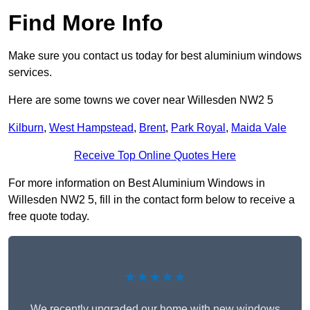
Find More Info
Make sure you contact us today for best aluminium windows
services.
Here are some towns we cover near Willesden NW2 5
Kilburn
,
West Hampstead
,
Brent
,
Park Royal
,
Maida Vale
Receive Top Online Quotes Here
For more information on Best Aluminium Windows in
Willesden NW2 5, fill in the contact form below to receive a
free quote today.
★★★★★
We recently upgraded our home with new windows