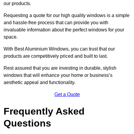
our products.
Requesting a quote for our high quality windows is a simple
and hassle-free process that can provide you with
invaluable information about the perfect windows for your
space.
With Best Aluminium Windows, you can trust that our
products are competitively priced and built to last.
Rest assured that you are investing in durable, stylish
windows that will enhance your home or business’s
aesthetic appeal and functionality.
Get a Quote
Frequently Asked
Questions