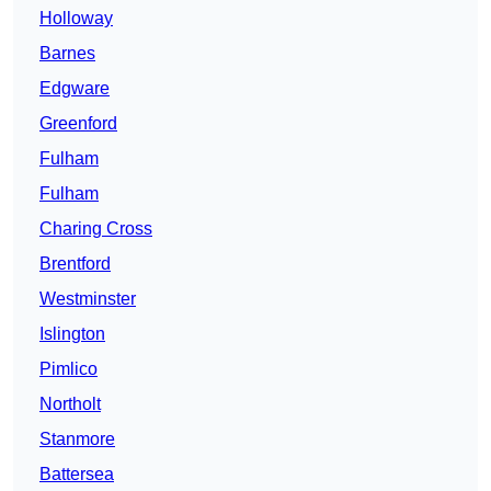
Holloway
Barnes
Edgware
Greenford
Fulham
Fulham
Charing Cross
Brentford
Westminster
Islington
Pimlico
Northolt
Stanmore
Battersea