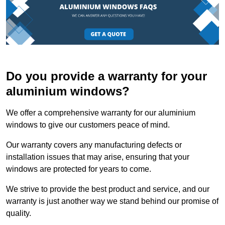
Do you provide a warranty for your
aluminium windows?
We offer a comprehensive warranty for our aluminium
windows to give our customers peace of mind.
Our warranty covers any manufacturing defects or
installation issues that may arise, ensuring that your
windows are protected for years to come.
We strive to provide the best product and service, and our
warranty is just another way we stand behind our promise of
quality.