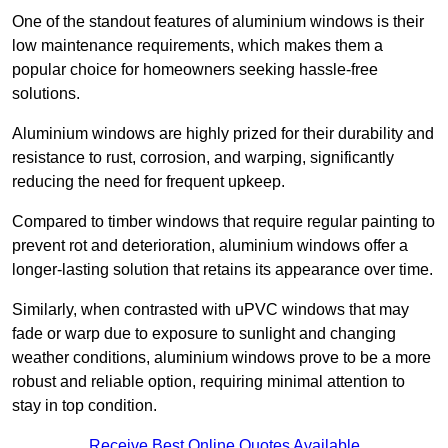
One of the standout features of aluminium windows is their
low maintenance requirements, which makes them a
popular choice for homeowners seeking hassle-free
solutions.
Aluminium windows are highly prized for their durability and
resistance to rust, corrosion, and warping, significantly
reducing the need for frequent upkeep.
Compared to timber windows that require regular painting to
prevent rot and deterioration, aluminium windows offer a
longer-lasting solution that retains its appearance over time.
Similarly, when contrasted with uPVC windows that may
fade or warp due to exposure to sunlight and changing
weather conditions, aluminium windows prove to be a more
robust and reliable option, requiring minimal attention to
stay in top condition.
Receive Best Online Quotes Available