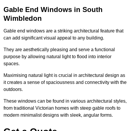
Gable End Windows in South
Wimbledon
Gable end windows are a striking architectural feature that
can add significant visual appeal to any building.
They are aesthetically pleasing and serve a functional
purpose by allowing natural light to flood into interior
spaces.
Maximising natural light is crucial in architectural design as
it creates a sense of spaciousness and connectivity with the
outdoors.
These windows can be found in various architectural styles,
from traditional Victorian homes with steep gable roofs to
modern minimalist designs with sleek, angular forms.