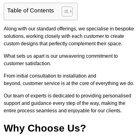
Table of Contents
Along with our standard offerings, we specialise in bespoke
solutions, working closely with each customer to create
custom designs that perfectly complement their space.
What sets us apart is our unwavering commitment to
customer satisfaction.
From initial consultation to installation and
beyond, customer service is at the core of everything we do.
Our team of experts is dedicated to providing personalised
support and guidance every step of the way, making the
entire process seamless and enjoyable for our clients.
Why Choose Us?