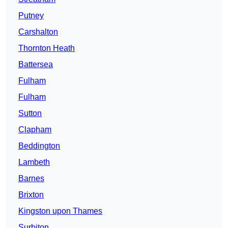
Putney
Carshalton
Thornton Heath
Battersea
Fulham
Fulham
Sutton
Clapham
Beddington
Lambeth
Barnes
Brixton
Kingston upon Thames
Surbiton