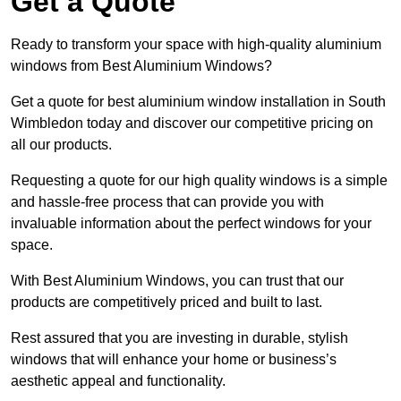
Get a Quote
Ready to transform your space with high-quality aluminium
windows from Best Aluminium Windows?
Get a quote for best aluminium window installation in South
Wimbledon today and discover our competitive pricing on
all our products.
Requesting a quote for our high quality windows is a simple
and hassle-free process that can provide you with
invaluable information about the perfect windows for your
space.
With Best Aluminium Windows, you can trust that our
products are competitively priced and built to last.
Rest assured that you are investing in durable, stylish
windows that will enhance your home or business’s
aesthetic appeal and functionality.