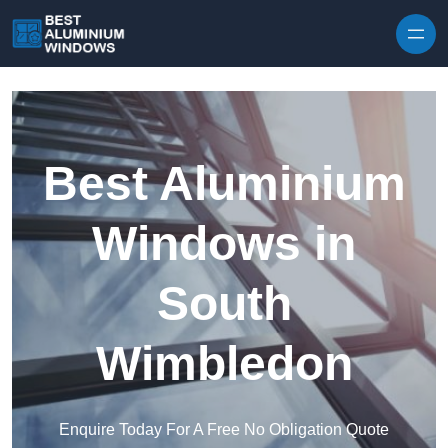
Skip to content
Best Aluminium
Windows in
South
Wimbledon
Enquire Today For A Free No Obligation Quote