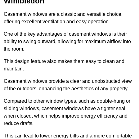
Wimbledon
Casement windows are a classic and versatile choice,
offering excellent ventilation and easy operation.
One of the key advantages of casement windows is their
ability to swing outward, allowing for maximum airflow into
the room.
This design feature also makes them easy to clean and
maintain.
Casement windows provide a clear and unobstructed view
of the outdoors, enhancing the aesthetics of any property.
Compared to other window types, such as double-hung or
sliding windows, casement windows have a tighter seal
when closed, which helps improve energy efficiency and
reduce drafts.
This can lead to lower energy bills and a more comfortable