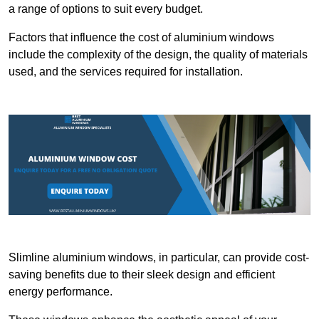
a range of options to suit every budget.
Factors that influence the cost of aluminium windows
include the complexity of the design, the quality of materials
used, and the services required for installation.
Slimline aluminium windows, in particular, can provide cost-
saving benefits due to their sleek design and efficient
energy performance.