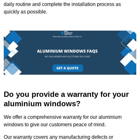
daily routine and complete the installation process as
quickly as possible.
Do you provide a warranty for your
aluminium windows?
We offer a comprehensive warranty for our aluminium
windows to give our customers peace of mind.
Our warranty covers any manufacturing defects or