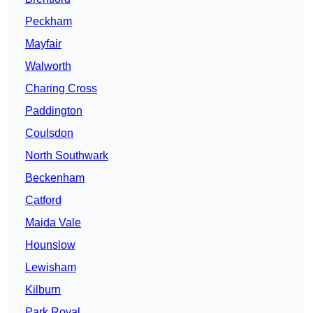
Peckham
Mayfair
Walworth
Charing Cross
Paddington
Coulsdon
North Southwark
Beckenham
Catford
Maida Vale
Hounslow
Lewisham
Kilburn
Park Royal