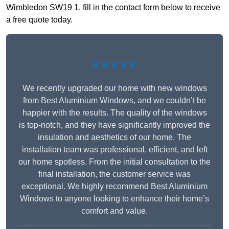
Wimbledon SW19 1, fill in the contact form below to receive
a free quote today.
★★★★★
We recently upgraded our home with new windows
from Best Aluminium Windows, and we couldn’t be
happier with the results. The quality of the windows
is top-notch, and they have significantly improved the
insulation and aesthetics of our home. The
installation team was professional, efficient, and left
our home spotless. From the initial consultation to the
final installation, the customer service was
exceptional. We highly recommend Best Aluminium
Windows to anyone looking to enhance their home’s
comfort and value.