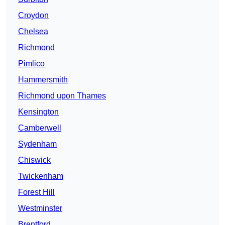
Croydon
Chelsea
Richmond
Pimlico
Hammersmith
Richmond upon Thames
Kensington
Camberwell
Sydenham
Chiswick
Twickenham
Forest Hill
Westminster
Brentford