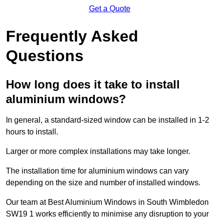
Get a Quote
Frequently Asked
Questions
How long does it take to install
aluminium windows?
In general, a standard-sized window can be installed in 1-2
hours to install.
Larger or more complex installations may take longer.
The installation time for aluminium windows can vary
depending on the size and number of installed windows.
Our team at Best Aluminium Windows in South Wimbledon
SW19 1 works efficiently to minimise any disruption to your