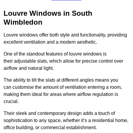
Louvre Windows in South
Wimbledon
Louvre windows offer both style and functionality, providing
excellent ventilation and a modern aesthetic.
One of the standout features of louvre windows is
their adjustable slats, which allow for precise control over
airflow and natural light.
The ability to tilt the slats at different angles means you
can customise the amount of ventilation entering a room,
making them ideal for areas where airflow regulation is
crucial.
Their sleek and contemporary design adds a touch of
sophistication to any space, whether it’s a residential home,
office building, or commercial establishment.