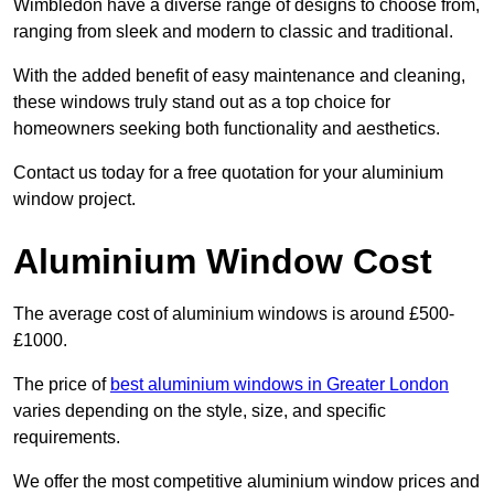
Wimbledon have a diverse range of designs to choose from,
ranging from sleek and modern to classic and traditional.
With the added benefit of easy maintenance and cleaning,
these windows truly stand out as a top choice for
homeowners seeking both functionality and aesthetics.
Contact us today for a free quotation for your aluminium
window project.
Aluminium Window Cost
The average cost of aluminium windows is around £500-
£1000.
The price of
best aluminium windows in Greater London
varies depending on the style, size, and specific
requirements.
We offer the most competitive aluminium window prices and