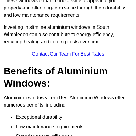
These windows enhance the aesthetic appeal of your
property and offer long-term value through their durability
and low maintenance requirements.
Investing in slimline aluminium windows in South
Wimbledon can also contribute to energy efficiency,
reducing heating and cooling costs over time.
Contact Our Team For Best Rates
Benefits of Aluminium
Windows:
Aluminium windows from Best Aluminium Windows offer
numerous benefits, including:
Exceptional durability
Low maintenance requirements