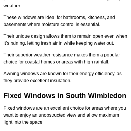
weather.
These windows are ideal for bathrooms, kitchens, and
basements where moisture control is essential.
Their unique design allows them to remain open even when
it’s raining, letting fresh air in while keeping water out.
Their superior weather resistance makes them a popular
choice for coastal homes or areas with high rainfall.
Awning windows are known for their energy efficiency, as
they provide excellent insulation.
Fixed Windows in South Wimbledon
Fixed windows are an excellent choice for areas where you
want to enjoy an unobstructed view and allow maximum
light into the space.