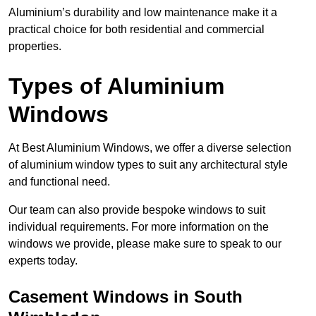
Aluminium’s durability and low maintenance make it a
practical choice for both residential and commercial
properties.
Types of Aluminium
Windows
At Best Aluminium Windows, we offer a diverse selection
of aluminium window types to suit any architectural style
and functional need.
Our team can also provide bespoke windows to suit
individual requirements. For more information on the
windows we provide, please make sure to speak to our
experts today.
Casement Windows in South