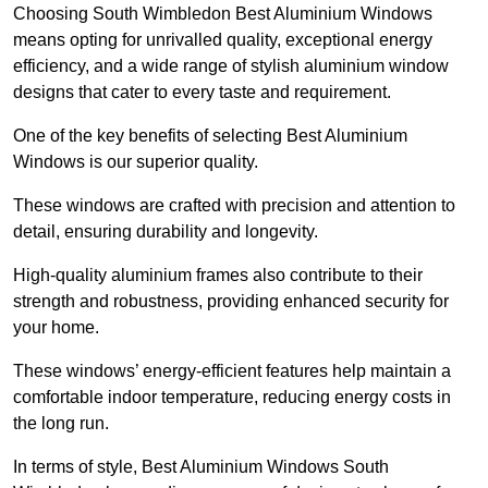
Choosing South Wimbledon Best Aluminium Windows
means opting for unrivalled quality, exceptional energy
efficiency, and a wide range of stylish aluminium window
designs that cater to every taste and requirement.
One of the key benefits of selecting Best Aluminium
Windows is our superior quality.
These windows are crafted with precision and attention to
detail, ensuring durability and longevity.
High-quality aluminium frames also contribute to their
strength and robustness, providing enhanced security for
your home.
These windows’ energy-efficient features help maintain a
comfortable indoor temperature, reducing energy costs in
the long run.
In terms of style, Best Aluminium Windows South