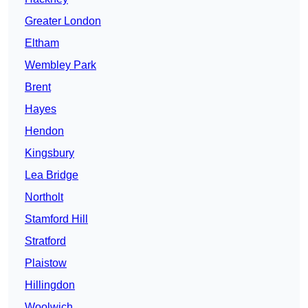
Greater London
Eltham
Wembley Park
Brent
Hayes
Hendon
Kingsbury
Lea Bridge
Northolt
Stamford Hill
Stratford
Plaistow
Hillingdon
Woolwich