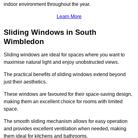
indoor environment throughout the year.
Learn More
Sliding Windows in South
Wimbledon
Sliding windows are ideal for spaces where you want to
maximise natural light and enjoy unobstructed views.
The practical benefits of sliding windows extend beyond
just their aesthetics.
These windows are favoured for their space-saving design,
making them an excellent choice for rooms with limited
space.
The smooth sliding mechanism allows for easy operation
and provides excellent ventilation when needed, making
them ideal for kitchens and bathrooms.