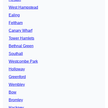
West Hampstead
Ealing
Feltham
Canary Wharf
Tower Hamlets
Bethnal Green
Southall
Westcombe Park
Holloway
Greenford
Wembley
Bow
Bromley
Hackney