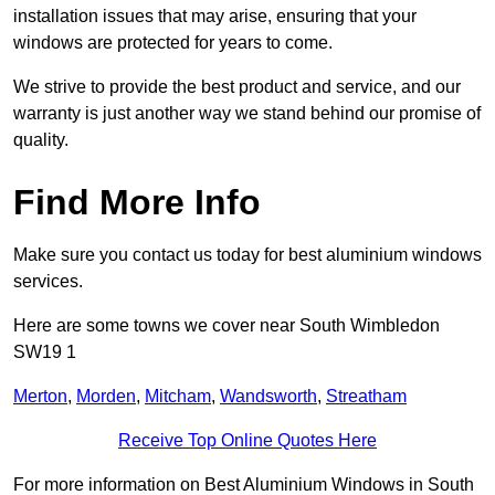
installation issues that may arise, ensuring that your
windows are protected for years to come.
We strive to provide the best product and service, and our
warranty is just another way we stand behind our promise of
quality.
Find More Info
Make sure you contact us today for best aluminium windows
services.
Here are some towns we cover near South Wimbledon
SW19 1
Merton
,
Morden
,
Mitcham
,
Wandsworth
,
Streatham
Receive Top Online Quotes Here
For more information on Best Aluminium Windows in South