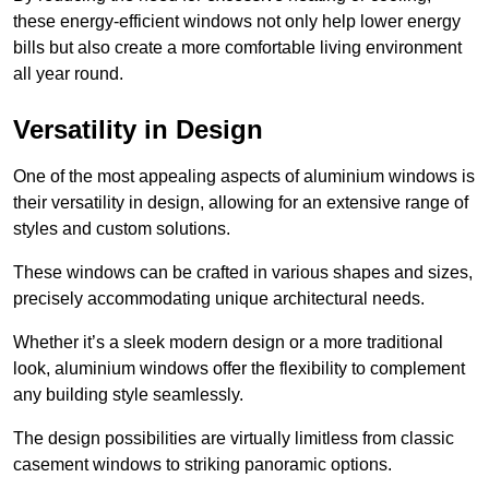
these energy-efficient windows not only help lower energy
bills but also create a more comfortable living environment
all year round.
Versatility in Design
One of the most appealing aspects of aluminium windows is
their versatility in design, allowing for an extensive range of
styles and custom solutions.
These windows can be crafted in various shapes and sizes,
precisely accommodating unique architectural needs.
Whether it’s a sleek modern design or a more traditional
look, aluminium windows offer the flexibility to complement
any building style seamlessly.
The design possibilities are virtually limitless from classic
casement windows to striking panoramic options.