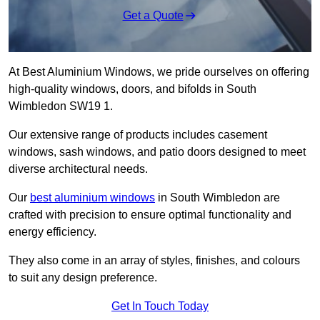
Get a Quote
At Best Aluminium Windows, we pride ourselves on offering
high-quality windows, doors, and bifolds in South
Wimbledon SW19 1.
Our extensive range of products includes casement
windows, sash windows, and patio doors designed to meet
diverse architectural needs.
Our
best aluminium windows
in South Wimbledon are
crafted with precision to ensure optimal functionality and
energy efficiency.
They also come in an array of styles, finishes, and colours
to suit any design preference.
Get In Touch Today