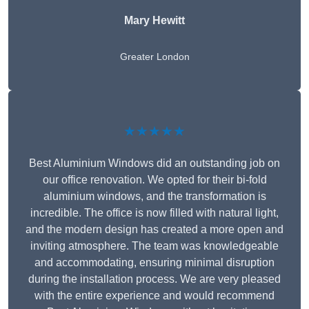
Mary Hewitt
Greater London
★★★★★
Best Aluminium Windows did an outstanding job on
our office renovation. We opted for their bi-fold
aluminium windows, and the transformation is
incredible. The office is now filled with natural light,
and the modern design has created a more open and
inviting atmosphere. The team was knowledgeable
and accommodating, ensuring minimal disruption
during the installation process. We are very pleased
with the entire experience and would recommend