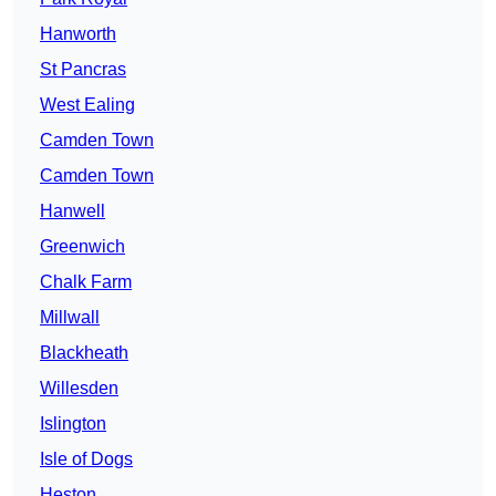
Hanworth
St Pancras
West Ealing
Camden Town
Camden Town
Hanwell
Greenwich
Chalk Farm
Millwall
Blackheath
Willesden
Islington
Isle of Dogs
Heston