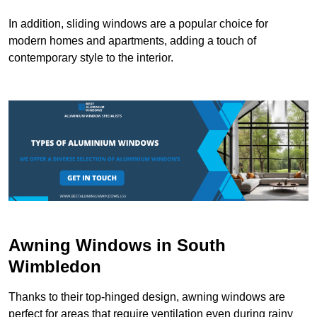
In addition, sliding windows are a popular choice for
modern homes and apartments, adding a touch of
contemporary style to the interior.
Awning Windows in South
Wimbledon
Thanks to their top-hinged design, awning windows are
perfect for areas that require ventilation even during rainy