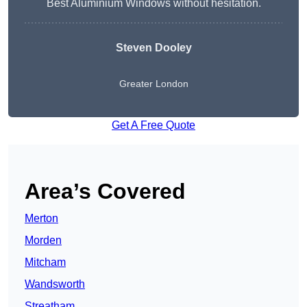
Best Aluminium Windows without hesitation.
Steven Dooley
Greater London
Get A Free Quote
Area’s Covered
Merton
Morden
Mitcham
Wandsworth
Streatham