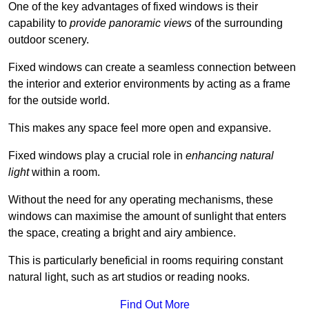
One of the key advantages of fixed windows is their
capability to
provide panoramic views
of the surrounding
outdoor scenery.
Fixed windows can create a seamless connection between
the interior and exterior environments by acting as a frame
for the outside world.
This makes any space feel more open and expansive.
Fixed windows play a crucial role in
enhancing natural
light
within a room.
Without the need for any operating mechanisms, these
windows can maximise the amount of sunlight that enters
the space, creating a bright and airy ambience.
This is particularly beneficial in rooms requiring constant
natural light, such as art studios or reading nooks.
Find Out More