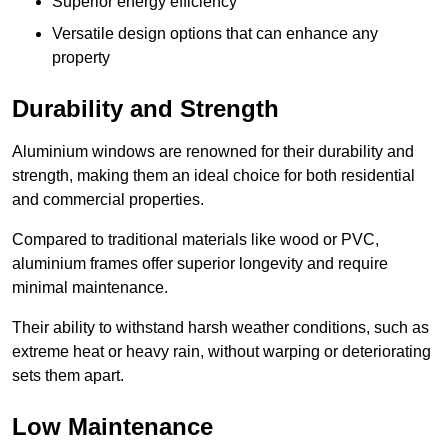
Superior energy efficiency
Versatile design options that can enhance any
property
Durability and Strength
Aluminium windows are renowned for their durability and
strength, making them an ideal choice for both residential
and commercial properties.
Compared to traditional materials like wood or PVC,
aluminium frames offer superior longevity and require
minimal maintenance.
Their ability to withstand harsh weather conditions, such as
extreme heat or heavy rain, without warping or deteriorating
sets them apart.
Low Maintenance