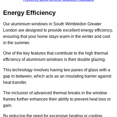
Energy Efficiency
Our aluminium windows in South Wimbledon Greater
London are designed to provide excellent energy efficiency,
ensuring that your home stays warm in the winter and cool
in the summer.
One of the key features that contribute to the high thermal
efficiency of aluminium windows is their double glazing.
This technology involves having two panes of glass with a
gap in between, which acts as an insulating barrier against
heat transfer.
The inclusion of advanced thermal breaks in the window
frames further enhances their ability to prevent heat loss or
gain.
By reducing the need for excessive heating or cooling,