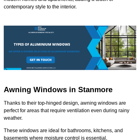
contemporary style to the interior.
Awning Windows in Stanmore
Thanks to their top-hinged design, awning windows are
perfect for areas that require ventilation even during rainy
weather.
These windows are ideal for bathrooms, kitchens, and
basements where moisture control is essential.