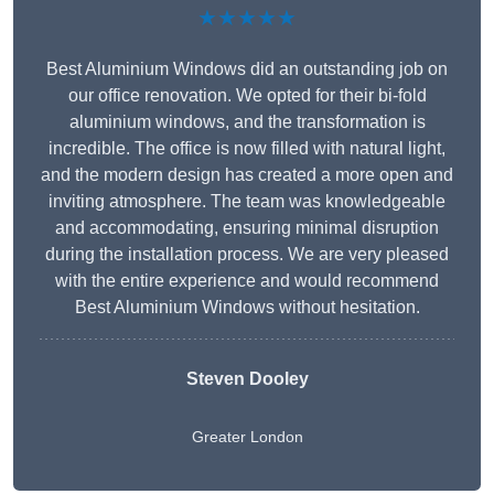
★★★★★
Best Aluminium Windows did an outstanding job on
our office renovation. We opted for their bi-fold
aluminium windows, and the transformation is
incredible. The office is now filled with natural light,
and the modern design has created a more open and
inviting atmosphere. The team was knowledgeable
and accommodating, ensuring minimal disruption
during the installation process. We are very pleased
with the entire experience and would recommend
Best Aluminium Windows without hesitation.
Steven Dooley
Greater London