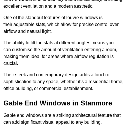
excellent ventilation and a modern aesthetic.
One of the standout features of louvre windows is
their adjustable slats, which allow for precise control over
airflow and natural light.
The ability to tilt the slats at different angles means you
can customise the amount of ventilation entering a room,
making them ideal for areas where airflow regulation is
crucial.
Their sleek and contemporary design adds a touch of
sophistication to any space, whether it’s a residential home,
office building, or commercial establishment.
Gable End Windows in Stanmore
Gable end windows are a striking architectural feature that
can add significant visual appeal to any building.