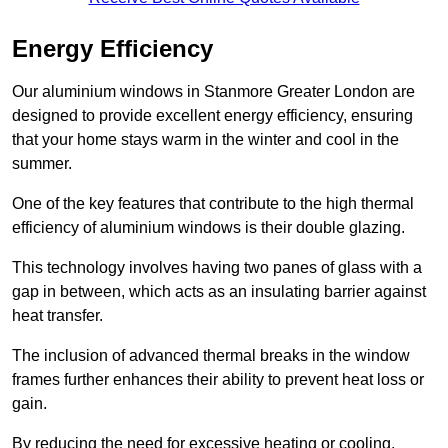
Energy Efficiency
Our aluminium windows in Stanmore Greater London are
designed to provide excellent energy efficiency, ensuring
that your home stays warm in the winter and cool in the
summer.
One of the key features that contribute to the high thermal
efficiency of aluminium windows is their double glazing.
This technology involves having two panes of glass with a
gap in between, which acts as an insulating barrier against
heat transfer.
The inclusion of advanced thermal breaks in the window
frames further enhances their ability to prevent heat loss or
gain.
By reducing the need for excessive heating or cooling,