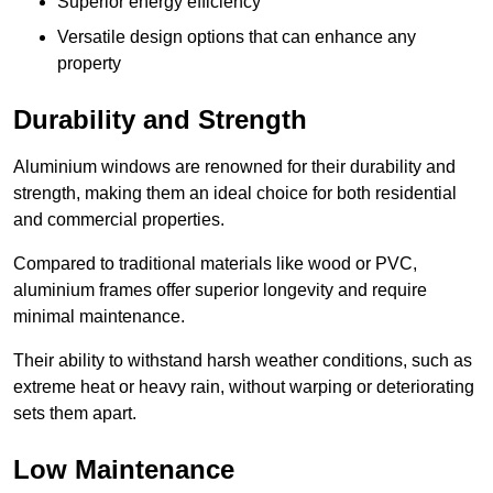
Superior energy efficiency
Versatile design options that can enhance any
property
Durability and Strength
Aluminium windows are renowned for their durability and
strength, making them an ideal choice for both residential
and commercial properties.
Compared to traditional materials like wood or PVC,
aluminium frames offer superior longevity and require
minimal maintenance.
Their ability to withstand harsh weather conditions, such as
extreme heat or heavy rain, without warping or deteriorating
sets them apart.
Low Maintenance