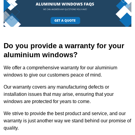
Do you provide a warranty for your
aluminium windows?
We offer a comprehensive warranty for our aluminium
windows to give our customers peace of mind.
Our warranty covers any manufacturing defects or
installation issues that may arise, ensuring that your
windows are protected for years to come.
We strive to provide the best product and service, and our
warranty is just another way we stand behind our promise of
quality.