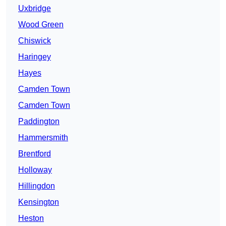
Uxbridge
Wood Green
Chiswick
Haringey
Hayes
Camden Town
Camden Town
Paddington
Hammersmith
Brentford
Holloway
Hillingdon
Kensington
Heston