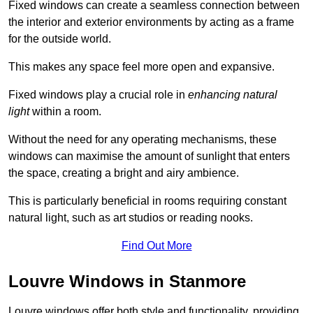
Fixed windows can create a seamless connection between
the interior and exterior environments by acting as a frame
for the outside world.
This makes any space feel more open and expansive.
Fixed windows play a crucial role in
enhancing natural
light
within a room.
Without the need for any operating mechanisms, these
windows can maximise the amount of sunlight that enters
the space, creating a bright and airy ambience.
This is particularly beneficial in rooms requiring constant
natural light, such as art studios or reading nooks.
Find Out More
Louvre Windows in Stanmore
Louvre windows offer both style and functionality, providing