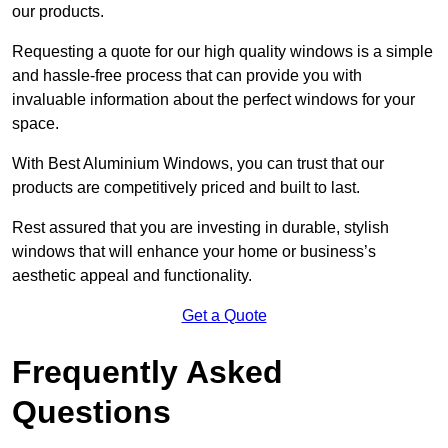
our products.
Requesting a quote for our high quality windows is a simple
and hassle-free process that can provide you with
invaluable information about the perfect windows for your
space.
With Best Aluminium Windows, you can trust that our
products are competitively priced and built to last.
Rest assured that you are investing in durable, stylish
windows that will enhance your home or business’s
aesthetic appeal and functionality.
Get a Quote
Frequently Asked
Questions