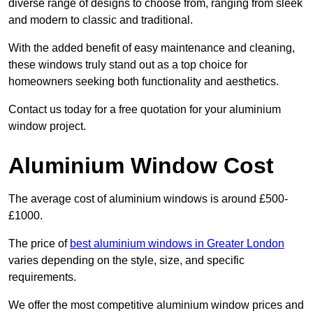
diverse range of designs to choose from, ranging from sleek
and modern to classic and traditional.
With the added benefit of easy maintenance and cleaning,
these windows truly stand out as a top choice for
homeowners seeking both functionality and aesthetics.
Contact us today for a free quotation for your aluminium
window project.
Aluminium Window Cost
The average cost of aluminium windows is around £500-
£1000.
The price of
best aluminium windows in Greater London
varies depending on the style, size, and specific
requirements.
We offer the most competitive aluminium window prices and