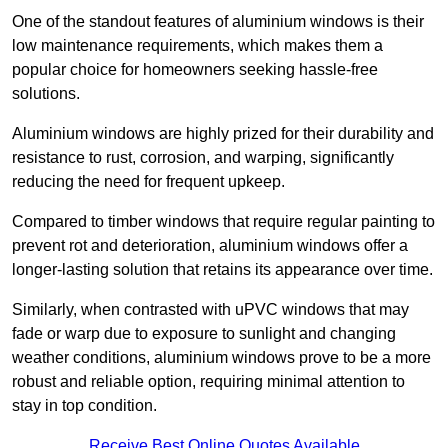
One of the standout features of aluminium windows is their
low maintenance requirements, which makes them a
popular choice for homeowners seeking hassle-free
solutions.
Aluminium windows are highly prized for their durability and
resistance to rust, corrosion, and warping, significantly
reducing the need for frequent upkeep.
Compared to timber windows that require regular painting to
prevent rot and deterioration, aluminium windows offer a
longer-lasting solution that retains its appearance over time.
Similarly, when contrasted with uPVC windows that may
fade or warp due to exposure to sunlight and changing
weather conditions, aluminium windows prove to be a more
robust and reliable option, requiring minimal attention to
stay in top condition.
Receive Best Online Quotes Available