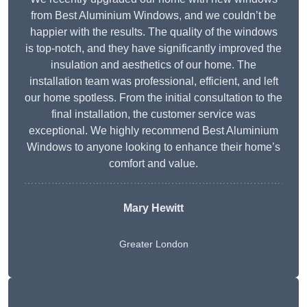
from Best Aluminium Windows, and we couldn’t be
happier with the results. The quality of the windows
is top-notch, and they have significantly improved the
insulation and aesthetics of our home. The
installation team was professional, efficient, and left
our home spotless. From the initial consultation to the
final installation, the customer service was
exceptional. We highly recommend Best Aluminium
Windows to anyone looking to enhance their home’s
comfort and value.
Mary Hewitt
Greater London