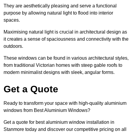
They are aesthetically pleasing and serve a functional
purpose by allowing natural light to flood into interior
spaces.
Maximising natural light is crucial in architectural design as
it creates a sense of spaciousness and connectivity with the
outdoors.
These windows can be found in various architectural styles,
from traditional Victorian homes with steep gable roofs to
modern minimalist designs with sleek, angular forms.
Get a Quote
Ready to transform your space with high-quality aluminium
windows from Best Aluminium Windows?
Get a quote for best aluminium window installation in
Stanmore today and discover our competitive pricing on all