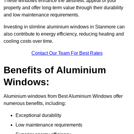
These windows enhance the aesthetic appeal of your
property and offer long-term value through their durability
and low maintenance requirements.
Investing in slimline aluminium windows in Stanmore can
also contribute to energy efficiency, reducing heating and
cooling costs over time.
Contact Our Team For Best Rates
Benefits of Aluminium
Windows:
Aluminium windows from Best Aluminium Windows offer
numerous benefits, including:
Exceptional durability
Low maintenance requirements