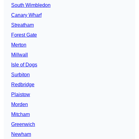
South Wimbledon
Canary Wharf
Streatham
Forest Gate
Merton
Millwall
Isle of Dogs
Surbiton
Redbridge
Plaistow
Morden
Mitcham
Greenwich
Newham