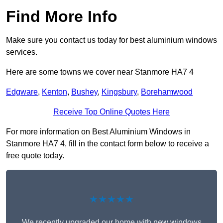
Find More Info
Make sure you contact us today for best aluminium windows
services.
Here are some towns we cover near Stanmore HA7 4
Edgware
,
Kenton
,
Bushey
,
Kingsbury
,
Borehamwood
Receive Top Online Quotes Here
For more information on Best Aluminium Windows in
Stanmore HA7 4, fill in the contact form below to receive a
free quote today.
★★★★★
We recently upgraded our home with new windows