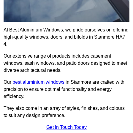
At Best Aluminium Windows, we pride ourselves on offering
high-quality windows, doors, and bifolds in Stanmore HA7
4.
Our extensive range of products includes casement
windows, sash windows, and patio doors designed to meet
diverse architectural needs.
Our
best aluminium windows
in Stanmore are crafted with
precision to ensure optimal functionality and energy
efficiency.
They also come in an array of styles, finishes, and colours
to suit any design preference.
Get In Touch Today