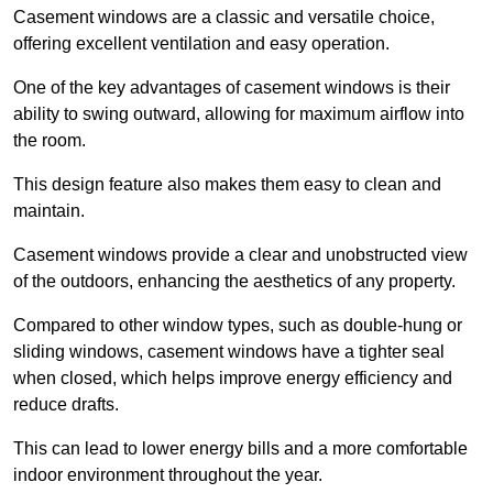
Casement windows are a classic and versatile choice,
offering excellent ventilation and easy operation.
One of the key advantages of casement windows is their
ability to swing outward, allowing for maximum airflow into
the room.
This design feature also makes them easy to clean and
maintain.
Casement windows provide a clear and unobstructed view
of the outdoors, enhancing the aesthetics of any property.
Compared to other window types, such as double-hung or
sliding windows, casement windows have a tighter seal
when closed, which helps improve energy efficiency and
reduce drafts.
This can lead to lower energy bills and a more comfortable
indoor environment throughout the year.