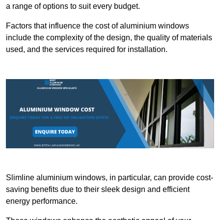
a range of options to suit every budget.
Factors that influence the cost of aluminium windows
include the complexity of the design, the quality of materials
used, and the services required for installation.
Slimline aluminium windows, in particular, can provide cost-
saving benefits due to their sleek design and efficient
energy performance.