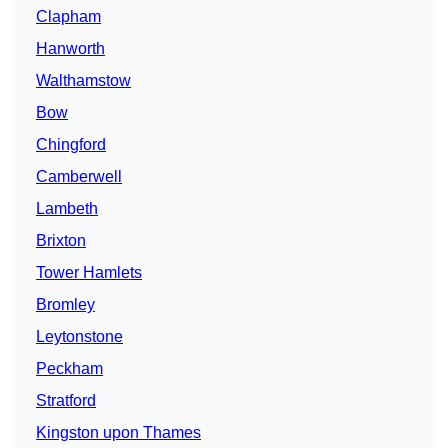
Clapham
Hanworth
Walthamstow
Bow
Chingford
Camberwell
Lambeth
Brixton
Tower Hamlets
Bromley
Leytonstone
Peckham
Stratford
Kingston upon Thames