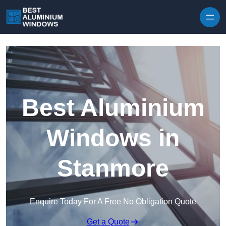
Skip to content
Best Aluminium
Windows in
Stanmore
Enquire Today For A Free No Obligation Quote
Get a Quote