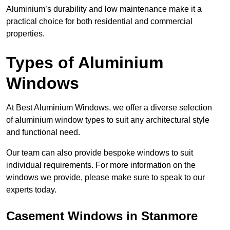
Aluminium’s durability and low maintenance make it a
practical choice for both residential and commercial
properties.
Types of Aluminium
Windows
At Best Aluminium Windows, we offer a diverse selection
of aluminium window types to suit any architectural style
and functional need.
Our team can also provide bespoke windows to suit
individual requirements. For more information on the
windows we provide, please make sure to speak to our
experts today.
Casement Windows in Stanmore