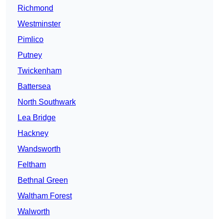
Richmond
Westminster
Pimlico
Putney
Twickenham
Battersea
North Southwark
Lea Bridge
Hackney
Wandsworth
Feltham
Bethnal Green
Waltham Forest
Walworth