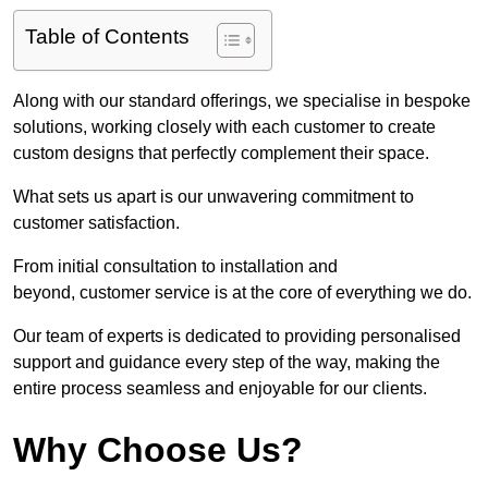
Table of Contents
Along with our standard offerings, we specialise in bespoke
solutions, working closely with each customer to create
custom designs that perfectly complement their space.
What sets us apart is our unwavering commitment to
customer satisfaction.
From initial consultation to installation and
beyond, customer service is at the core of everything we do.
Our team of experts is dedicated to providing personalised
support and guidance every step of the way, making the
entire process seamless and enjoyable for our clients.
Why Choose Us?