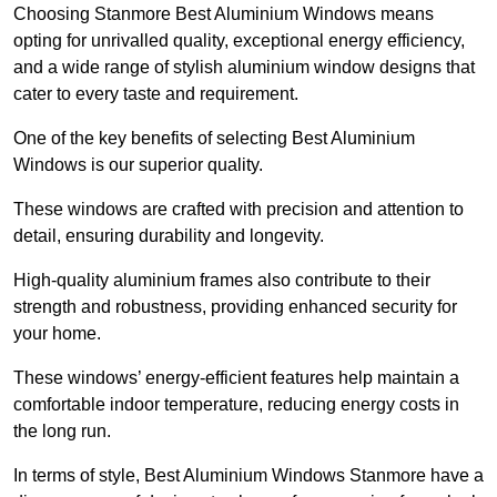
Choosing Stanmore Best Aluminium Windows means
opting for unrivalled quality, exceptional energy efficiency,
and a wide range of stylish aluminium window designs that
cater to every taste and requirement.
One of the key benefits of selecting Best Aluminium
Windows is our superior quality.
These windows are crafted with precision and attention to
detail, ensuring durability and longevity.
High-quality aluminium frames also contribute to their
strength and robustness, providing enhanced security for
your home.
These windows’ energy-efficient features help maintain a
comfortable indoor temperature, reducing energy costs in
the long run.
In terms of style, Best Aluminium Windows Stanmore have a