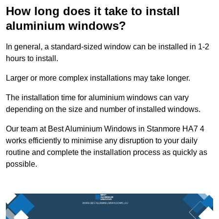
How long does it take to install
aluminium windows?
In general, a standard-sized window can be installed in 1-2
hours to install.
Larger or more complex installations may take longer.
The installation time for aluminium windows can vary
depending on the size and number of installed windows.
Our team at Best Aluminium Windows in Stanmore HA7 4
works efficiently to minimise any disruption to your daily
routine and complete the installation process as quickly as
possible.