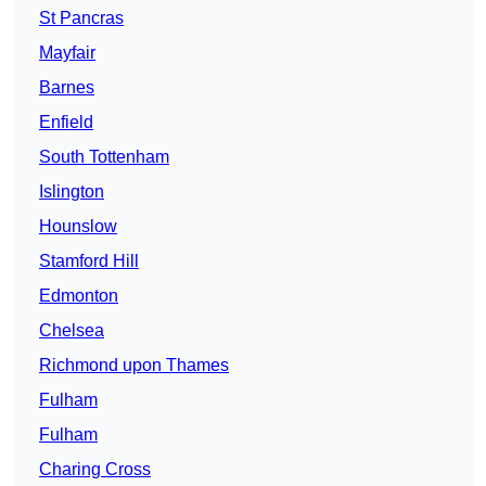
St Pancras
Mayfair
Barnes
Enfield
South Tottenham
Islington
Hounslow
Stamford Hill
Edmonton
Chelsea
Richmond upon Thames
Fulham
Fulham
Charing Cross