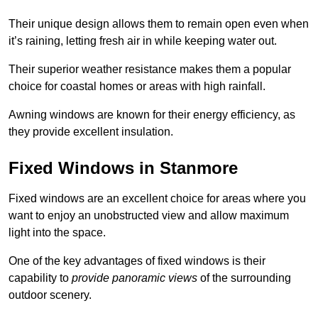
Their unique design allows them to remain open even when
it’s raining, letting fresh air in while keeping water out.
Their superior weather resistance makes them a popular
choice for coastal homes or areas with high rainfall.
Awning windows are known for their energy efficiency, as
they provide excellent insulation.
Fixed Windows in Stanmore
Fixed windows are an excellent choice for areas where you
want to enjoy an unobstructed view and allow maximum
light into the space.
One of the key advantages of fixed windows is their
capability to
provide panoramic views
of the surrounding
outdoor scenery.