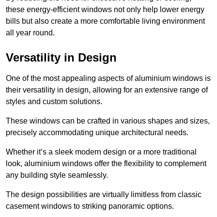
these energy-efficient windows not only help lower energy
bills but also create a more comfortable living environment
all year round.
Versatility in Design
One of the most appealing aspects of aluminium windows is
their versatility in design, allowing for an extensive range of
styles and custom solutions.
These windows can be crafted in various shapes and sizes,
precisely accommodating unique architectural needs.
Whether it’s a sleek modern design or a more traditional
look, aluminium windows offer the flexibility to complement
any building style seamlessly.
The design possibilities are virtually limitless from classic
casement windows to striking panoramic options.