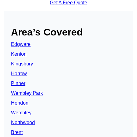
Get A Free Quote
Area’s Covered
Edgware
Kenton
Kingsbury
Harrow
Pinner
Wembley Park
Hendon
Wembley
Northwood
Brent