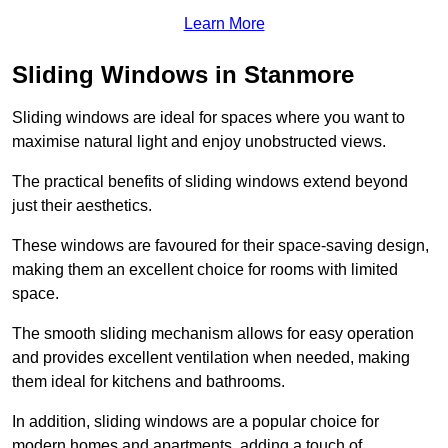
Learn More
Sliding Windows in Stanmore
Sliding windows are ideal for spaces where you want to
maximise natural light and enjoy unobstructed views.
The practical benefits of sliding windows extend beyond
just their aesthetics.
These windows are favoured for their space-saving design,
making them an excellent choice for rooms with limited
space.
The smooth sliding mechanism allows for easy operation
and provides excellent ventilation when needed, making
them ideal for kitchens and bathrooms.
In addition, sliding windows are a popular choice for
modern homes and apartments, adding a touch of