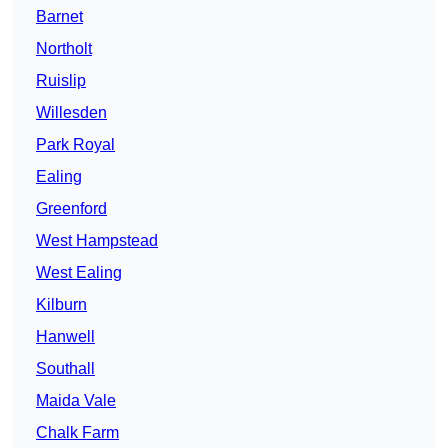
Barnet
Northolt
Ruislip
Willesden
Park Royal
Ealing
Greenford
West Hampstead
West Ealing
Kilburn
Hanwell
Southall
Maida Vale
Chalk Farm