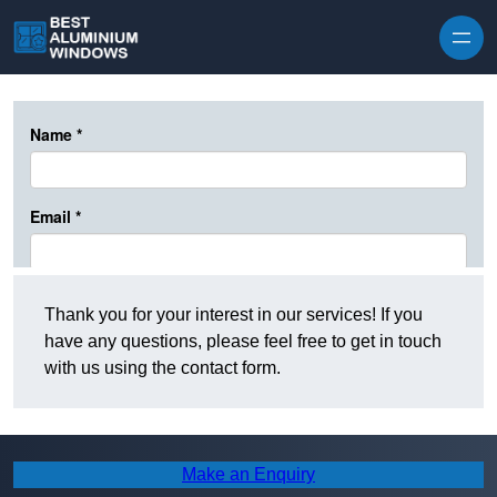
Skip to content
Thank you for your interest in our services! If you
have any questions, please feel free to get in touch
with us using the contact form.
Make an Enquiry