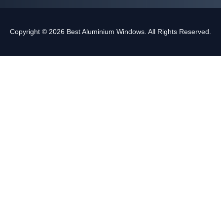
Copyright © 2026 Best Aluminium Windows. All Rights Reserved.