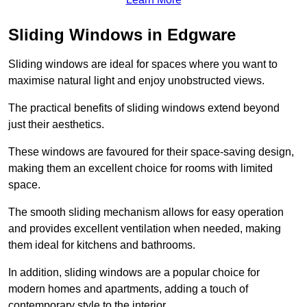
Sliding Windows in Edgware
Sliding windows are ideal for spaces where you want to
maximise natural light and enjoy unobstructed views.
The practical benefits of sliding windows extend beyond
just their aesthetics.
These windows are favoured for their space-saving design,
making them an excellent choice for rooms with limited
space.
The smooth sliding mechanism allows for easy operation
and provides excellent ventilation when needed, making
them ideal for kitchens and bathrooms.
In addition, sliding windows are a popular choice for
modern homes and apartments, adding a touch of
contemporary style to the interior.