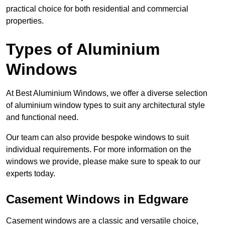
practical choice for both residential and commercial
properties.
Types of Aluminium
Windows
At Best Aluminium Windows, we offer a diverse selection
of aluminium window types to suit any architectural style
and functional need.
Our team can also provide bespoke windows to suit
individual requirements. For more information on the
windows we provide, please make sure to speak to our
experts today.
Casement Windows in Edgware
Casement windows are a classic and versatile choice,