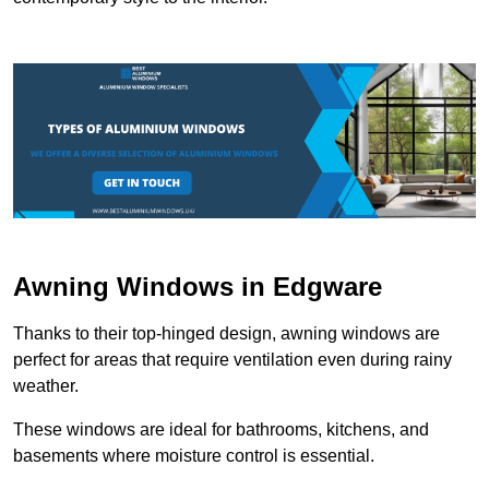
Awning Windows in Edgware
Thanks to their top-hinged design, awning windows are
perfect for areas that require ventilation even during rainy
weather.
These windows are ideal for bathrooms, kitchens, and
basements where moisture control is essential.