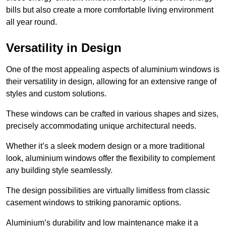
bills but also create a more comfortable living environment
all year round.
Versatility in Design
One of the most appealing aspects of aluminium windows is
their versatility in design, allowing for an extensive range of
styles and custom solutions.
These windows can be crafted in various shapes and sizes,
precisely accommodating unique architectural needs.
Whether it’s a sleek modern design or a more traditional
look, aluminium windows offer the flexibility to complement
any building style seamlessly.
The design possibilities are virtually limitless from classic
casement windows to striking panoramic options.
Aluminium’s durability and low maintenance make it a