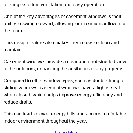
offering excellent ventilation and easy operation.
One of the key advantages of casement windows is their
ability to swing outward, allowing for maximum airflow into
the room.
This design feature also makes them easy to clean and
maintain.
Casement windows provide a clear and unobstructed view
of the outdoors, enhancing the aesthetics of any property.
Compared to other window types, such as double-hung or
sliding windows, casement windows have a tighter seal
when closed, which helps improve energy efficiency and
reduce drafts.
This can lead to lower energy bills and a more comfortable
indoor environment throughout the year.
Learn More