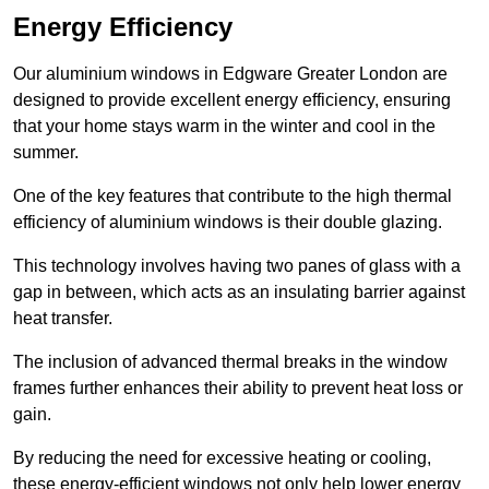
Energy Efficiency
Our aluminium windows in Edgware Greater London are
designed to provide excellent energy efficiency, ensuring
that your home stays warm in the winter and cool in the
summer.
One of the key features that contribute to the high thermal
efficiency of aluminium windows is their double glazing.
This technology involves having two panes of glass with a
gap in between, which acts as an insulating barrier against
heat transfer.
The inclusion of advanced thermal breaks in the window
frames further enhances their ability to prevent heat loss or
gain.
By reducing the need for excessive heating or cooling,
these energy-efficient windows not only help lower energy