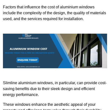
Factors that influence the cost of aluminium windows
include the complexity of the design, the quality of materials
used, and the services required for installation.
Slimline aluminium windows, in particular, can provide cost-
saving benefits due to their sleek design and efficient
energy performance.
These windows enhance the aesthetic appeal of your