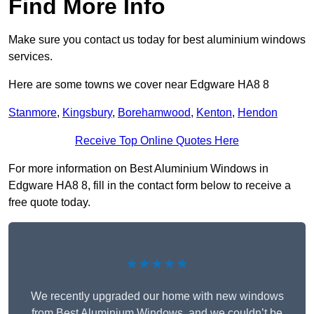
Find More Info
Make sure you contact us today for best aluminium windows
services.
Here are some towns we cover near Edgware HA8 8
Stanmore
,
Kingsbury
,
Borehamwood
,
Kenton
,
Hendon
Receive Top Online Quotes Here
For more information on Best Aluminium Windows in
Edgware HA8 8, fill in the contact form below to receive a
free quote today.
★★★★★
We recently upgraded our home with new windows
from Best Aluminium Windows, and we couldn’t be