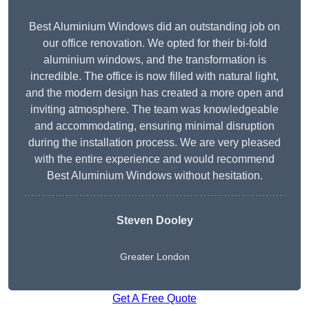
Best Aluminium Windows did an outstanding job on
our office renovation. We opted for their bi-fold
aluminium windows, and the transformation is
incredible. The office is now filled with natural light,
and the modern design has created a more open and
inviting atmosphere. The team was knowledgeable
and accommodating, ensuring minimal disruption
during the installation process. We are very pleased
with the entire experience and would recommend
Best Aluminium Windows without hesitation.
Steven Dooley
Greater London
Get A Free Quote