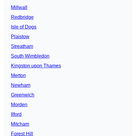
Millwall
Redbridge
Isle of Dogs
Plaistow
Streatham
South Wimbledon
Kingston upon Thames
Merton
Newham
Greenwich
Morden
Ilford
Mitcham
Forest Hill