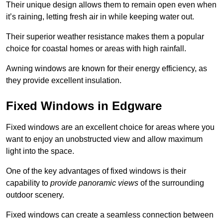
Their unique design allows them to remain open even when
it’s raining, letting fresh air in while keeping water out.
Their superior weather resistance makes them a popular
choice for coastal homes or areas with high rainfall.
Awning windows are known for their energy efficiency, as
they provide excellent insulation.
Fixed Windows in Edgware
Fixed windows are an excellent choice for areas where you
want to enjoy an unobstructed view and allow maximum
light into the space.
One of the key advantages of fixed windows is their
capability to
provide panoramic views
of the surrounding
outdoor scenery.
Fixed windows can create a seamless connection between