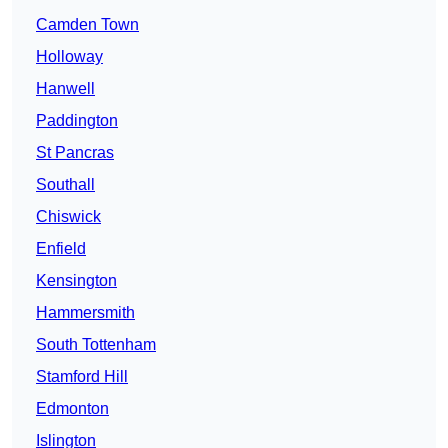
Camden Town
Holloway
Hanwell
Paddington
St Pancras
Southall
Chiswick
Enfield
Kensington
Hammersmith
South Tottenham
Stamford Hill
Edmonton
Islington