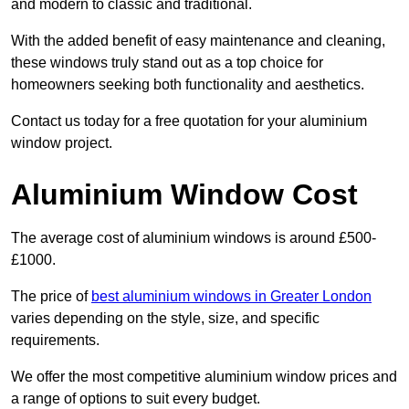
and modern to classic and traditional.
With the added benefit of easy maintenance and cleaning,
these windows truly stand out as a top choice for
homeowners seeking both functionality and aesthetics.
Contact us today for a free quotation for your aluminium
window project.
Aluminium Window Cost
The average cost of aluminium windows is around £500-
£1000.
The price of
best aluminium windows in Greater London
varies depending on the style, size, and specific
requirements.
We offer the most competitive aluminium window prices and
a range of options to suit every budget.