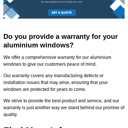
Do you provide a warranty for your
aluminium windows?
We offer a comprehensive warranty for our aluminium
windows to give our customers peace of mind.
Our warranty covers any manufacturing defects or
installation issues that may arise, ensuring that your
windows are protected for years to come.
We strive to provide the best product and service, and our
warranty is just another way we stand behind our promise of
quality.