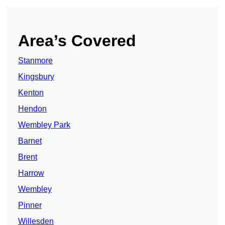
Area’s Covered
Stanmore
Kingsbury
Kenton
Hendon
Wembley Park
Barnet
Brent
Harrow
Wembley
Pinner
Willesden