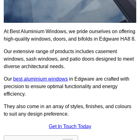
At Best Aluminium Windows, we pride ourselves on offering
high-quality windows, doors, and bifolds in Edgware HA8 8.
Our extensive range of products includes casement
windows, sash windows, and patio doors designed to meet
diverse architectural needs.
Our
best aluminium windows
in Edgware are crafted with
precision to ensure optimal functionality and energy
efficiency.
They also come in an array of styles, finishes, and colours
to suit any design preference.
Get In Touch Today