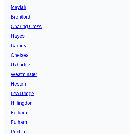
Mayfair
Brentford
Charing Cross
Hayes
Barnes
Chelsea
Uxbridge
Westminster
Heston
Lea Bridge
Hillingdon
Fulham
Fulham
Pimlico