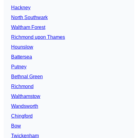
Hackney
North Southwark
Waltham Forest
Richmond upon Thames
Hounslow
Battersea
Putney
Bethnal Green
Richmond
Walthamstow
Wandsworth
Chingford
Bow
Twickenham