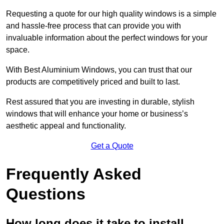
Requesting a quote for our high quality windows is a simple
and hassle-free process that can provide you with
invaluable information about the perfect windows for your
space.
With Best Aluminium Windows, you can trust that our
products are competitively priced and built to last.
Rest assured that you are investing in durable, stylish
windows that will enhance your home or business’s
aesthetic appeal and functionality.
Get a Quote
Frequently Asked
Questions
How long does it take to install