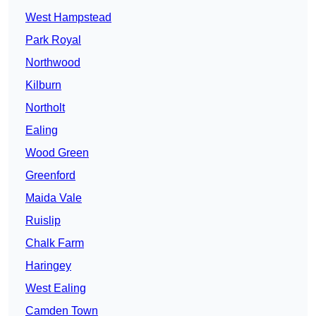
West Hampstead
Park Royal
Northwood
Kilburn
Northolt
Ealing
Wood Green
Greenford
Maida Vale
Ruislip
Chalk Farm
Haringey
West Ealing
Camden Town