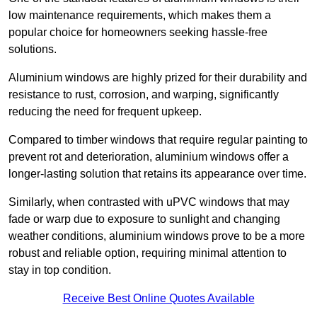
low maintenance requirements, which makes them a
popular choice for homeowners seeking hassle-free
solutions.
Aluminium windows are highly prized for their durability and
resistance to rust, corrosion, and warping, significantly
reducing the need for frequent upkeep.
Compared to timber windows that require regular painting to
prevent rot and deterioration, aluminium windows offer a
longer-lasting solution that retains its appearance over time.
Similarly, when contrasted with uPVC windows that may
fade or warp due to exposure to sunlight and changing
weather conditions, aluminium windows prove to be a more
robust and reliable option, requiring minimal attention to
stay in top condition.
Receive Best Online Quotes Available