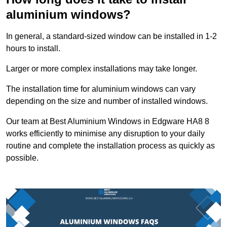
aluminium windows?
In general, a standard-sized window can be installed in 1-2
hours to install.
Larger or more complex installations may take longer.
The installation time for aluminium windows can vary
depending on the size and number of installed windows.
Our team at Best Aluminium Windows in Edgware HA8 8
works efficiently to minimise any disruption to your daily
routine and complete the installation process as quickly as
possible.