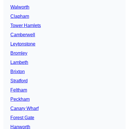
Walworth
Clapham
Tower Hamlets
Camberwell
Leytonstone
Bromley
Lambeth
Brixton
Stratford
Feltham
Peckham
Canary Wharf
Forest Gate
Hanworth