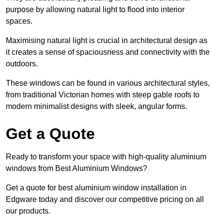
purpose by allowing natural light to flood into interior
spaces.
Maximising natural light is crucial in architectural design as
it creates a sense of spaciousness and connectivity with the
outdoors.
These windows can be found in various architectural styles,
from traditional Victorian homes with steep gable roofs to
modern minimalist designs with sleek, angular forms.
Get a Quote
Ready to transform your space with high-quality aluminium
windows from Best Aluminium Windows?
Get a quote for best aluminium window installation in
Edgware today and discover our competitive pricing on all
our products.