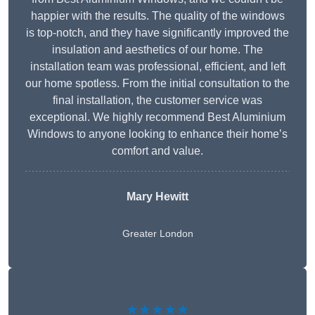
happier with the results. The quality of the windows
is top-notch, and they have significantly improved the
insulation and aesthetics of our home. The
installation team was professional, efficient, and left
our home spotless. From the initial consultation to the
final installation, the customer service was
exceptional. We highly recommend Best Aluminium
Windows to anyone looking to enhance their home’s
comfort and value.
Mary Hewitt
Greater London
★★★★★