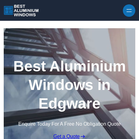
Skip to content
Best Aluminium
Windows in
Edgware
Enquire Today For A Free No Obligation Quote
Get a Quote