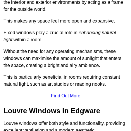
the interior and exterior environments by acting as a frame
for the outside world.
This makes any space feel more open and expansive.
Fixed windows play a crucial role in
enhancing natural
light
within a room.
Without the need for any operating mechanisms, these
windows can maximise the amount of sunlight that enters
the space, creating a bright and airy ambience.
This is particularly beneficial in rooms requiring constant
natural light, such as art studios or reading nooks.
Find Out More
Louvre Windows in Edgware
Louvre windows offer both style and functionality, providing
excellent ventilation and a modern aesthetic.