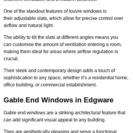
One of the standout features of louvre windows is
their adjustable slats, which allow for precise control over
airflow and natural light.
The ability to tilt the slats at different angles means you
can customise the amount of ventilation entering a room,
making them ideal for areas where airflow regulation is
crucial.
Their sleek and contemporary design adds a touch of
sophistication to any space, whether it’s a residential home,
office building, or commercial establishment.
Gable End Windows in Edgware
Gable end windows are a striking architectural feature that
can add significant visual appeal to any building.
They are aesthetically pleasing and serve a functional