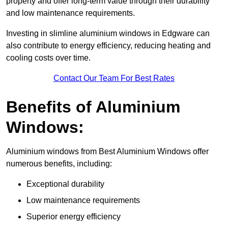
property and offer long-term value through their durability
and low maintenance requirements.
Investing in slimline aluminium windows in Edgware can
also contribute to energy efficiency, reducing heating and
cooling costs over time.
Contact Our Team For Best Rates
Benefits of Aluminium
Windows:
Aluminium windows from Best Aluminium Windows offer
numerous benefits, including:
Exceptional durability
Low maintenance requirements
Superior energy efficiency