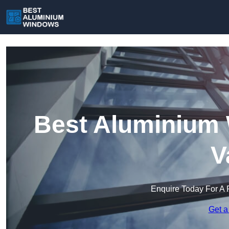
Best Aluminium 
V
Enquire Today For A 
Get a