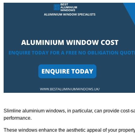
Slimline aluminium windows, in particular, can provide cost-sa
performance.
These windows enhance the aesthetic appeal of your property a