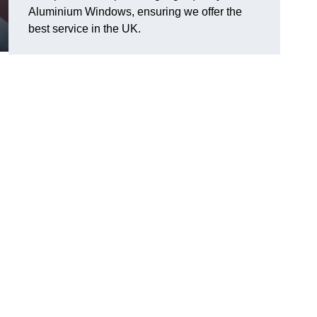
Aluminium Windows, ensuring we offer the
best service in the UK.