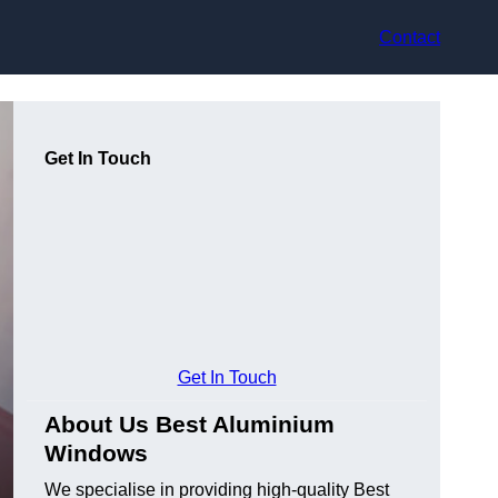
Contact
Get In Touch
Get In Touch
About Us Best Aluminium
Windows
We specialise in providing high-quality Best