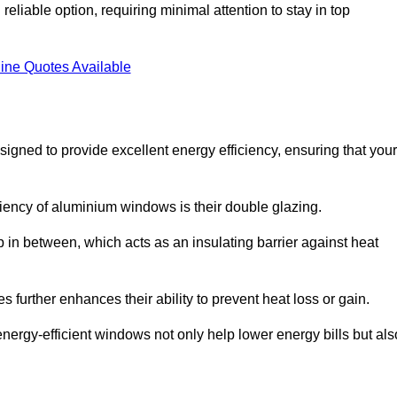
liable option, requiring minimal attention to stay in top
ine Quotes Available
ned to provide excellent energy efficiency, ensuring that your
iciency of aluminium windows is their double glazing.
 in between, which acts as an insulating barrier against heat
further enhances their ability to prevent heat loss or gain.
nergy-efficient windows not only help lower energy bills but als