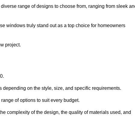
diverse range of designs to choose from, ranging from sleek an
ese windows truly stand out as a top choice for homeowners
w project.
0.
s depending on the style, size, and specific requirements.
ange of options to suit every budget.
he complexity of the design, the quality of materials used, and