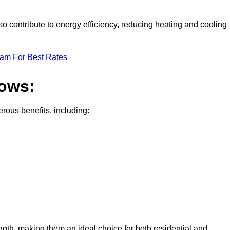
o contribute to energy efficiency, reducing heating and cooling
eam For Best Rates
dows:
ous benefits, including:
gth, making them an ideal choice for both residential and