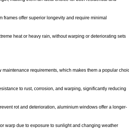
 frames offer superior longevity and require minimal
xtreme heat or heavy rain, without warping or deteriorating sets
low maintenance requirements, which makes them a popular choi
sistance to rust, corrosion, and warping, significantly reducing
revent rot and deterioration, aluminium windows offer a longer-
or warp due to exposure to sunlight and changing weather