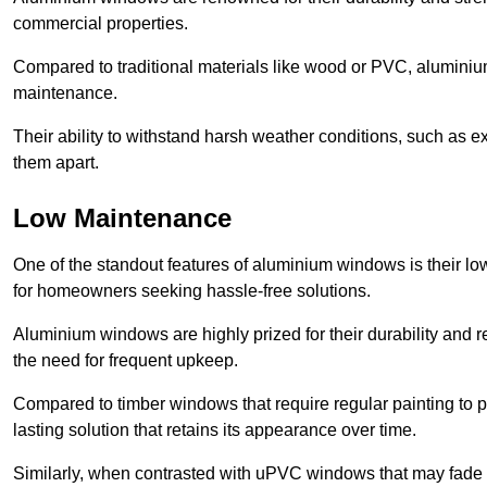
commercial properties.
Compared to traditional materials like wood or PVC, aluminium
maintenance.
Their ability to withstand harsh weather conditions, such as e
them apart.
Low Maintenance
One of the standout features of aluminium windows is their 
for homeowners seeking hassle-free solutions.
Aluminium windows are highly prized for their durability and re
the need for frequent upkeep.
Compared to timber windows that require regular painting to p
lasting solution that retains its appearance over time.
Similarly, when contrasted with uPVC windows that may fade 