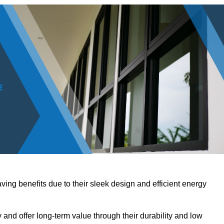
ving benefits due to their sleek design and efficient energy
nd offer long-term value through their durability and low