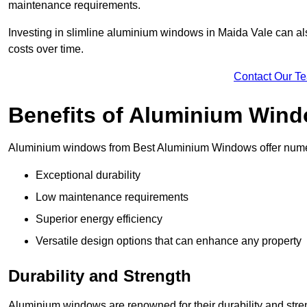
maintenance requirements.
Investing in slimline aluminium windows in Maida Vale can als
costs over time.
Contact Our T
Benefits of Aluminium Win
Aluminium windows from Best Aluminium Windows offer numer
Exceptional durability
Low maintenance requirements
Superior energy efficiency
Versatile design options that can enhance any property
Durability and Strength
Aluminium windows are renowned for their durability and stren