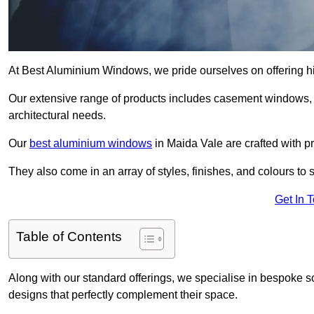
At Best Aluminium Windows, we pride ourselves on offering hi
Our extensive range of products includes casement windows,
architectural needs.
Our
best aluminium windows
in Maida Vale are crafted with pr
They also come in an array of styles, finishes, and colours to 
Get In 
Table of Contents
Along with our standard offerings, we specialise in bespoke s
designs that perfectly complement their space.