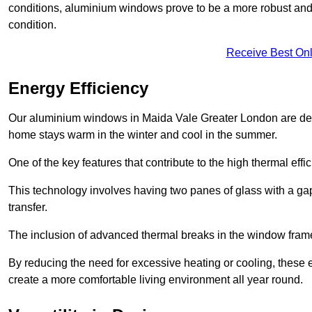
conditions, aluminium windows prove to be a more robust and re
condition.
Receive Best Onl
Energy Efficiency
Our aluminium windows in Maida Vale Greater London are desig
home stays warm in the winter and cool in the summer.
One of the key features that contribute to the high thermal eff
This technology involves having two panes of glass with a gap
transfer.
The inclusion of advanced thermal breaks in the window frames 
By reducing the need for excessive heating or cooling, these e
create a more comfortable living environment all year round.