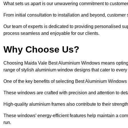
What sets us apart is our unwavering commitment to customer 
From initial consultation to installation and beyond, customer 
Our team of experts is dedicated to providing personalised su
process seamless and enjoyable for our clients.
Why Choose Us?
Choosing Maida Vale Best Aluminium Windows means opting for
range of stylish aluminium window designs that cater to every
One of the key benefits of selecting Best Aluminium Windows i
These windows are crafted with precision and attention to detai
High-quality aluminium frames also contribute to their streng
These windows’ energy-efficient features help maintain a comf
run.