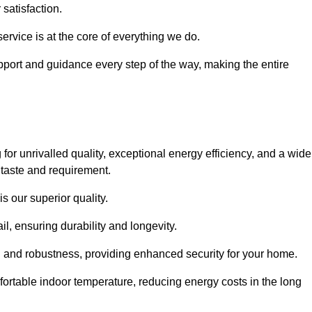
satisfaction.
service is at the core of everything we do.
pport and guidance every step of the way, making the entire
 unrivalled quality, exceptional energy efficiency, and a wide
 taste and requirement.
s our superior quality.
l, ensuring durability and longevity.
th and robustness, providing enhanced security for your home.
ortable indoor temperature, reducing energy costs in the long