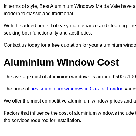
In terms of style, Best Aluminium Windows Maida Vale have a 
modern to classic and traditional.
With the added benefit of easy maintenance and cleaning, th
seeking both functionality and aesthetics.
Contact us today for a free quotation for your aluminium windo
Aluminium Window Cost
The average cost of aluminium windows is around £500-£100
The price of
best aluminium windows in Greater London
varie
We offer the most competitive aluminium window prices and a r
Factors that influence the cost of aluminium windows include t
the services required for installation.