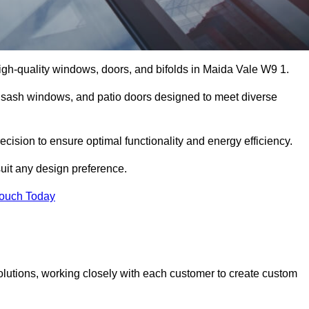
gh-quality windows, doors, and bifolds in Maida Vale W9 1.
 sash windows, and patio doors designed to meet diverse
ecision to ensure optimal functionality and energy efficiency.
suit any design preference.
Touch Today
olutions, working closely with each customer to create custom