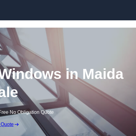
Skip to content
Windows in Maida
ale
Free No Obligation Quote
 Quote