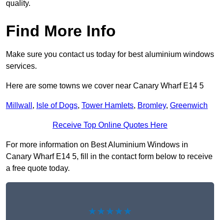
quality.
Find More Info
Make sure you contact us today for best aluminium windows
services.
Here are some towns we cover near Canary Wharf E14 5
Millwall
,
Isle of Dogs
,
Tower Hamlets
,
Bromley
,
Greenwich
Receive Top Online Quotes Here
For more information on Best Aluminium Windows in
Canary Wharf E14 5, fill in the contact form below to receive
a free quote today.
★★★★★