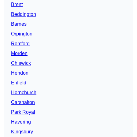
Brent
Beddington
Barnes
Orpington
Romford
Morden
Chiswick
Hendon
Enfield
Hornchurch
Carshalton
Park Royal
Havering
Kingsbury