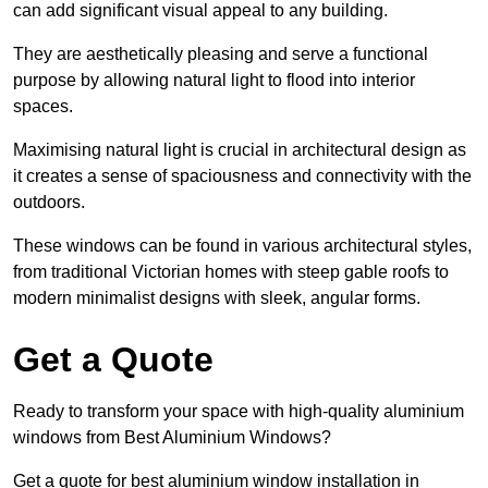
can add significant visual appeal to any building.
They are aesthetically pleasing and serve a functional
purpose by allowing natural light to flood into interior
spaces.
Maximising natural light is crucial in architectural design as
it creates a sense of spaciousness and connectivity with the
outdoors.
These windows can be found in various architectural styles,
from traditional Victorian homes with steep gable roofs to
modern minimalist designs with sleek, angular forms.
Get a Quote
Ready to transform your space with high-quality aluminium
windows from Best Aluminium Windows?
Get a quote for best aluminium window installation in