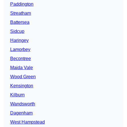
Paddington
Streatham
Battersea
Sidcup
Haringey
Lamorbey
Becontree
Maida Vale
Wood Green
Kensington
Kilburn
Wandsworth
Dagenham
West Hampstead