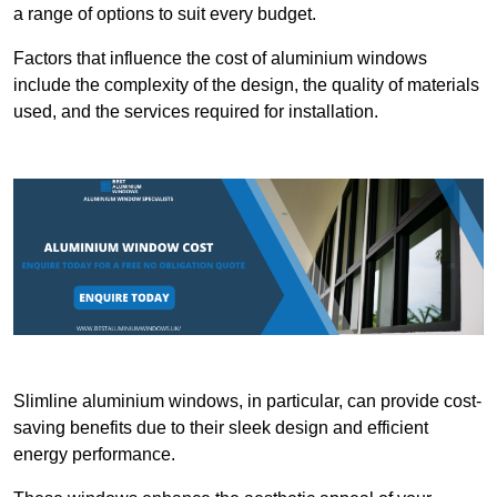
a range of options to suit every budget.
Factors that influence the cost of aluminium windows
include the complexity of the design, the quality of materials
used, and the services required for installation.
Slimline aluminium windows, in particular, can provide cost-
saving benefits due to their sleek design and efficient
energy performance.