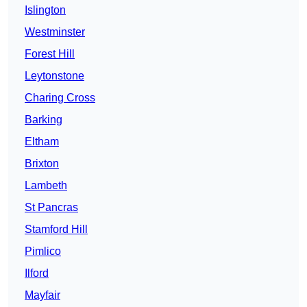
Islington
Westminster
Forest Hill
Leytonstone
Charing Cross
Barking
Eltham
Brixton
Lambeth
St Pancras
Stamford Hill
Pimlico
Ilford
Mayfair