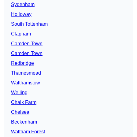
Sydenham
Holloway
South Tottenham
Clapham
Camden Town
Camden Town
Redbridge
Thamesmead
Walthamstow
Welling
Chalk Farm
Chelsea
Beckenham
Waltham Forest