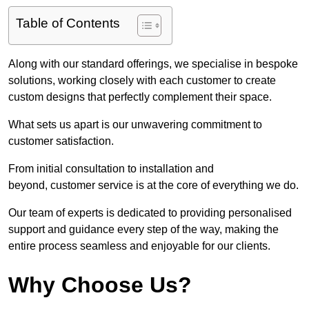
Table of Contents
Along with our standard offerings, we specialise in bespoke
solutions, working closely with each customer to create
custom designs that perfectly complement their space.
What sets us apart is our unwavering commitment to
customer satisfaction.
From initial consultation to installation and
beyond, customer service is at the core of everything we do.
Our team of experts is dedicated to providing personalised
support and guidance every step of the way, making the
entire process seamless and enjoyable for our clients.
Why Choose Us?