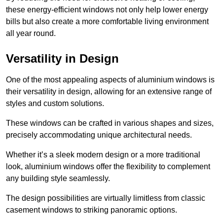
these energy-efficient windows not only help lower energy
bills but also create a more comfortable living environment
all year round.
Versatility in Design
One of the most appealing aspects of aluminium windows is
their versatility in design, allowing for an extensive range of
styles and custom solutions.
These windows can be crafted in various shapes and sizes,
precisely accommodating unique architectural needs.
Whether it’s a sleek modern design or a more traditional
look, aluminium windows offer the flexibility to complement
any building style seamlessly.
The design possibilities are virtually limitless from classic
casement windows to striking panoramic options.