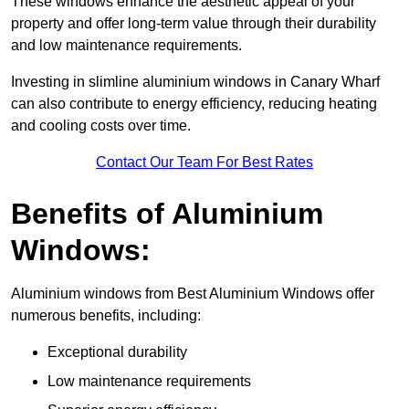
These windows enhance the aesthetic appeal of your
property and offer long-term value through their durability
and low maintenance requirements.
Investing in slimline aluminium windows in Canary Wharf
can also contribute to energy efficiency, reducing heating
and cooling costs over time.
Contact Our Team For Best Rates
Benefits of Aluminium
Windows:
Aluminium windows from Best Aluminium Windows offer
numerous benefits, including:
Exceptional durability
Low maintenance requirements