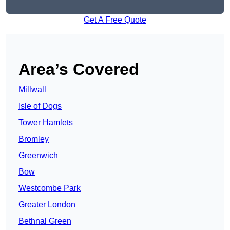
Get A Free Quote
Area’s Covered
Millwall
Isle of Dogs
Tower Hamlets
Bromley
Greenwich
Bow
Westcombe Park
Greater London
Bethnal Green