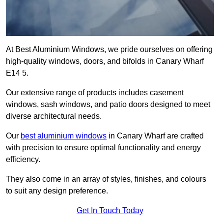
At Best Aluminium Windows, we pride ourselves on offering
high-quality windows, doors, and bifolds in Canary Wharf
E14 5.
Our extensive range of products includes casement
windows, sash windows, and patio doors designed to meet
diverse architectural needs.
Our
best aluminium windows
in Canary Wharf are crafted
with precision to ensure optimal functionality and energy
efficiency.
They also come in an array of styles, finishes, and colours
to suit any design preference.
Get In Touch Today