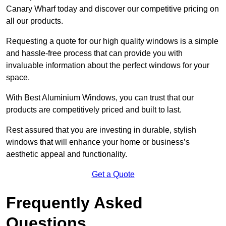
Canary Wharf today and discover our competitive pricing on
all our products.
Requesting a quote for our high quality windows is a simple
and hassle-free process that can provide you with
invaluable information about the perfect windows for your
space.
With Best Aluminium Windows, you can trust that our
products are competitively priced and built to last.
Rest assured that you are investing in durable, stylish
windows that will enhance your home or business’s
aesthetic appeal and functionality.
Get a Quote
Frequently Asked
Questions