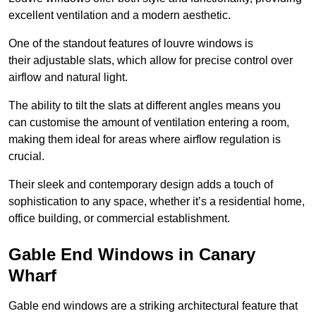
excellent ventilation and a modern aesthetic.
One of the standout features of louvre windows is
their adjustable slats, which allow for precise control over
airflow and natural light.
The ability to tilt the slats at different angles means you
can customise the amount of ventilation entering a room,
making them ideal for areas where airflow regulation is
crucial.
Their sleek and contemporary design adds a touch of
sophistication to any space, whether it’s a residential home,
office building, or commercial establishment.
Gable End Windows in Canary
Wharf
Gable end windows are a striking architectural feature that