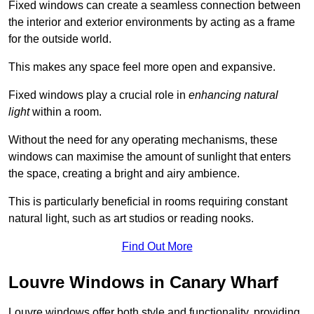
Fixed windows can create a seamless connection between
the interior and exterior environments by acting as a frame
for the outside world.
This makes any space feel more open and expansive.
Fixed windows play a crucial role in
enhancing natural
light
within a room.
Without the need for any operating mechanisms, these
windows can maximise the amount of sunlight that enters
the space, creating a bright and airy ambience.
This is particularly beneficial in rooms requiring constant
natural light, such as art studios or reading nooks.
Find Out More
Louvre Windows in Canary Wharf
Louvre windows offer both style and functionality, providing