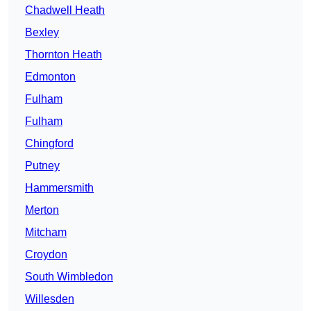
Chadwell Heath
Bexley
Thornton Heath
Edmonton
Fulham
Fulham
Chingford
Putney
Hammersmith
Merton
Mitcham
Croydon
South Wimbledon
Willesden