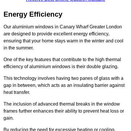
Energy Efficiency
Our aluminium windows in Canary Wharf Greater London
are designed to provide excellent energy efficiency,
ensuring that your home stays warm in the winter and cool
in the summer.
One of the key features that contribute to the high thermal
efficiency of aluminium windows is their double glazing.
This technology involves having two panes of glass with a
gap in between, which acts as an insulating barrier against
heat transfer.
The inclusion of advanced thermal breaks in the window
frames further enhances their ability to prevent heat loss or
gain.
By reducing the need for excessive heating or cooling,