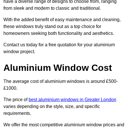
have a diverse range of designs to choose from, ranging
from sleek and modern to classic and traditional.
With the added benefit of easy maintenance and cleaning,
these windows truly stand out as a top choice for
homeowners seeking both functionality and aesthetics.
Contact us today for a free quotation for your aluminium
window project.
Aluminium Window Cost
The average cost of aluminium windows is around £500-
£1000.
The price of
best aluminium windows in Greater London
varies depending on the style, size, and specific
requirements.
We offer the most competitive aluminium window prices and