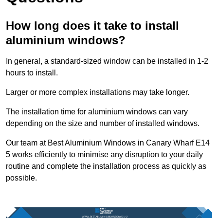
How long does it take to install
aluminium windows?
In general, a standard-sized window can be installed in 1-2
hours to install.
Larger or more complex installations may take longer.
The installation time for aluminium windows can vary
depending on the size and number of installed windows.
Our team at Best Aluminium Windows in Canary Wharf E14
5 works efficiently to minimise any disruption to your daily
routine and complete the installation process as quickly as
possible.