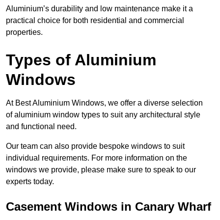
Aluminium’s durability and low maintenance make it a
practical choice for both residential and commercial
properties.
Types of Aluminium
Windows
At Best Aluminium Windows, we offer a diverse selection
of aluminium window types to suit any architectural style
and functional need.
Our team can also provide bespoke windows to suit
individual requirements. For more information on the
windows we provide, please make sure to speak to our
experts today.
Casement Windows in Canary Wharf