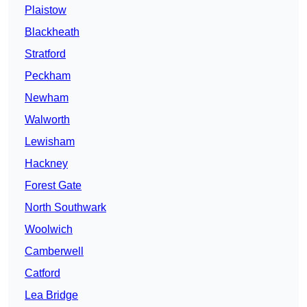
Plaistow
Blackheath
Stratford
Peckham
Newham
Walworth
Lewisham
Hackney
Forest Gate
North Southwark
Woolwich
Camberwell
Catford
Lea Bridge