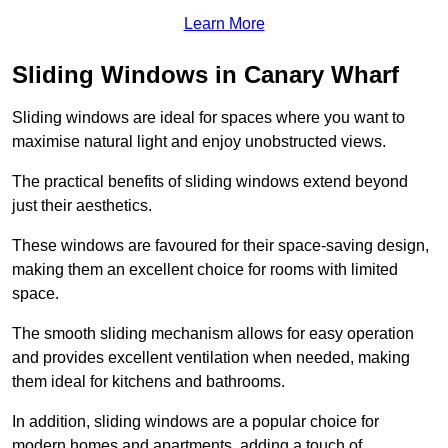
Learn More
Sliding Windows in Canary Wharf
Sliding windows are ideal for spaces where you want to
maximise natural light and enjoy unobstructed views.
The practical benefits of sliding windows extend beyond
just their aesthetics.
These windows are favoured for their space-saving design,
making them an excellent choice for rooms with limited
space.
The smooth sliding mechanism allows for easy operation
and provides excellent ventilation when needed, making
them ideal for kitchens and bathrooms.
In addition, sliding windows are a popular choice for
modern homes and apartments, adding a touch of