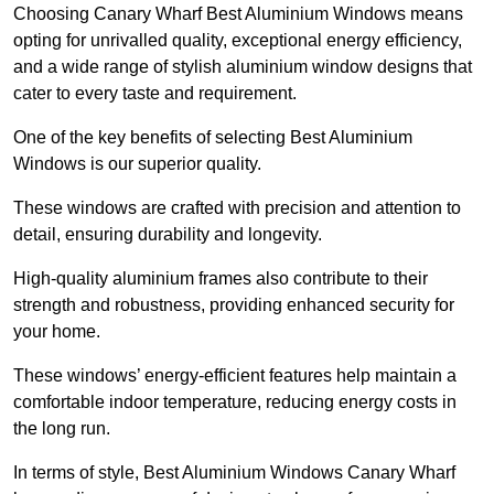
Choosing Canary Wharf Best Aluminium Windows means
opting for unrivalled quality, exceptional energy efficiency,
and a wide range of stylish aluminium window designs that
cater to every taste and requirement.
One of the key benefits of selecting Best Aluminium
Windows is our superior quality.
These windows are crafted with precision and attention to
detail, ensuring durability and longevity.
High-quality aluminium frames also contribute to their
strength and robustness, providing enhanced security for
your home.
These windows’ energy-efficient features help maintain a
comfortable indoor temperature, reducing energy costs in
the long run.
In terms of style, Best Aluminium Windows Canary Wharf