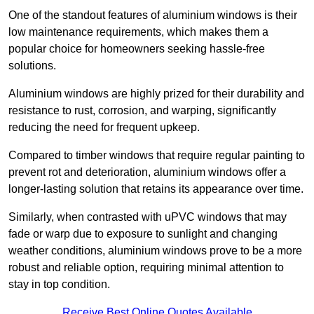
One of the standout features of aluminium windows is their
low maintenance requirements, which makes them a
popular choice for homeowners seeking hassle-free
solutions.
Aluminium windows are highly prized for their durability and
resistance to rust, corrosion, and warping, significantly
reducing the need for frequent upkeep.
Compared to timber windows that require regular painting to
prevent rot and deterioration, aluminium windows offer a
longer-lasting solution that retains its appearance over time.
Similarly, when contrasted with uPVC windows that may
fade or warp due to exposure to sunlight and changing
weather conditions, aluminium windows prove to be a more
robust and reliable option, requiring minimal attention to
stay in top condition.
Receive Best Online Quotes Available