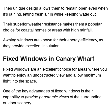
Their unique design allows them to remain open even when
it’s raining, letting fresh air in while keeping water out.
Their superior weather resistance makes them a popular
choice for coastal homes or areas with high rainfall.
Awning windows are known for their energy efficiency, as
they provide excellent insulation.
Fixed Windows in Canary Wharf
Fixed windows are an excellent choice for areas where you
want to enjoy an unobstructed view and allow maximum
light into the space.
One of the key advantages of fixed windows is their
capability to
provide panoramic views
of the surrounding
outdoor scenery.