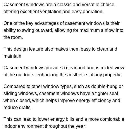
Casement windows are a classic and versatile choice,
offering excellent ventilation and easy operation.
One of the key advantages of casement windows is their
ability to swing outward, allowing for maximum airflow into
the room.
This design feature also makes them easy to clean and
maintain.
Casement windows provide a clear and unobstructed view
of the outdoors, enhancing the aesthetics of any property.
Compared to other window types, such as double-hung or
sliding windows, casement windows have a tighter seal
when closed, which helps improve energy efficiency and
reduce drafts.
This can lead to lower energy bills and a more comfortable
indoor environment throughout the year.