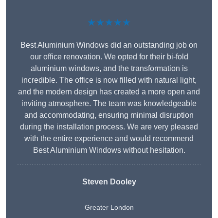
★★★★★
Best Aluminium Windows did an outstanding job on
our office renovation. We opted for their bi-fold
aluminium windows, and the transformation is
incredible. The office is now filled with natural light,
and the modern design has created a more open and
inviting atmosphere. The team was knowledgeable
and accommodating, ensuring minimal disruption
during the installation process. We are very pleased
with the entire experience and would recommend
Best Aluminium Windows without hesitation.
Steven Dooley
Greater London