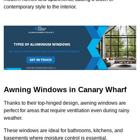
contemporary style to the interior.
Awning Windows in Canary Wharf
Thanks to their top-hinged design, awning windows are
perfect for areas that require ventilation even during rainy
weather.
These windows are ideal for bathrooms, kitchens, and
basements where moisture control is essential.