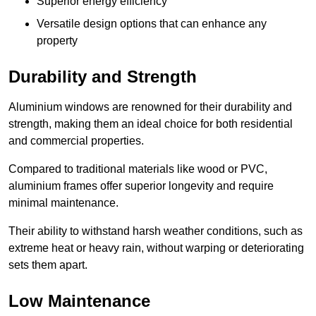
Superior energy efficiency
Versatile design options that can enhance any
property
Durability and Strength
Aluminium windows are renowned for their durability and
strength, making them an ideal choice for both residential
and commercial properties.
Compared to traditional materials like wood or PVC,
aluminium frames offer superior longevity and require
minimal maintenance.
Their ability to withstand harsh weather conditions, such as
extreme heat or heavy rain, without warping or deteriorating
sets them apart.
Low Maintenance