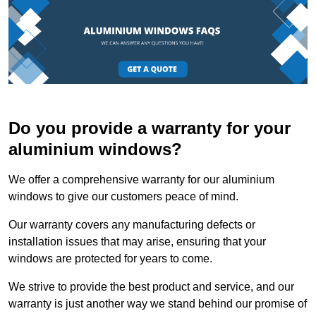
Do you provide a warranty for your
aluminium windows?
We offer a comprehensive warranty for our aluminium
windows to give our customers peace of mind.
Our warranty covers any manufacturing defects or
installation issues that may arise, ensuring that your
windows are protected for years to come.
We strive to provide the best product and service, and our
warranty is just another way we stand behind our promise of