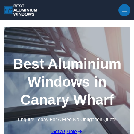
Skip to content
Best Aluminium
Windows in
Canary Wharf
Enquire Today For A Free No Obligation Quote
Get a Quote