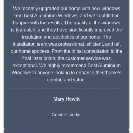
We recently upgraded our home with new windows
from Best Aluminium Windows, and we couldn’t be
happier with the results. The quality of the windows
is top-notch, and they have significantly improved the
insulation and aesthetics of our home. The
installation team was professional, efficient, and left
our home spotless. From the initial consultation to the
final installation, the customer service was
exceptional. We highly recommend Best Aluminium
Windows to anyone looking to enhance their home’s
comfort and value.
Mary Hewitt
Greater London