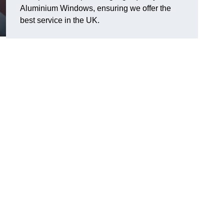
Aluminium Windows, ensuring we offer the
best service in the UK.