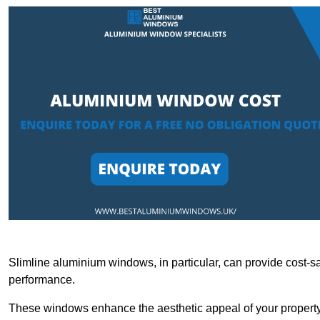
Slimline aluminium windows, in particular, can provide cost-sa
performance.
These windows enhance the aesthetic appeal of your property a