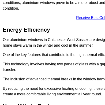
conditions, aluminium windows prove to be a more robust and re
condition.
Receive Best Onl
Energy Efficiency
Our aluminium windows in Chichester West Sussex are designed
home stays warm in the winter and cool in the summer.
One of the key features that contribute to the high thermal eff
This technology involves having two panes of glass with a gap
transfer.
The inclusion of advanced thermal breaks in the window frames 
By reducing the need for excessive heating or cooling, these e
create a more comfortable living environment all year round.