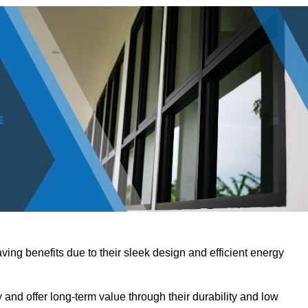
ving benefits due to their sleek design and efficient energy
nd offer long-term value through their durability and low