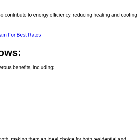
o contribute to energy efficiency, reducing heating and cooling
eam For Best Rates
dows:
ous benefits, including:
gth, making them an ideal choice for both residential and