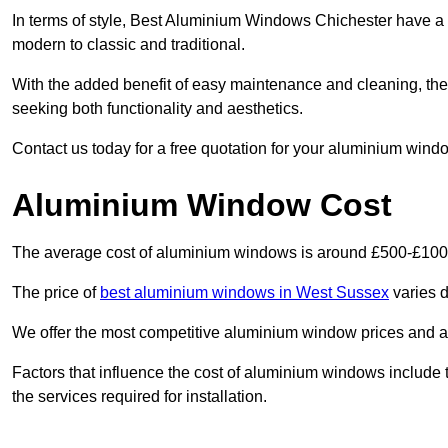
In terms of style, Best Aluminium Windows Chichester have a 
modern to classic and traditional.
With the added benefit of easy maintenance and cleaning, th
seeking both functionality and aesthetics.
Contact us today for a free quotation for your aluminium windo
Aluminium Window Cost
The average cost of aluminium windows is around £500-£100
The price of
best aluminium windows in West Sussex
varies d
We offer the most competitive aluminium window prices and a r
Factors that influence the cost of aluminium windows include t
the services required for installation.