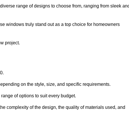
diverse range of designs to choose from, ranging from sleek an
ese windows truly stand out as a top choice for homeowners
w project.
0.
epending on the style, size, and specific requirements.
ange of options to suit every budget.
he complexity of the design, the quality of materials used, and