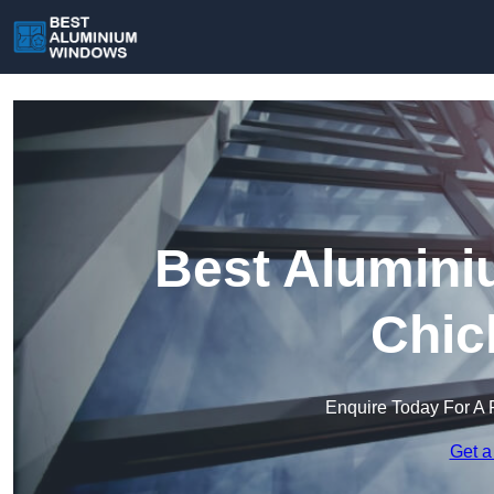
Best Alumini
Chic
Enquire Today For A 
Get a