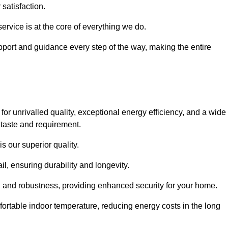
satisfaction.
service is at the core of everything we do.
pport and guidance every step of the way, making the entire
 unrivalled quality, exceptional energy efficiency, and a wide
 taste and requirement.
s our superior quality.
l, ensuring durability and longevity.
th and robustness, providing enhanced security for your home.
ortable indoor temperature, reducing energy costs in the long