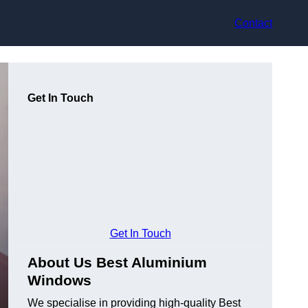
Contact
Get In Touch
Get In Touch
About Us Best Aluminium
Windows
We specialise in providing high-quality Best