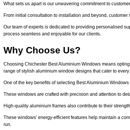
What sets us apart is our unwavering commitment to customer 
From initial consultation to installation and beyond, customer 
Our team of experts is dedicated to providing personalised su
process seamless and enjoyable for our clients.
Why Choose Us?
Choosing Chichester Best Aluminium Windows means opting for
range of stylish aluminium window designs that cater to every
One of the key benefits of selecting Best Aluminium Windows i
These windows are crafted with precision and attention to detai
High-quality aluminium frames also contribute to their streng
These windows’ energy-efficient features help maintain a comf
run.