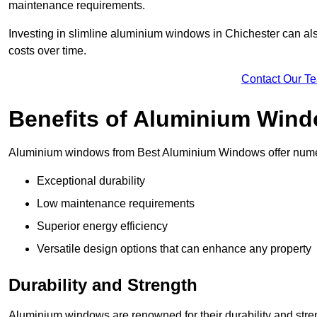
maintenance requirements.
Investing in slimline aluminium windows in Chichester can als
costs over time.
Contact Our T
Benefits of Aluminium Win
Aluminium windows from Best Aluminium Windows offer numer
Exceptional durability
Low maintenance requirements
Superior energy efficiency
Versatile design options that can enhance any property
Durability and Strength
Aluminium windows are renowned for their durability and stren