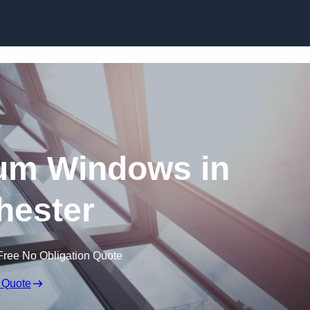
Skip to content
um Windows in
hester
Free No Obligation Quote
 Quote