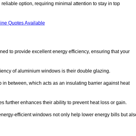
liable option, requiring minimal attention to stay in top
ine Quotes Available
 to provide excellent energy efficiency, ensuring that your
iciency of aluminium windows is their double glazing.
 in between, which acts as an insulating barrier against heat
further enhances their ability to prevent heat loss or gain.
nergy-efficient windows not only help lower energy bills but als