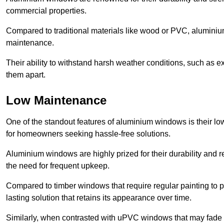
commercial properties.
Compared to traditional materials like wood or PVC, aluminium
maintenance.
Their ability to withstand harsh weather conditions, such as e
them apart.
Low Maintenance
One of the standout features of aluminium windows is their 
for homeowners seeking hassle-free solutions.
Aluminium windows are highly prized for their durability and re
the need for frequent upkeep.
Compared to timber windows that require regular painting to p
lasting solution that retains its appearance over time.
Similarly, when contrasted with uPVC windows that may fade 