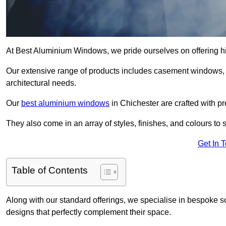
At Best Aluminium Windows, we pride ourselves on offering hi
Our extensive range of products includes casement windows,
architectural needs.
Our
best aluminium windows
in Chichester are crafted with pr
They also come in an array of styles, finishes, and colours to 
Get In 
Table of Contents
Along with our standard offerings, we specialise in bespoke s
designs that perfectly complement their space.