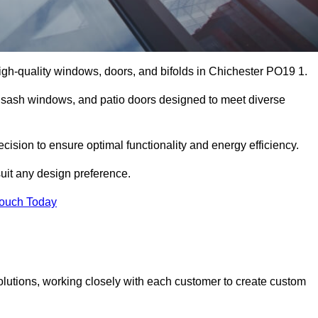
gh-quality windows, doors, and bifolds in Chichester PO19 1.
 sash windows, and patio doors designed to meet diverse
ecision to ensure optimal functionality and energy efficiency.
suit any design preference.
Touch Today
olutions, working closely with each customer to create custom