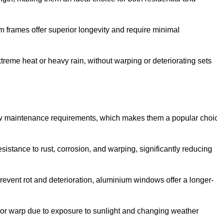
 frames offer superior longevity and require minimal
xtreme heat or heavy rain, without warping or deteriorating sets
low maintenance requirements, which makes them a popular choi
sistance to rust, corrosion, and warping, significantly reducing
revent rot and deterioration, aluminium windows offer a longer-
or warp due to exposure to sunlight and changing weather