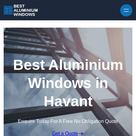
Skip to content
Best Aluminium
Windows in
Havant
Enquire Today For A Free No Obligation Quote
Get a Quote