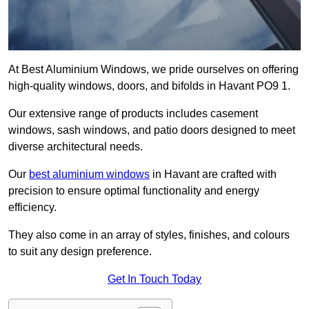
At Best Aluminium Windows, we pride ourselves on offering
high-quality windows, doors, and bifolds in Havant PO9 1.
Our extensive range of products includes casement
windows, sash windows, and patio doors designed to meet
diverse architectural needs.
Our
best aluminium windows
in Havant are crafted with
precision to ensure optimal functionality and energy
efficiency.
They also come in an array of styles, finishes, and colours
to suit any design preference.
Get In Touch Today