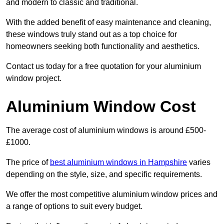
and modern to classic and traditional.
With the added benefit of easy maintenance and cleaning,
these windows truly stand out as a top choice for
homeowners seeking both functionality and aesthetics.
Contact us today for a free quotation for your aluminium
window project.
Aluminium Window Cost
The average cost of aluminium windows is around £500-
£1000.
The price of
best aluminium windows in Hampshire
varies
depending on the style, size, and specific requirements.
We offer the most competitive aluminium window prices and
a range of options to suit every budget.