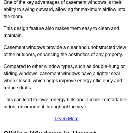
One of the key advantages of casement windows is their
ability to swing outward, allowing for maximum airflow into
the room.
This design feature also makes them easy to clean and
maintain.
Casement windows provide a clear and unobstructed view
of the outdoors, enhancing the aesthetics of any property.
Compared to other window types, such as double-hung or
sliding windows, casement windows have a tighter seal
when closed, which helps improve energy efficiency and
reduce drafts.
This can lead to lower energy bills and a more comfortable
indoor environment throughout the year.
Learn More