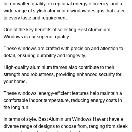
for unrivalled quality, exceptional energy efficiency, and a
wide range of stylish aluminium window designs that cater
to every taste and requirement.
One of the key benefits of selecting Best Aluminium
Windows is our superior quality.
These windows are crafted with precision and attention to
detail, ensuring durability and longevity.
High-quality aluminium frames also contribute to their
strength and robustness, providing enhanced security for
your home.
These windows’ energy-efficient features help maintain a
comfortable indoor temperature, reducing energy costs in
the long run.
In terms of style, Best Aluminium Windows Havant have a
diverse range of designs to choose from, ranging from sleek