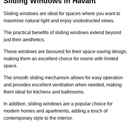
Sliding Windows in Havant
Sliding windows are ideal for spaces where you want to
maximise natural light and enjoy unobstructed views.
The practical benefits of sliding windows extend beyond
just their aesthetics.
These windows are favoured for their space-saving design,
making them an excellent choice for rooms with limited
space.
The smooth sliding mechanism allows for easy operation
and provides excellent ventilation when needed, making
them ideal for kitchens and bathrooms.
In addition, sliding windows are a popular choice for
modern homes and apartments, adding a touch of
contemporary style to the interior.