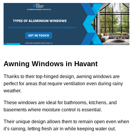
Awning Windows in Havant
Thanks to their top-hinged design, awning windows are
perfect for areas that require ventilation even during rainy
weather.
These windows are ideal for bathrooms, kitchens, and
basements where moisture control is essential.
Their unique design allows them to remain open even when
it’s raining, letting fresh air in while keeping water out.