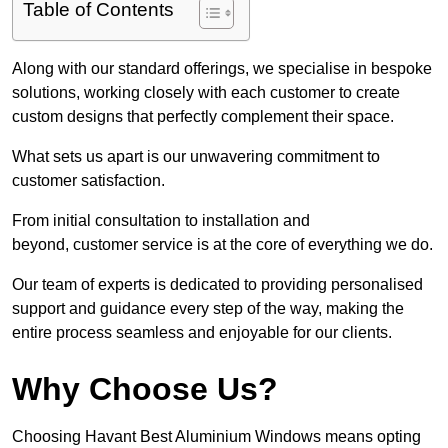
Table of Contents
Along with our standard offerings, we specialise in bespoke
solutions, working closely with each customer to create
custom designs that perfectly complement their space.
What sets us apart is our unwavering commitment to
customer satisfaction.
From initial consultation to installation and
beyond, customer service is at the core of everything we do.
Our team of experts is dedicated to providing personalised
support and guidance every step of the way, making the
entire process seamless and enjoyable for our clients.
Why Choose Us?
Choosing Havant Best Aluminium Windows means opting