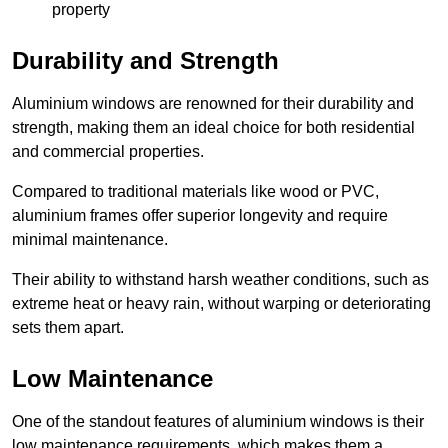
property
Durability and Strength
Aluminium windows are renowned for their durability and
strength, making them an ideal choice for both residential
and commercial properties.
Compared to traditional materials like wood or PVC,
aluminium frames offer superior longevity and require
minimal maintenance.
Their ability to withstand harsh weather conditions, such as
extreme heat or heavy rain, without warping or deteriorating
sets them apart.
Low Maintenance
One of the standout features of aluminium windows is their
low maintenance requirements, which makes them a