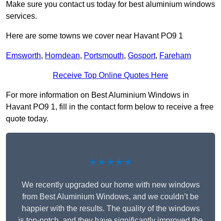
Make sure you contact us today for best aluminium windows
services.
Here are some towns we cover near Havant PO9 1
Emsworth
,
Horndean
,
Portsmouth
,
Gosport
,
Fareham
Receive Top Online Quotes Here
For more information on Best Aluminium Windows in
Havant PO9 1, fill in the contact form below to receive a free
quote today.
★★★★★
We recently upgraded our home with new windows
from Best Aluminium Windows, and we couldn’t be
happier with the results. The quality of the windows
is top-notch, and they have significantly improved the