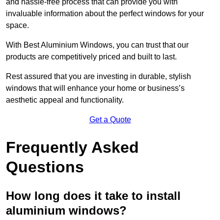
and hassle-free process that can provide you with
invaluable information about the perfect windows for your
space.
With Best Aluminium Windows, you can trust that our
products are competitively priced and built to last.
Rest assured that you are investing in durable, stylish
windows that will enhance your home or business’s
aesthetic appeal and functionality.
Get a Quote
Frequently Asked
Questions
How long does it take to install
aluminium windows?