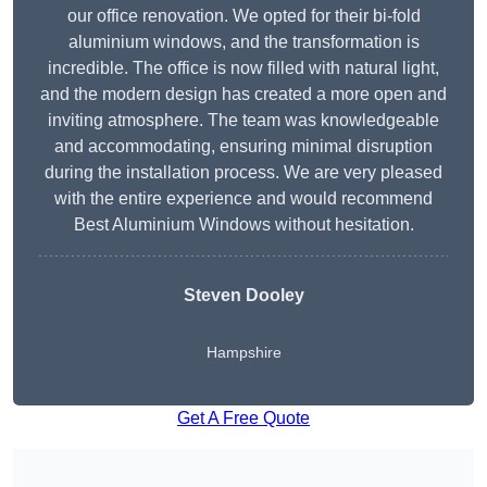
our office renovation. We opted for their bi-fold
aluminium windows, and the transformation is
incredible. The office is now filled with natural light,
and the modern design has created a more open and
inviting atmosphere. The team was knowledgeable
and accommodating, ensuring minimal disruption
during the installation process. We are very pleased
with the entire experience and would recommend
Best Aluminium Windows without hesitation.
Steven Dooley
Hampshire
Get A Free Quote