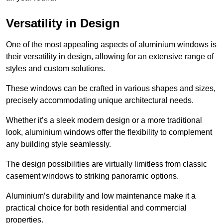
Versatility in Design
One of the most appealing aspects of aluminium windows is
their versatility in design, allowing for an extensive range of
styles and custom solutions.
These windows can be crafted in various shapes and sizes,
precisely accommodating unique architectural needs.
Whether it’s a sleek modern design or a more traditional
look, aluminium windows offer the flexibility to complement
any building style seamlessly.
The design possibilities are virtually limitless from classic
casement windows to striking panoramic options.
Aluminium’s durability and low maintenance make it a
practical choice for both residential and commercial
properties.