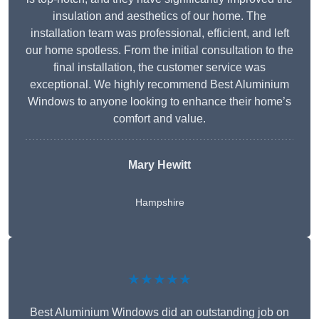
insulation and aesthetics of our home. The
installation team was professional, efficient, and left
our home spotless. From the initial consultation to the
final installation, the customer service was
exceptional. We highly recommend Best Aluminium
Windows to anyone looking to enhance their home’s
comfort and value.
Mary Hewitt
Hampshire
★★★★★
Best Aluminium Windows did an outstanding job on