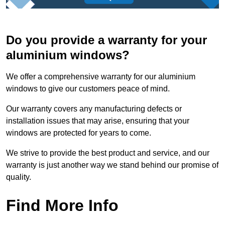
Do you provide a warranty for your
aluminium windows?
We offer a comprehensive warranty for our aluminium
windows to give our customers peace of mind.
Our warranty covers any manufacturing defects or
installation issues that may arise, ensuring that your
windows are protected for years to come.
We strive to provide the best product and service, and our
warranty is just another way we stand behind our promise of
quality.
Find More Info