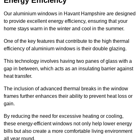
Energy Efficiency
Our aluminium windows in Havant Hampshire are designed
to provide excellent energy efficiency, ensuring that your
home stays warm in the winter and cool in the summer.
One of the key features that contribute to the high thermal
efficiency of aluminium windows is their double glazing.
This technology involves having two panes of glass with a
gap in between, which acts as an insulating barrier against
heat transfer.
The inclusion of advanced thermal breaks in the window
frames further enhances their ability to prevent heat loss or
gain.
By reducing the need for excessive heating or cooling,
these energy-efficient windows not only help lower energy
bills but also create a more comfortable living environment
all year round.