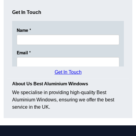
Get In Touch
Get In Touch
About Us Best Aluminium Windows
We specialise in providing high-quality Best
Aluminium Windows, ensuring we offer the best
service in the UK.