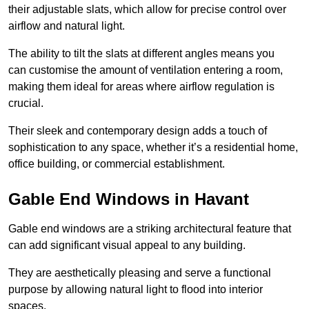
their adjustable slats, which allow for precise control over
airflow and natural light.
The ability to tilt the slats at different angles means you
can customise the amount of ventilation entering a room,
making them ideal for areas where airflow regulation is
crucial.
Their sleek and contemporary design adds a touch of
sophistication to any space, whether it’s a residential home,
office building, or commercial establishment.
Gable End Windows in Havant
Gable end windows are a striking architectural feature that
can add significant visual appeal to any building.
They are aesthetically pleasing and serve a functional
purpose by allowing natural light to flood into interior
spaces.