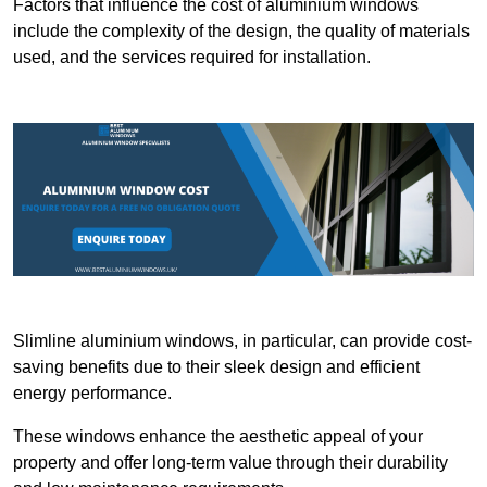
Factors that influence the cost of aluminium windows
include the complexity of the design, the quality of materials
used, and the services required for installation.
Slimline aluminium windows, in particular, can provide cost-
saving benefits due to their sleek design and efficient
energy performance.
These windows enhance the aesthetic appeal of your
property and offer long-term value through their durability