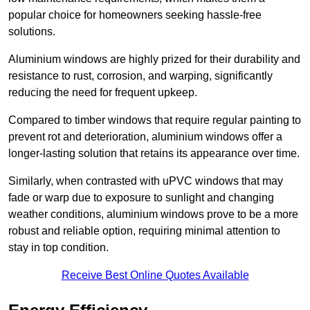
popular choice for homeowners seeking hassle-free
solutions.
Aluminium windows are highly prized for their durability and
resistance to rust, corrosion, and warping, significantly
reducing the need for frequent upkeep.
Compared to timber windows that require regular painting to
prevent rot and deterioration, aluminium windows offer a
longer-lasting solution that retains its appearance over time.
Similarly, when contrasted with uPVC windows that may
fade or warp due to exposure to sunlight and changing
weather conditions, aluminium windows prove to be a more
robust and reliable option, requiring minimal attention to
stay in top condition.
Receive Best Online Quotes Available