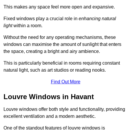
This makes any space feel more open and expansive.
Fixed windows play a crucial role in
enhancing natural
light
within a room.
Without the need for any operating mechanisms, these
windows can maximise the amount of sunlight that enters
the space, creating a bright and airy ambience.
This is particularly beneficial in rooms requiring constant
natural light, such as art studios or reading nooks.
Find Out More
Louvre Windows in Havant
Louvre windows offer both style and functionality, providing
excellent ventilation and a modern aesthetic.
One of the standout features of louvre windows is