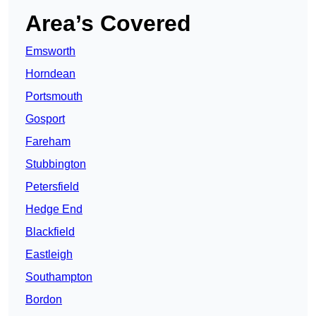
Area’s Covered
Emsworth
Horndean
Portsmouth
Gosport
Fareham
Stubbington
Petersfield
Hedge End
Blackfield
Eastleigh
Southampton
Bordon