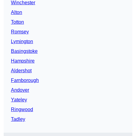
Winchester
Alton
Totton
Romsey
Lymington
Basingstoke
Hampshire
Aldershot
Farnborough
Andover
Yateley
Ringwood
Tadley