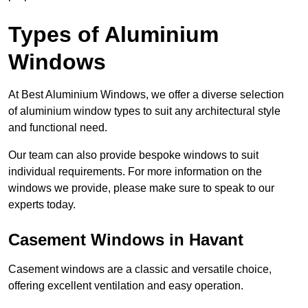
Types of Aluminium
Windows
At Best Aluminium Windows, we offer a diverse selection
of aluminium window types to suit any architectural style
and functional need.
Our team can also provide bespoke windows to suit
individual requirements. For more information on the
windows we provide, please make sure to speak to our
experts today.
Casement Windows in Havant
Casement windows are a classic and versatile choice,
offering excellent ventilation and easy operation.