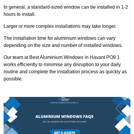
In general, a standard-sized window can be installed in 1-2
hours to install.
Larger or more complex installations may take longer.
The installation time for aluminium windows can vary
depending on the size and number of installed windows.
Our team at Best Aluminium Windows in Havant PO9 1
works efficiently to minimise any disruption to your daily
routine and complete the installation process as quickly as
possible.