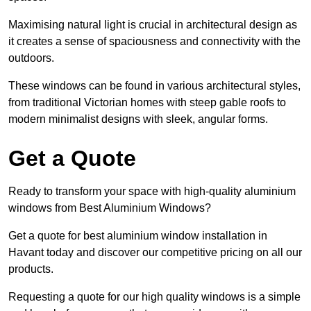
Maximising natural light is crucial in architectural design as
it creates a sense of spaciousness and connectivity with the
outdoors.
These windows can be found in various architectural styles,
from traditional Victorian homes with steep gable roofs to
modern minimalist designs with sleek, angular forms.
Get a Quote
Ready to transform your space with high-quality aluminium
windows from Best Aluminium Windows?
Get a quote for best aluminium window installation in
Havant today and discover our competitive pricing on all our
products.
Requesting a quote for our high quality windows is a simple