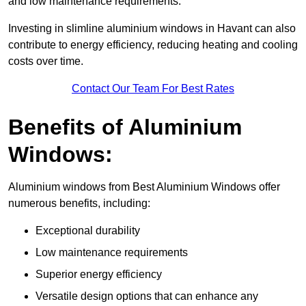
and low maintenance requirements.
Investing in slimline aluminium windows in Havant can also
contribute to energy efficiency, reducing heating and cooling
costs over time.
Contact Our Team For Best Rates
Benefits of Aluminium
Windows:
Aluminium windows from Best Aluminium Windows offer
numerous benefits, including:
Exceptional durability
Low maintenance requirements
Superior energy efficiency
Versatile design options that can enhance any