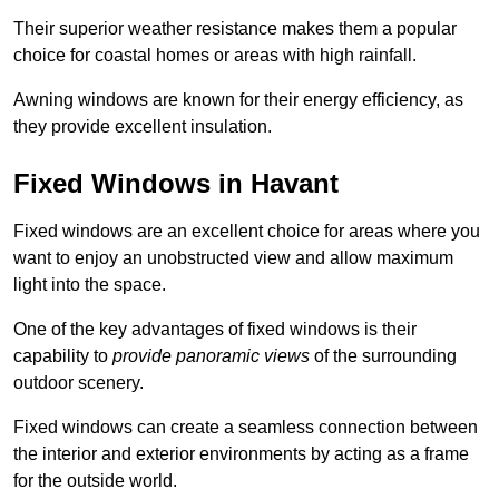
Their superior weather resistance makes them a popular
choice for coastal homes or areas with high rainfall.
Awning windows are known for their energy efficiency, as
they provide excellent insulation.
Fixed Windows in Havant
Fixed windows are an excellent choice for areas where you
want to enjoy an unobstructed view and allow maximum
light into the space.
One of the key advantages of fixed windows is their
capability to
provide panoramic views
of the surrounding
outdoor scenery.
Fixed windows can create a seamless connection between
the interior and exterior environments by acting as a frame
for the outside world.