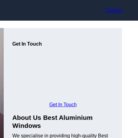
Contact
Get In Touch
Get In Touch
About Us Best Aluminium
Windows
We specialise in providing high-quality Best