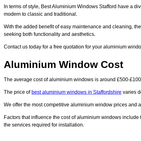
In terms of style, Best Aluminium Windows Stafford have a di
modern to classic and traditional.
With the added benefit of easy maintenance and cleaning, th
seeking both functionality and aesthetics.
Contact us today for a free quotation for your aluminium windo
Aluminium Window Cost
The average cost of aluminium windows is around £500-£100
The price of
best aluminium windows in Staffordshire
varies d
We offer the most competitive aluminium window prices and a r
Factors that influence the cost of aluminium windows include t
the services required for installation.