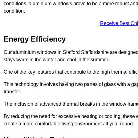
conditions, aluminium windows prove to be a more robust and re
condition.
Receive Best Onl
Energy Efficiency
Our aluminium windows in Stafford Staffordshire are designed 
stays warm in the winter and cool in the summer.
One of the key features that contribute to the high thermal eff
This technology involves having two panes of glass with a gap
transfer.
The inclusion of advanced thermal breaks in the window frames 
By reducing the need for excessive heating or cooling, these e
create a more comfortable living environment all year round.