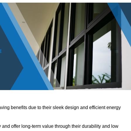
ving benefits due to their sleek design and efficient energy
nd offer long-term value through their durability and low