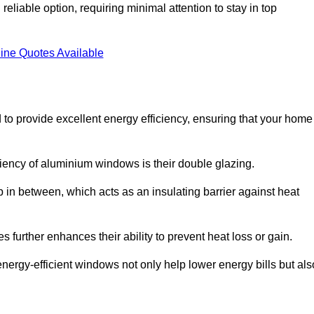
liable option, requiring minimal attention to stay in top
ine Quotes Available
to provide excellent energy efficiency, ensuring that your home
iciency of aluminium windows is their double glazing.
 in between, which acts as an insulating barrier against heat
further enhances their ability to prevent heat loss or gain.
nergy-efficient windows not only help lower energy bills but als