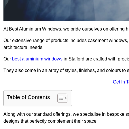
At Best Aluminium Windows, we pride ourselves on offering hi
Our extensive range of products includes casement windows,
architectural needs.
Our
best aluminium windows
in Stafford are crafted with preci
They also come in an array of styles, finishes, and colours to 
Get In 
Table of Contents
Along with our standard offerings, we specialise in bespoke s
designs that perfectly complement their space.