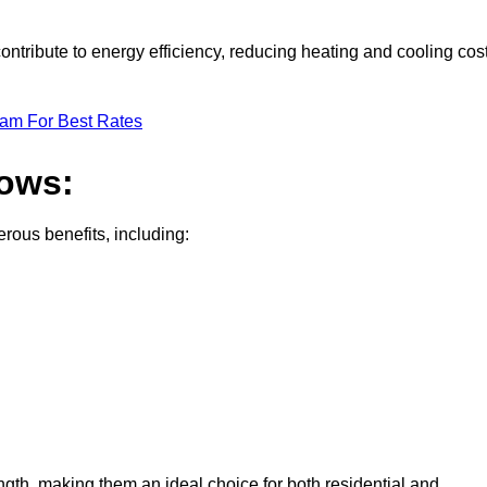
ontribute to energy efficiency, reducing heating and cooling cos
eam For Best Rates
dows:
ous benefits, including:
gth, making them an ideal choice for both residential and