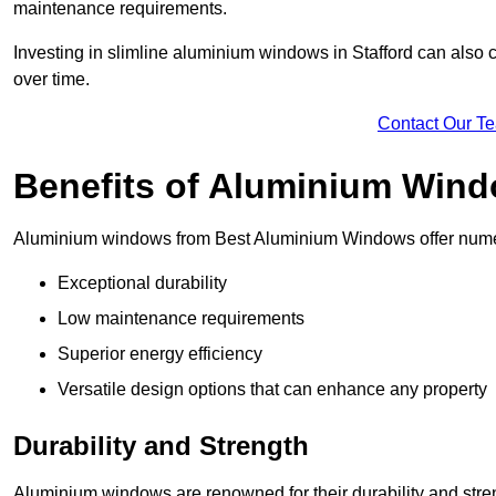
maintenance requirements.
Investing in slimline aluminium windows in Stafford can also c
over time.
Contact Our T
Benefits of Aluminium Win
Aluminium windows from Best Aluminium Windows offer numer
Exceptional durability
Low maintenance requirements
Superior energy efficiency
Versatile design options that can enhance any property
Durability and Strength
Aluminium windows are renowned for their durability and stren