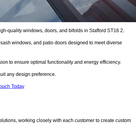
gh-quality windows, doors, and bifolds in Stafford ST16 2.
 sash windows, and patio doors designed to meet diverse
sion to ensure optimal functionality and energy efficiency.
suit any design preference.
Touch Today
olutions, working closely with each customer to create custom