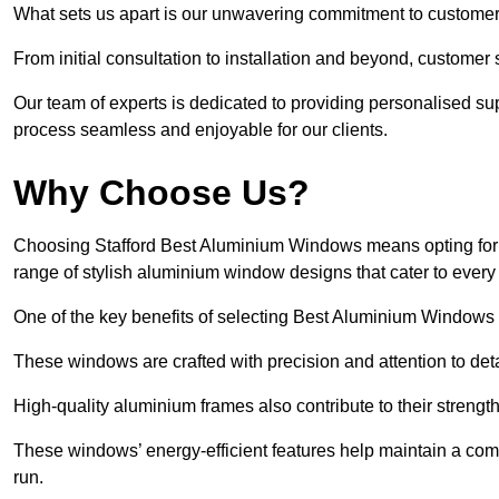
What sets us apart is our unwavering commitment to customer 
From initial consultation to installation and beyond, customer 
Our team of experts is dedicated to providing personalised su
process seamless and enjoyable for our clients.
Why Choose Us?
Choosing Stafford Best Aluminium Windows means opting for un
range of stylish aluminium window designs that cater to every
One of the key benefits of selecting Best Aluminium Windows i
These windows are crafted with precision and attention to detai
High-quality aluminium frames also contribute to their streng
These windows’ energy-efficient features help maintain a comf
run.