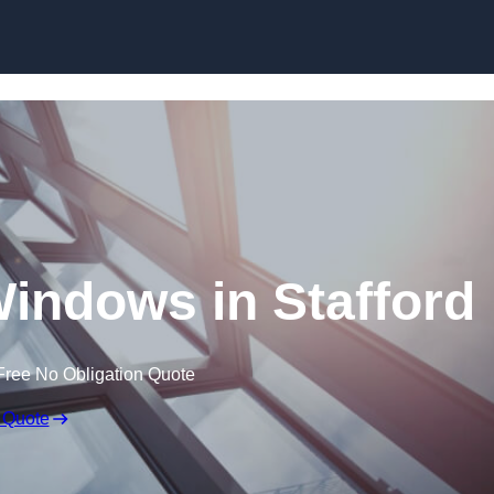
Skip to content
indows in Stafford
Free No Obligation Quote
 Quote