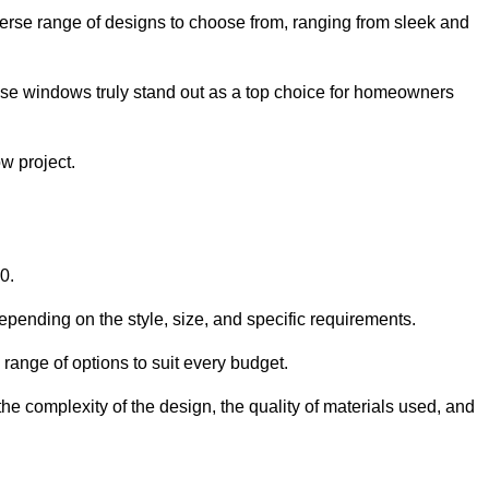
verse range of designs to choose from, ranging from sleek and
ese windows truly stand out as a top choice for homeowners
w project.
0.
epending on the style, size, and specific requirements.
ange of options to suit every budget.
he complexity of the design, the quality of materials used, and