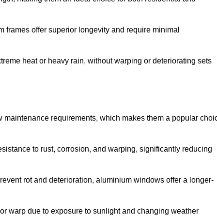
 frames offer superior longevity and require minimal
xtreme heat or heavy rain, without warping or deteriorating sets
low maintenance requirements, which makes them a popular choi
sistance to rust, corrosion, and warping, significantly reducing
revent rot and deterioration, aluminium windows offer a longer-
or warp due to exposure to sunlight and changing weather