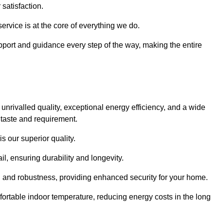
satisfaction.
service is at the core of everything we do.
pport and guidance every step of the way, making the entire
rivalled quality, exceptional energy efficiency, and a wide
 taste and requirement.
s our superior quality.
l, ensuring durability and longevity.
th and robustness, providing enhanced security for your home.
ortable indoor temperature, reducing energy costs in the long