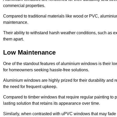
commercial properties.
Compared to traditional materials like wood or PVC, aluminium
maintenance.
Their ability to withstand harsh weather conditions, such as e
them apart.
Low Maintenance
One of the standout features of aluminium windows is their 
for homeowners seeking hassle-free solutions.
Aluminium windows are highly prized for their durability and re
the need for frequent upkeep.
Compared to timber windows that require regular painting to p
lasting solution that retains its appearance over time.
Similarly, when contrasted with uPVC windows that may fade 