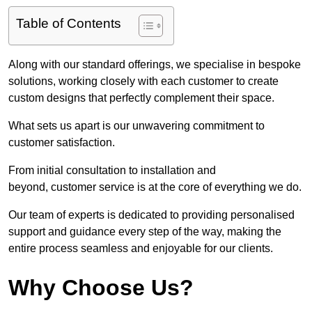
Table of Contents
Along with our standard offerings, we specialise in bespoke
solutions, working closely with each customer to create
custom designs that perfectly complement their space.
What sets us apart is our unwavering commitment to
customer satisfaction.
From initial consultation to installation and
beyond, customer service is at the core of everything we do.
Our team of experts is dedicated to providing personalised
support and guidance every step of the way, making the
entire process seamless and enjoyable for our clients.
Why Choose Us?