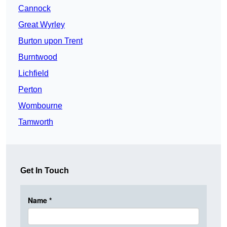
Cannock
Great Wyrley
Burton upon Trent
Burntwood
Lichfield
Perton
Wombourne
Tamworth
Get In Touch