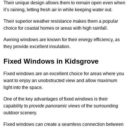
Their unique design allows them to remain open even when
it’s raining, letting fresh air in while keeping water out.
Their superior weather resistance makes them a popular
choice for coastal homes or areas with high rainfall.
Awning windows are known for their energy efficiency, as
they provide excellent insulation.
Fixed Windows in Kidsgrove
Fixed windows are an excellent choice for areas where you
want to enjoy an unobstructed view and allow maximum
light into the space.
One of the key advantages of fixed windows is their
capability to
provide panoramic views
of the surrounding
outdoor scenery.
Fixed windows can create a seamless connection between