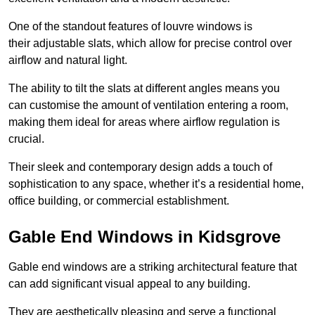
One of the standout features of louvre windows is
their adjustable slats, which allow for precise control over
airflow and natural light.
The ability to tilt the slats at different angles means you
can customise the amount of ventilation entering a room,
making them ideal for areas where airflow regulation is
crucial.
Their sleek and contemporary design adds a touch of
sophistication to any space, whether it’s a residential home,
office building, or commercial establishment.
Gable End Windows in Kidsgrove
Gable end windows are a striking architectural feature that
can add significant visual appeal to any building.
They are aesthetically pleasing and serve a functional