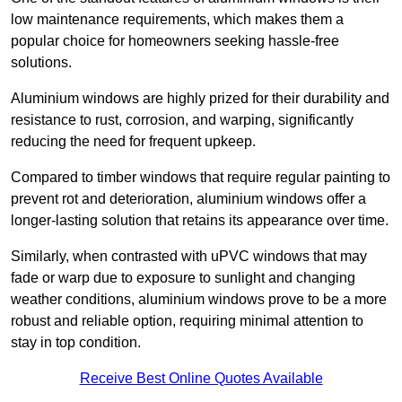
low maintenance requirements, which makes them a
popular choice for homeowners seeking hassle-free
solutions.
Aluminium windows are highly prized for their durability and
resistance to rust, corrosion, and warping, significantly
reducing the need for frequent upkeep.
Compared to timber windows that require regular painting to
prevent rot and deterioration, aluminium windows offer a
longer-lasting solution that retains its appearance over time.
Similarly, when contrasted with uPVC windows that may
fade or warp due to exposure to sunlight and changing
weather conditions, aluminium windows prove to be a more
robust and reliable option, requiring minimal attention to
stay in top condition.
Receive Best Online Quotes Available