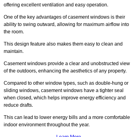
offering excellent ventilation and easy operation.
One of the key advantages of casement windows is their
ability to swing outward, allowing for maximum airflow into
the room.
This design feature also makes them easy to clean and
maintain.
Casement windows provide a clear and unobstructed view
of the outdoors, enhancing the aesthetics of any property.
Compared to other window types, such as double-hung or
sliding windows, casement windows have a tighter seal
when closed, which helps improve energy efficiency and
reduce drafts.
This can lead to lower energy bills and a more comfortable
indoor environment throughout the year.
Learn More