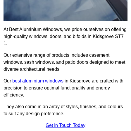
At Best Aluminium Windows, we pride ourselves on offering
high-quality windows, doors, and bifolds in Kidsgrove ST7
1.
Our extensive range of products includes casement
windows, sash windows, and patio doors designed to meet
diverse architectural needs.
Our
best aluminium windows
in Kidsgrove are crafted with
precision to ensure optimal functionality and energy
efficiency.
They also come in an array of styles, finishes, and colours
to suit any design preference.
Get In Touch Today