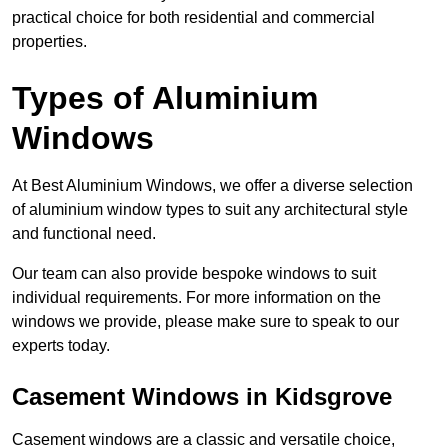
practical choice for both residential and commercial
properties.
Types of Aluminium
Windows
At Best Aluminium Windows, we offer a diverse selection
of aluminium window types to suit any architectural style
and functional need.
Our team can also provide bespoke windows to suit
individual requirements. For more information on the
windows we provide, please make sure to speak to our
experts today.
Casement Windows in Kidsgrove
Casement windows are a classic and versatile choice,