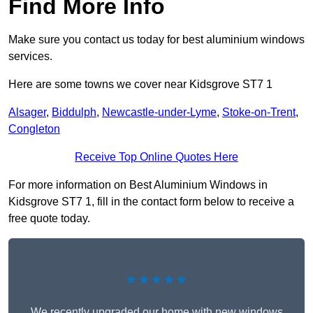
Find More Info
Make sure you contact us today for best aluminium windows
services.
Here are some towns we cover near Kidsgrove ST7 1
Alsager
,
Biddulph
,
Newcastle-under-Lyme
,
Stoke-on-Trent
,
Congleton
Receive Top Online Quotes Here
For more information on Best Aluminium Windows in
Kidsgrove ST7 1, fill in the contact form below to receive a
free quote today.
★★★★★
We recently upgraded our home with new windows