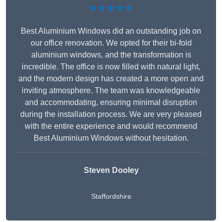
★★★★★
Best Aluminium Windows did an outstanding job on
our office renovation. We opted for their bi-fold
aluminium windows, and the transformation is
incredible. The office is now filled with natural light,
and the modern design has created a more open and
inviting atmosphere. The team was knowledgeable
and accommodating, ensuring minimal disruption
during the installation process. We are very pleased
with the entire experience and would recommend
Best Aluminium Windows without hesitation.
Steven Dooley
Staffordshire