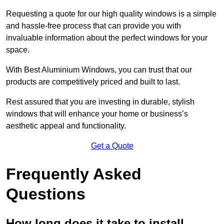
Requesting a quote for our high quality windows is a simple
and hassle-free process that can provide you with
invaluable information about the perfect windows for your
space.
With Best Aluminium Windows, you can trust that our
products are competitively priced and built to last.
Rest assured that you are investing in durable, stylish
windows that will enhance your home or business’s
aesthetic appeal and functionality.
Get a Quote
Frequently Asked
Questions
How long does it take to install