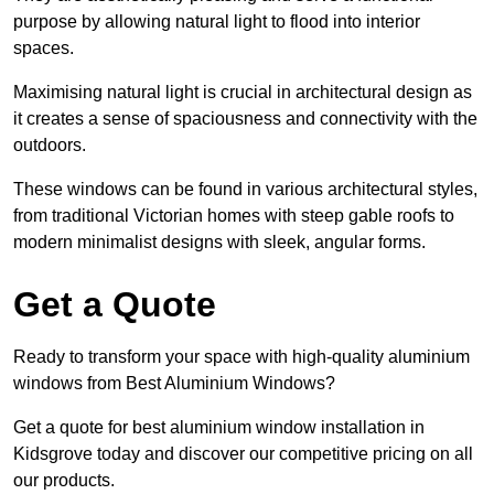
purpose by allowing natural light to flood into interior
spaces.
Maximising natural light is crucial in architectural design as
it creates a sense of spaciousness and connectivity with the
outdoors.
These windows can be found in various architectural styles,
from traditional Victorian homes with steep gable roofs to
modern minimalist designs with sleek, angular forms.
Get a Quote
Ready to transform your space with high-quality aluminium
windows from Best Aluminium Windows?
Get a quote for best aluminium window installation in
Kidsgrove today and discover our competitive pricing on all
our products.