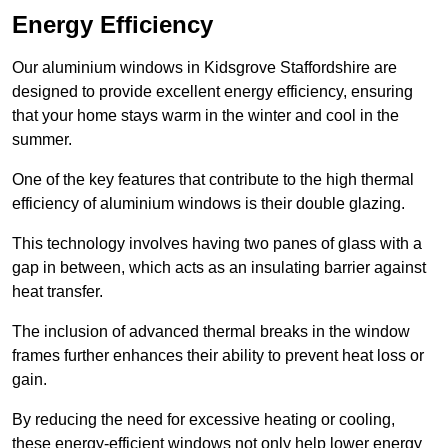
Energy Efficiency
Our aluminium windows in Kidsgrove Staffordshire are
designed to provide excellent energy efficiency, ensuring
that your home stays warm in the winter and cool in the
summer.
One of the key features that contribute to the high thermal
efficiency of aluminium windows is their double glazing.
This technology involves having two panes of glass with a
gap in between, which acts as an insulating barrier against
heat transfer.
The inclusion of advanced thermal breaks in the window
frames further enhances their ability to prevent heat loss or
gain.
By reducing the need for excessive heating or cooling,
these energy-efficient windows not only help lower energy