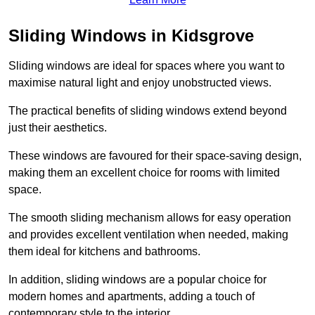
Sliding Windows in Kidsgrove
Sliding windows are ideal for spaces where you want to
maximise natural light and enjoy unobstructed views.
The practical benefits of sliding windows extend beyond
just their aesthetics.
These windows are favoured for their space-saving design,
making them an excellent choice for rooms with limited
space.
The smooth sliding mechanism allows for easy operation
and provides excellent ventilation when needed, making
them ideal for kitchens and bathrooms.
In addition, sliding windows are a popular choice for
modern homes and apartments, adding a touch of
contemporary style to the interior.