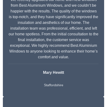
from Best Aluminium Windows, and we couldn’t be
happier with the results. The quality of the windows
is top-notch, and they have significantly improved the
insulation and aesthetics of our home. The
installation team was professional, efficient, and left
our home spotless. From the initial consultation to the
final installation, the customer service was
exceptional. We highly recommend Best Aluminium
Windows to anyone looking to enhance their home’s
comfort and value.
Mary Hewitt
Staffordshire