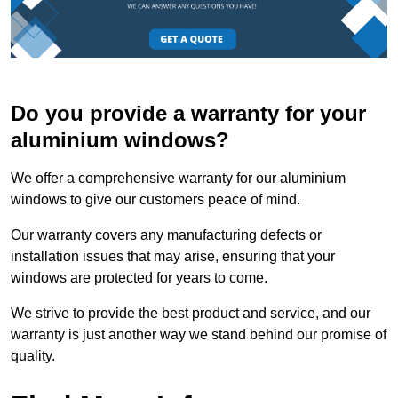
Do you provide a warranty for your
aluminium windows?
We offer a comprehensive warranty for our aluminium
windows to give our customers peace of mind.
Our warranty covers any manufacturing defects or
installation issues that may arise, ensuring that your
windows are protected for years to come.
We strive to provide the best product and service, and our
warranty is just another way we stand behind our promise of
quality.