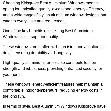
Choosing Kidsgrove Best Aluminium Windows means
opting for unrivalled quality, exceptional energy efficiency,
and a wide range of stylish aluminium window designs that
cater to every taste and requirement.
One of the key benefits of selecting Best Aluminium
Windows is our superior quality.
These windows are crafted with precision and attention to
detail, ensuring durability and longevity.
High-quality aluminium frames also contribute to their
strength and robustness, providing enhanced security for
your home.
These windows’ energy-efficient features help maintain a
comfortable indoor temperature, reducing energy costs in
the long run.
In terms of style, Best Aluminium Windows Kidsgrove have