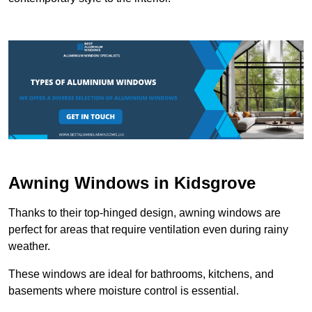
Awning Windows in Kidsgrove
Thanks to their top-hinged design, awning windows are
perfect for areas that require ventilation even during rainy
weather.
These windows are ideal for bathrooms, kitchens, and
basements where moisture control is essential.