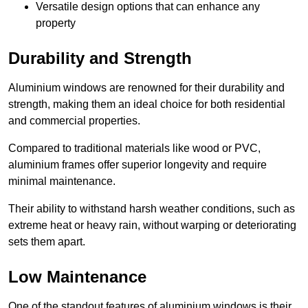
Versatile design options that can enhance any
property
Durability and Strength
Aluminium windows are renowned for their durability and
strength, making them an ideal choice for both residential
and commercial properties.
Compared to traditional materials like wood or PVC,
aluminium frames offer superior longevity and require
minimal maintenance.
Their ability to withstand harsh weather conditions, such as
extreme heat or heavy rain, without warping or deteriorating
sets them apart.
Low Maintenance
One of the standout features of aluminium windows is their