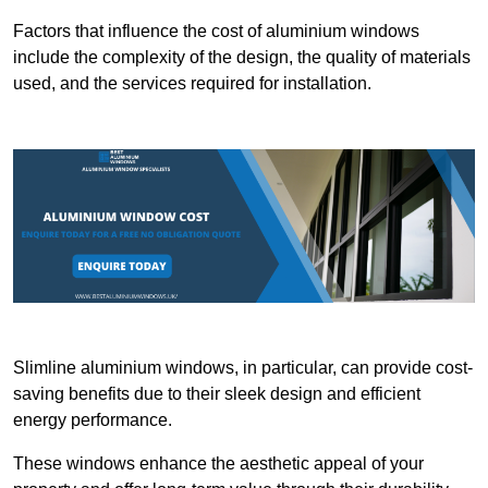
Factors that influence the cost of aluminium windows
include the complexity of the design, the quality of materials
used, and the services required for installation.
Slimline aluminium windows, in particular, can provide cost-
saving benefits due to their sleek design and efficient
energy performance.
These windows enhance the aesthetic appeal of your