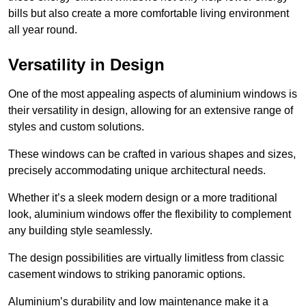
bills but also create a more comfortable living environment
all year round.
Versatility in Design
One of the most appealing aspects of aluminium windows is
their versatility in design, allowing for an extensive range of
styles and custom solutions.
These windows can be crafted in various shapes and sizes,
precisely accommodating unique architectural needs.
Whether it’s a sleek modern design or a more traditional
look, aluminium windows offer the flexibility to complement
any building style seamlessly.
The design possibilities are virtually limitless from classic
casement windows to striking panoramic options.
Aluminium’s durability and low maintenance make it a