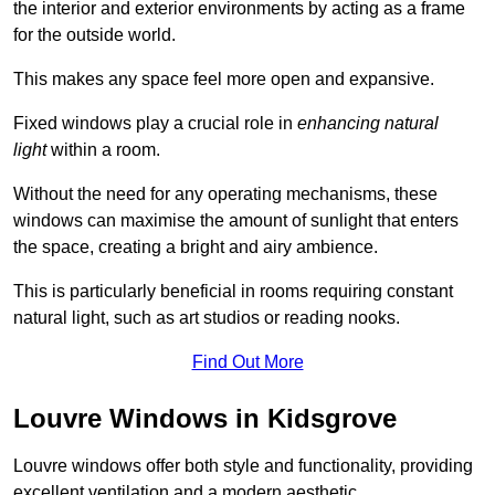
the interior and exterior environments by acting as a frame
for the outside world.
This makes any space feel more open and expansive.
Fixed windows play a crucial role in
enhancing natural
light
within a room.
Without the need for any operating mechanisms, these
windows can maximise the amount of sunlight that enters
the space, creating a bright and airy ambience.
This is particularly beneficial in rooms requiring constant
natural light, such as art studios or reading nooks.
Find Out More
Louvre Windows in Kidsgrove
Louvre windows offer both style and functionality, providing
excellent ventilation and a modern aesthetic.