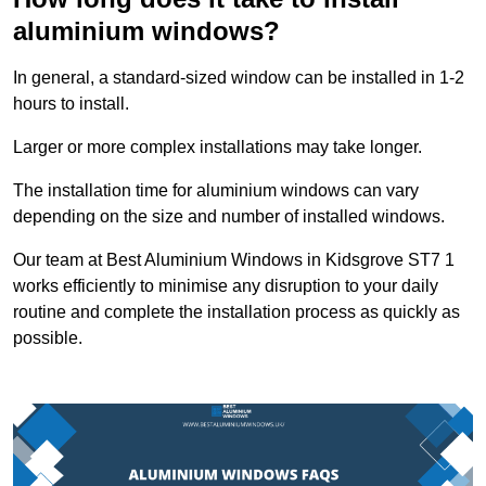
aluminium windows?
In general, a standard-sized window can be installed in 1-2
hours to install.
Larger or more complex installations may take longer.
The installation time for aluminium windows can vary
depending on the size and number of installed windows.
Our team at Best Aluminium Windows in Kidsgrove ST7 1
works efficiently to minimise any disruption to your daily
routine and complete the installation process as quickly as
possible.