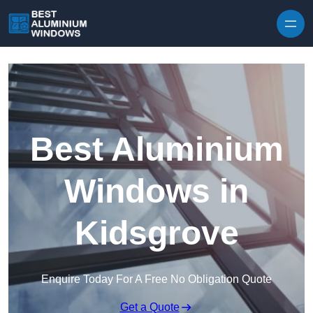
Skip to content
Best Aluminium
Windows in
Kidsgrove
Enquire Today For A Free No Obligation Quote
Get a Quote