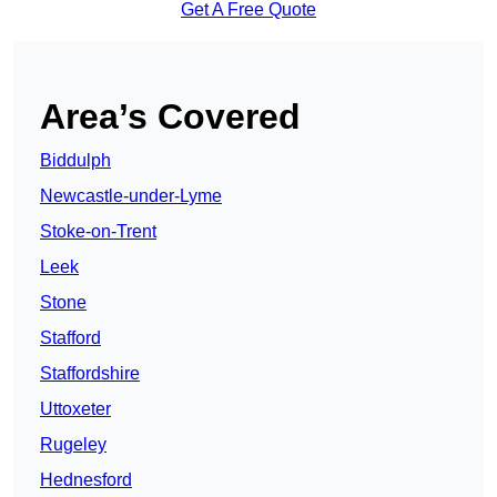
Get A Free Quote
Area’s Covered
Biddulph
Newcastle-under-Lyme
Stoke-on-Trent
Leek
Stone
Stafford
Staffordshire
Uttoxeter
Rugeley
Hednesford