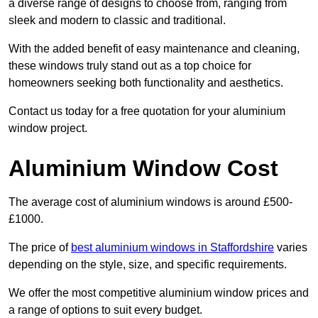
a diverse range of designs to choose from, ranging from
sleek and modern to classic and traditional.
With the added benefit of easy maintenance and cleaning,
these windows truly stand out as a top choice for
homeowners seeking both functionality and aesthetics.
Contact us today for a free quotation for your aluminium
window project.
Aluminium Window Cost
The average cost of aluminium windows is around £500-
£1000.
The price of
best aluminium windows in Staffordshire
varies
depending on the style, size, and specific requirements.
We offer the most competitive aluminium window prices and
a range of options to suit every budget.