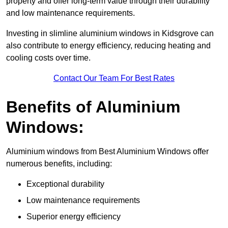
property and offer long-term value through their durability
and low maintenance requirements.
Investing in slimline aluminium windows in Kidsgrove can
also contribute to energy efficiency, reducing heating and
cooling costs over time.
Contact Our Team For Best Rates
Benefits of Aluminium
Windows:
Aluminium windows from Best Aluminium Windows offer
numerous benefits, including:
Exceptional durability
Low maintenance requirements
Superior energy efficiency