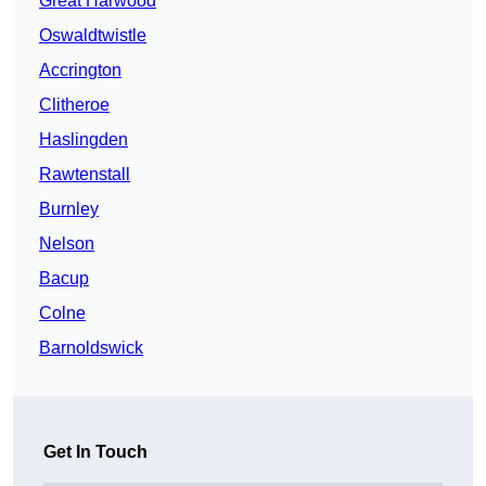
Great Harwood
Oswaldtwistle
Accrington
Clitheroe
Haslingden
Rawtenstall
Burnley
Nelson
Bacup
Colne
Barnoldswick
Get In Touch