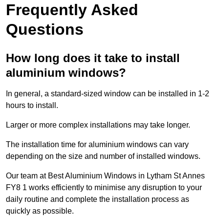
Frequently Asked
Questions
How long does it take to install
aluminium windows?
In general, a standard-sized window can be installed in 1-2
hours to install.
Larger or more complex installations may take longer.
The installation time for aluminium windows can vary
depending on the size and number of installed windows.
Our team at Best Aluminium Windows in Lytham St Annes
FY8 1 works efficiently to minimise any disruption to your
daily routine and complete the installation process as
quickly as possible.