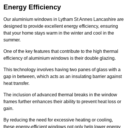
Energy Efficiency
Our aluminium windows in Lytham St Annes Lancashire are
designed to provide excellent energy efficiency, ensuring
that your home stays warm in the winter and cool in the
summer.
One of the key features that contribute to the high thermal
efficiency of aluminium windows is their double glazing.
This technology involves having two panes of glass with a
gap in between, which acts as an insulating barrier against
heat transfer.
The inclusion of advanced thermal breaks in the window
frames further enhances their ability to prevent heat loss or
gain.
By reducing the need for excessive heating or cooling,
these energy-efficient windows not only help lower energy