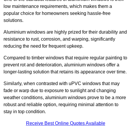
low maintenance requirements, which makes them a
popular choice for homeowners seeking hassle-free
solutions.
Aluminium windows are highly prized for their durability and
resistance to rust, corrosion, and warping, significantly
reducing the need for frequent upkeep.
Compared to timber windows that require regular painting to
prevent rot and deterioration, aluminium windows offer a
longer-lasting solution that retains its appearance over time.
Similarly, when contrasted with uPVC windows that may
fade or warp due to exposure to sunlight and changing
weather conditions, aluminium windows prove to be a more
robust and reliable option, requiring minimal attention to
stay in top condition.
Receive Best Online Quotes Available