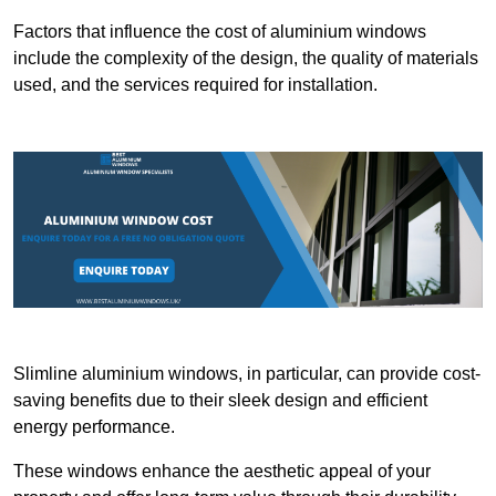
Factors that influence the cost of aluminium windows
include the complexity of the design, the quality of materials
used, and the services required for installation.
Slimline aluminium windows, in particular, can provide cost-
saving benefits due to their sleek design and efficient
energy performance.
These windows enhance the aesthetic appeal of your