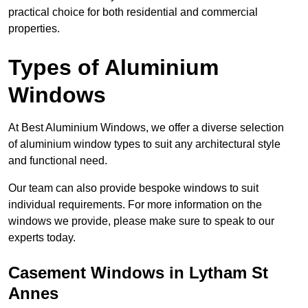
practical choice for both residential and commercial
properties.
Types of Aluminium
Windows
At Best Aluminium Windows, we offer a diverse selection
of aluminium window types to suit any architectural style
and functional need.
Our team can also provide bespoke windows to suit
individual requirements. For more information on the
windows we provide, please make sure to speak to our
experts today.
Casement Windows in Lytham St
Annes