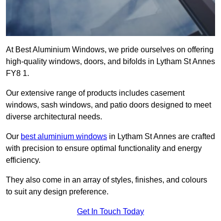
At Best Aluminium Windows, we pride ourselves on offering
high-quality windows, doors, and bifolds in Lytham St Annes
FY8 1.
Our extensive range of products includes casement
windows, sash windows, and patio doors designed to meet
diverse architectural needs.
Our
best aluminium windows
in Lytham St Annes are crafted
with precision to ensure optimal functionality and energy
efficiency.
They also come in an array of styles, finishes, and colours
to suit any design preference.
Get In Touch Today