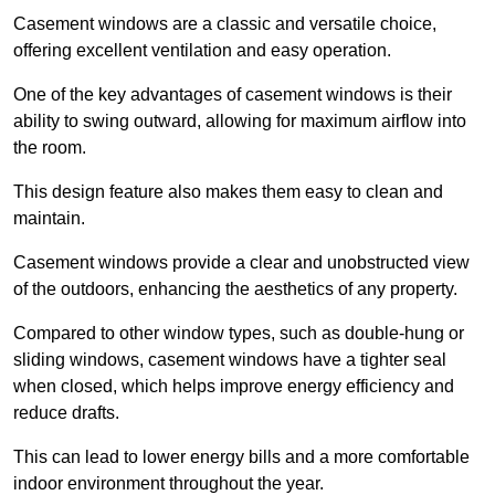
Casement windows are a classic and versatile choice,
offering excellent ventilation and easy operation.
One of the key advantages of casement windows is their
ability to swing outward, allowing for maximum airflow into
the room.
This design feature also makes them easy to clean and
maintain.
Casement windows provide a clear and unobstructed view
of the outdoors, enhancing the aesthetics of any property.
Compared to other window types, such as double-hung or
sliding windows, casement windows have a tighter seal
when closed, which helps improve energy efficiency and
reduce drafts.
This can lead to lower energy bills and a more comfortable
indoor environment throughout the year.