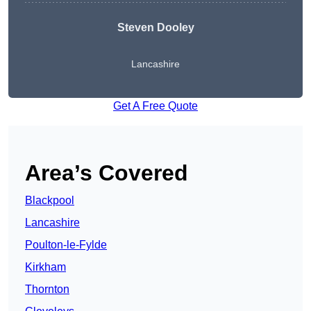
Steven Dooley
Lancashire
Get A Free Quote
Area’s Covered
Blackpool
Lancashire
Poulton-le-Fylde
Kirkham
Thornton