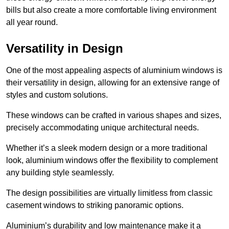
bills but also create a more comfortable living environment
all year round.
Versatility in Design
One of the most appealing aspects of aluminium windows is
their versatility in design, allowing for an extensive range of
styles and custom solutions.
These windows can be crafted in various shapes and sizes,
precisely accommodating unique architectural needs.
Whether it’s a sleek modern design or a more traditional
look, aluminium windows offer the flexibility to complement
any building style seamlessly.
The design possibilities are virtually limitless from classic
casement windows to striking panoramic options.
Aluminium’s durability and low maintenance make it a