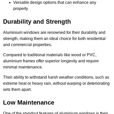
Versatile design options that can enhance any
property
Durability and Strength
Aluminium windows are renowned for their durability and
strength, making them an ideal choice for both residential
and commercial properties.
Compared to traditional materials like wood or PVC,
aluminium frames offer superior longevity and require
minimal maintenance.
Their ability to withstand harsh weather conditions, such as
extreme heat or heavy rain, without warping or deteriorating
sets them apart.
Low Maintenance
One of the standout features of aluminium windows is their