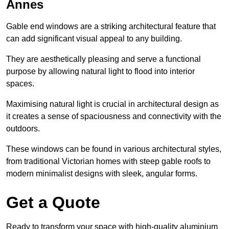
Annes
Gable end windows are a striking architectural feature that
can add significant visual appeal to any building.
They are aesthetically pleasing and serve a functional
purpose by allowing natural light to flood into interior
spaces.
Maximising natural light is crucial in architectural design as
it creates a sense of spaciousness and connectivity with the
outdoors.
These windows can be found in various architectural styles,
from traditional Victorian homes with steep gable roofs to
modern minimalist designs with sleek, angular forms.
Get a Quote
Ready to transform your space with high-quality aluminium