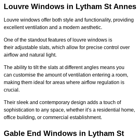
Louvre Windows in Lytham St Annes
Louvre windows offer both style and functionality, providing
excellent ventilation and a modern aesthetic.
One of the standout features of louvre windows is
their adjustable slats, which allow for precise control over
airflow and natural light.
The ability to tilt the slats at different angles means you
can customise the amount of ventilation entering a room,
making them ideal for areas where airflow regulation is
crucial.
Their sleek and contemporary design adds a touch of
sophistication to any space, whether it’s a residential home,
office building, or commercial establishment.
Gable End Windows in Lytham St