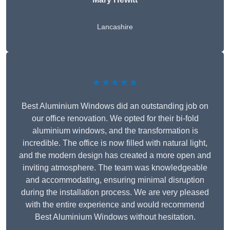
Lancashire
★★★★★
Best Aluminium Windows did an outstanding job on
our office renovation. We opted for their bi-fold
aluminium windows, and the transformation is
incredible. The office is now filled with natural light,
and the modern design has created a more open and
inviting atmosphere. The team was knowledgeable
and accommodating, ensuring minimal disruption
during the installation process. We are very pleased
with the entire experience and would recommend
Best Aluminium Windows without hesitation.