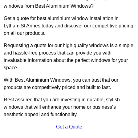
windows from Best Aluminium Windows?
Get a quote for best aluminium window installation in
Lytham St Annes today and discover our competitive pricing
on all our products.
Requesting a quote for our high quality windows is a simple
and hassle-free process that can provide you with
invaluable information about the perfect windows for your
space.
With Best Aluminium Windows, you can trust that our
products are competitively priced and built to last.
Rest assured that you are investing in durable, stylish
windows that will enhance your home or business’s
aesthetic appeal and functionality.
Get a Quote