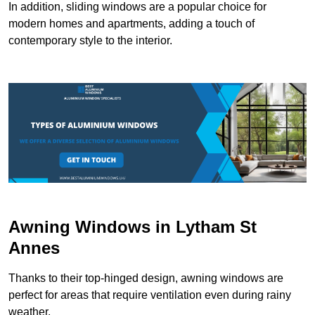
In addition, sliding windows are a popular choice for
modern homes and apartments, adding a touch of
contemporary style to the interior.
Awning Windows in Lytham St
Annes
Thanks to their top-hinged design, awning windows are
perfect for areas that require ventilation even during rainy
weather.