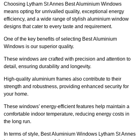
Choosing Lytham St Annes Best Aluminium Windows
means opting for unrivalled quality, exceptional energy
efficiency, and a wide range of stylish aluminium window
designs that cater to every taste and requirement.
One of the key benefits of selecting Best Aluminium
Windows is our superior quality.
These windows are crafted with precision and attention to
detail, ensuring durability and longevity.
High-quality aluminium frames also contribute to their
strength and robustness, providing enhanced security for
your home.
These windows’ energy-efficient features help maintain a
comfortable indoor temperature, reducing energy costs in
the long run.
In terms of style, Best Aluminium Windows Lytham St Annes