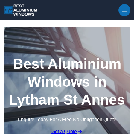
Skip to content
Best Aluminium
Windows in
Lytham St Annes
Enquire Today For A Free No Obligation Quote
Get a Quote