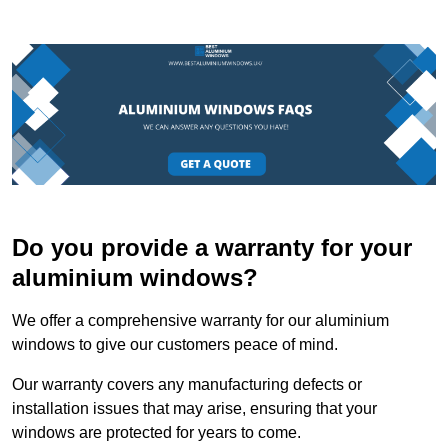
Do you provide a warranty for your
aluminium windows?
We offer a comprehensive warranty for our aluminium
windows to give our customers peace of mind.
Our warranty covers any manufacturing defects or
installation issues that may arise, ensuring that your
windows are protected for years to come.