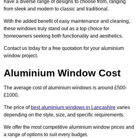
have a diverse range of designs to choose from, ranging
from sleek and modern to classic and traditional.
With the added benefit of easy maintenance and cleaning,
these windows truly stand out as a top choice for
homeowners seeking both functionality and aesthetics.
Contact us today for a free quotation for your aluminium
window project.
Aluminium Window Cost
The average cost of aluminium windows is around £500-
£1000.
The price of
best aluminium windows in Lancashire
varies
depending on the style, size, and specific requirements.
We offer the most competitive aluminium window prices and
a range of options to suit every budget.