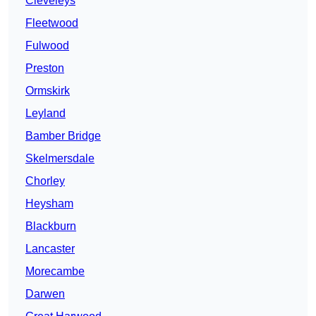
Cleveleys
Fleetwood
Fulwood
Preston
Ormskirk
Leyland
Bamber Bridge
Skelmersdale
Chorley
Heysham
Blackburn
Lancaster
Morecambe
Darwen