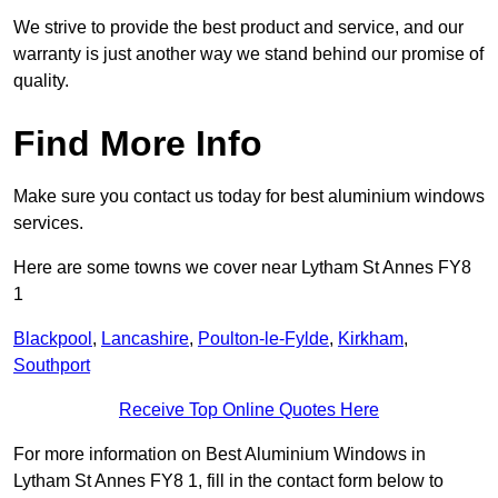
We strive to provide the best product and service, and our
warranty is just another way we stand behind our promise of
quality.
Find More Info
Make sure you contact us today for best aluminium windows
services.
Here are some towns we cover near Lytham St Annes FY8
1
Blackpool
,
Lancashire
,
Poulton-le-Fylde
,
Kirkham
,
Southport
Receive Top Online Quotes Here
For more information on Best Aluminium Windows in
Lytham St Annes FY8 1, fill in the contact form below to