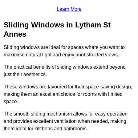
Learn More
Sliding Windows in Lytham St
Annes
Sliding windows are ideal for spaces where you want to
maximise natural light and enjoy unobstructed views.
The practical benefits of sliding windows extend beyond
just their aesthetics.
These windows are favoured for their space-saving design,
making them an excellent choice for rooms with limited
space.
The smooth sliding mechanism allows for easy operation
and provides excellent ventilation when needed, making
them ideal for kitchens and bathrooms.