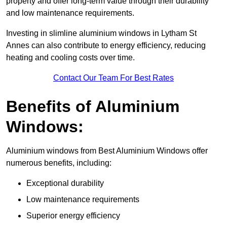
property and offer long-term value through their durability
and low maintenance requirements.
Investing in slimline aluminium windows in Lytham St
Annes can also contribute to energy efficiency, reducing
heating and cooling costs over time.
Contact Our Team For Best Rates
Benefits of Aluminium
Windows:
Aluminium windows from Best Aluminium Windows offer
numerous benefits, including:
Exceptional durability
Low maintenance requirements
Superior energy efficiency