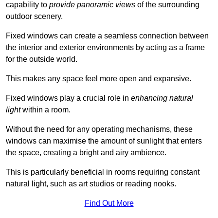
capability to
provide panoramic views
of the surrounding
outdoor scenery.
Fixed windows can create a seamless connection between
the interior and exterior environments by acting as a frame
for the outside world.
This makes any space feel more open and expansive.
Fixed windows play a crucial role in
enhancing natural
light
within a room.
Without the need for any operating mechanisms, these
windows can maximise the amount of sunlight that enters
the space, creating a bright and airy ambience.
This is particularly beneficial in rooms requiring constant
natural light, such as art studios or reading nooks.
Find Out More