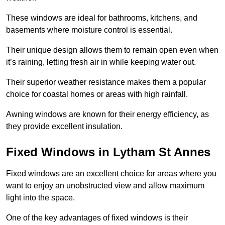
These windows are ideal for bathrooms, kitchens, and
basements where moisture control is essential.
Their unique design allows them to remain open even when
it’s raining, letting fresh air in while keeping water out.
Their superior weather resistance makes them a popular
choice for coastal homes or areas with high rainfall.
Awning windows are known for their energy efficiency, as
they provide excellent insulation.
Fixed Windows in Lytham St Annes
Fixed windows are an excellent choice for areas where you
want to enjoy an unobstructed view and allow maximum
light into the space.
One of the key advantages of fixed windows is their