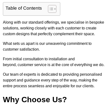
Table of Contents
Along with our standard offerings, we specialise in bespoke
solutions, working closely with each customer to create
custom designs that perfectly complement their space.
What sets us apart is our unwavering commitment to
customer satisfaction.
From initial consultation to installation and
beyond, customer service is at the core of everything we do.
Our team of experts is dedicated to providing personalised
support and guidance every step of the way, making the
entire process seamless and enjoyable for our clients.
Why Choose Us?