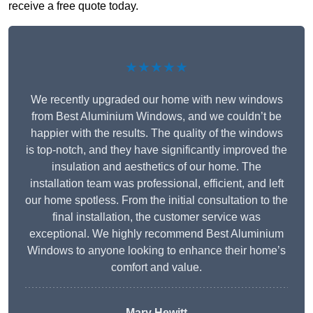
receive a free quote today.
★★★★★
We recently upgraded our home with new windows
from Best Aluminium Windows, and we couldn’t be
happier with the results. The quality of the windows
is top-notch, and they have significantly improved the
insulation and aesthetics of our home. The
installation team was professional, efficient, and left
our home spotless. From the initial consultation to the
final installation, the customer service was
exceptional. We highly recommend Best Aluminium
Windows to anyone looking to enhance their home’s
comfort and value.
Mary Hewitt