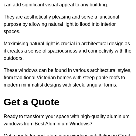
can add significant visual appeal to any building.
They are aesthetically pleasing and serve a functional
purpose by allowing natural light to flood into interior
spaces.
Maximising natural light is crucial in architectural design as
it creates a sense of spaciousness and connectivity with the
outdoors.
These windows can be found in various architectural styles,
from traditional Victorian homes with steep gable roofs to
modern minimalist designs with sleek, angular forms.
Get a Quote
Ready to transform your space with high-quality aluminium
windows from Best Aluminium Windows?
Get a quote for best aluminium window installation in Great