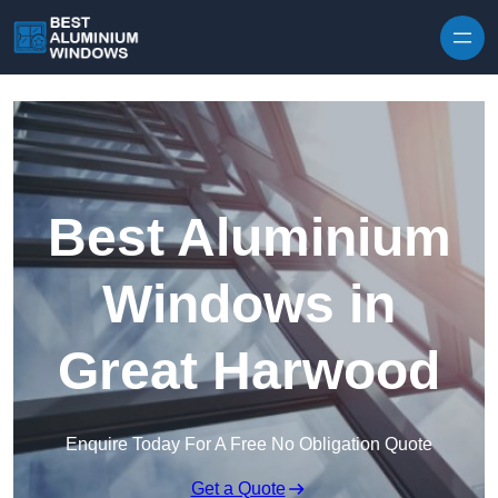
Skip to content
Best Aluminium
Windows in
Great Harwood
Enquire Today For A Free No Obligation Quote
Get a Quote