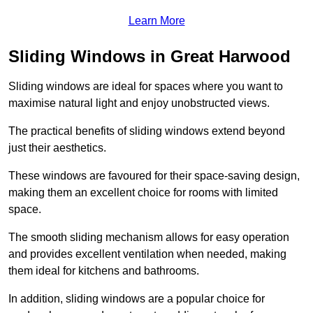
Learn More
Sliding Windows in Great Harwood
Sliding windows are ideal for spaces where you want to
maximise natural light and enjoy unobstructed views.
The practical benefits of sliding windows extend beyond
just their aesthetics.
These windows are favoured for their space-saving design,
making them an excellent choice for rooms with limited
space.
The smooth sliding mechanism allows for easy operation
and provides excellent ventilation when needed, making
them ideal for kitchens and bathrooms.
In addition, sliding windows are a popular choice for