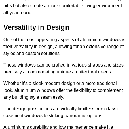
bills but also create a more comfortable living environment
all year round.
Versatility in Design
One of the most appealing aspects of aluminium windows is
their versatility in design, allowing for an extensive range of
styles and custom solutions.
These windows can be crafted in various shapes and sizes,
precisely accommodating unique architectural needs.
Whether it’s a sleek modern design or a more traditional
look, aluminium windows offer the flexibility to complement
any building style seamlessly.
The design possibilities are virtually limitless from classic
casement windows to striking panoramic options.
Aluminium’s durability and low maintenance make it a