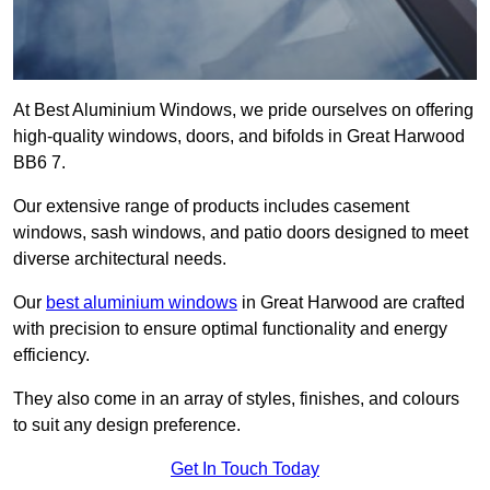
At Best Aluminium Windows, we pride ourselves on offering
high-quality windows, doors, and bifolds in Great Harwood
BB6 7.
Our extensive range of products includes casement
windows, sash windows, and patio doors designed to meet
diverse architectural needs.
Our
best aluminium windows
in Great Harwood are crafted
with precision to ensure optimal functionality and energy
efficiency.
They also come in an array of styles, finishes, and colours
to suit any design preference.
Get In Touch Today