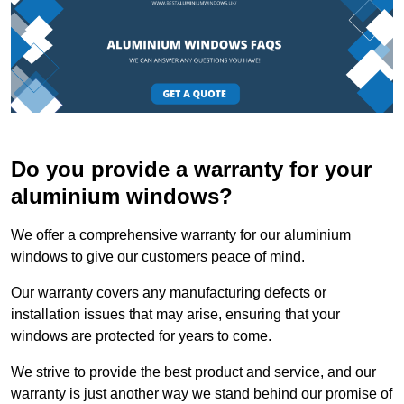
Do you provide a warranty for your
aluminium windows?
We offer a comprehensive warranty for our aluminium
windows to give our customers peace of mind.
Our warranty covers any manufacturing defects or
installation issues that may arise, ensuring that your
windows are protected for years to come.
We strive to provide the best product and service, and our
warranty is just another way we stand behind our promise of