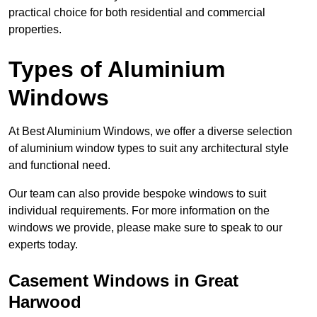
practical choice for both residential and commercial
properties.
Types of Aluminium
Windows
At Best Aluminium Windows, we offer a diverse selection
of aluminium window types to suit any architectural style
and functional need.
Our team can also provide bespoke windows to suit
individual requirements. For more information on the
windows we provide, please make sure to speak to our
experts today.
Casement Windows in Great
Harwood