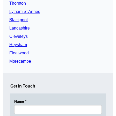
Thornton
Lytham St Annes
Blackpool
Lancashire
Cleveleys
Heysham
Fleetwood
Morecambe
Get In Touch