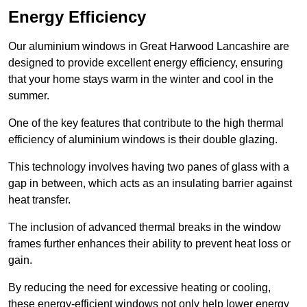
Energy Efficiency
Our aluminium windows in Great Harwood Lancashire are
designed to provide excellent energy efficiency, ensuring
that your home stays warm in the winter and cool in the
summer.
One of the key features that contribute to the high thermal
efficiency of aluminium windows is their double glazing.
This technology involves having two panes of glass with a
gap in between, which acts as an insulating barrier against
heat transfer.
The inclusion of advanced thermal breaks in the window
frames further enhances their ability to prevent heat loss or
gain.
By reducing the need for excessive heating or cooling,
these energy-efficient windows not only help lower energy