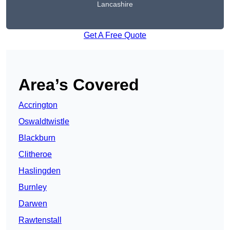
Lancashire
Get A Free Quote
Area’s Covered
Accrington
Oswaldtwistle
Blackburn
Clitheroe
Haslingden
Burnley
Darwen
Rawtenstall