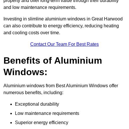
property and offer long-term value through their durability
and low maintenance requirements.
Investing in slimline aluminium windows in Great Harwood
can also contribute to energy efficiency, reducing heating
and cooling costs over time.
Contact Our Team For Best Rates
Benefits of Aluminium
Windows:
Aluminium windows from Best Aluminium Windows offer
numerous benefits, including:
Exceptional durability
Low maintenance requirements
Superior energy efficiency