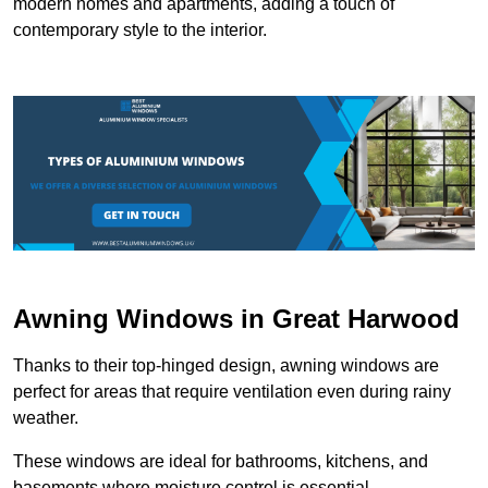
modern homes and apartments, adding a touch of
contemporary style to the interior.
Awning Windows in Great Harwood
Thanks to their top-hinged design, awning windows are
perfect for areas that require ventilation even during rainy
weather.
These windows are ideal for bathrooms, kitchens, and
basements where moisture control is essential.