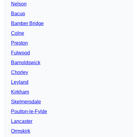
Nelson
Bacup
Bamber Bridge
Colne
Preston
Fulwood
Barnoldswick
Chorley
Leyland
Kirkham
Skelmersdale
Poulton-le-Fylde
Lancaster
Ormskirk