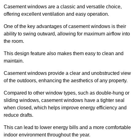
Casement windows are a classic and versatile choice,
offering excellent ventilation and easy operation.
One of the key advantages of casement windows is their
ability to swing outward, allowing for maximum airflow into
the room.
This design feature also makes them easy to clean and
maintain.
Casement windows provide a clear and unobstructed view
of the outdoors, enhancing the aesthetics of any property.
Compared to other window types, such as double-hung or
sliding windows, casement windows have a tighter seal
when closed, which helps improve energy efficiency and
reduce drafts.
This can lead to lower energy bills and a more comfortable
indoor environment throughout the year.