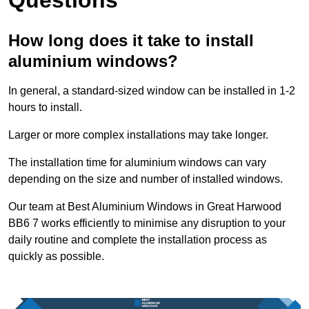
How long does it take to install
aluminium windows?
In general, a standard-sized window can be installed in 1-2
hours to install.
Larger or more complex installations may take longer.
The installation time for aluminium windows can vary
depending on the size and number of installed windows.
Our team at Best Aluminium Windows in Great Harwood
BB6 7 works efficiently to minimise any disruption to your
daily routine and complete the installation process as
quickly as possible.