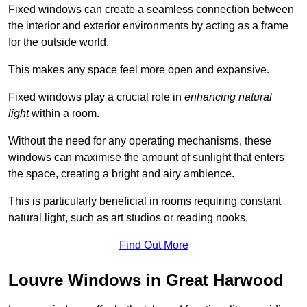
Fixed windows can create a seamless connection between
the interior and exterior environments by acting as a frame
for the outside world.
This makes any space feel more open and expansive.
Fixed windows play a crucial role in
enhancing natural
light
within a room.
Without the need for any operating mechanisms, these
windows can maximise the amount of sunlight that enters
the space, creating a bright and airy ambience.
This is particularly beneficial in rooms requiring constant
natural light, such as art studios or reading nooks.
Find Out More
Louvre Windows in Great Harwood