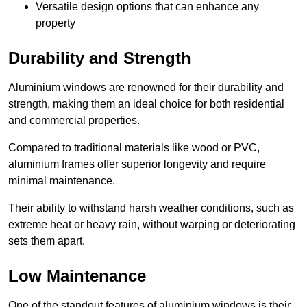
Versatile design options that can enhance any
property
Durability and Strength
Aluminium windows are renowned for their durability and
strength, making them an ideal choice for both residential
and commercial properties.
Compared to traditional materials like wood or PVC,
aluminium frames offer superior longevity and require
minimal maintenance.
Their ability to withstand harsh weather conditions, such as
extreme heat or heavy rain, without warping or deteriorating
sets them apart.
Low Maintenance
One of the standout features of aluminium windows is their