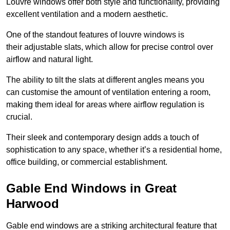
Louvre windows offer both style and functionality, providing
excellent ventilation and a modern aesthetic.
One of the standout features of louvre windows is
their adjustable slats, which allow for precise control over
airflow and natural light.
The ability to tilt the slats at different angles means you
can customise the amount of ventilation entering a room,
making them ideal for areas where airflow regulation is
crucial.
Their sleek and contemporary design adds a touch of
sophistication to any space, whether it’s a residential home,
office building, or commercial establishment.
Gable End Windows in Great
Harwood
Gable end windows are a striking architectural feature that