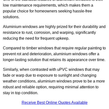
low maintenance requirements, which makes them a
popular choice for homeowners seeking hassle-free
solutions.
Aluminium windows are highly prized for their durability and
resistance to rust, corrosion, and warping, significantly
reducing the need for frequent upkeep.
Compared to timber windows that require regular painting to
prevent rot and deterioration, aluminium windows offer a
longer-lasting solution that retains its appearance over time.
Similarly, when contrasted with uPVC windows that may
fade or warp due to exposure to sunlight and changing
weather conditions, aluminium windows prove to be a more
robust and reliable option, requiring minimal attention to
stay in top condition.
Receive Best Online Quotes Available