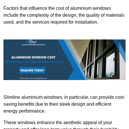
Factors that influence the cost of aluminium windows
include the complexity of the design, the quality of materials
used, and the services required for installation.
Slimline aluminium windows, in particular, can provide cost-
saving benefits due to their sleek design and efficient
energy performance.
These windows enhance the aesthetic appeal of your