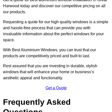
Harwood today and discover our competitive pricing on all
our products.
Requesting a quote for our high quality windows is a simple
and hassle-free process that can provide you with
invaluable information about the perfect windows for your
space.
With Best Aluminium Windows, you can trust that our
products are competitively priced and built to last.
Rest assured that you are investing in durable, stylish
windows that will enhance your home or business’s
aesthetic appeal and functionality.
Get a Quote
Frequently Asked
Questions