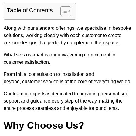
Table of Contents
Along with our standard offerings, we specialise in bespoke
solutions, working closely with each customer to create
custom designs that perfectly complement their space.
What sets us apart is our unwavering commitment to
customer satisfaction.
From initial consultation to installation and
beyond, customer service is at the core of everything we do.
Our team of experts is dedicated to providing personalised
support and guidance every step of the way, making the
entire process seamless and enjoyable for our clients.
Why Choose Us?