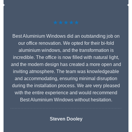
★★★★★
Best Aluminium Windows did an outstanding job on
our office renovation. We opted for their bi-fold
aluminium windows, and the transformation is
incredible. The office is now filled with natural light,
and the modern design has created a more open and
inviting atmosphere. The team was knowledgeable
and accommodating, ensuring minimal disruption
during the installation process. We are very pleased
with the entire experience and would recommend
Best Aluminium Windows without hesitation.
Steven Dooley