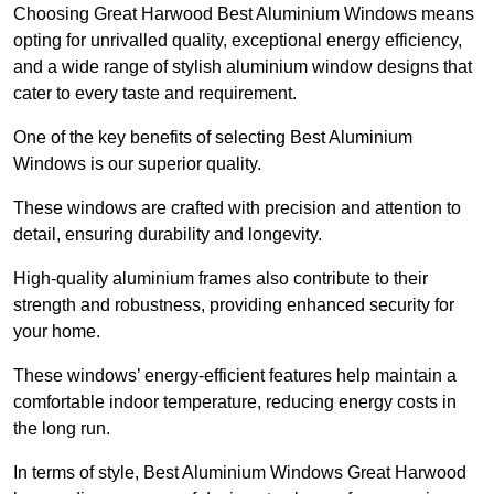
Choosing Great Harwood Best Aluminium Windows means
opting for unrivalled quality, exceptional energy efficiency,
and a wide range of stylish aluminium window designs that
cater to every taste and requirement.
One of the key benefits of selecting Best Aluminium
Windows is our superior quality.
These windows are crafted with precision and attention to
detail, ensuring durability and longevity.
High-quality aluminium frames also contribute to their
strength and robustness, providing enhanced security for
your home.
These windows’ energy-efficient features help maintain a
comfortable indoor temperature, reducing energy costs in
the long run.
In terms of style, Best Aluminium Windows Great Harwood