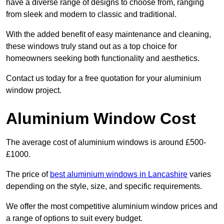
have a diverse range of designs to choose from, ranging
from sleek and modern to classic and traditional.
With the added benefit of easy maintenance and cleaning,
these windows truly stand out as a top choice for
homeowners seeking both functionality and aesthetics.
Contact us today for a free quotation for your aluminium
window project.
Aluminium Window Cost
The average cost of aluminium windows is around £500-
£1000.
The price of
best aluminium windows in Lancashire
varies
depending on the style, size, and specific requirements.
We offer the most competitive aluminium window prices and
a range of options to suit every budget.