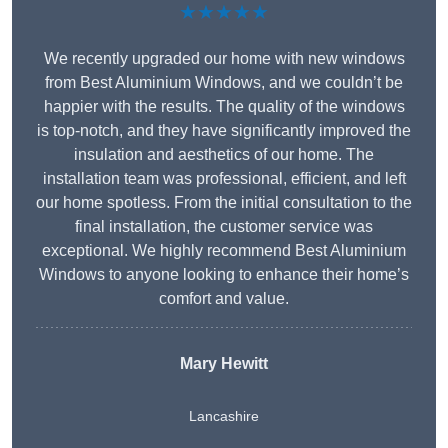
★★★★★
We recently upgraded our home with new windows
from Best Aluminium Windows, and we couldn’t be
happier with the results. The quality of the windows
is top-notch, and they have significantly improved the
insulation and aesthetics of our home. The
installation team was professional, efficient, and left
our home spotless. From the initial consultation to the
final installation, the customer service was
exceptional. We highly recommend Best Aluminium
Windows to anyone looking to enhance their home’s
comfort and value.
Mary Hewitt
Lancashire