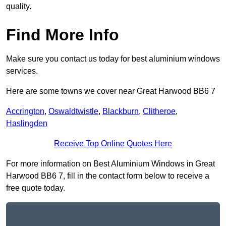
quality.
Find More Info
Make sure you contact us today for best aluminium windows
services.
Here are some towns we cover near Great Harwood BB6 7
Accrington
,
Oswaldtwistle
,
Blackburn
,
Clitheroe
,
Haslingden
Receive Top Online Quotes Here
For more information on Best Aluminium Windows in Great
Harwood BB6 7, fill in the contact form below to receive a
free quote today.