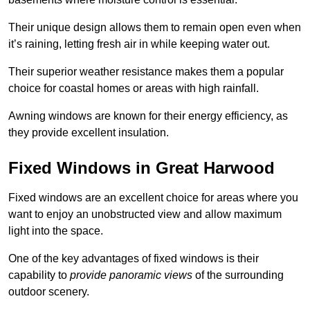
Their unique design allows them to remain open even when
it’s raining, letting fresh air in while keeping water out.
Their superior weather resistance makes them a popular
choice for coastal homes or areas with high rainfall.
Awning windows are known for their energy efficiency, as
they provide excellent insulation.
Fixed Windows in Great Harwood
Fixed windows are an excellent choice for areas where you
want to enjoy an unobstructed view and allow maximum
light into the space.
One of the key advantages of fixed windows is their
capability to
provide panoramic views
of the surrounding
outdoor scenery.