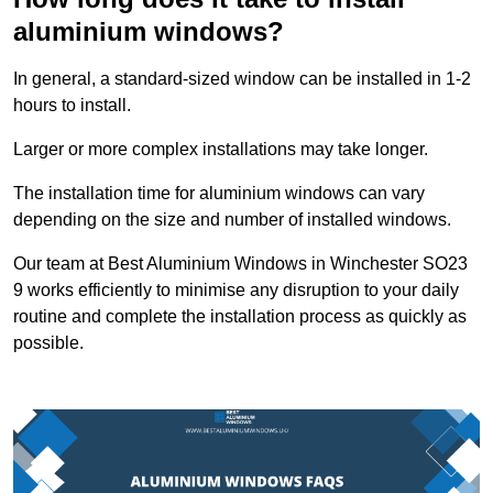
aluminium windows?
In general, a standard-sized window can be installed in 1-2
hours to install.
Larger or more complex installations may take longer.
The installation time for aluminium windows can vary
depending on the size and number of installed windows.
Our team at Best Aluminium Windows in Winchester SO23
9 works efficiently to minimise any disruption to your daily
routine and complete the installation process as quickly as
possible.