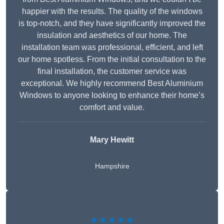
happier with the results. The quality of the windows
is top-notch, and they have significantly improved the
insulation and aesthetics of our home. The
installation team was professional, efficient, and left
our home spotless. From the initial consultation to the
final installation, the customer service was
exceptional. We highly recommend Best Aluminium
Windows to anyone looking to enhance their home’s
comfort and value.
Mary Hewitt
Hampshire
★★★★★