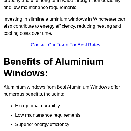
property and offer long-term value through their durability
and low maintenance requirements.
Investing in slimline aluminium windows in Winchester can
also contribute to energy efficiency, reducing heating and
cooling costs over time.
Contact Our Team For Best Rates
Benefits of Aluminium
Windows:
Aluminium windows from Best Aluminium Windows offer
numerous benefits, including:
Exceptional durability
Low maintenance requirements
Superior energy efficiency