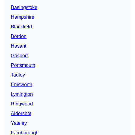
Basingstoke
Hampshire
Blackfield
Bordon
Havant
Gosport
Portsmouth
Tadley
Emsworth
Lymington
Ringwood
Aldershot
Yateley
Farnborough