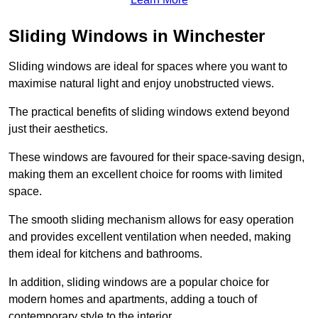
Sliding Windows in Winchester
Sliding windows are ideal for spaces where you want to
maximise natural light and enjoy unobstructed views.
The practical benefits of sliding windows extend beyond
just their aesthetics.
These windows are favoured for their space-saving design,
making them an excellent choice for rooms with limited
space.
The smooth sliding mechanism allows for easy operation
and provides excellent ventilation when needed, making
them ideal for kitchens and bathrooms.
In addition, sliding windows are a popular choice for
modern homes and apartments, adding a touch of
contemporary style to the interior.