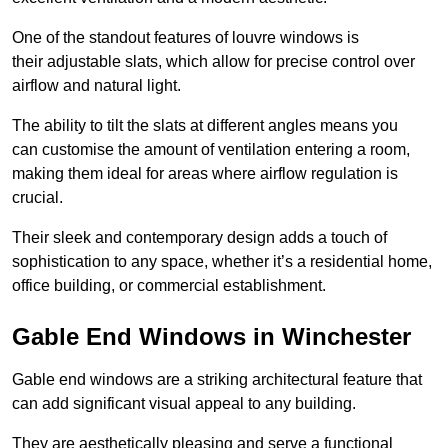
One of the standout features of louvre windows is
their adjustable slats, which allow for precise control over
airflow and natural light.
The ability to tilt the slats at different angles means you
can customise the amount of ventilation entering a room,
making them ideal for areas where airflow regulation is
crucial.
Their sleek and contemporary design adds a touch of
sophistication to any space, whether it’s a residential home,
office building, or commercial establishment.
Gable End Windows in Winchester
Gable end windows are a striking architectural feature that
can add significant visual appeal to any building.
They are aesthetically pleasing and serve a functional