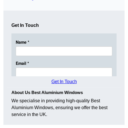
Get In Touch
Get In Touch
About Us Best Aluminium Windows
We specialise in providing high-quality Best
Aluminium Windows, ensuring we offer the best
service in the UK.