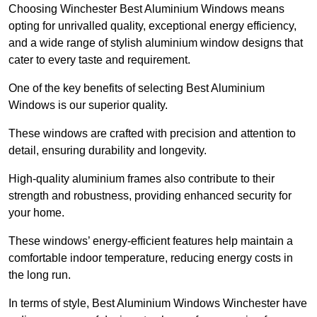
Choosing Winchester Best Aluminium Windows means
opting for unrivalled quality, exceptional energy efficiency,
and a wide range of stylish aluminium window designs that
cater to every taste and requirement.
One of the key benefits of selecting Best Aluminium
Windows is our superior quality.
These windows are crafted with precision and attention to
detail, ensuring durability and longevity.
High-quality aluminium frames also contribute to their
strength and robustness, providing enhanced security for
your home.
These windows’ energy-efficient features help maintain a
comfortable indoor temperature, reducing energy costs in
the long run.
In terms of style, Best Aluminium Windows Winchester have