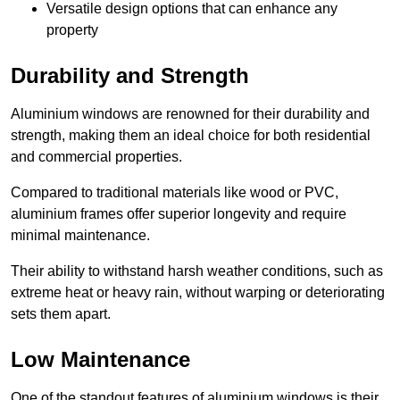
Versatile design options that can enhance any
property
Durability and Strength
Aluminium windows are renowned for their durability and
strength, making them an ideal choice for both residential
and commercial properties.
Compared to traditional materials like wood or PVC,
aluminium frames offer superior longevity and require
minimal maintenance.
Their ability to withstand harsh weather conditions, such as
extreme heat or heavy rain, without warping or deteriorating
sets them apart.
Low Maintenance
One of the standout features of aluminium windows is their