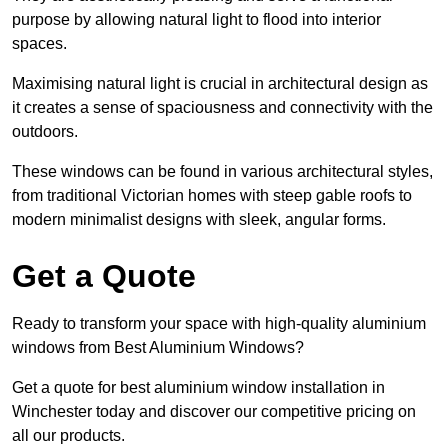
purpose by allowing natural light to flood into interior
spaces.
Maximising natural light is crucial in architectural design as
it creates a sense of spaciousness and connectivity with the
outdoors.
These windows can be found in various architectural styles,
from traditional Victorian homes with steep gable roofs to
modern minimalist designs with sleek, angular forms.
Get a Quote
Ready to transform your space with high-quality aluminium
windows from Best Aluminium Windows?
Get a quote for best aluminium window installation in
Winchester today and discover our competitive pricing on
all our products.