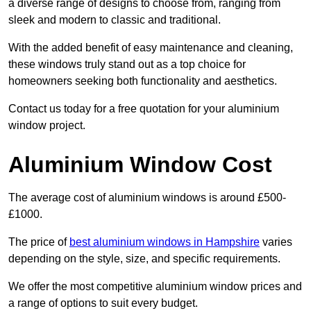
a diverse range of designs to choose from, ranging from
sleek and modern to classic and traditional.
With the added benefit of easy maintenance and cleaning,
these windows truly stand out as a top choice for
homeowners seeking both functionality and aesthetics.
Contact us today for a free quotation for your aluminium
window project.
Aluminium Window Cost
The average cost of aluminium windows is around £500-
£1000.
The price of
best aluminium windows in Hampshire
varies
depending on the style, size, and specific requirements.
We offer the most competitive aluminium window prices and
a range of options to suit every budget.