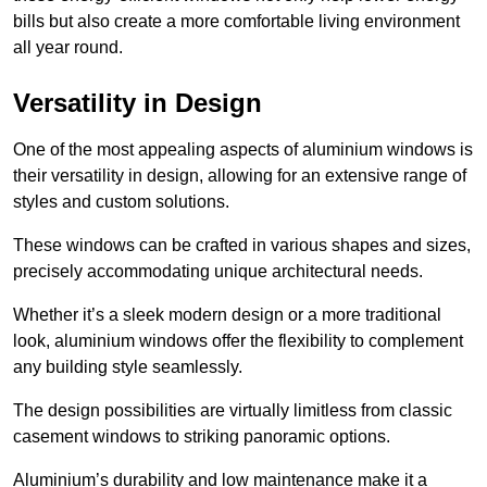
bills but also create a more comfortable living environment
all year round.
Versatility in Design
One of the most appealing aspects of aluminium windows is
their versatility in design, allowing for an extensive range of
styles and custom solutions.
These windows can be crafted in various shapes and sizes,
precisely accommodating unique architectural needs.
Whether it’s a sleek modern design or a more traditional
look, aluminium windows offer the flexibility to complement
any building style seamlessly.
The design possibilities are virtually limitless from classic
casement windows to striking panoramic options.
Aluminium’s durability and low maintenance make it a