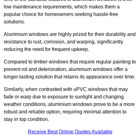
low maintenance requirements, which makes them a
popular choice for homeowners seeking hassle-free
solutions.
Aluminium windows are highly prized for their durability and
resistance to rust, corrosion, and warping, significantly
reducing the need for frequent upkeep.
Compared to timber windows that require regular painting to
prevent rot and deterioration, aluminium windows offer a
longer-lasting solution that retains its appearance over time.
Similarly, when contrasted with uPVC windows that may
fade or warp due to exposure to sunlight and changing
weather conditions, aluminium windows prove to be a more
robust and reliable option, requiring minimal attention to
stay in top condition.
Receive Best Online Quotes Available