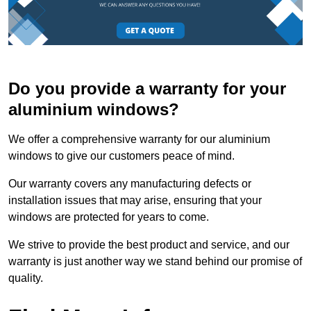
Do you provide a warranty for your
aluminium windows?
We offer a comprehensive warranty for our aluminium
windows to give our customers peace of mind.
Our warranty covers any manufacturing defects or
installation issues that may arise, ensuring that your
windows are protected for years to come.
We strive to provide the best product and service, and our
warranty is just another way we stand behind our promise of
quality.