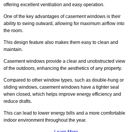
offering excellent ventilation and easy operation.
One of the key advantages of casement windows is their
ability to swing outward, allowing for maximum airflow into
the room.
This design feature also makes them easy to clean and
maintain.
Casement windows provide a clear and unobstructed view
of the outdoors, enhancing the aesthetics of any property.
Compared to other window types, such as double-hung or
sliding windows, casement windows have a tighter seal
when closed, which helps improve energy efficiency and
reduce drafts.
This can lead to lower energy bills and a more comfortable
indoor environment throughout the year.
Learn More