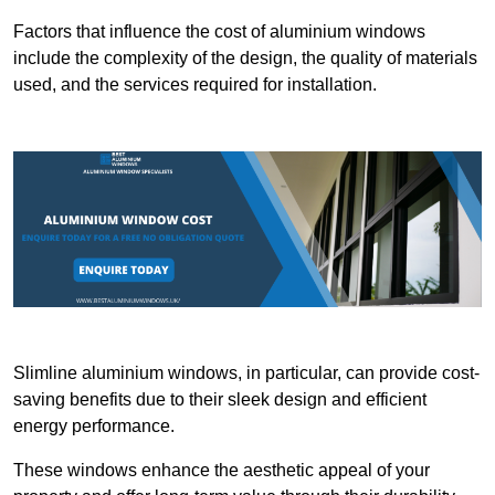
Factors that influence the cost of aluminium windows
include the complexity of the design, the quality of materials
used, and the services required for installation.
Slimline aluminium windows, in particular, can provide cost-
saving benefits due to their sleek design and efficient
energy performance.
These windows enhance the aesthetic appeal of your