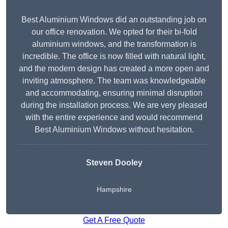
Best Aluminium Windows did an outstanding job on
our office renovation. We opted for their bi-fold
aluminium windows, and the transformation is
incredible. The office is now filled with natural light,
and the modern design has created a more open and
inviting atmosphere. The team was knowledgeable
and accommodating, ensuring minimal disruption
during the installation process. We are very pleased
with the entire experience and would recommend
Best Aluminium Windows without hesitation.
Steven Dooley
Hampshire
Get A Free Quote