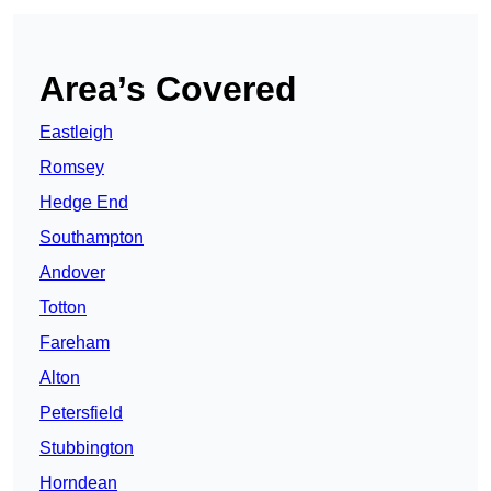
Area’s Covered
Eastleigh
Romsey
Hedge End
Southampton
Andover
Totton
Fareham
Alton
Petersfield
Stubbington
Horndean