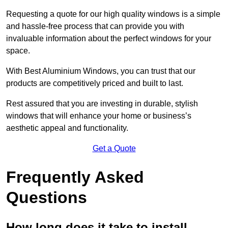
Requesting a quote for our high quality windows is a simple
and hassle-free process that can provide you with
invaluable information about the perfect windows for your
space.
With Best Aluminium Windows, you can trust that our
products are competitively priced and built to last.
Rest assured that you are investing in durable, stylish
windows that will enhance your home or business’s
aesthetic appeal and functionality.
Get a Quote
Frequently Asked
Questions
How long does it take to install