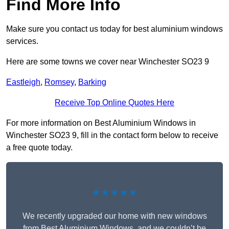
Find More Info
Make sure you contact us today for best aluminium windows
services.
Here are some towns we cover near Winchester SO23 9
Eastleigh
,
Romsey
,
Barking
Receive Top Online Quotes Here
For more information on Best Aluminium Windows in
Winchester SO23 9, fill in the contact form below to receive
a free quote today.
★★★★★
We recently upgraded our home with new windows
from Best Aluminium Windows, and we couldn’t be