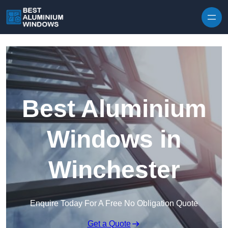
Skip to content
Best Aluminium
Windows in
Winchester
Enquire Today For A Free No Obligation Quote
Get a Quote