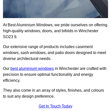
At Best Aluminium Windows, we pride ourselves on offering
high-quality windows, doors, and bifolds in Winchester
SO23 9.
Our extensive range of products includes casement
windows, sash windows, and patio doors designed to meet
diverse architectural needs.
Our
best aluminium windows
in Winchester are crafted with
precision to ensure optimal functionality and energy
efficiency.
They also come in an array of styles, finishes, and colours
to suit any design preference.
Get In Touch Today