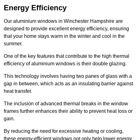
Energy Efficiency
Our aluminium windows in Winchester Hampshire are
designed to provide excellent energy efficiency, ensuring
that your home stays warm in the winter and cool in the
summer.
One of the key features that contribute to the high thermal
efficiency of aluminium windows is their double glazing.
This technology involves having two panes of glass with a
gap in between, which acts as an insulating barrier against
heat transfer.
The inclusion of advanced thermal breaks in the window
frames further enhances their ability to prevent heat loss or
gain.
By reducing the need for excessive heating or cooling,
these energy-efficient windows not only help lower energy