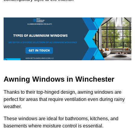
Awning Windows in Winchester
Thanks to their top-hinged design, awning windows are
perfect for areas that require ventilation even during rainy
weather.
These windows are ideal for bathrooms, kitchens, and
basements where moisture control is essential.