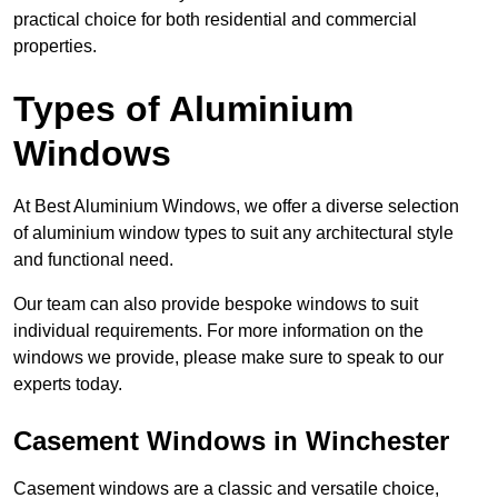
practical choice for both residential and commercial
properties.
Types of Aluminium
Windows
At Best Aluminium Windows, we offer a diverse selection
of aluminium window types to suit any architectural style
and functional need.
Our team can also provide bespoke windows to suit
individual requirements. For more information on the
windows we provide, please make sure to speak to our
experts today.
Casement Windows in Winchester
Casement windows are a classic and versatile choice,