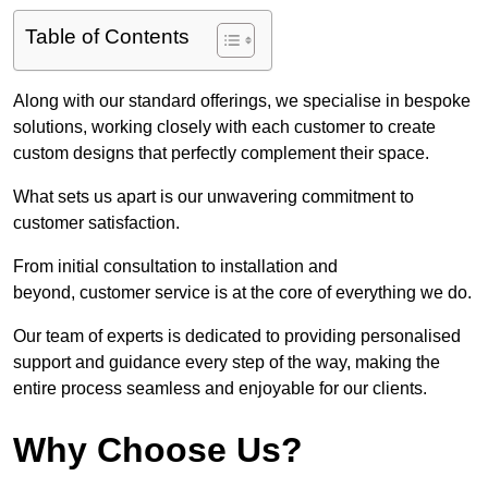
Table of Contents
Along with our standard offerings, we specialise in bespoke
solutions, working closely with each customer to create
custom designs that perfectly complement their space.
What sets us apart is our unwavering commitment to
customer satisfaction.
From initial consultation to installation and
beyond, customer service is at the core of everything we do.
Our team of experts is dedicated to providing personalised
support and guidance every step of the way, making the
entire process seamless and enjoyable for our clients.
Why Choose Us?