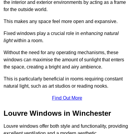
the interior and exterior environments by acting as a frame
for the outside world.
This makes any space feel more open and expansive.
Fixed windows play a crucial role in
enhancing natural
light
within a room.
Without the need for any operating mechanisms, these
windows can maximise the amount of sunlight that enters
the space, creating a bright and airy ambience.
This is particularly beneficial in rooms requiring constant
natural light, such as art studios or reading nooks.
Find Out More
Louvre Windows in Winchester
Louvre windows offer both style and functionality, providing
excellent ventilation and a modern aesthetic.