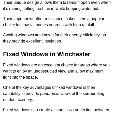
Their unique design allows them to remain open even when
it’s raining, letting fresh air in while keeping water out.
Their superior weather resistance makes them a popular
choice for coastal homes or areas with high rainfall.
Awning windows are known for their energy efficiency, as
they provide excellent insulation.
Fixed Windows in Winchester
Fixed windows are an excellent choice for areas where you
want to enjoy an unobstructed view and allow maximum
light into the space.
One of the key advantages of fixed windows is their
capability to
provide panoramic views
of the surrounding
outdoor scenery.
Fixed windows can create a seamless connection between