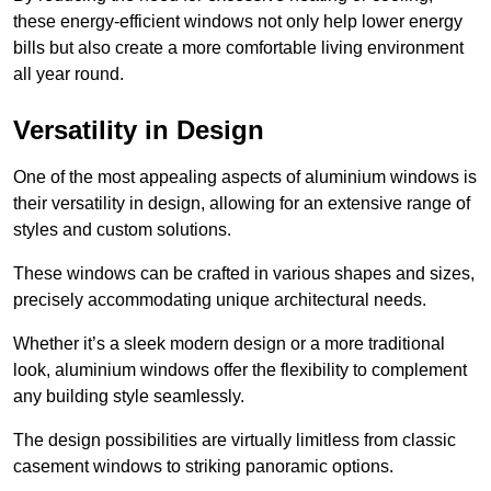
these energy-efficient windows not only help lower energy
bills but also create a more comfortable living environment
all year round.
Versatility in Design
One of the most appealing aspects of aluminium windows is
their versatility in design, allowing for an extensive range of
styles and custom solutions.
These windows can be crafted in various shapes and sizes,
precisely accommodating unique architectural needs.
Whether it’s a sleek modern design or a more traditional
look, aluminium windows offer the flexibility to complement
any building style seamlessly.
The design possibilities are virtually limitless from classic
casement windows to striking panoramic options.