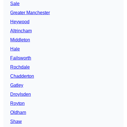
Sale
Greater Manchester
Heywood
Altrincham
Middleton
Hale
Failsworth
Rochdale
Chadderton
Gatley
Droylsden
Royton
Oldham
Shaw