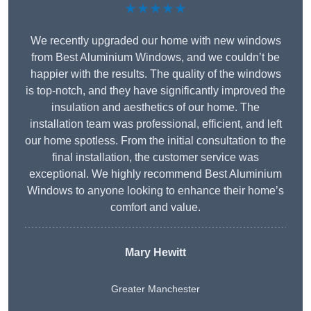
★★★★★
We recently upgraded our home with new windows
from Best Aluminium Windows, and we couldn’t be
happier with the results. The quality of the windows
is top-notch, and they have significantly improved the
insulation and aesthetics of our home. The
installation team was professional, efficient, and left
our home spotless. From the initial consultation to the
final installation, the customer service was
exceptional. We highly recommend Best Aluminium
Windows to anyone looking to enhance their home’s
comfort and value.
Mary Hewitt
Greater Manchester