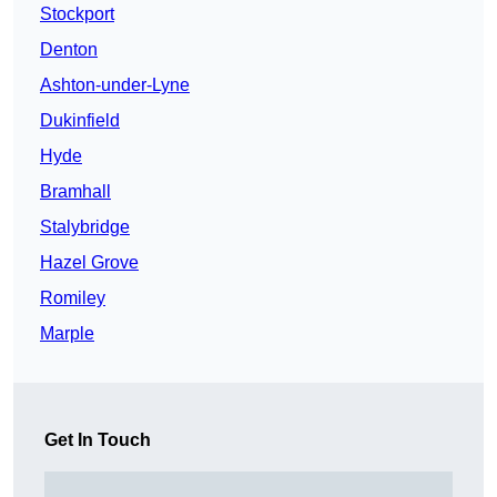
Stockport
Denton
Ashton-under-Lyne
Dukinfield
Hyde
Bramhall
Stalybridge
Hazel Grove
Romiley
Marple
Get In Touch