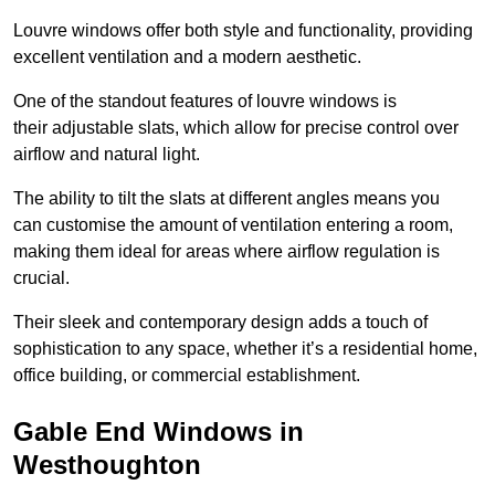
Louvre windows offer both style and functionality, providing
excellent ventilation and a modern aesthetic.
One of the standout features of louvre windows is
their adjustable slats, which allow for precise control over
airflow and natural light.
The ability to tilt the slats at different angles means you
can customise the amount of ventilation entering a room,
making them ideal for areas where airflow regulation is
crucial.
Their sleek and contemporary design adds a touch of
sophistication to any space, whether it’s a residential home,
office building, or commercial establishment.
Gable End Windows in
Westhoughton