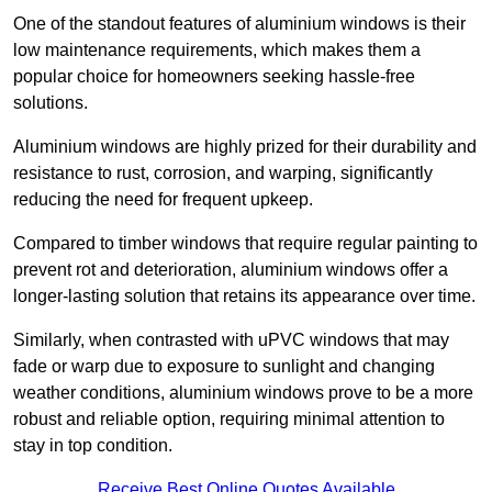
One of the standout features of aluminium windows is their
low maintenance requirements, which makes them a
popular choice for homeowners seeking hassle-free
solutions.
Aluminium windows are highly prized for their durability and
resistance to rust, corrosion, and warping, significantly
reducing the need for frequent upkeep.
Compared to timber windows that require regular painting to
prevent rot and deterioration, aluminium windows offer a
longer-lasting solution that retains its appearance over time.
Similarly, when contrasted with uPVC windows that may
fade or warp due to exposure to sunlight and changing
weather conditions, aluminium windows prove to be a more
robust and reliable option, requiring minimal attention to
stay in top condition.
Receive Best Online Quotes Available