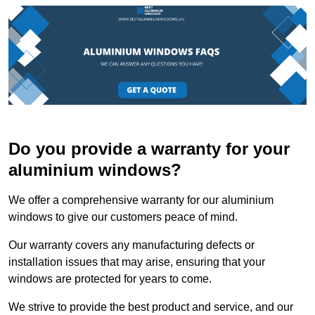
Do you provide a warranty for your
aluminium windows?
We offer a comprehensive warranty for our aluminium
windows to give our customers peace of mind.
Our warranty covers any manufacturing defects or
installation issues that may arise, ensuring that your
windows are protected for years to come.
We strive to provide the best product and service, and our