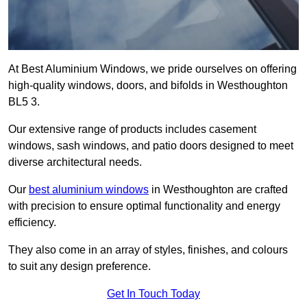
At Best Aluminium Windows, we pride ourselves on offering
high-quality windows, doors, and bifolds in Westhoughton
BL5 3.
Our extensive range of products includes casement
windows, sash windows, and patio doors designed to meet
diverse architectural needs.
Our
best aluminium windows
in Westhoughton are crafted
with precision to ensure optimal functionality and energy
efficiency.
They also come in an array of styles, finishes, and colours
to suit any design preference.
Get In Touch Today