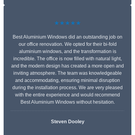
★★★★★
Best Aluminium Windows did an outstanding job on
our office renovation. We opted for their bi-fold
aluminium windows, and the transformation is
incredible. The office is now filled with natural light,
and the modern design has created a more open and
inviting atmosphere. The team was knowledgeable
and accommodating, ensuring minimal disruption
during the installation process. We are very pleased
with the entire experience and would recommend
Best Aluminium Windows without hesitation.
Steven Dooley