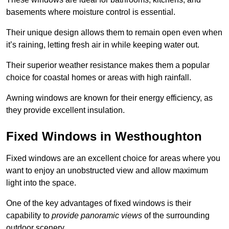
basements where moisture control is essential.
Their unique design allows them to remain open even when
it’s raining, letting fresh air in while keeping water out.
Their superior weather resistance makes them a popular
choice for coastal homes or areas with high rainfall.
Awning windows are known for their energy efficiency, as
they provide excellent insulation.
Fixed Windows in Westhoughton
Fixed windows are an excellent choice for areas where you
want to enjoy an unobstructed view and allow maximum
light into the space.
One of the key advantages of fixed windows is their
capability to
provide panoramic views
of the surrounding
outdoor scenery.