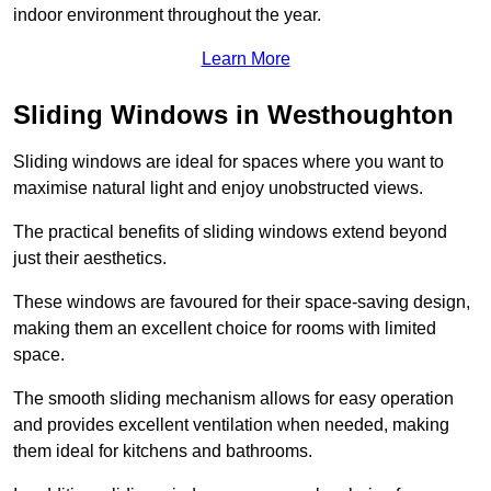
indoor environment throughout the year.
Learn More
Sliding Windows in Westhoughton
Sliding windows are ideal for spaces where you want to
maximise natural light and enjoy unobstructed views.
The practical benefits of sliding windows extend beyond
just their aesthetics.
These windows are favoured for their space-saving design,
making them an excellent choice for rooms with limited
space.
The smooth sliding mechanism allows for easy operation
and provides excellent ventilation when needed, making
them ideal for kitchens and bathrooms.