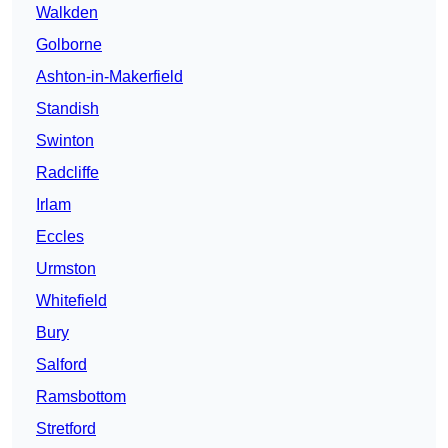
Walkden
Golborne
Ashton-in-Makerfield
Standish
Swinton
Radcliffe
Irlam
Eccles
Urmston
Whitefield
Bury
Salford
Ramsbottom
Stretford