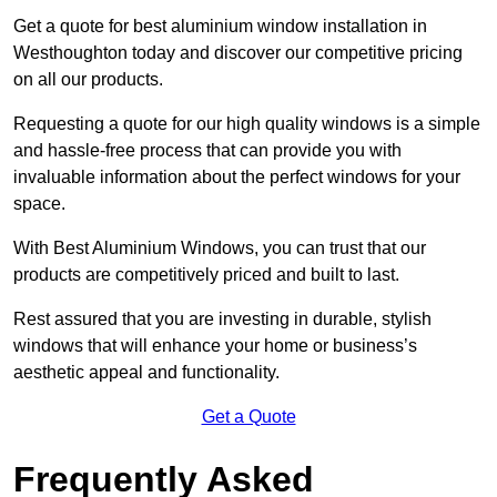
Get a quote for best aluminium window installation in
Westhoughton today and discover our competitive pricing
on all our products.
Requesting a quote for our high quality windows is a simple
and hassle-free process that can provide you with
invaluable information about the perfect windows for your
space.
With Best Aluminium Windows, you can trust that our
products are competitively priced and built to last.
Rest assured that you are investing in durable, stylish
windows that will enhance your home or business’s
aesthetic appeal and functionality.
Get a Quote
Frequently Asked