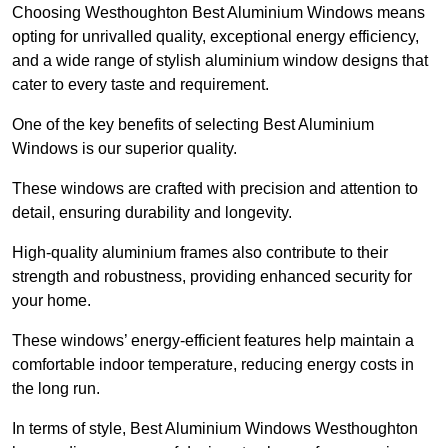
Choosing Westhoughton Best Aluminium Windows means
opting for unrivalled quality, exceptional energy efficiency,
and a wide range of stylish aluminium window designs that
cater to every taste and requirement.
One of the key benefits of selecting Best Aluminium
Windows is our superior quality.
These windows are crafted with precision and attention to
detail, ensuring durability and longevity.
High-quality aluminium frames also contribute to their
strength and robustness, providing enhanced security for
your home.
These windows’ energy-efficient features help maintain a
comfortable indoor temperature, reducing energy costs in
the long run.
In terms of style, Best Aluminium Windows Westhoughton