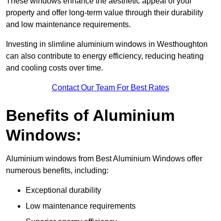
These windows enhance the aesthetic appeal of your
property and offer long-term value through their durability
and low maintenance requirements.
Investing in slimline aluminium windows in Westhoughton
can also contribute to energy efficiency, reducing heating
and cooling costs over time.
Contact Our Team For Best Rates
Benefits of Aluminium
Windows:
Aluminium windows from Best Aluminium Windows offer
numerous benefits, including:
Exceptional durability
Low maintenance requirements