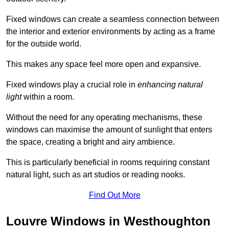
Fixed windows can create a seamless connection between
the interior and exterior environments by acting as a frame
for the outside world.
This makes any space feel more open and expansive.
Fixed windows play a crucial role in
enhancing natural
light
within a room.
Without the need for any operating mechanisms, these
windows can maximise the amount of sunlight that enters
the space, creating a bright and airy ambience.
This is particularly beneficial in rooms requiring constant
natural light, such as art studios or reading nooks.
Find Out More
Louvre Windows in Westhoughton