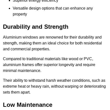
Superior energy efficiency
Versatile design options that can enhance any
property
Durability and Strength
Aluminium windows are renowned for their durability and
strength, making them an ideal choice for both residential
and commercial properties.
Compared to traditional materials like wood or PVC,
aluminium frames offer superior longevity and require
minimal maintenance.
Their ability to withstand harsh weather conditions, such as
extreme heat or heavy rain, without warping or deteriorating
sets them apart.
Low Maintenance