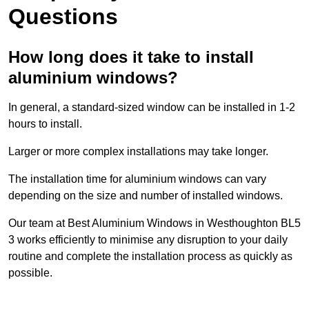
Questions
How long does it take to install
aluminium windows?
In general, a standard-sized window can be installed in 1-2
hours to install.
Larger or more complex installations may take longer.
The installation time for aluminium windows can vary
depending on the size and number of installed windows.
Our team at Best Aluminium Windows in Westhoughton BL5
3 works efficiently to minimise any disruption to your daily
routine and complete the installation process as quickly as
possible.