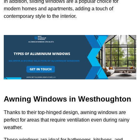
In addition, sliding windows are a popular choice for
modern homes and apartments, adding a touch of
contemporary style to the interior.
Awning Windows in Westhoughton
Thanks to their top-hinged design, awning windows are
perfect for areas that require ventilation even during rainy
weather.
These windows are ideal for bathrooms, kitchens, and