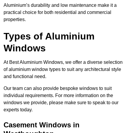
Aluminium’s durability and low maintenance make it a
practical choice for both residential and commercial
properties.
Types of Aluminium
Windows
At Best Aluminium Windows, we offer a diverse selection
of aluminium window types to suit any architectural style
and functional need.
Our team can also provide bespoke windows to suit
individual requirements. For more information on the
windows we provide, please make sure to speak to our
experts today.
Casement Windows in