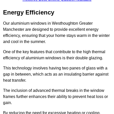
Energy Efficiency
Our aluminium windows in Westhoughton Greater
Manchester are designed to provide excellent energy
efficiency, ensuring that your home stays warm in the winter
and cool in the summer.
One of the key features that contribute to the high thermal
efficiency of aluminium windows is their double glazing.
This technology involves having two panes of glass with a
gap in between, which acts as an insulating barrier against
heat transfer.
The inclusion of advanced thermal breaks in the window
frames further enhances their ability to prevent heat loss or
gain.
By reducing the need for excessive heating or cooling,