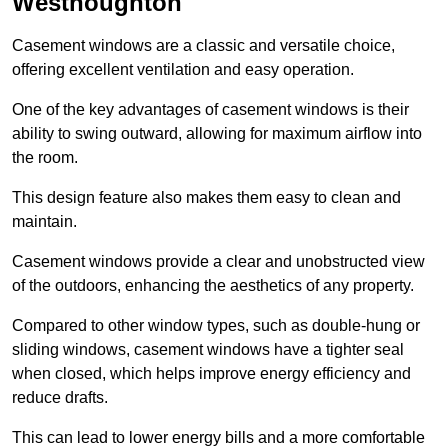
Westhoughton
Casement windows are a classic and versatile choice,
offering excellent ventilation and easy operation.
One of the key advantages of casement windows is their
ability to swing outward, allowing for maximum airflow into
the room.
This design feature also makes them easy to clean and
maintain.
Casement windows provide a clear and unobstructed view
of the outdoors, enhancing the aesthetics of any property.
Compared to other window types, such as double-hung or
sliding windows, casement windows have a tighter seal
when closed, which helps improve energy efficiency and
reduce drafts.
This can lead to lower energy bills and a more comfortable