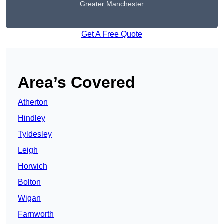
Greater Manchester
Get A Free Quote
Area’s Covered
Atherton
Hindley
Tyldesley
Leigh
Horwich
Bolton
Wigan
Farnworth