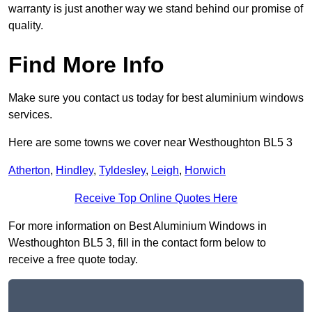
warranty is just another way we stand behind our promise of
quality.
Find More Info
Make sure you contact us today for best aluminium windows
services.
Here are some towns we cover near Westhoughton BL5 3
Atherton
,
Hindley
,
Tyldesley
,
Leigh
,
Horwich
Receive Top Online Quotes Here
For more information on Best Aluminium Windows in
Westhoughton BL5 3, fill in the contact form below to
receive a free quote today.