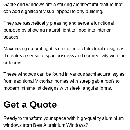
Gable end windows are a striking architectural feature that
can add significant visual appeal to any building.
They are aesthetically pleasing and serve a functional
purpose by allowing natural light to flood into interior
spaces.
Maximising natural light is crucial in architectural design as
it creates a sense of spaciousness and connectivity with the
outdoors.
These windows can be found in various architectural styles,
from traditional Victorian homes with steep gable roofs to
modern minimalist designs with sleek, angular forms.
Get a Quote
Ready to transform your space with high-quality aluminium
windows from Best Aluminium Windows?