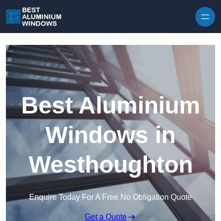
Skip to content
Best Aluminium
Windows in
Westhoughton
Enquire Today For A Free No Obligation Quote
Get a Quote