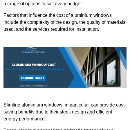
a range of options to suit every budget.
Factors that influence the cost of aluminium windows
include the complexity of the design, the quality of materials
used, and the services required for installation.
Slimline aluminium windows, in particular, can provide cost-
saving benefits due to their sleek design and efficient
energy performance.