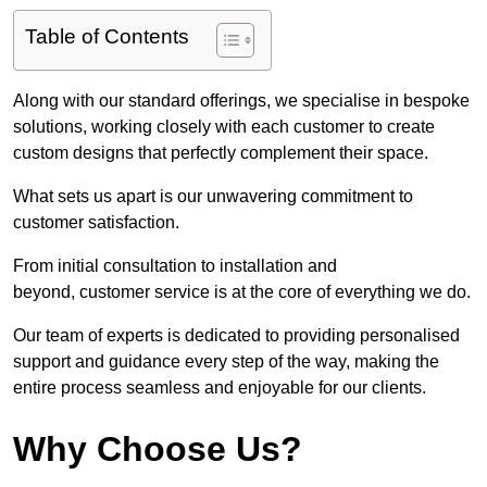
Table of Contents
Along with our standard offerings, we specialise in bespoke
solutions, working closely with each customer to create
custom designs that perfectly complement their space.
What sets us apart is our unwavering commitment to
customer satisfaction.
From initial consultation to installation and
beyond, customer service is at the core of everything we do.
Our team of experts is dedicated to providing personalised
support and guidance every step of the way, making the
entire process seamless and enjoyable for our clients.
Why Choose Us?