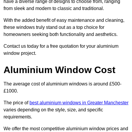
have a diverse range of designs to choose from, ranging
from sleek and modern to classic and traditional.
With the added benefit of easy maintenance and cleaning,
these windows truly stand out as a top choice for
homeowners seeking both functionality and aesthetics.
Contact us today for a free quotation for your aluminium
window project.
Aluminium Window Cost
The average cost of aluminium windows is around £500-
£1000.
The price of
best aluminium windows in Greater Manchester
varies depending on the style, size, and specific
requirements.
We offer the most competitive aluminium window prices and