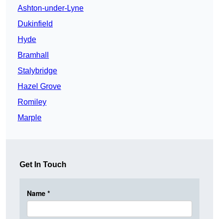
Ashton-under-Lyne
Dukinfield
Hyde
Bramhall
Stalybridge
Hazel Grove
Romiley
Marple
Get In Touch