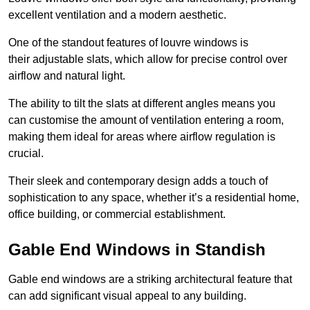
excellent ventilation and a modern aesthetic.
One of the standout features of louvre windows is
their adjustable slats, which allow for precise control over
airflow and natural light.
The ability to tilt the slats at different angles means you
can customise the amount of ventilation entering a room,
making them ideal for areas where airflow regulation is
crucial.
Their sleek and contemporary design adds a touch of
sophistication to any space, whether it’s a residential home,
office building, or commercial establishment.
Gable End Windows in Standish
Gable end windows are a striking architectural feature that
can add significant visual appeal to any building.