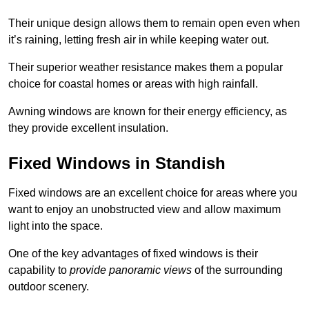
Their unique design allows them to remain open even when
it’s raining, letting fresh air in while keeping water out.
Their superior weather resistance makes them a popular
choice for coastal homes or areas with high rainfall.
Awning windows are known for their energy efficiency, as
they provide excellent insulation.
Fixed Windows in Standish
Fixed windows are an excellent choice for areas where you
want to enjoy an unobstructed view and allow maximum
light into the space.
One of the key advantages of fixed windows is their
capability to
provide panoramic views
of the surrounding
outdoor scenery.