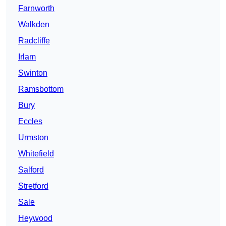
Farnworth
Walkden
Radcliffe
Irlam
Swinton
Ramsbottom
Bury
Eccles
Urmston
Whitefield
Salford
Stretford
Sale
Heywood