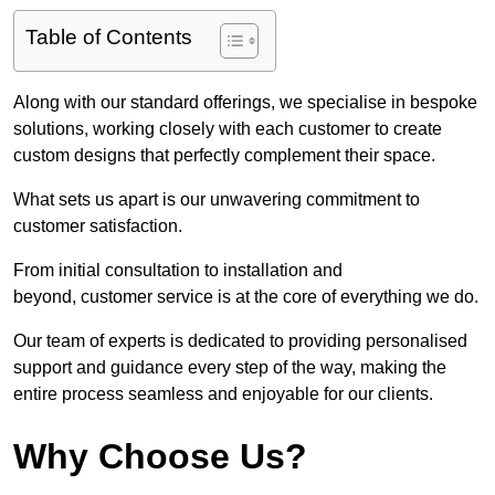
Table of Contents
Along with our standard offerings, we specialise in bespoke
solutions, working closely with each customer to create
custom designs that perfectly complement their space.
What sets us apart is our unwavering commitment to
customer satisfaction.
From initial consultation to installation and
beyond, customer service is at the core of everything we do.
Our team of experts is dedicated to providing personalised
support and guidance every step of the way, making the
entire process seamless and enjoyable for our clients.
Why Choose Us?