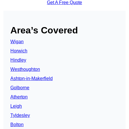
Get A Free Quote
Area’s Covered
Wigan
Horwich
Hindley
Westhoughton
Ashton-in-Makerfield
Golborne
Atherton
Leigh
Tyldesley
Bolton