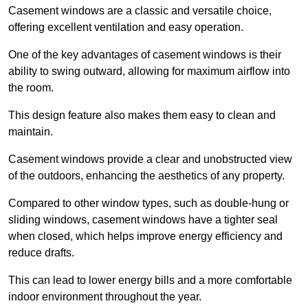
Casement windows are a classic and versatile choice,
offering excellent ventilation and easy operation.
One of the key advantages of casement windows is their
ability to swing outward, allowing for maximum airflow into
the room.
This design feature also makes them easy to clean and
maintain.
Casement windows provide a clear and unobstructed view
of the outdoors, enhancing the aesthetics of any property.
Compared to other window types, such as double-hung or
sliding windows, casement windows have a tighter seal
when closed, which helps improve energy efficiency and
reduce drafts.
This can lead to lower energy bills and a more comfortable
indoor environment throughout the year.