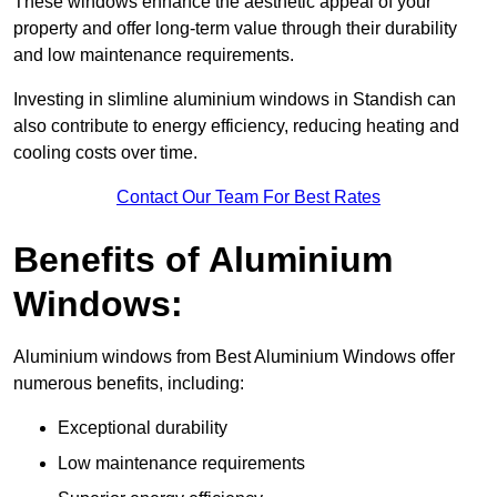
These windows enhance the aesthetic appeal of your
property and offer long-term value through their durability
and low maintenance requirements.
Investing in slimline aluminium windows in Standish can
also contribute to energy efficiency, reducing heating and
cooling costs over time.
Contact Our Team For Best Rates
Benefits of Aluminium
Windows:
Aluminium windows from Best Aluminium Windows offer
numerous benefits, including:
Exceptional durability
Low maintenance requirements