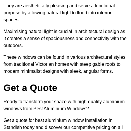
They are aesthetically pleasing and serve a functional
purpose by allowing natural light to flood into interior
spaces.
Maximising natural light is crucial in architectural design as
it creates a sense of spaciousness and connectivity with the
outdoors.
These windows can be found in various architectural styles,
from traditional Victorian homes with steep gable roofs to
modern minimalist designs with sleek, angular forms.
Get a Quote
Ready to transform your space with high-quality aluminium
windows from Best Aluminium Windows?
Get a quote for best aluminium window installation in
Standish today and discover our competitive pricing on all