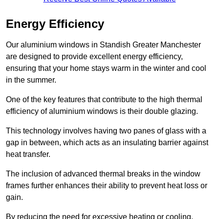
Energy Efficiency
Our aluminium windows in Standish Greater Manchester
are designed to provide excellent energy efficiency,
ensuring that your home stays warm in the winter and cool
in the summer.
One of the key features that contribute to the high thermal
efficiency of aluminium windows is their double glazing.
This technology involves having two panes of glass with a
gap in between, which acts as an insulating barrier against
heat transfer.
The inclusion of advanced thermal breaks in the window
frames further enhances their ability to prevent heat loss or
gain.
By reducing the need for excessive heating or cooling,