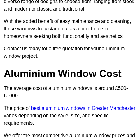
diverse range of designs to choose from, ranging from sleek
and modern to classic and traditional.
With the added benefit of easy maintenance and cleaning,
these windows truly stand out as a top choice for
homeowners seeking both functionality and aesthetics.
Contact us today for a free quotation for your aluminium
window project.
Aluminium Window Cost
The average cost of aluminium windows is around £500-
£1000.
The price of
best aluminium windows in Greater Manchester
varies depending on the style, size, and specific
requirements.
We offer the most competitive aluminium window prices and