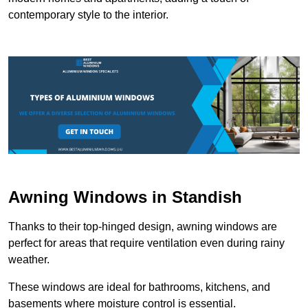
contemporary style to the interior.
Awning Windows in Standish
Thanks to their top-hinged design, awning windows are
perfect for areas that require ventilation even during rainy
weather.
These windows are ideal for bathrooms, kitchens, and
basements where moisture control is essential.