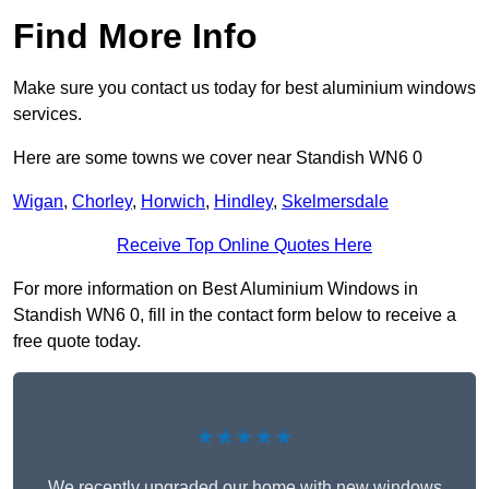
Find More Info
Make sure you contact us today for best aluminium windows
services.
Here are some towns we cover near Standish WN6 0
Wigan
,
Chorley
,
Horwich
,
Hindley
,
Skelmersdale
Receive Top Online Quotes Here
For more information on Best Aluminium Windows in
Standish WN6 0, fill in the contact form below to receive a
free quote today.
★★★★★
We recently upgraded our home with new windows