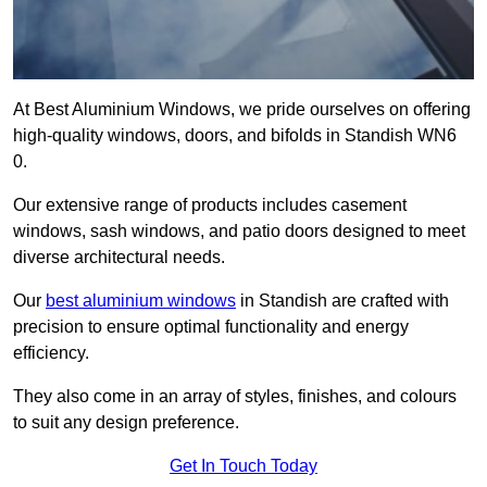
At Best Aluminium Windows, we pride ourselves on offering
high-quality windows, doors, and bifolds in Standish WN6
0.
Our extensive range of products includes casement
windows, sash windows, and patio doors designed to meet
diverse architectural needs.
Our
best aluminium windows
in Standish are crafted with
precision to ensure optimal functionality and energy
efficiency.
They also come in an array of styles, finishes, and colours
to suit any design preference.
Get In Touch Today