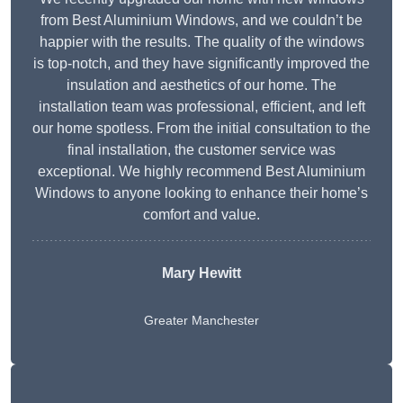
from Best Aluminium Windows, and we couldn’t be
happier with the results. The quality of the windows
is top-notch, and they have significantly improved the
insulation and aesthetics of our home. The
installation team was professional, efficient, and left
our home spotless. From the initial consultation to the
final installation, the customer service was
exceptional. We highly recommend Best Aluminium
Windows to anyone looking to enhance their home’s
comfort and value.
Mary Hewitt
Greater Manchester