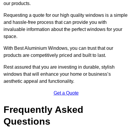
our products.
Requesting a quote for our high quality windows is a simple
and hassle-free process that can provide you with
invaluable information about the perfect windows for your
space.
With Best Aluminium Windows, you can trust that our
products are competitively priced and built to last.
Rest assured that you are investing in durable, stylish
windows that will enhance your home or business’s
aesthetic appeal and functionality.
Get a Quote
Frequently Asked
Questions