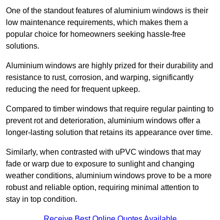
One of the standout features of aluminium windows is their
low maintenance requirements, which makes them a
popular choice for homeowners seeking hassle-free
solutions.
Aluminium windows are highly prized for their durability and
resistance to rust, corrosion, and warping, significantly
reducing the need for frequent upkeep.
Compared to timber windows that require regular painting to
prevent rot and deterioration, aluminium windows offer a
longer-lasting solution that retains its appearance over time.
Similarly, when contrasted with uPVC windows that may
fade or warp due to exposure to sunlight and changing
weather conditions, aluminium windows prove to be a more
robust and reliable option, requiring minimal attention to
stay in top condition.
Receive Best Online Quotes Available