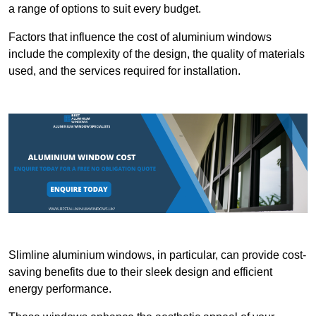
a range of options to suit every budget.
Factors that influence the cost of aluminium windows
include the complexity of the design, the quality of materials
used, and the services required for installation.
Slimline aluminium windows, in particular, can provide cost-
saving benefits due to their sleek design and efficient
energy performance.