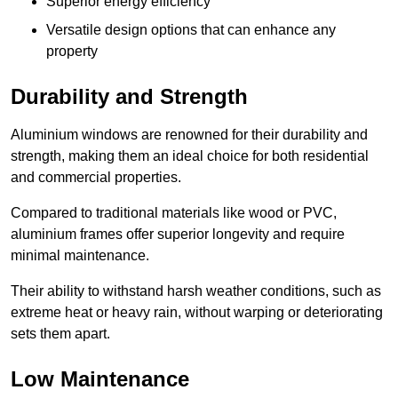
Superior energy efficiency
Versatile design options that can enhance any
property
Durability and Strength
Aluminium windows are renowned for their durability and
strength, making them an ideal choice for both residential
and commercial properties.
Compared to traditional materials like wood or PVC,
aluminium frames offer superior longevity and require
minimal maintenance.
Their ability to withstand harsh weather conditions, such as
extreme heat or heavy rain, without warping or deteriorating
sets them apart.
Low Maintenance