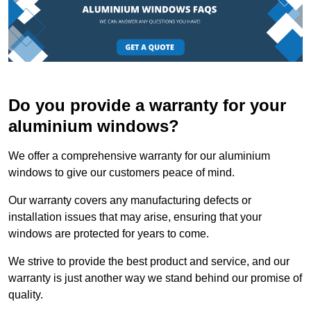
Do you provide a warranty for your
aluminium windows?
We offer a comprehensive warranty for our aluminium
windows to give our customers peace of mind.
Our warranty covers any manufacturing defects or
installation issues that may arise, ensuring that your
windows are protected for years to come.
We strive to provide the best product and service, and our
warranty is just another way we stand behind our promise of
quality.