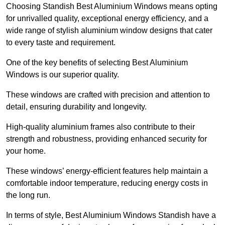
Choosing Standish Best Aluminium Windows means opting
for unrivalled quality, exceptional energy efficiency, and a
wide range of stylish aluminium window designs that cater
to every taste and requirement.
One of the key benefits of selecting Best Aluminium
Windows is our superior quality.
These windows are crafted with precision and attention to
detail, ensuring durability and longevity.
High-quality aluminium frames also contribute to their
strength and robustness, providing enhanced security for
your home.
These windows’ energy-efficient features help maintain a
comfortable indoor temperature, reducing energy costs in
the long run.
In terms of style, Best Aluminium Windows Standish have a