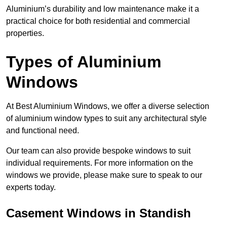
Aluminium’s durability and low maintenance make it a
practical choice for both residential and commercial
properties.
Types of Aluminium
Windows
At Best Aluminium Windows, we offer a diverse selection
of aluminium window types to suit any architectural style
and functional need.
Our team can also provide bespoke windows to suit
individual requirements. For more information on the
windows we provide, please make sure to speak to our
experts today.
Casement Windows in Standish