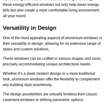
these energy-efficient windows not only help lower energy
bills but also create a more comfortable living environment
all year round.
Versatility in Design
One of the most appealing aspects of aluminium windows is
their versatility in design, allowing for an extensive range of
styles and custom solutions.
These windows can be crafted in various shapes and sizes,
precisely accommodating unique architectural needs.
Whether it’s a sleek modern design or a more traditional
look, aluminium windows offer the flexibility to complement
any building style seamlessly.
The design possibilities are virtually limitless from classic
casement windows to striking panoramic options.