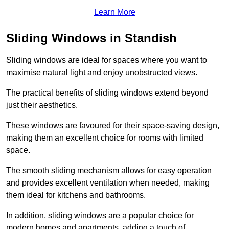
Learn More
Sliding Windows in Standish
Sliding windows are ideal for spaces where you want to
maximise natural light and enjoy unobstructed views.
The practical benefits of sliding windows extend beyond
just their aesthetics.
These windows are favoured for their space-saving design,
making them an excellent choice for rooms with limited
space.
The smooth sliding mechanism allows for easy operation
and provides excellent ventilation when needed, making
them ideal for kitchens and bathrooms.
In addition, sliding windows are a popular choice for
modern homes and apartments, adding a touch of