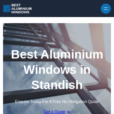
Skip to content
Best Aluminium
Windows in
Standish
Enquire Today For A Free No Obligation Quote
Get a Quote