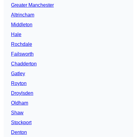
Greater Manchester
Altrincham
Middleton
Hale
Rochdale
Failsworth
Chadderton
Gatley
Royton
Droylsden
Oldham
Shaw
Stockport
Denton