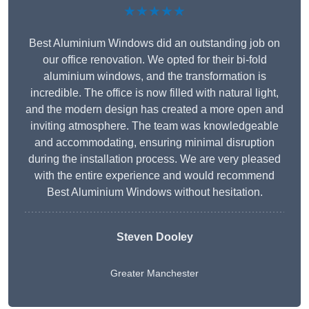
★★★★★
Best Aluminium Windows did an outstanding job on
our office renovation. We opted for their bi-fold
aluminium windows, and the transformation is
incredible. The office is now filled with natural light,
and the modern design has created a more open and
inviting atmosphere. The team was knowledgeable
and accommodating, ensuring minimal disruption
during the installation process. We are very pleased
with the entire experience and would recommend
Best Aluminium Windows without hesitation.
Steven Dooley
Greater Manchester