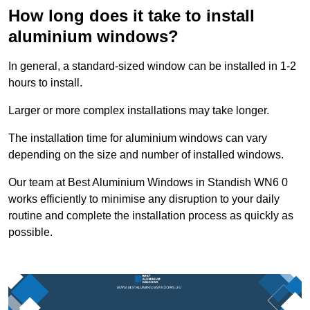
How long does it take to install
aluminium windows?
In general, a standard-sized window can be installed in 1-2
hours to install.
Larger or more complex installations may take longer.
The installation time for aluminium windows can vary
depending on the size and number of installed windows.
Our team at Best Aluminium Windows in Standish WN6 0
works efficiently to minimise any disruption to your daily
routine and complete the installation process as quickly as
possible.