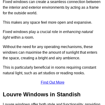
Fixed windows can create a seamless connection between
the interior and exterior environments by acting as a frame
for the outside world.
This makes any space feel more open and expansive.
Fixed windows play a crucial role in
enhancing natural
light
within a room.
Without the need for any operating mechanisms, these
windows can maximise the amount of sunlight that enters
the space, creating a bright and airy ambience.
This is particularly beneficial in rooms requiring constant
natural light, such as art studios or reading nooks.
Find Out More
Louvre Windows in Standish
Louvre windows offer both style and functionality, providing