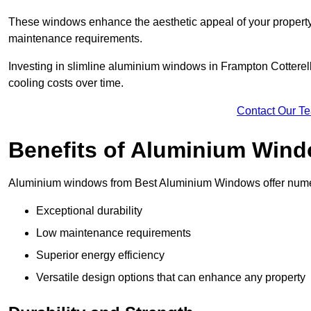
These windows enhance the aesthetic appeal of your property a
maintenance requirements.
Investing in slimline aluminium windows in Frampton Cotterell
cooling costs over time.
Contact Our T
Benefits of Aluminium Win
Aluminium windows from Best Aluminium Windows offer numer
Exceptional durability
Low maintenance requirements
Superior energy efficiency
Versatile design options that can enhance any property