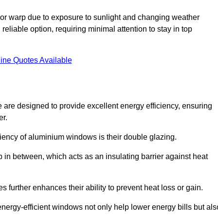
or warp due to exposure to sunlight and changing weather
liable option, requiring minimal attention to stay in top
ine Quotes Available
are designed to provide excellent energy efficiency, ensuring
er.
iciency of aluminium windows is their double glazing.
 in between, which acts as an insulating barrier against heat
further enhances their ability to prevent heat loss or gain.
nergy-efficient windows not only help lower energy bills but als