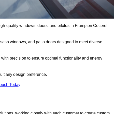
gh-quality windows, doors, and bifolds in Frampton Cotterell
 sash windows, and patio doors designed to meet diverse
 with precision to ensure optimal functionality and energy
suit any design preference.
Touch Today
olutions, working closely with each customer to create custom