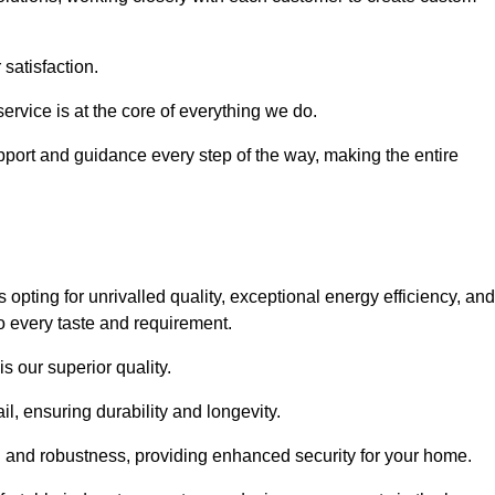
satisfaction.
service is at the core of everything we do.
pport and guidance every step of the way, making the entire
ing for unrivalled quality, exceptional energy efficiency, and
o every taste and requirement.
s our superior quality.
l, ensuring durability and longevity.
th and robustness, providing enhanced security for your home.