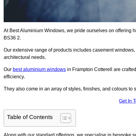
At Best Aluminium Windows, we pride ourselves on offering hi
BS36 2.
Our extensive range of products includes casement windows,
architectural needs.
Our
best aluminium windows
in Frampton Cotterell are crafted
efficiency.
They also come in an array of styles, finishes, and colours to 
Get In 
Table of Contents
Along with our standard offerings, we specialise in bespoke s