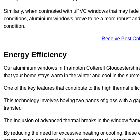
Similarly, when contrasted with uPVC windows that may fade 
conditions, aluminium windows prove to be a more robust and re
condition.
Receive Best Onl
Energy Efficiency
Our aluminium windows in Frampton Cotterell Gloucestershire 
that your home stays warm in the winter and cool in the summ
One of the key features that contribute to the high thermal eff
This technology involves having two panes of glass with a gap
transfer.
The inclusion of advanced thermal breaks in the window frames 
By reducing the need for excessive heating or cooling, these e