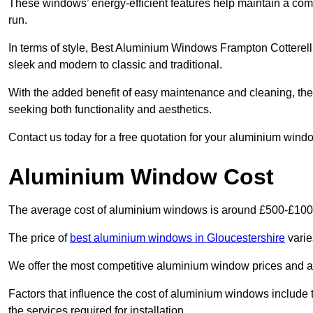
These windows’ energy-efficient features help maintain a comf
run.
In terms of style, Best Aluminium Windows Frampton Cotterell
sleek and modern to classic and traditional.
With the added benefit of easy maintenance and cleaning, th
seeking both functionality and aesthetics.
Contact us today for a free quotation for your aluminium windo
Aluminium Window Cost
The average cost of aluminium windows is around £500-£100
The price of
best aluminium windows in Gloucestershire
varie
We offer the most competitive aluminium window prices and a r
Factors that influence the cost of aluminium windows include t
the services required for installation.