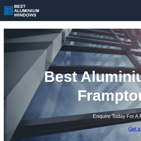
Best Alumini
Frampton
Enquire Today For A 
Get a