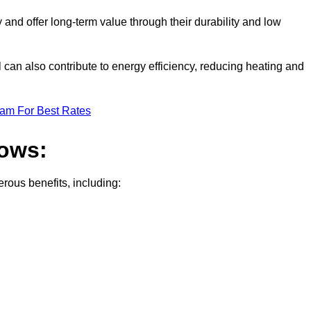
nd offer long-term value through their durability and low
 can also contribute to energy efficiency, reducing heating and
eam For Best Rates
dows:
ous benefits, including: