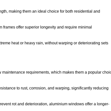
gth, making them an ideal choice for both residential and
 frames offer superior longevity and require minimal
xtreme heat or heavy rain, without warping or deteriorating sets
low maintenance requirements, which makes them a popular choi
sistance to rust, corrosion, and warping, significantly reducing
revent rot and deterioration, aluminium windows offer a longer-