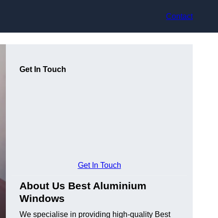
Contact
Get In Touch
Get In Touch
About Us Best Aluminium
Windows
We specialise in providing high-quality Best