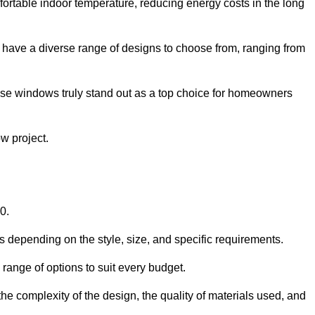
ortable indoor temperature, reducing energy costs in the long
 have a diverse range of designs to choose from, ranging from
ese windows truly stand out as a top choice for homeowners
w project.
0.
s depending on the style, size, and specific requirements.
ange of options to suit every budget.
he complexity of the design, the quality of materials used, and