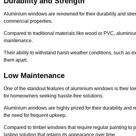
Durability and Strength
Aluminium windows are renowned for their durability and stren
commercial properties.
Compared to traditional materials like wood or PVC, aluminium
maintenance.
Their ability to withstand harsh weather conditions, such as e
them apart.
Low Maintenance
One of the standout features of aluminium windows is their 
for homeowners seeking hassle-free solutions.
Aluminium windows are highly prized for their durability and re
the need for frequent upkeep.
Compared to timber windows that require regular painting to p
lasting solution that retains its appearance over time.