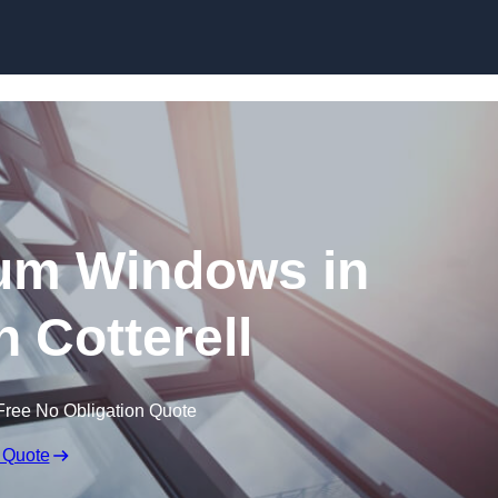
Skip to content
um Windows in
 Cotterell
Free No Obligation Quote
 Quote