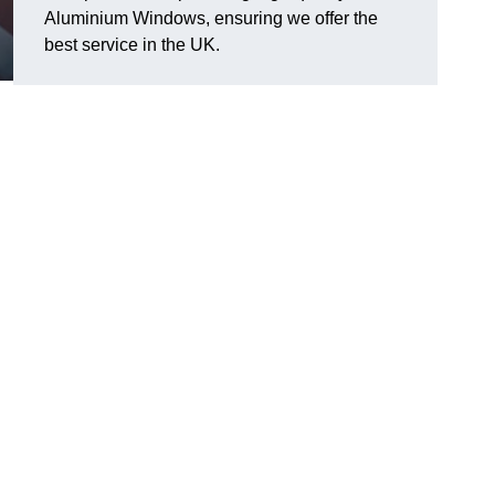
Aluminium Windows, ensuring we offer the
best service in the UK.