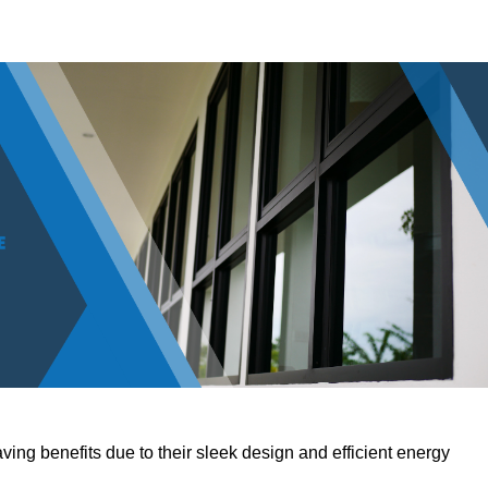
ving benefits due to their sleek design and efficient energy