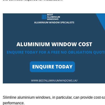
Slimline aluminium windows, in particular, can provide cost-sa
performance.