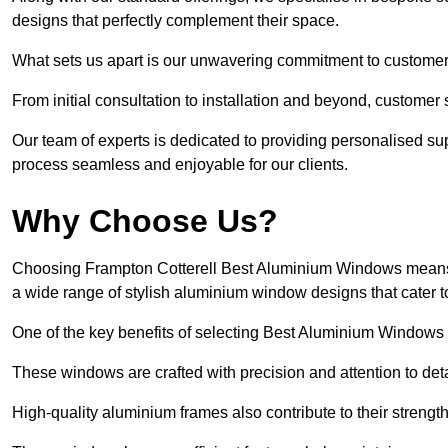
designs that perfectly complement their space.
What sets us apart is our unwavering commitment to customer 
From initial consultation to installation and beyond, customer 
Our team of experts is dedicated to providing personalised su
process seamless and enjoyable for our clients.
Why Choose Us?
Choosing Frampton Cotterell Best Aluminium Windows means opt
a wide range of stylish aluminium window designs that cater t
One of the key benefits of selecting Best Aluminium Windows i
These windows are crafted with precision and attention to detai
High-quality aluminium frames also contribute to their streng