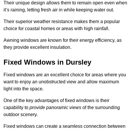
Their unique design allows them to remain open even when
it’s raining, letting fresh air in while keeping water out.
Their superior weather resistance makes them a popular
choice for coastal homes or areas with high rainfall.
Awning windows are known for their energy efficiency, as
they provide excellent insulation.
Fixed Windows in Dursley
Fixed windows are an excellent choice for areas where you
want to enjoy an unobstructed view and allow maximum
light into the space.
One of the key advantages of fixed windows is their
capability to
provide panoramic views
of the surrounding
outdoor scenery.
Fixed windows can create a seamless connection between