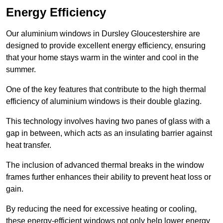
Energy Efficiency
Our aluminium windows in Dursley Gloucestershire are
designed to provide excellent energy efficiency, ensuring
that your home stays warm in the winter and cool in the
summer.
One of the key features that contribute to the high thermal
efficiency of aluminium windows is their double glazing.
This technology involves having two panes of glass with a
gap in between, which acts as an insulating barrier against
heat transfer.
The inclusion of advanced thermal breaks in the window
frames further enhances their ability to prevent heat loss or
gain.
By reducing the need for excessive heating or cooling,
these energy-efficient windows not only help lower energy