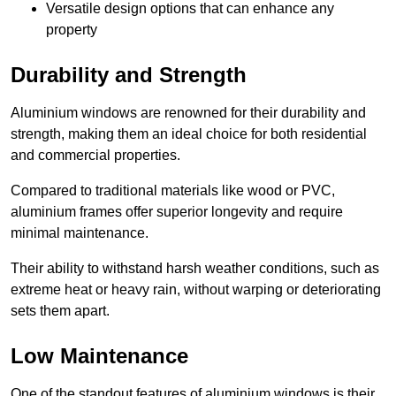
Versatile design options that can enhance any
property
Durability and Strength
Aluminium windows are renowned for their durability and
strength, making them an ideal choice for both residential
and commercial properties.
Compared to traditional materials like wood or PVC,
aluminium frames offer superior longevity and require
minimal maintenance.
Their ability to withstand harsh weather conditions, such as
extreme heat or heavy rain, without warping or deteriorating
sets them apart.
Low Maintenance
One of the standout features of aluminium windows is their