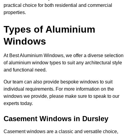
practical choice for both residential and commercial
properties.
Types of Aluminium
Windows
At Best Aluminium Windows, we offer a diverse selection
of aluminium window types to suit any architectural style
and functional need.
Our team can also provide bespoke windows to suit
individual requirements. For more information on the
windows we provide, please make sure to speak to our
experts today.
Casement Windows in Dursley
Casement windows are a classic and versatile choice,