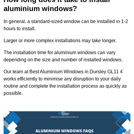
aluminium windows?
In general, a standard-sized window can be installed in 1-2
hours to install.
Larger or more complex installations may take longer.
The installation time for aluminium windows can vary
depending on the size and number of installed windows.
Our team at Best Aluminium Windows in Dursley GL11 4
works efficiently to minimise any disruption to your daily
routine and complete the installation process as quickly as
possible.