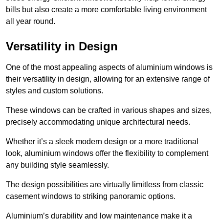
bills but also create a more comfortable living environment
all year round.
Versatility in Design
One of the most appealing aspects of aluminium windows is
their versatility in design, allowing for an extensive range of
styles and custom solutions.
These windows can be crafted in various shapes and sizes,
precisely accommodating unique architectural needs.
Whether it’s a sleek modern design or a more traditional
look, aluminium windows offer the flexibility to complement
any building style seamlessly.
The design possibilities are virtually limitless from classic
casement windows to striking panoramic options.
Aluminium’s durability and low maintenance make it a