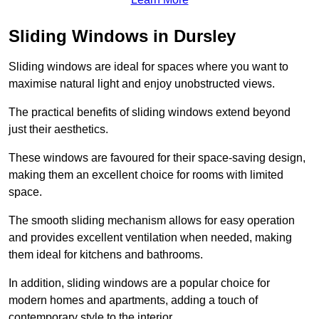
Sliding Windows in Dursley
Sliding windows are ideal for spaces where you want to
maximise natural light and enjoy unobstructed views.
The practical benefits of sliding windows extend beyond
just their aesthetics.
These windows are favoured for their space-saving design,
making them an excellent choice for rooms with limited
space.
The smooth sliding mechanism allows for easy operation
and provides excellent ventilation when needed, making
them ideal for kitchens and bathrooms.
In addition, sliding windows are a popular choice for
modern homes and apartments, adding a touch of
contemporary style to the interior.