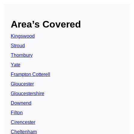
Area’s Covered
Kingswood
Stroud
Thornbury
Yate
Frampton Cotterell
Gloucester
Gloucestershire
Downend
Filton
Cirencester
Cheltenham