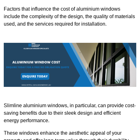
Factors that influence the cost of aluminium windows
include the complexity of the design, the quality of materials
used, and the services required for installation.
Slimline aluminium windows, in particular, can provide cost-
saving benefits due to their sleek design and efficient
energy performance.
These windows enhance the aesthetic appeal of your