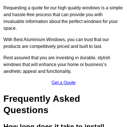
Requesting a quote for our high quality windows is a simple
and hassle-free process that can provide you with
invaluable information about the perfect windows for your
space.
With Best Aluminium Windows, you can trust that our
products are competitively priced and built to last.
Rest assured that you are investing in durable, stylish
windows that will enhance your home or business’s
aesthetic appeal and functionality.
Get a Quote
Frequently Asked
Questions
How long does it take to install