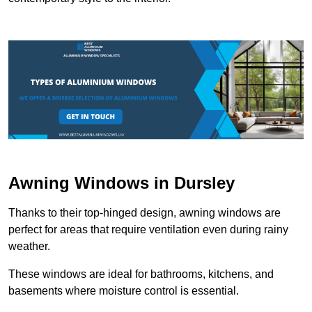
Awning Windows in Dursley
Thanks to their top-hinged design, awning windows are
perfect for areas that require ventilation even during rainy
weather.
These windows are ideal for bathrooms, kitchens, and
basements where moisture control is essential.