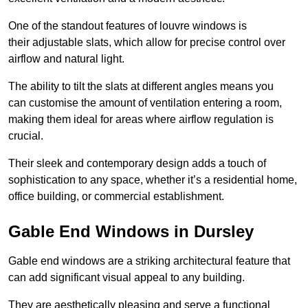
One of the standout features of louvre windows is
their adjustable slats, which allow for precise control over
airflow and natural light.
The ability to tilt the slats at different angles means you
can customise the amount of ventilation entering a room,
making them ideal for areas where airflow regulation is
crucial.
Their sleek and contemporary design adds a touch of
sophistication to any space, whether it’s a residential home,
office building, or commercial establishment.
Gable End Windows in Dursley
Gable end windows are a striking architectural feature that
can add significant visual appeal to any building.
They are aesthetically pleasing and serve a functional