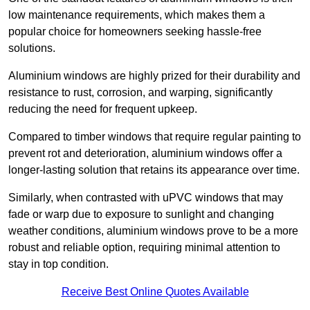
low maintenance requirements, which makes them a
popular choice for homeowners seeking hassle-free
solutions.
Aluminium windows are highly prized for their durability and
resistance to rust, corrosion, and warping, significantly
reducing the need for frequent upkeep.
Compared to timber windows that require regular painting to
prevent rot and deterioration, aluminium windows offer a
longer-lasting solution that retains its appearance over time.
Similarly, when contrasted with uPVC windows that may
fade or warp due to exposure to sunlight and changing
weather conditions, aluminium windows prove to be a more
robust and reliable option, requiring minimal attention to
stay in top condition.
Receive Best Online Quotes Available