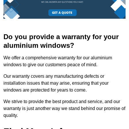
Do you provide a warranty for your
aluminium windows?
We offer a comprehensive warranty for our aluminium
windows to give our customers peace of mind.
Our warranty covers any manufacturing defects or
installation issues that may arise, ensuring that your
windows are protected for years to come.
We strive to provide the best product and service, and our
warranty is just another way we stand behind our promise of
quality.