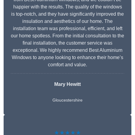
happier with the results. The quality of the windows
is top-notch, and they have significantly improved the
insulation and aesthetics of our home. The
installation team was professional, efficient, and left
our home spotless. From the initial consultation to the
final installation, the customer service was
exceptional. We highly recommend Best Aluminium
Windows to anyone looking to enhance their home’s
comfort and value.
Mary Hewitt
Gloucestershire
★★★★★