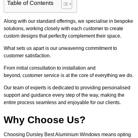
Table of Contents
Along with our standard offerings, we specialise in bespoke
solutions, working closely with each customer to create
custom designs that perfectly complement their space.
What sets us apart is our unwavering commitment to
customer satisfaction.
From initial consultation to installation and
beyond, customer service is at the core of everything we do.
Our team of experts is dedicated to providing personalised
support and guidance every step of the way, making the
entire process seamless and enjoyable for our clients.
Why Choose Us?
Choosing Dursley Best Aluminium Windows means opting