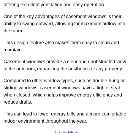
offering excellent ventilation and easy operation.
One of the key advantages of casement windows is their
ability to swing outward, allowing for maximum airflow into
the room.
This design feature also makes them easy to clean and
maintain.
Casement windows provide a clear and unobstructed view
of the outdoors, enhancing the aesthetics of any property.
Compared to other window types, such as double-hung or
sliding windows, casement windows have a tighter seal
when closed, which helps improve energy efficiency and
reduce drafts.
This can lead to lower energy bills and a more comfortable
indoor environment throughout the year.
Learn More