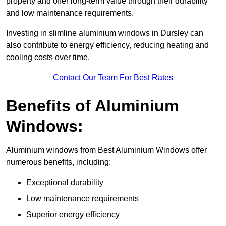
property and offer long-term value through their durability
and low maintenance requirements.
Investing in slimline aluminium windows in Dursley can
also contribute to energy efficiency, reducing heating and
cooling costs over time.
Contact Our Team For Best Rates
Benefits of Aluminium
Windows:
Aluminium windows from Best Aluminium Windows offer
numerous benefits, including:
Exceptional durability
Low maintenance requirements
Superior energy efficiency