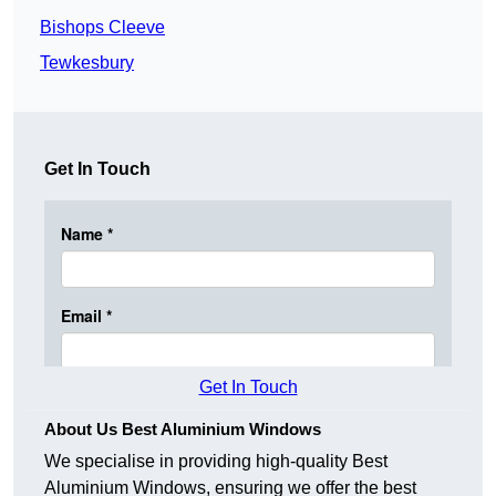
Bishops Cleeve
Tewkesbury
Get In Touch
Get In Touch
About Us Best Aluminium Windows
We specialise in providing high-quality Best
Aluminium Windows, ensuring we offer the best