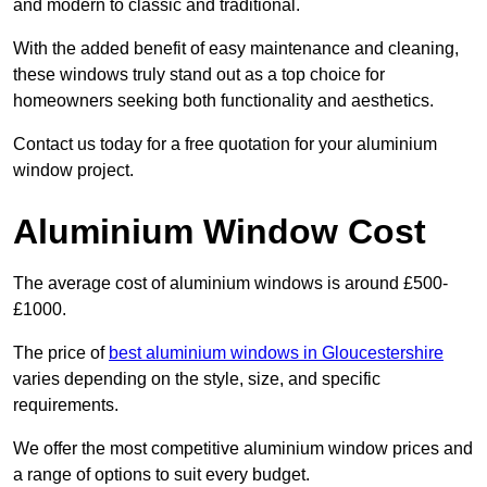
and modern to classic and traditional.
With the added benefit of easy maintenance and cleaning,
these windows truly stand out as a top choice for
homeowners seeking both functionality and aesthetics.
Contact us today for a free quotation for your aluminium
window project.
Aluminium Window Cost
The average cost of aluminium windows is around £500-
£1000.
The price of
best aluminium windows in Gloucestershire
varies depending on the style, size, and specific
requirements.
We offer the most competitive aluminium window prices and
a range of options to suit every budget.