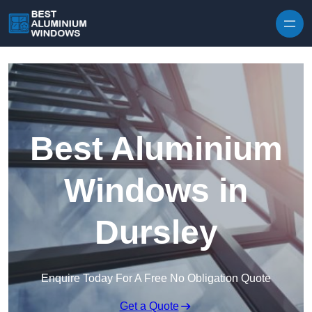
Skip to content
Best Aluminium
Windows in
Dursley
Enquire Today For A Free No Obligation Quote
Get a Quote