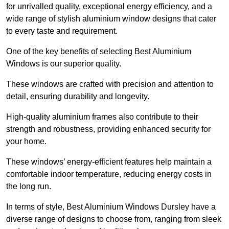
for unrivalled quality, exceptional energy efficiency, and a
wide range of stylish aluminium window designs that cater
to every taste and requirement.
One of the key benefits of selecting Best Aluminium
Windows is our superior quality.
These windows are crafted with precision and attention to
detail, ensuring durability and longevity.
High-quality aluminium frames also contribute to their
strength and robustness, providing enhanced security for
your home.
These windows’ energy-efficient features help maintain a
comfortable indoor temperature, reducing energy costs in
the long run.
In terms of style, Best Aluminium Windows Dursley have a
diverse range of designs to choose from, ranging from sleek