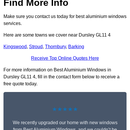
Find More Info
Make sure you contact us today for best aluminium windows
services.
Here are some towns we cover near Dursley GL11 4
Kingswood
,
Stroud
,
Thornbury
,
Barking
Receive Top Online Quotes Here
For more information on Best Aluminium Windows in
Dursley GL11 4, fill in the contact form below to receive a
free quote today.
★★★★★
We recently upgraded our home with new windows
from Best Aluminium Windows, and we couldn’t be