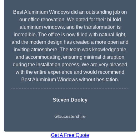
Best Aluminium Windows did an outstanding job on
our office renovation. We opted for their bi-fold
aluminium windows, and the transformation is
incredible. The office is now filled with natural light,
and the modern design has created a more open and
inviting atmosphere. The team was knowledgeable
and accommodating, ensuring minimal disruption
during the installation process. We are very pleased
with the entire experience and would recommend
Best Aluminium Windows without hesitation.
Steven Dooley
Gloucestershire
Get A Free Quote