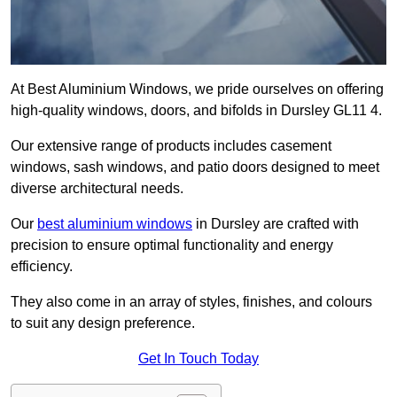
At Best Aluminium Windows, we pride ourselves on offering
high-quality windows, doors, and bifolds in Dursley GL11 4.
Our extensive range of products includes casement
windows, sash windows, and patio doors designed to meet
diverse architectural needs.
Our
best aluminium windows
in Dursley are crafted with
precision to ensure optimal functionality and energy
efficiency.
They also come in an array of styles, finishes, and colours
to suit any design preference.
Get In Touch Today