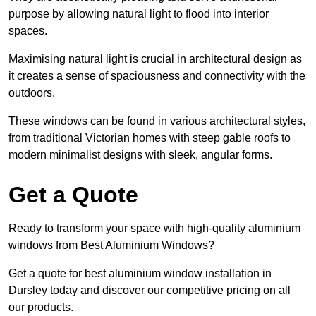
purpose by allowing natural light to flood into interior
spaces.
Maximising natural light is crucial in architectural design as
it creates a sense of spaciousness and connectivity with the
outdoors.
These windows can be found in various architectural styles,
from traditional Victorian homes with steep gable roofs to
modern minimalist designs with sleek, angular forms.
Get a Quote
Ready to transform your space with high-quality aluminium
windows from Best Aluminium Windows?
Get a quote for best aluminium window installation in
Dursley today and discover our competitive pricing on all
our products.