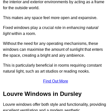
the interior and exterior environments by acting as a frame
for the outside world.
This makes any space feel more open and expansive.
Fixed windows play a crucial role in
enhancing natural
light
within a room.
Without the need for any operating mechanisms, these
windows can maximise the amount of sunlight that enters
the space, creating a bright and airy ambience.
This is particularly beneficial in rooms requiring constant
natural light, such as art studios or reading nooks.
Find Out More
Louvre Windows in Dursley
Louvre windows offer both style and functionality, providing
excellent ventilation and a modern aesthetic.