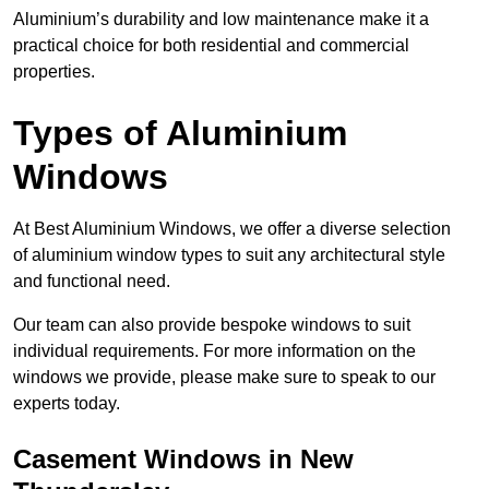
Aluminium’s durability and low maintenance make it a
practical choice for both residential and commercial
properties.
Types of Aluminium
Windows
At Best Aluminium Windows, we offer a diverse selection
of aluminium window types to suit any architectural style
and functional need.
Our team can also provide bespoke windows to suit
individual requirements. For more information on the
windows we provide, please make sure to speak to our
experts today.
Casement Windows in New