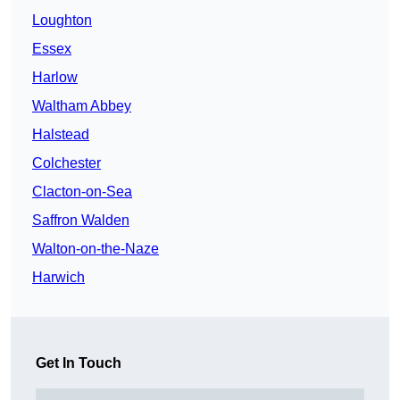
Loughton
Essex
Harlow
Waltham Abbey
Halstead
Colchester
Clacton-on-Sea
Saffron Walden
Walton-on-the-Naze
Harwich
Get In Touch