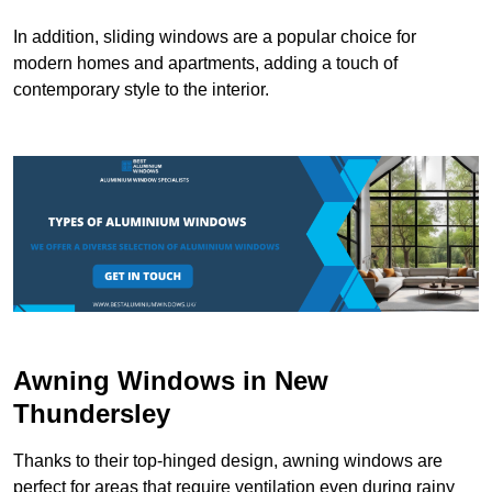
In addition, sliding windows are a popular choice for
modern homes and apartments, adding a touch of
contemporary style to the interior.
Awning Windows in New
Thundersley
Thanks to their top-hinged design, awning windows are
perfect for areas that require ventilation even during rainy