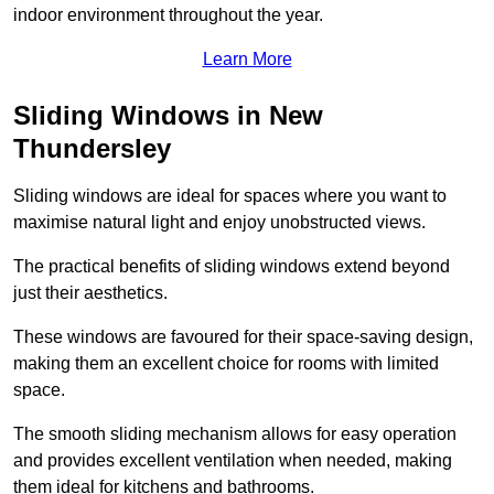
indoor environment throughout the year.
Learn More
Sliding Windows in New
Thundersley
Sliding windows are ideal for spaces where you want to
maximise natural light and enjoy unobstructed views.
The practical benefits of sliding windows extend beyond
just their aesthetics.
These windows are favoured for their space-saving design,
making them an excellent choice for rooms with limited
space.
The smooth sliding mechanism allows for easy operation
and provides excellent ventilation when needed, making
them ideal for kitchens and bathrooms.