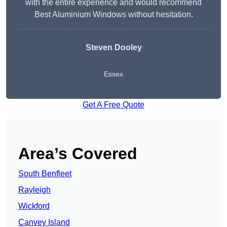
with the entire experience and would recommend
Best Aluminium Windows without hesitation.
Steven Dooley
Essex
Get A Free Quote
Area’s Covered
South Benfleet
Rayleigh
Wickford
Canvey Island