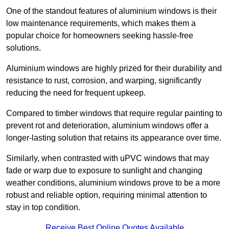
One of the standout features of aluminium windows is their
low maintenance requirements, which makes them a
popular choice for homeowners seeking hassle-free
solutions.
Aluminium windows are highly prized for their durability and
resistance to rust, corrosion, and warping, significantly
reducing the need for frequent upkeep.
Compared to timber windows that require regular painting to
prevent rot and deterioration, aluminium windows offer a
longer-lasting solution that retains its appearance over time.
Similarly, when contrasted with uPVC windows that may
fade or warp due to exposure to sunlight and changing
weather conditions, aluminium windows prove to be a more
robust and reliable option, requiring minimal attention to
stay in top condition.
Receive Best Online Quotes Available