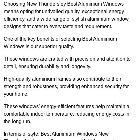
Choosing New Thundersley Best Aluminium Windows
means opting for unrivalled quality, exceptional energy
efficiency, and a wide range of stylish aluminium window
designs that cater to every taste and requirement.
One of the key benefits of selecting Best Aluminium
Windows is our superior quality.
These windows are crafted with precision and attention to
detail, ensuring durability and longevity.
High-quality aluminium frames also contribute to their
strength and robustness, providing enhanced security for
your home.
These windows’ energy-efficient features help maintain a
comfortable indoor temperature, reducing energy costs in
the long run.
In terms of style, Best Aluminium Windows New