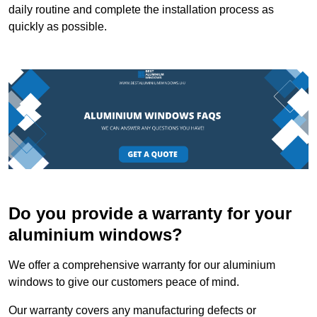
daily routine and complete the installation process as
quickly as possible.
Do you provide a warranty for your
aluminium windows?
We offer a comprehensive warranty for our aluminium
windows to give our customers peace of mind.
Our warranty covers any manufacturing defects or