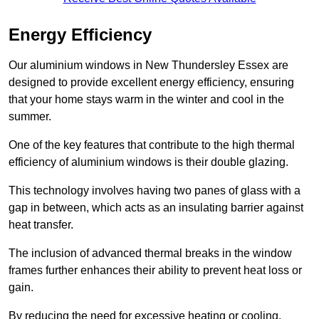
Energy Efficiency
Our aluminium windows in New Thundersley Essex are
designed to provide excellent energy efficiency, ensuring
that your home stays warm in the winter and cool in the
summer.
One of the key features that contribute to the high thermal
efficiency of aluminium windows is their double glazing.
This technology involves having two panes of glass with a
gap in between, which acts as an insulating barrier against
heat transfer.
The inclusion of advanced thermal breaks in the window
frames further enhances their ability to prevent heat loss or
gain.
By reducing the need for excessive heating or cooling,