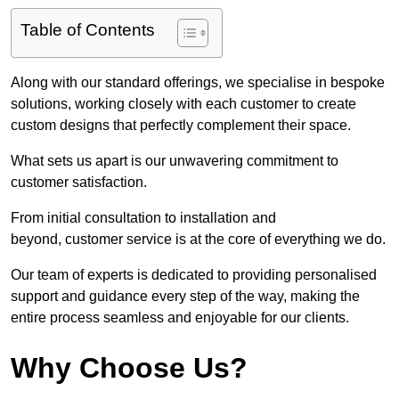
Table of Contents
Along with our standard offerings, we specialise in bespoke
solutions, working closely with each customer to create
custom designs that perfectly complement their space.
What sets us apart is our unwavering commitment to
customer satisfaction.
From initial consultation to installation and
beyond, customer service is at the core of everything we do.
Our team of experts is dedicated to providing personalised
support and guidance every step of the way, making the
entire process seamless and enjoyable for our clients.
Why Choose Us?