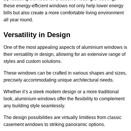
these energy-efficient windows not only help lower energy
bills but also create a more comfortable living environment
all year round.
Versatility in Design
One of the most appealing aspects of aluminium windows is
their versatility in design, allowing for an extensive range of
styles and custom solutions.
These windows can be crafted in various shapes and sizes,
precisely accommodating unique architectural needs.
Whether it’s a sleek modern design or a more traditional
look, aluminium windows offer the flexibility to complement
any building style seamlessly.
The design possibilities are virtually limitless from classic
casement windows to striking panoramic options.