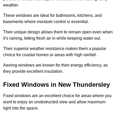
weather.
These windows are ideal for bathrooms, kitchens, and
basements where moisture control is essential.
Their unique design allows them to remain open even when
it’s raining, letting fresh air in while keeping water out.
Their superior weather resistance makes them a popular
choice for coastal homes or areas with high rainfall.
Awning windows are known for their energy efficiency, as
they provide excellent insulation.
Fixed Windows in New Thundersley
Fixed windows are an excellent choice for areas where you
want to enjoy an unobstructed view and allow maximum
light into the space.