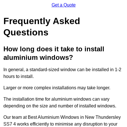
Get a Quote
Frequently Asked
Questions
How long does it take to install
aluminium windows?
In general, a standard-sized window can be installed in 1-2
hours to install.
Larger or more complex installations may take longer.
The installation time for aluminium windows can vary
depending on the size and number of installed windows.
Our team at Best Aluminium Windows in New Thundersley
SS7 4 works efficiently to minimise any disruption to your