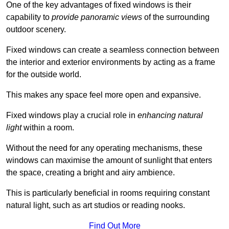
One of the key advantages of fixed windows is their
capability to
provide panoramic views
of the surrounding
outdoor scenery.
Fixed windows can create a seamless connection between
the interior and exterior environments by acting as a frame
for the outside world.
This makes any space feel more open and expansive.
Fixed windows play a crucial role in
enhancing natural
light
within a room.
Without the need for any operating mechanisms, these
windows can maximise the amount of sunlight that enters
the space, creating a bright and airy ambience.
This is particularly beneficial in rooms requiring constant
natural light, such as art studios or reading nooks.
Find Out More