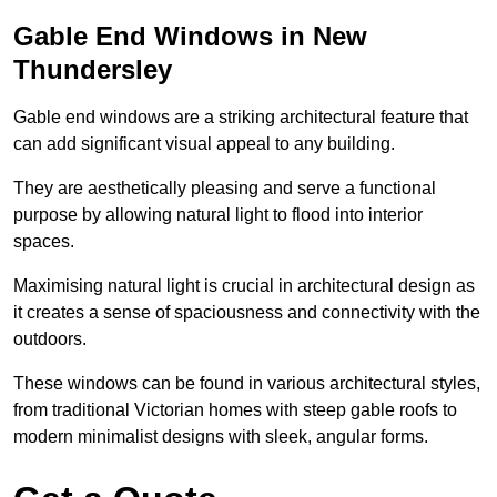
Gable End Windows in New
Thundersley
Gable end windows are a striking architectural feature that
can add significant visual appeal to any building.
They are aesthetically pleasing and serve a functional
purpose by allowing natural light to flood into interior
spaces.
Maximising natural light is crucial in architectural design as
it creates a sense of spaciousness and connectivity with the
outdoors.
These windows can be found in various architectural styles,
from traditional Victorian homes with steep gable roofs to
modern minimalist designs with sleek, angular forms.