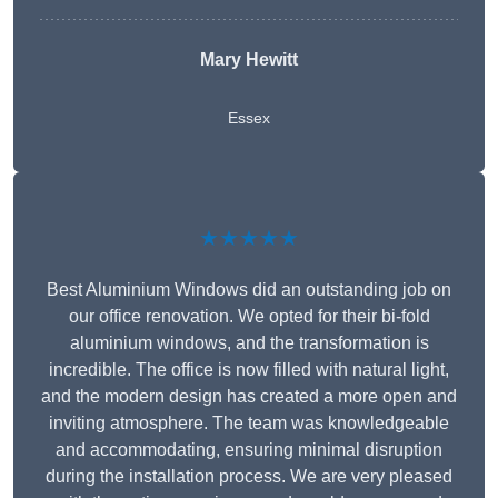
Mary Hewitt
Essex
★★★★★
Best Aluminium Windows did an outstanding job on
our office renovation. We opted for their bi-fold
aluminium windows, and the transformation is
incredible. The office is now filled with natural light,
and the modern design has created a more open and
inviting atmosphere. The team was knowledgeable
and accommodating, ensuring minimal disruption
during the installation process. We are very pleased