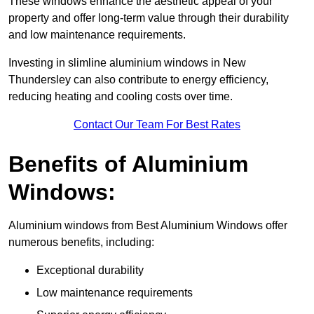
These windows enhance the aesthetic appeal of your
property and offer long-term value through their durability
and low maintenance requirements.
Investing in slimline aluminium windows in New
Thundersley can also contribute to energy efficiency,
reducing heating and cooling costs over time.
Contact Our Team For Best Rates
Benefits of Aluminium
Windows:
Aluminium windows from Best Aluminium Windows offer
numerous benefits, including:
Exceptional durability
Low maintenance requirements