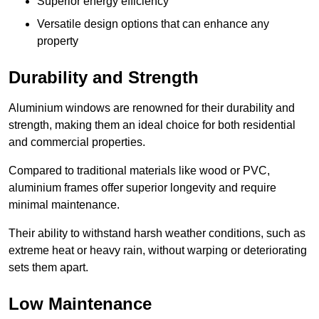
Superior energy efficiency
Versatile design options that can enhance any
property
Durability and Strength
Aluminium windows are renowned for their durability and
strength, making them an ideal choice for both residential
and commercial properties.
Compared to traditional materials like wood or PVC,
aluminium frames offer superior longevity and require
minimal maintenance.
Their ability to withstand harsh weather conditions, such as
extreme heat or heavy rain, without warping or deteriorating
sets them apart.
Low Maintenance