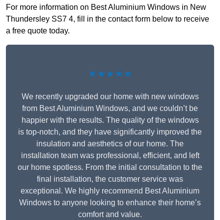
For more information on Best Aluminium Windows in New
Thundersley SS7 4, fill in the contact form below to receive
a free quote today.
★★★★★
We recently upgraded our home with new windows
from Best Aluminium Windows, and we couldn’t be
happier with the results. The quality of the windows
is top-notch, and they have significantly improved the
insulation and aesthetics of our home. The
installation team was professional, efficient, and left
our home spotless. From the initial consultation to the
final installation, the customer service was
exceptional. We highly recommend Best Aluminium
Windows to anyone looking to enhance their home’s
comfort and value.