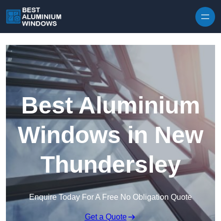
Skip to content
Best Aluminium
Windows in New
Thundersley
Enquire Today For A Free No Obligation Quote
Get a Quote