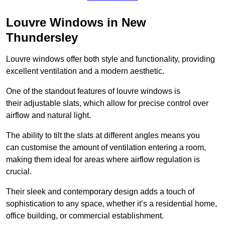
Louvre Windows in New
Thundersley
Louvre windows offer both style and functionality, providing
excellent ventilation and a modern aesthetic.
One of the standout features of louvre windows is
their adjustable slats, which allow for precise control over
airflow and natural light.
The ability to tilt the slats at different angles means you
can customise the amount of ventilation entering a room,
making them ideal for areas where airflow regulation is
crucial.
Their sleek and contemporary design adds a touch of
sophistication to any space, whether it’s a residential home,
office building, or commercial establishment.