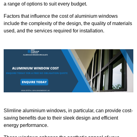
a range of options to suit every budget.
Factors that influence the cost of aluminium windows
include the complexity of the design, the quality of materials
used, and the services required for installation.
Slimline aluminium windows, in particular, can provide cost-
saving benefits due to their sleek design and efficient
energy performance.