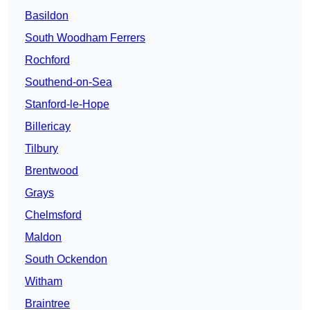
Basildon
South Woodham Ferrers
Rochford
Southend-on-Sea
Stanford-le-Hope
Billericay
Tilbury
Brentwood
Grays
Chelmsford
Maldon
South Ockendon
Witham
Braintree