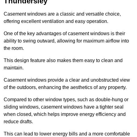
Thundersley
Casement windows are a classic and versatile choice,
offering excellent ventilation and easy operation.
One of the key advantages of casement windows is their
ability to swing outward, allowing for maximum airflow into
the room.
This design feature also makes them easy to clean and
maintain.
Casement windows provide a clear and unobstructed view
of the outdoors, enhancing the aesthetics of any property.
Compared to other window types, such as double-hung or
sliding windows, casement windows have a tighter seal
when closed, which helps improve energy efficiency and
reduce drafts.
This can lead to lower energy bills and a more comfortable