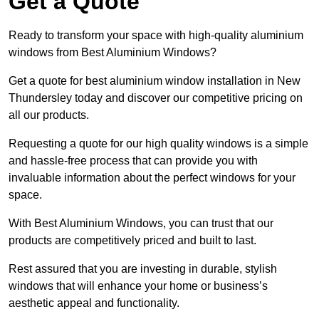
Get a Quote
Ready to transform your space with high-quality aluminium
windows from Best Aluminium Windows?
Get a quote for best aluminium window installation in New
Thundersley today and discover our competitive pricing on
all our products.
Requesting a quote for our high quality windows is a simple
and hassle-free process that can provide you with
invaluable information about the perfect windows for your
space.
With Best Aluminium Windows, you can trust that our
products are competitively priced and built to last.
Rest assured that you are investing in durable, stylish
windows that will enhance your home or business’s
aesthetic appeal and functionality.