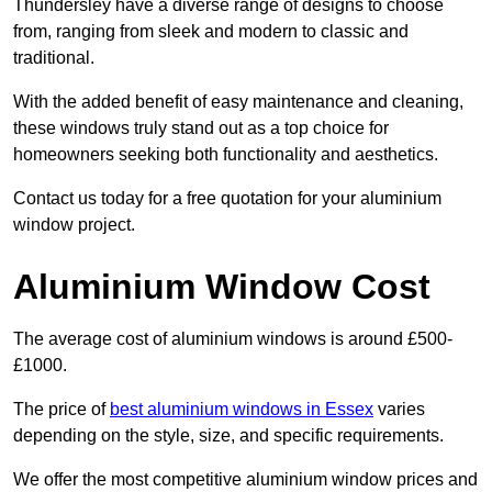
Thundersley have a diverse range of designs to choose
from, ranging from sleek and modern to classic and
traditional.
With the added benefit of easy maintenance and cleaning,
these windows truly stand out as a top choice for
homeowners seeking both functionality and aesthetics.
Contact us today for a free quotation for your aluminium
window project.
Aluminium Window Cost
The average cost of aluminium windows is around £500-
£1000.
The price of
best aluminium windows in Essex
varies
depending on the style, size, and specific requirements.
We offer the most competitive aluminium window prices and