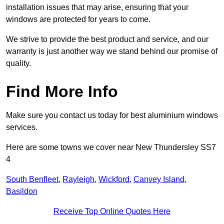
installation issues that may arise, ensuring that your
windows are protected for years to come.
We strive to provide the best product and service, and our
warranty is just another way we stand behind our promise of
quality.
Find More Info
Make sure you contact us today for best aluminium windows
services.
Here are some towns we cover near New Thundersley SS7
4
South Benfleet
,
Rayleigh
,
Wickford
,
Canvey Island
,
Basildon
Receive Top Online Quotes Here