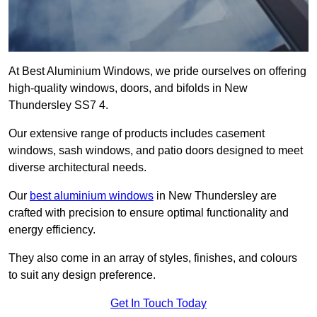
At Best Aluminium Windows, we pride ourselves on offering
high-quality windows, doors, and bifolds in New
Thundersley SS7 4.
Our extensive range of products includes casement
windows, sash windows, and patio doors designed to meet
diverse architectural needs.
Our
best aluminium windows
in New Thundersley are
crafted with precision to ensure optimal functionality and
energy efficiency.
They also come in an array of styles, finishes, and colours
to suit any design preference.
Get In Touch Today