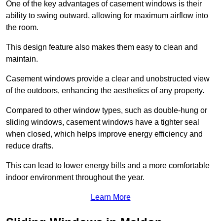
One of the key advantages of casement windows is their
ability to swing outward, allowing for maximum airflow into
the room.
This design feature also makes them easy to clean and
maintain.
Casement windows provide a clear and unobstructed view
of the outdoors, enhancing the aesthetics of any property.
Compared to other window types, such as double-hung or
sliding windows, casement windows have a tighter seal
when closed, which helps improve energy efficiency and
reduce drafts.
This can lead to lower energy bills and a more comfortable
indoor environment throughout the year.
Learn More