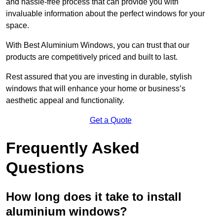
and hassle-free process that can provide you with
invaluable information about the perfect windows for your
space.
With Best Aluminium Windows, you can trust that our
products are competitively priced and built to last.
Rest assured that you are investing in durable, stylish
windows that will enhance your home or business’s
aesthetic appeal and functionality.
Get a Quote
Frequently Asked
Questions
How long does it take to install
aluminium windows?