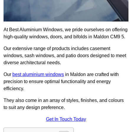
At Best Aluminium Windows, we pride ourselves on offering
high-quality windows, doors, and bifolds in Maldon CM9 5.
Our extensive range of products includes casement
windows, sash windows, and patio doors designed to meet
diverse architectural needs.
Our
best aluminium windows
in Maldon are crafted with
precision to ensure optimal functionality and energy
efficiency.
They also come in an array of styles, finishes, and colours
to suit any design preference.
Get In Touch Today