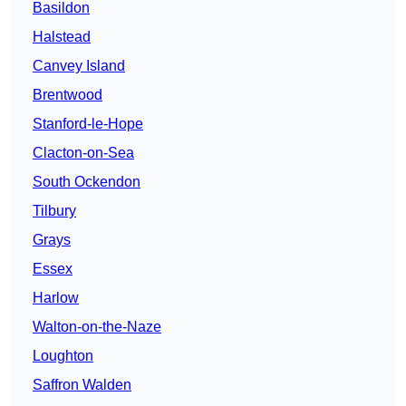
Basildon
Halstead
Canvey Island
Brentwood
Stanford-le-Hope
Clacton-on-Sea
South Ockendon
Tilbury
Grays
Essex
Harlow
Walton-on-the-Naze
Loughton
Saffron Walden