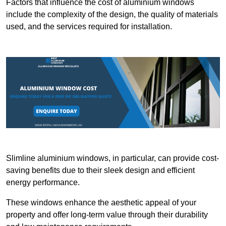
Factors that influence the cost of aluminium windows
include the complexity of the design, the quality of materials
used, and the services required for installation.
Slimline aluminium windows, in particular, can provide cost-
saving benefits due to their sleek design and efficient
energy performance.
These windows enhance the aesthetic appeal of your
property and offer long-term value through their durability