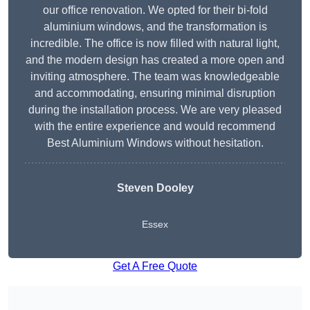
our office renovation. We opted for their bi-fold
aluminium windows, and the transformation is
incredible. The office is now filled with natural light,
and the modern design has created a more open and
inviting atmosphere. The team was knowledgeable
and accommodating, ensuring minimal disruption
during the installation process. We are very pleased
with the entire experience and would recommend
Best Aluminium Windows without hesitation.
Steven Dooley
Essex
Get A Free Quote