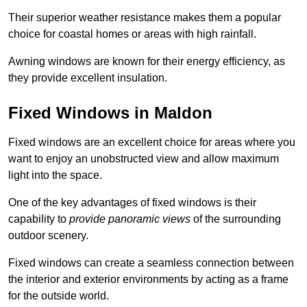
Their superior weather resistance makes them a popular
choice for coastal homes or areas with high rainfall.
Awning windows are known for their energy efficiency, as
they provide excellent insulation.
Fixed Windows in Maldon
Fixed windows are an excellent choice for areas where you
want to enjoy an unobstructed view and allow maximum
light into the space.
One of the key advantages of fixed windows is their
capability to
provide panoramic views
of the surrounding
outdoor scenery.
Fixed windows can create a seamless connection between
the interior and exterior environments by acting as a frame
for the outside world.