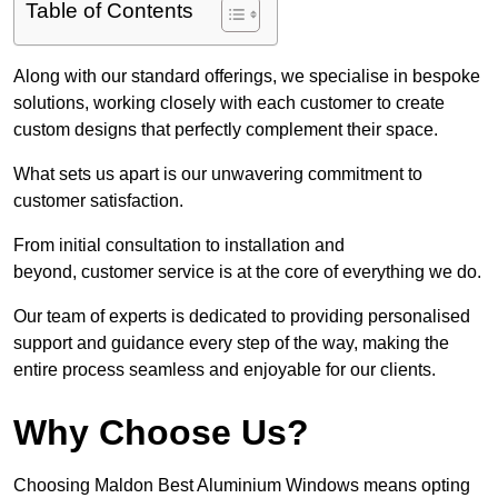
Table of Contents
Along with our standard offerings, we specialise in bespoke
solutions, working closely with each customer to create
custom designs that perfectly complement their space.
What sets us apart is our unwavering commitment to
customer satisfaction.
From initial consultation to installation and
beyond, customer service is at the core of everything we do.
Our team of experts is dedicated to providing personalised
support and guidance every step of the way, making the
entire process seamless and enjoyable for our clients.
Why Choose Us?
Choosing Maldon Best Aluminium Windows means opting