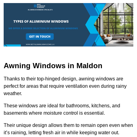
Awning Windows in Maldon
Thanks to their top-hinged design, awning windows are
perfect for areas that require ventilation even during rainy
weather.
These windows are ideal for bathrooms, kitchens, and
basements where moisture control is essential.
Their unique design allows them to remain open even when
it’s raining, letting fresh air in while keeping water out.