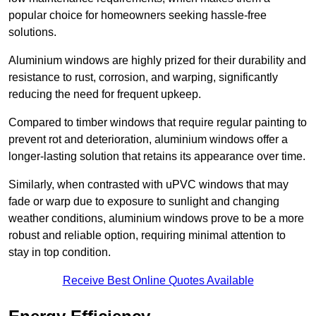
popular choice for homeowners seeking hassle-free
solutions.
Aluminium windows are highly prized for their durability and
resistance to rust, corrosion, and warping, significantly
reducing the need for frequent upkeep.
Compared to timber windows that require regular painting to
prevent rot and deterioration, aluminium windows offer a
longer-lasting solution that retains its appearance over time.
Similarly, when contrasted with uPVC windows that may
fade or warp due to exposure to sunlight and changing
weather conditions, aluminium windows prove to be a more
robust and reliable option, requiring minimal attention to
stay in top condition.
Receive Best Online Quotes Available