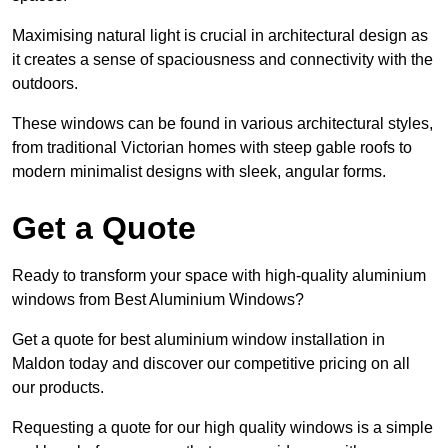
Maximising natural light is crucial in architectural design as
it creates a sense of spaciousness and connectivity with the
outdoors.
These windows can be found in various architectural styles,
from traditional Victorian homes with steep gable roofs to
modern minimalist designs with sleek, angular forms.
Get a Quote
Ready to transform your space with high-quality aluminium
windows from Best Aluminium Windows?
Get a quote for best aluminium window installation in
Maldon today and discover our competitive pricing on all
our products.
Requesting a quote for our high quality windows is a simple