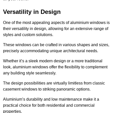
Versatility in Design
One of the most appealing aspects of aluminium windows is
their versatility in design, allowing for an extensive range of
styles and custom solutions.
These windows can be crafted in various shapes and sizes,
precisely accommodating unique architectural needs.
Whether it’s a sleek modern design or a more traditional
look, aluminium windows offer the flexibility to complement
any building style seamlessly.
The design possibilities are virtually limitless from classic
casement windows to striking panoramic options.
Aluminium’s durability and low maintenance make it a
practical choice for both residential and commercial
properties.