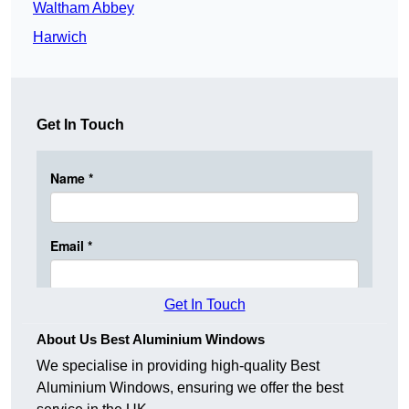
Waltham Abbey
Harwich
Get In Touch
Get In Touch
About Us Best Aluminium Windows
We specialise in providing high-quality Best
Aluminium Windows, ensuring we offer the best