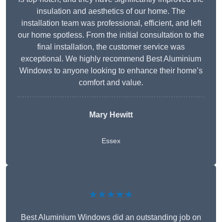
insulation and aesthetics of our home. The
installation team was professional, efficient, and left
our home spotless. From the initial consultation to the
final installation, the customer service was
exceptional. We highly recommend Best Aluminium
Windows to anyone looking to enhance their home’s
comfort and value.
Mary Hewitt
Essex
★★★★★
Best Aluminium Windows did an outstanding job on