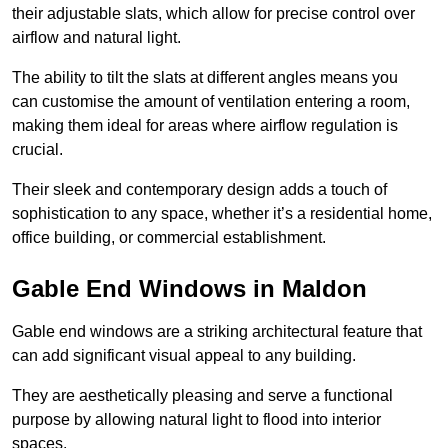
their adjustable slats, which allow for precise control over
airflow and natural light.
The ability to tilt the slats at different angles means you
can customise the amount of ventilation entering a room,
making them ideal for areas where airflow regulation is
crucial.
Their sleek and contemporary design adds a touch of
sophistication to any space, whether it’s a residential home,
office building, or commercial establishment.
Gable End Windows in Maldon
Gable end windows are a striking architectural feature that
can add significant visual appeal to any building.
They are aesthetically pleasing and serve a functional
purpose by allowing natural light to flood into interior
spaces.