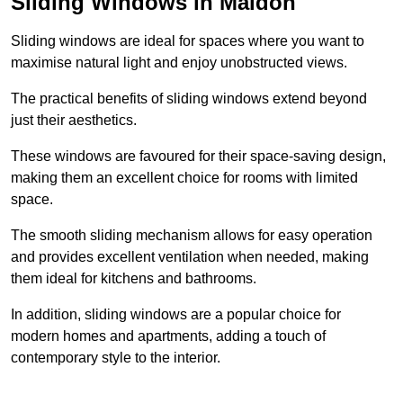
Sliding Windows in Maldon
Sliding windows are ideal for spaces where you want to
maximise natural light and enjoy unobstructed views.
The practical benefits of sliding windows extend beyond
just their aesthetics.
These windows are favoured for their space-saving design,
making them an excellent choice for rooms with limited
space.
The smooth sliding mechanism allows for easy operation
and provides excellent ventilation when needed, making
them ideal for kitchens and bathrooms.
In addition, sliding windows are a popular choice for
modern homes and apartments, adding a touch of
contemporary style to the interior.