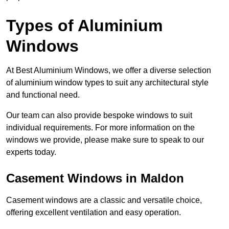
Types of Aluminium
Windows
At Best Aluminium Windows, we offer a diverse selection
of aluminium window types to suit any architectural style
and functional need.
Our team can also provide bespoke windows to suit
individual requirements. For more information on the
windows we provide, please make sure to speak to our
experts today.
Casement Windows in Maldon
Casement windows are a classic and versatile choice,
offering excellent ventilation and easy operation.