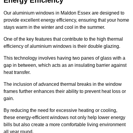
Energy Efficiency
Our aluminium windows in Maldon Essex are designed to
provide excellent energy efficiency, ensuring that your home
stays warm in the winter and cool in the summer.
One of the key features that contribute to the high thermal
efficiency of aluminium windows is their double glazing.
This technology involves having two panes of glass with a
gap in between, which acts as an insulating barrier against
heat transfer.
The inclusion of advanced thermal breaks in the window
frames further enhances their ability to prevent heat loss or
gain.
By reducing the need for excessive heating or cooling,
these energy-efficient windows not only help lower energy
bills but also create a more comfortable living environment
all year round.