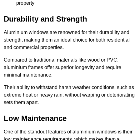
property
Durability and Strength
Aluminium windows are renowned for their durability and
strength, making them an ideal choice for both residential
and commercial properties.
Compared to traditional materials like wood or PVC,
aluminium frames offer superior longevity and require
minimal maintenance.
Their ability to withstand harsh weather conditions, such as
extreme heat or heavy rain, without warping or deteriorating
sets them apart.
Low Maintenance
One of the standout features of aluminium windows is their
low maintenance requirements, which makes them a