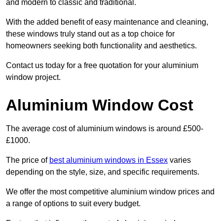
and modern to classic and traditional.
With the added benefit of easy maintenance and cleaning,
these windows truly stand out as a top choice for
homeowners seeking both functionality and aesthetics.
Contact us today for a free quotation for your aluminium
window project.
Aluminium Window Cost
The average cost of aluminium windows is around £500-
£1000.
The price of
best aluminium windows in Essex
varies
depending on the style, size, and specific requirements.
We offer the most competitive aluminium window prices and
a range of options to suit every budget.