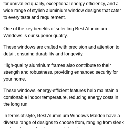
for unrivalled quality, exceptional energy efficiency, and a
wide range of stylish aluminium window designs that cater
to every taste and requirement.
One of the key benefits of selecting Best Aluminium
Windows is our superior quality.
These windows are crafted with precision and attention to
detail, ensuring durability and longevity.
High-quality aluminium frames also contribute to their
strength and robustness, providing enhanced security for
your home.
These windows’ energy-efficient features help maintain a
comfortable indoor temperature, reducing energy costs in
the long run.
In terms of style, Best Aluminium Windows Maldon have a
diverse range of designs to choose from, ranging from sleek