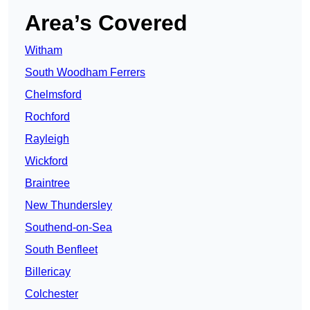
Area’s Covered
Witham
South Woodham Ferrers
Chelmsford
Rochford
Rayleigh
Wickford
Braintree
New Thundersley
Southend-on-Sea
South Benfleet
Billericay
Colchester