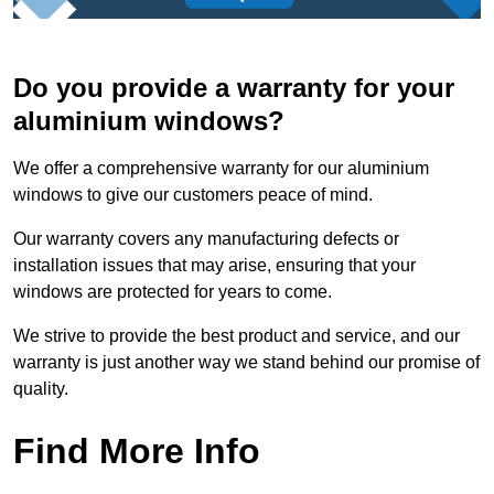
Do you provide a warranty for your
aluminium windows?
We offer a comprehensive warranty for our aluminium
windows to give our customers peace of mind.
Our warranty covers any manufacturing defects or
installation issues that may arise, ensuring that your
windows are protected for years to come.
We strive to provide the best product and service, and our
warranty is just another way we stand behind our promise of
quality.
Find More Info