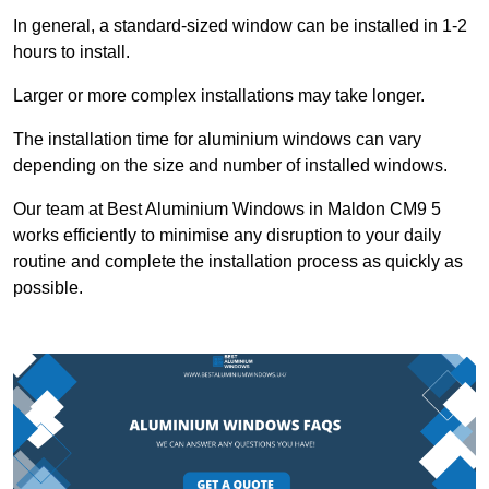
In general, a standard-sized window can be installed in 1-2
hours to install.
Larger or more complex installations may take longer.
The installation time for aluminium windows can vary
depending on the size and number of installed windows.
Our team at Best Aluminium Windows in Maldon CM9 5
works efficiently to minimise any disruption to your daily
routine and complete the installation process as quickly as
possible.