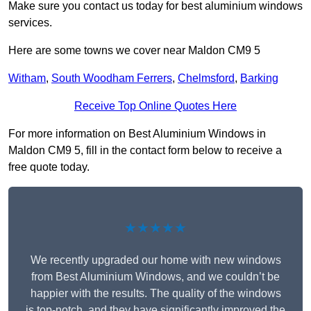
Make sure you contact us today for best aluminium windows
services.
Here are some towns we cover near Maldon CM9 5
Witham
,
South Woodham Ferrers
,
Chelmsford
,
Barking
Receive Top Online Quotes Here
For more information on Best Aluminium Windows in
Maldon CM9 5, fill in the contact form below to receive a
free quote today.
★★★★★
We recently upgraded our home with new windows
from Best Aluminium Windows, and we couldn’t be
happier with the results. The quality of the windows
is top-notch, and they have significantly improved the