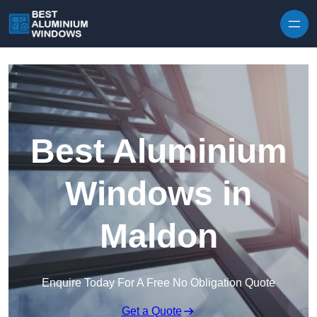
Skip to content
Best Aluminium
Windows in
Maldon
Enquire Today For A Free No Obligation Quote
Get a Quote