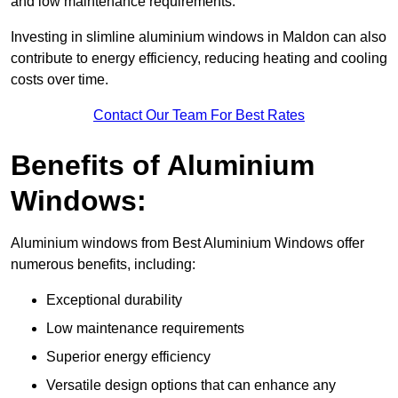
and low maintenance requirements.
Investing in slimline aluminium windows in Maldon can also
contribute to energy efficiency, reducing heating and cooling
costs over time.
Contact Our Team For Best Rates
Benefits of Aluminium
Windows:
Aluminium windows from Best Aluminium Windows offer
numerous benefits, including:
Exceptional durability
Low maintenance requirements
Superior energy efficiency
Versatile design options that can enhance any