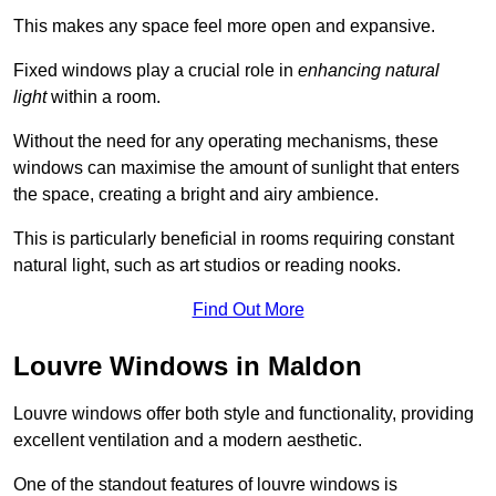
This makes any space feel more open and expansive.
Fixed windows play a crucial role in
enhancing natural
light
within a room.
Without the need for any operating mechanisms, these
windows can maximise the amount of sunlight that enters
the space, creating a bright and airy ambience.
This is particularly beneficial in rooms requiring constant
natural light, such as art studios or reading nooks.
Find Out More
Louvre Windows in Maldon
Louvre windows offer both style and functionality, providing
excellent ventilation and a modern aesthetic.
One of the standout features of louvre windows is