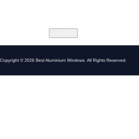
Load More
Copyright © 2026 Best Aluminium Windows. All Rights Reserved.