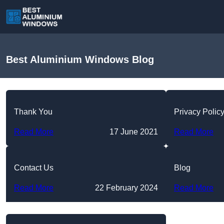
Best Aluminium Windows Blog
Thank You
Privacy Polic
Read More
17 June 2021
Read More
Contact Us
Blog
Read More
22 February 2024
Read More