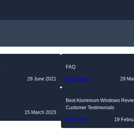
Skip to content
y
FAQ
29 June 2021
Read More
29 Ma
Best Aluminium Windows Revi
Customer Testimonials
15 March 2023
Read More
19 Febru