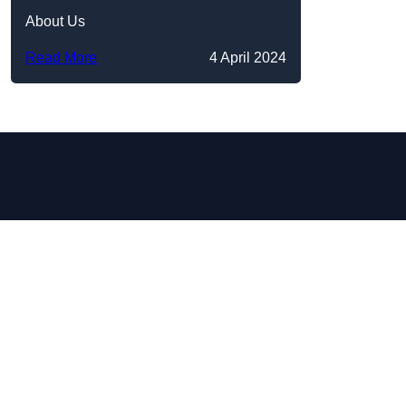
About Us
Read More
4 April 2024