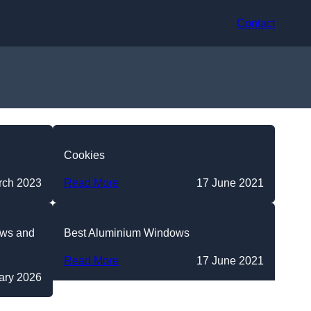
Contact
Cookies
rch 2023
Read More
17 June 2021
ews and
Best Aluminium Windows
Read More
17 June 2021
ary 2026