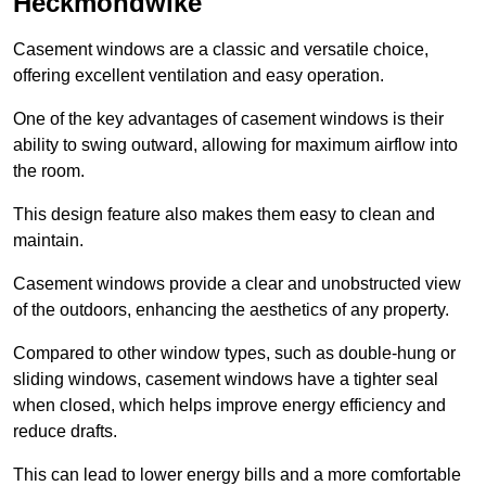
Heckmondwike
Casement windows are a classic and versatile choice,
offering excellent ventilation and easy operation.
One of the key advantages of casement windows is their
ability to swing outward, allowing for maximum airflow into
the room.
This design feature also makes them easy to clean and
maintain.
Casement windows provide a clear and unobstructed view
of the outdoors, enhancing the aesthetics of any property.
Compared to other window types, such as double-hung or
sliding windows, casement windows have a tighter seal
when closed, which helps improve energy efficiency and
reduce drafts.
This can lead to lower energy bills and a more comfortable