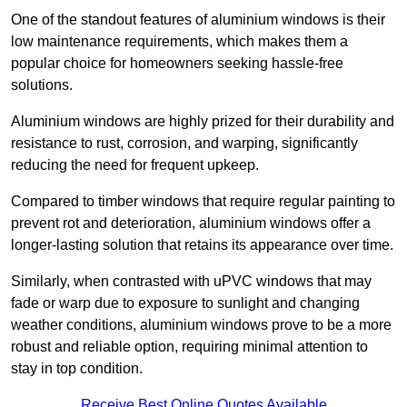
One of the standout features of aluminium windows is their
low maintenance requirements, which makes them a
popular choice for homeowners seeking hassle-free
solutions.
Aluminium windows are highly prized for their durability and
resistance to rust, corrosion, and warping, significantly
reducing the need for frequent upkeep.
Compared to timber windows that require regular painting to
prevent rot and deterioration, aluminium windows offer a
longer-lasting solution that retains its appearance over time.
Similarly, when contrasted with uPVC windows that may
fade or warp due to exposure to sunlight and changing
weather conditions, aluminium windows prove to be a more
robust and reliable option, requiring minimal attention to
stay in top condition.
Receive Best Online Quotes Available