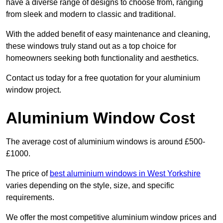
have a diverse range of designs to choose from, ranging
from sleek and modern to classic and traditional.
With the added benefit of easy maintenance and cleaning,
these windows truly stand out as a top choice for
homeowners seeking both functionality and aesthetics.
Contact us today for a free quotation for your aluminium
window project.
Aluminium Window Cost
The average cost of aluminium windows is around £500-
£1000.
The price of
best aluminium windows in West Yorkshire
varies depending on the style, size, and specific
requirements.
We offer the most competitive aluminium window prices and