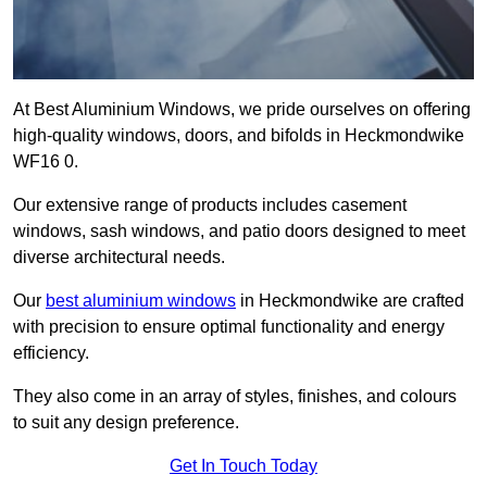
At Best Aluminium Windows, we pride ourselves on offering
high-quality windows, doors, and bifolds in Heckmondwike
WF16 0.
Our extensive range of products includes casement
windows, sash windows, and patio doors designed to meet
diverse architectural needs.
Our
best aluminium windows
in Heckmondwike are crafted
with precision to ensure optimal functionality and energy
efficiency.
They also come in an array of styles, finishes, and colours
to suit any design preference.
Get In Touch Today