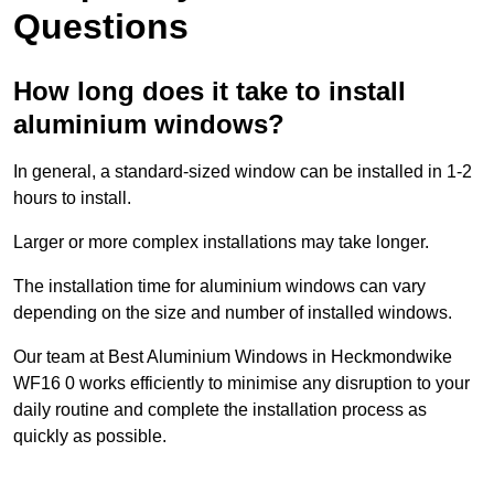
Questions
How long does it take to install
aluminium windows?
In general, a standard-sized window can be installed in 1-2
hours to install.
Larger or more complex installations may take longer.
The installation time for aluminium windows can vary
depending on the size and number of installed windows.
Our team at Best Aluminium Windows in Heckmondwike
WF16 0 works efficiently to minimise any disruption to your
daily routine and complete the installation process as
quickly as possible.