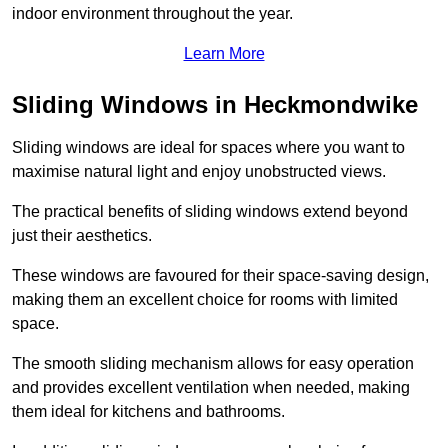
indoor environment throughout the year.
Learn More
Sliding Windows in Heckmondwike
Sliding windows are ideal for spaces where you want to
maximise natural light and enjoy unobstructed views.
The practical benefits of sliding windows extend beyond
just their aesthetics.
These windows are favoured for their space-saving design,
making them an excellent choice for rooms with limited
space.
The smooth sliding mechanism allows for easy operation
and provides excellent ventilation when needed, making
them ideal for kitchens and bathrooms.