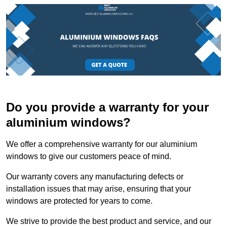
Do you provide a warranty for your
aluminium windows?
We offer a comprehensive warranty for our aluminium
windows to give our customers peace of mind.
Our warranty covers any manufacturing defects or
installation issues that may arise, ensuring that your
windows are protected for years to come.
We strive to provide the best product and service, and our