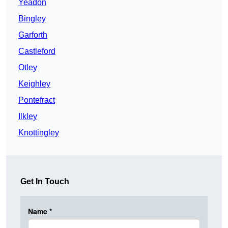
Yeadon
Bingley
Garforth
Castleford
Otley
Keighley
Pontefract
Ilkley
Knottingley
Get In Touch