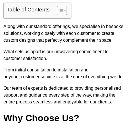
Table of Contents
Along with our standard offerings, we specialise in bespoke
solutions, working closely with each customer to create
custom designs that perfectly complement their space.
What sets us apart is our unwavering commitment to
customer satisfaction.
From initial consultation to installation and
beyond, customer service is at the core of everything we do.
Our team of experts is dedicated to providing personalised
support and guidance every step of the way, making the
entire process seamless and enjoyable for our clients.
Why Choose Us?