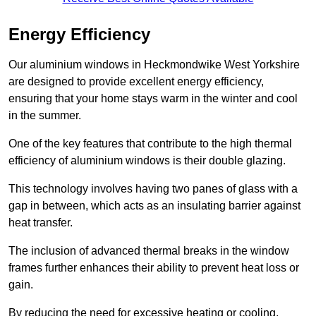
Energy Efficiency
Our aluminium windows in Heckmondwike West Yorkshire
are designed to provide excellent energy efficiency,
ensuring that your home stays warm in the winter and cool
in the summer.
One of the key features that contribute to the high thermal
efficiency of aluminium windows is their double glazing.
This technology involves having two panes of glass with a
gap in between, which acts as an insulating barrier against
heat transfer.
The inclusion of advanced thermal breaks in the window
frames further enhances their ability to prevent heat loss or
gain.
By reducing the need for excessive heating or cooling,