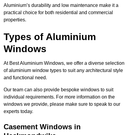
Aluminium’s durability and low maintenance make it a
practical choice for both residential and commercial
properties.
Types of Aluminium
Windows
At Best Aluminium Windows, we offer a diverse selection
of aluminium window types to suit any architectural style
and functional need.
Our team can also provide bespoke windows to suit
individual requirements. For more information on the
windows we provide, please make sure to speak to our
experts today.
Casement Windows in