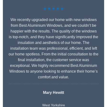
★★★★★
We recently upgraded our home with new windows
from Best Aluminium Windows, and we couldn’t be
happier with the results. The quality of the windows
is top-notch, and they have significantly improved the
insulation and aesthetics of our home. The
installation team was professional, efficient, and left
our home spotless. From the initial consultation to the
final installation, the customer service was
exceptional. We highly recommend Best Aluminium
Windows to anyone looking to enhance their home’s
comfort and value.
Mary Hewitt
West Yorkshire