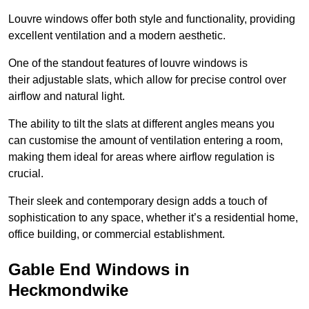
Louvre windows offer both style and functionality, providing
excellent ventilation and a modern aesthetic.
One of the standout features of louvre windows is
their adjustable slats, which allow for precise control over
airflow and natural light.
The ability to tilt the slats at different angles means you
can customise the amount of ventilation entering a room,
making them ideal for areas where airflow regulation is
crucial.
Their sleek and contemporary design adds a touch of
sophistication to any space, whether it’s a residential home,
office building, or commercial establishment.
Gable End Windows in
Heckmondwike