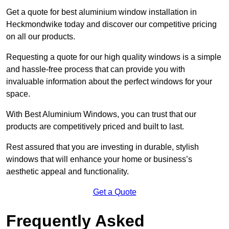
Get a quote for best aluminium window installation in
Heckmondwike today and discover our competitive pricing
on all our products.
Requesting a quote for our high quality windows is a simple
and hassle-free process that can provide you with
invaluable information about the perfect windows for your
space.
With Best Aluminium Windows, you can trust that our
products are competitively priced and built to last.
Rest assured that you are investing in durable, stylish
windows that will enhance your home or business’s
aesthetic appeal and functionality.
Get a Quote
Frequently Asked