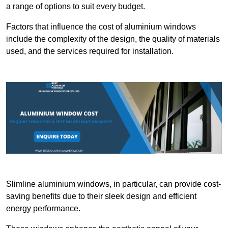
a range of options to suit every budget.
Factors that influence the cost of aluminium windows
include the complexity of the design, the quality of materials
used, and the services required for installation.
Slimline aluminium windows, in particular, can provide cost-
saving benefits due to their sleek design and efficient
energy performance.