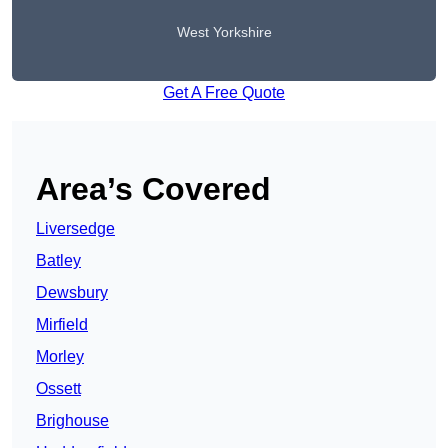
West Yorkshire
Get A Free Quote
Area’s Covered
Liversedge
Batley
Dewsbury
Mirfield
Morley
Ossett
Brighouse