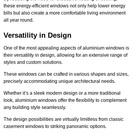
these energy-efficient windows not only help lower energy
bills but also create a more comfortable living environment
all year round.
Versatility in Design
One of the most appealing aspects of aluminium windows is
their versatility in design, allowing for an extensive range of
styles and custom solutions.
These windows can be crafted in various shapes and sizes,
precisely accommodating unique architectural needs.
Whether it’s a sleek modern design or a more traditional
look, aluminium windows offer the flexibility to complement
any building style seamlessly.
The design possibilities are virtually limitless from classic
casement windows to striking panoramic options.