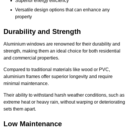
Superior energy efficiency
Versatile design options that can enhance any
property
Durability and Strength
Aluminium windows are renowned for their durability and
strength, making them an ideal choice for both residential
and commercial properties.
Compared to traditional materials like wood or PVC,
aluminium frames offer superior longevity and require
minimal maintenance.
Their ability to withstand harsh weather conditions, such as
extreme heat or heavy rain, without warping or deteriorating
sets them apart.
Low Maintenance