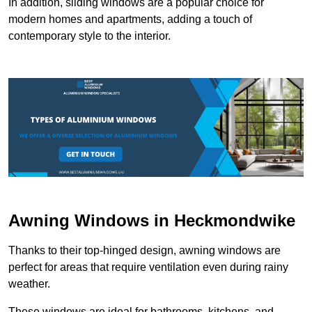
In addition, sliding windows are a popular choice for
modern homes and apartments, adding a touch of
contemporary style to the interior.
Awning Windows in Heckmondwike
Thanks to their top-hinged design, awning windows are
perfect for areas that require ventilation even during rainy
weather.
These windows are ideal for bathrooms, kitchens, and