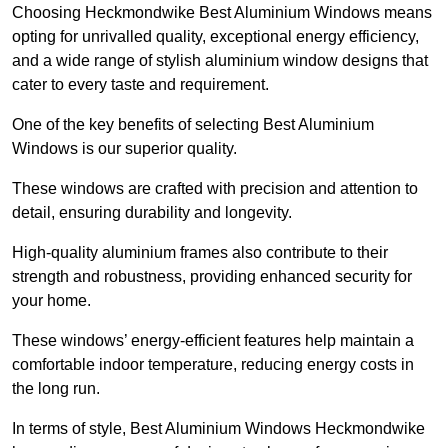
Choosing Heckmondwike Best Aluminium Windows means
opting for unrivalled quality, exceptional energy efficiency,
and a wide range of stylish aluminium window designs that
cater to every taste and requirement.
One of the key benefits of selecting Best Aluminium
Windows is our superior quality.
These windows are crafted with precision and attention to
detail, ensuring durability and longevity.
High-quality aluminium frames also contribute to their
strength and robustness, providing enhanced security for
your home.
These windows’ energy-efficient features help maintain a
comfortable indoor temperature, reducing energy costs in
the long run.
In terms of style, Best Aluminium Windows Heckmondwike