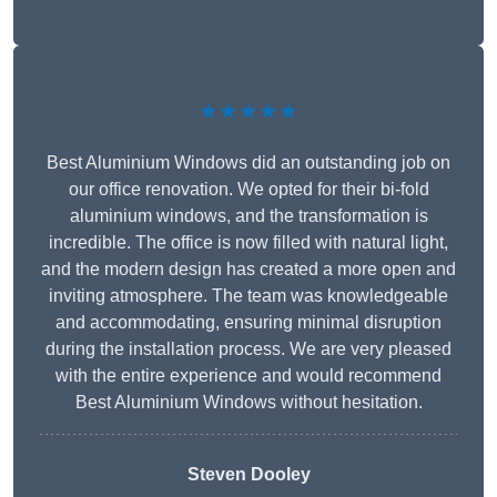
★★★★★
Best Aluminium Windows did an outstanding job on
our office renovation. We opted for their bi-fold
aluminium windows, and the transformation is
incredible. The office is now filled with natural light,
and the modern design has created a more open and
inviting atmosphere. The team was knowledgeable
and accommodating, ensuring minimal disruption
during the installation process. We are very pleased
with the entire experience and would recommend
Best Aluminium Windows without hesitation.
Steven Dooley