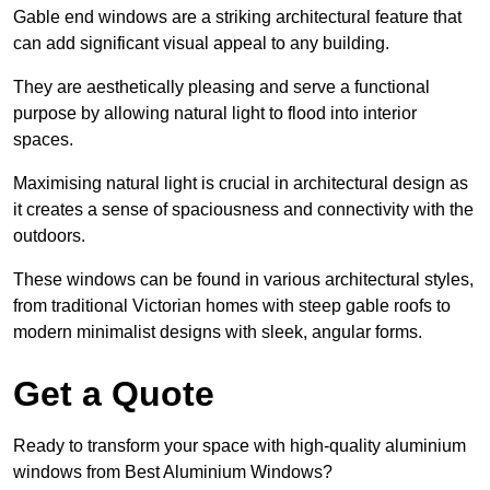
Gable end windows are a striking architectural feature that
can add significant visual appeal to any building.
They are aesthetically pleasing and serve a functional
purpose by allowing natural light to flood into interior
spaces.
Maximising natural light is crucial in architectural design as
it creates a sense of spaciousness and connectivity with the
outdoors.
These windows can be found in various architectural styles,
from traditional Victorian homes with steep gable roofs to
modern minimalist designs with sleek, angular forms.
Get a Quote
Ready to transform your space with high-quality aluminium
windows from Best Aluminium Windows?