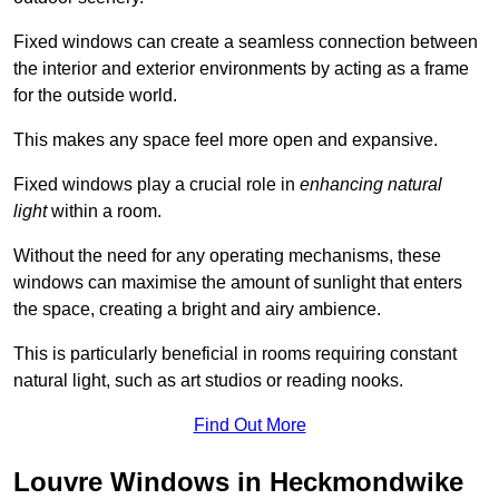
Fixed windows can create a seamless connection between
the interior and exterior environments by acting as a frame
for the outside world.
This makes any space feel more open and expansive.
Fixed windows play a crucial role in
enhancing natural
light
within a room.
Without the need for any operating mechanisms, these
windows can maximise the amount of sunlight that enters
the space, creating a bright and airy ambience.
This is particularly beneficial in rooms requiring constant
natural light, such as art studios or reading nooks.
Find Out More
Louvre Windows in Heckmondwike