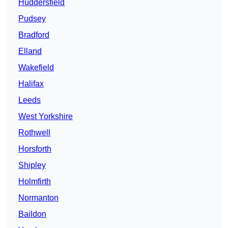
Huddersfield
Pudsey
Bradford
Elland
Wakefield
Halifax
Leeds
West Yorkshire
Rothwell
Horsforth
Shipley
Holmfirth
Normanton
Baildon