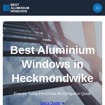
Skip to content
Best Aluminium
Windows in
Heckmondwike
Enquire Today For A Free No Obligation Quote
Get a Quote