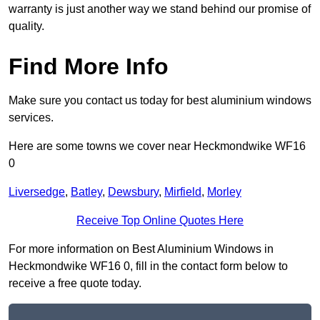
warranty is just another way we stand behind our promise of
quality.
Find More Info
Make sure you contact us today for best aluminium windows
services.
Here are some towns we cover near Heckmondwike WF16
0
Liversedge
,
Batley
,
Dewsbury
,
Mirfield
,
Morley
Receive Top Online Quotes Here
For more information on Best Aluminium Windows in
Heckmondwike WF16 0, fill in the contact form below to
receive a free quote today.