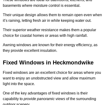
basements where moisture control is essential.
Their unique design allows them to remain open even when
it’s raining, letting fresh air in while keeping water out.
Their superior weather resistance makes them a popular
choice for coastal homes or areas with high rainfall.
Awning windows are known for their energy efficiency, as
they provide excellent insulation.
Fixed Windows in Heckmondwike
Fixed windows are an excellent choice for areas where you
want to enjoy an unobstructed view and allow maximum
light into the space.
One of the key advantages of fixed windows is their
capability to
provide panoramic views
of the surrounding
outdoor scenery.