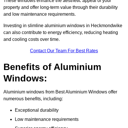
These windows enhance the aesthetic appeal of your
property and offer long-term value through their durability
and low maintenance requirements.
Investing in slimline aluminium windows in Heckmondwike
can also contribute to energy efficiency, reducing heating
and cooling costs over time.
Contact Our Team For Best Rates
Benefits of Aluminium
Windows:
Aluminium windows from Best Aluminium Windows offer
numerous benefits, including:
Exceptional durability
Low maintenance requirements