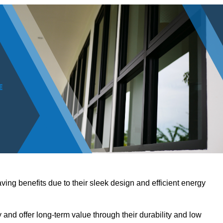
ving benefits due to their sleek design and efficient energy
nd offer long-term value through their durability and low