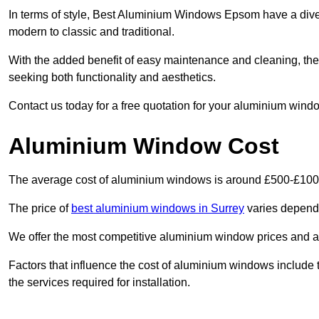
In terms of style, Best Aluminium Windows Epsom have a dive
modern to classic and traditional.
With the added benefit of easy maintenance and cleaning, th
seeking both functionality and aesthetics.
Contact us today for a free quotation for your aluminium windo
Aluminium Window Cost
The average cost of aluminium windows is around £500-£100
The price of
best aluminium windows in Surrey
varies dependi
We offer the most competitive aluminium window prices and a r
Factors that influence the cost of aluminium windows include t
the services required for installation.