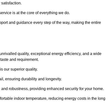
satisfaction.
service is at the core of everything we do.
pport and guidance every step of the way, making the entire
valled quality, exceptional energy efficiency, and a wide
 taste and requirement.
s our superior quality.
l, ensuring durability and longevity.
th and robustness, providing enhanced security for your home.
ortable indoor temperature, reducing energy costs in the long