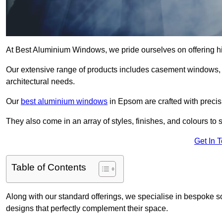
At Best Aluminium Windows, we pride ourselves on offering h
Our extensive range of products includes casement windows,
architectural needs.
Our
best aluminium windows
in Epsom are crafted with precisi
They also come in an array of styles, finishes, and colours to 
Get In 
Table of Contents
Along with our standard offerings, we specialise in bespoke s
designs that perfectly complement their space.