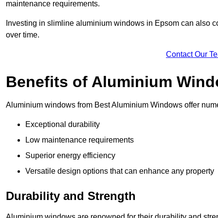
maintenance requirements.
Investing in slimline aluminium windows in Epsom can also con
over time.
Contact Our T
Benefits of Aluminium Win
Aluminium windows from Best Aluminium Windows offer numer
Exceptional durability
Low maintenance requirements
Superior energy efficiency
Versatile design options that can enhance any property
Durability and Strength
Aluminium windows are renowned for their durability and stren