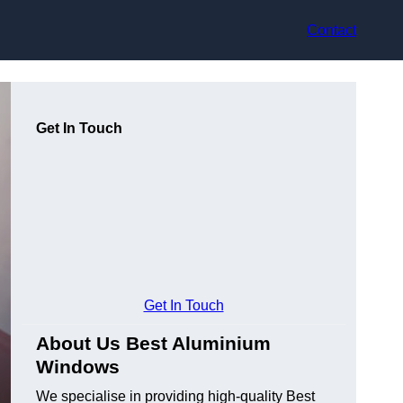
Contact
Get In Touch
Get In Touch
About Us Best Aluminium
Windows
We specialise in providing high-quality Best