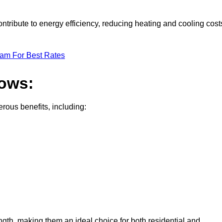
tribute to energy efficiency, reducing heating and cooling cost
eam For Best Rates
dows:
ous benefits, including:
gth, making them an ideal choice for both residential and