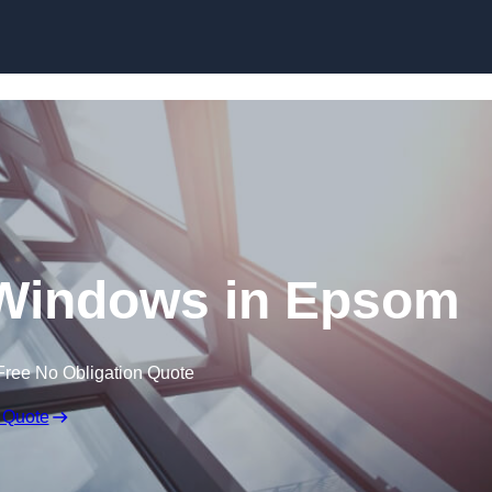
Skip to content
Windows in Epsom
Free No Obligation Quote
 Quote