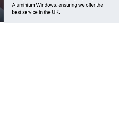
Aluminium Windows, ensuring we offer the
best service in the UK.