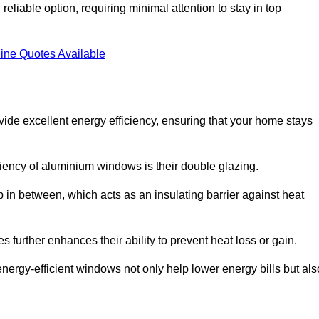
liable option, requiring minimal attention to stay in top
ine Quotes Available
de excellent energy efficiency, ensuring that your home stays
iciency of aluminium windows is their double glazing.
 in between, which acts as an insulating barrier against heat
further enhances their ability to prevent heat loss or gain.
nergy-efficient windows not only help lower energy bills but als