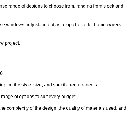
rse range of designs to choose from, ranging from sleek and
ese windows truly stand out as a top choice for homeowners
w project.
0.
ng on the style, size, and specific requirements.
ange of options to suit every budget.
he complexity of the design, the quality of materials used, and