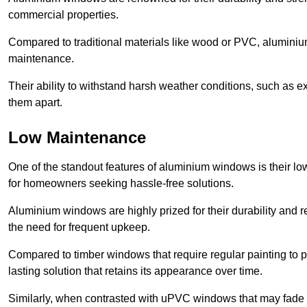
commercial properties.
Compared to traditional materials like wood or PVC, aluminium
maintenance.
Their ability to withstand harsh weather conditions, such as e
them apart.
Low Maintenance
One of the standout features of aluminium windows is their 
for homeowners seeking hassle-free solutions.
Aluminium windows are highly prized for their durability and re
the need for frequent upkeep.
Compared to timber windows that require regular painting to p
lasting solution that retains its appearance over time.
Similarly, when contrasted with uPVC windows that may fade 