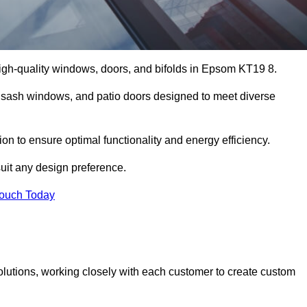
igh-quality windows, doors, and bifolds in Epsom KT19 8.
 sash windows, and patio doors designed to meet diverse
on to ensure optimal functionality and energy efficiency.
suit any design preference.
Touch Today
olutions, working closely with each customer to create custom