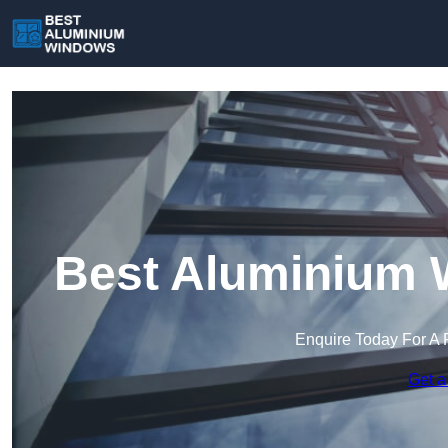
Best Aluminium 
Enquire Today For A 
Get a