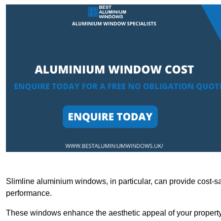
Slimline aluminium windows, in particular, can provide cost-sa
performance.
These windows enhance the aesthetic appeal of your property a