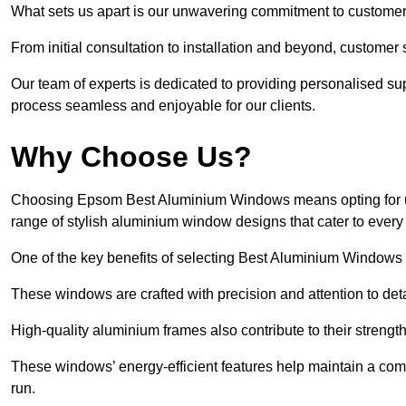
What sets us apart is our unwavering commitment to customer 
From initial consultation to installation and beyond, customer 
Our team of experts is dedicated to providing personalised su
process seamless and enjoyable for our clients.
Why Choose Us?
Choosing Epsom Best Aluminium Windows means opting for unri
range of stylish aluminium window designs that cater to every
One of the key benefits of selecting Best Aluminium Windows i
These windows are crafted with precision and attention to detai
High-quality aluminium frames also contribute to their streng
These windows’ energy-efficient features help maintain a comf
run.