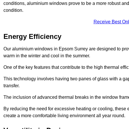
conditions, aluminium windows prove to be a more robust and re
condition.
Receive Best Onl
Energy Efficiency
Our aluminium windows in Epsom Surrey are designed to provi
warm in the winter and cool in the summer.
One of the key features that contribute to the high thermal eff
This technology involves having two panes of glass with a gap
transfer.
The inclusion of advanced thermal breaks in the window frames 
By reducing the need for excessive heating or cooling, these e
create a more comfortable living environment all year round.