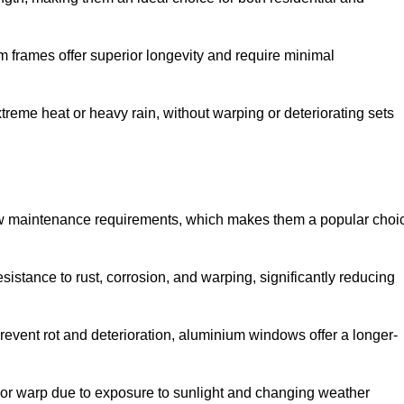
 frames offer superior longevity and require minimal
xtreme heat or heavy rain, without warping or deteriorating sets
low maintenance requirements, which makes them a popular choi
sistance to rust, corrosion, and warping, significantly reducing
revent rot and deterioration, aluminium windows offer a longer-
or warp due to exposure to sunlight and changing weather