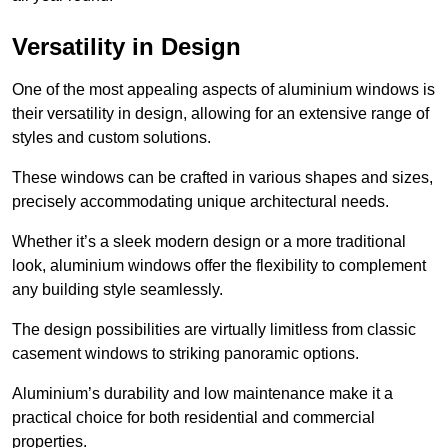
Versatility in Design
One of the most appealing aspects of aluminium windows is
their versatility in design, allowing for an extensive range of
styles and custom solutions.
These windows can be crafted in various shapes and sizes,
precisely accommodating unique architectural needs.
Whether it’s a sleek modern design or a more traditional
look, aluminium windows offer the flexibility to complement
any building style seamlessly.
The design possibilities are virtually limitless from classic
casement windows to striking panoramic options.
Aluminium’s durability and low maintenance make it a
practical choice for both residential and commercial
properties.