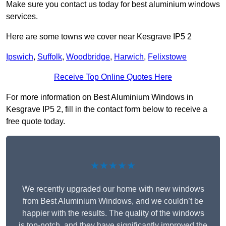
Make sure you contact us today for best aluminium windows
services.
Here are some towns we cover near Kesgrave IP5 2
Ipswich
,
Suffolk
,
Woodbridge
,
Harwich
,
Felixstowe
Receive Top Online Quotes Here
For more information on Best Aluminium Windows in
Kesgrave IP5 2, fill in the contact form below to receive a
free quote today.
★★★★★
We recently upgraded our home with new windows
from Best Aluminium Windows, and we couldn’t be
happier with the results. The quality of the windows
is top-notch, and they have significantly improved the