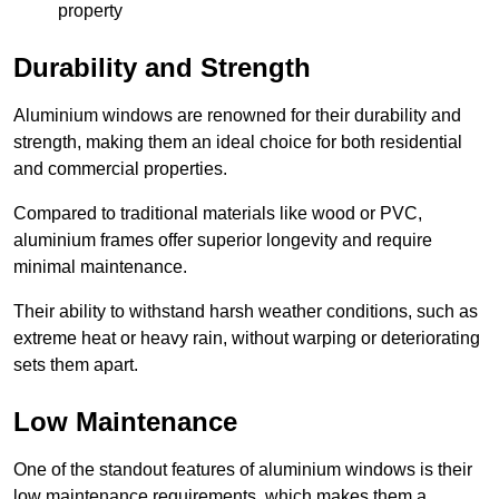
property
Durability and Strength
Aluminium windows are renowned for their durability and
strength, making them an ideal choice for both residential
and commercial properties.
Compared to traditional materials like wood or PVC,
aluminium frames offer superior longevity and require
minimal maintenance.
Their ability to withstand harsh weather conditions, such as
extreme heat or heavy rain, without warping or deteriorating
sets them apart.
Low Maintenance
One of the standout features of aluminium windows is their
low maintenance requirements, which makes them a