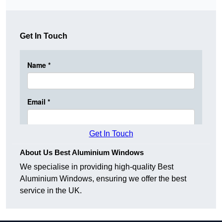
Get In Touch
Get In Touch
About Us Best Aluminium Windows
We specialise in providing high-quality Best
Aluminium Windows, ensuring we offer the best
service in the UK.