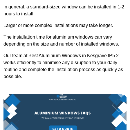
In general, a standard-sized window can be installed in 1-2
hours to install.
Larger or more complex installations may take longer.
The installation time for aluminium windows can vary
depending on the size and number of installed windows.
Our team at Best Aluminium Windows in Kesgrave IP5 2
works efficiently to minimise any disruption to your daily
routine and complete the installation process as quickly as
possible.