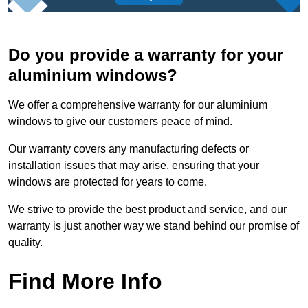
Do you provide a warranty for your
aluminium windows?
We offer a comprehensive warranty for our aluminium
windows to give our customers peace of mind.
Our warranty covers any manufacturing defects or
installation issues that may arise, ensuring that your
windows are protected for years to come.
We strive to provide the best product and service, and our
warranty is just another way we stand behind our promise of
quality.
Find More Info