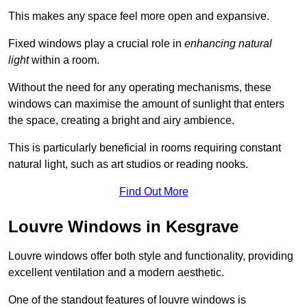
This makes any space feel more open and expansive.
Fixed windows play a crucial role in
enhancing natural
light
within a room.
Without the need for any operating mechanisms, these
windows can maximise the amount of sunlight that enters
the space, creating a bright and airy ambience.
This is particularly beneficial in rooms requiring constant
natural light, such as art studios or reading nooks.
Find Out More
Louvre Windows in Kesgrave
Louvre windows offer both style and functionality, providing
excellent ventilation and a modern aesthetic.
One of the standout features of louvre windows is