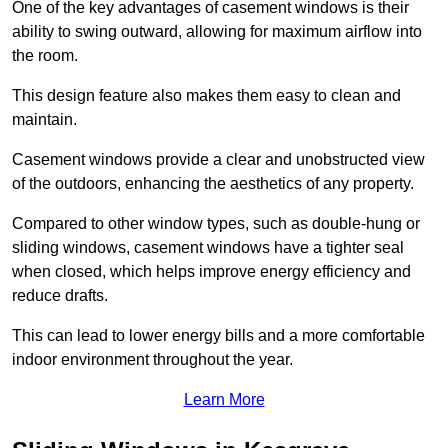
One of the key advantages of casement windows is their
ability to swing outward, allowing for maximum airflow into
the room.
This design feature also makes them easy to clean and
maintain.
Casement windows provide a clear and unobstructed view
of the outdoors, enhancing the aesthetics of any property.
Compared to other window types, such as double-hung or
sliding windows, casement windows have a tighter seal
when closed, which helps improve energy efficiency and
reduce drafts.
This can lead to lower energy bills and a more comfortable
indoor environment throughout the year.
Learn More