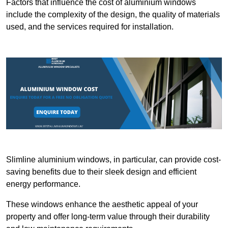
Factors that influence the cost of aluminium windows
include the complexity of the design, the quality of materials
used, and the services required for installation.
Slimline aluminium windows, in particular, can provide cost-
saving benefits due to their sleek design and efficient
energy performance.
These windows enhance the aesthetic appeal of your
property and offer long-term value through their durability