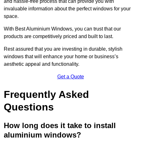
and hassle-free process that can provide you with
invaluable information about the perfect windows for your
space.
With Best Aluminium Windows, you can trust that our
products are competitively priced and built to last.
Rest assured that you are investing in durable, stylish
windows that will enhance your home or business’s
aesthetic appeal and functionality.
Get a Quote
Frequently Asked
Questions
How long does it take to install
aluminium windows?