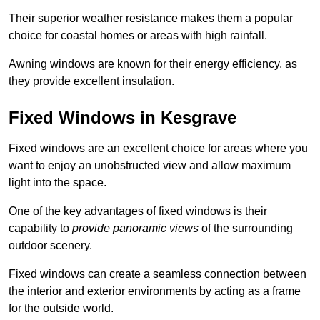
Their superior weather resistance makes them a popular
choice for coastal homes or areas with high rainfall.
Awning windows are known for their energy efficiency, as
they provide excellent insulation.
Fixed Windows in Kesgrave
Fixed windows are an excellent choice for areas where you
want to enjoy an unobstructed view and allow maximum
light into the space.
One of the key advantages of fixed windows is their
capability to
provide panoramic views
of the surrounding
outdoor scenery.
Fixed windows can create a seamless connection between
the interior and exterior environments by acting as a frame
for the outside world.