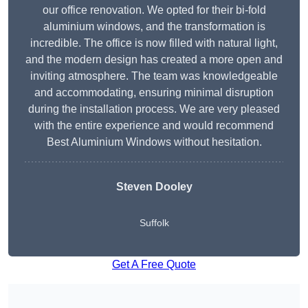
our office renovation. We opted for their bi-fold
aluminium windows, and the transformation is
incredible. The office is now filled with natural light,
and the modern design has created a more open and
inviting atmosphere. The team was knowledgeable
and accommodating, ensuring minimal disruption
during the installation process. We are very pleased
with the entire experience and would recommend
Best Aluminium Windows without hesitation.
Steven Dooley
Suffolk
Get A Free Quote