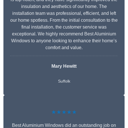
insulation and aesthetics of our home. The
installation team was professional, efficient, and left
our home spotless. From the initial consultation to the
final installation, the customer service was
exceptional. We highly recommend Best Aluminium
Windows to anyone looking to enhance their home’s
comfort and value.
Mary Hewitt
Suffolk
★★★★★
Best Aluminium Windows did an outstanding job on