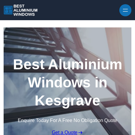
Skip to content
Best Aluminium
Windows in
Kesgrave
Enquire Today For A Free No Obligation Quote
Get a Quote