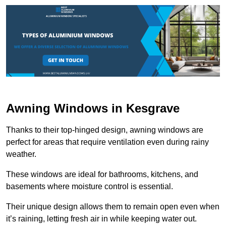
Awning Windows in Kesgrave
Thanks to their top-hinged design, awning windows are
perfect for areas that require ventilation even during rainy
weather.
These windows are ideal for bathrooms, kitchens, and
basements where moisture control is essential.
Their unique design allows them to remain open even when
it’s raining, letting fresh air in while keeping water out.