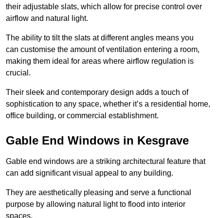
their adjustable slats, which allow for precise control over
airflow and natural light.
The ability to tilt the slats at different angles means you
can customise the amount of ventilation entering a room,
making them ideal for areas where airflow regulation is
crucial.
Their sleek and contemporary design adds a touch of
sophistication to any space, whether it’s a residential home,
office building, or commercial establishment.
Gable End Windows in Kesgrave
Gable end windows are a striking architectural feature that
can add significant visual appeal to any building.
They are aesthetically pleasing and serve a functional
purpose by allowing natural light to flood into interior
spaces.