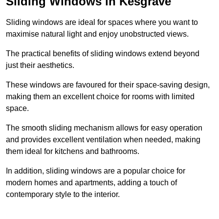
Sliding Windows in Kesgrave
Sliding windows are ideal for spaces where you want to
maximise natural light and enjoy unobstructed views.
The practical benefits of sliding windows extend beyond
just their aesthetics.
These windows are favoured for their space-saving design,
making them an excellent choice for rooms with limited
space.
The smooth sliding mechanism allows for easy operation
and provides excellent ventilation when needed, making
them ideal for kitchens and bathrooms.
In addition, sliding windows are a popular choice for
modern homes and apartments, adding a touch of
contemporary style to the interior.