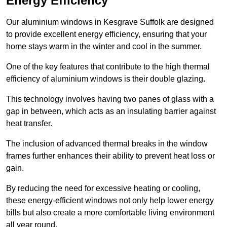
Energy Efficiency
Our aluminium windows in Kesgrave Suffolk are designed
to provide excellent energy efficiency, ensuring that your
home stays warm in the winter and cool in the summer.
One of the key features that contribute to the high thermal
efficiency of aluminium windows is their double glazing.
This technology involves having two panes of glass with a
gap in between, which acts as an insulating barrier against
heat transfer.
The inclusion of advanced thermal breaks in the window
frames further enhances their ability to prevent heat loss or
gain.
By reducing the need for excessive heating or cooling,
these energy-efficient windows not only help lower energy
bills but also create a more comfortable living environment
all year round.