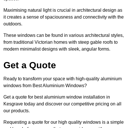
Maximising natural light is crucial in architectural design as
it creates a sense of spaciousness and connectivity with the
outdoors.
These windows can be found in various architectural styles,
from traditional Victorian homes with steep gable roofs to
modern minimalist designs with sleek, angular forms.
Get a Quote
Ready to transform your space with high-quality aluminium
windows from Best Aluminium Windows?
Get a quote for best aluminium window installation in
Kesgrave today and discover our competitive pricing on all
our products.
Requesting a quote for our high quality windows is a simple