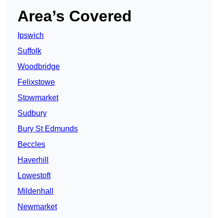
Area’s Covered
Ipswich
Suffolk
Woodbridge
Felixstowe
Stowmarket
Sudbury
Bury St Edmunds
Beccles
Haverhill
Lowestoft
Mildenhall
Newmarket