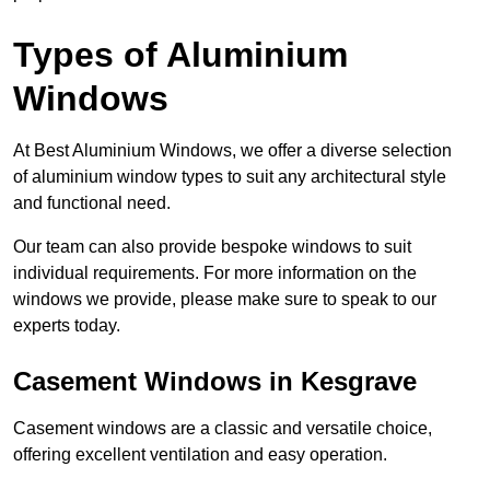
Types of Aluminium
Windows
At Best Aluminium Windows, we offer a diverse selection
of aluminium window types to suit any architectural style
and functional need.
Our team can also provide bespoke windows to suit
individual requirements. For more information on the
windows we provide, please make sure to speak to our
experts today.
Casement Windows in Kesgrave
Casement windows are a classic and versatile choice,
offering excellent ventilation and easy operation.