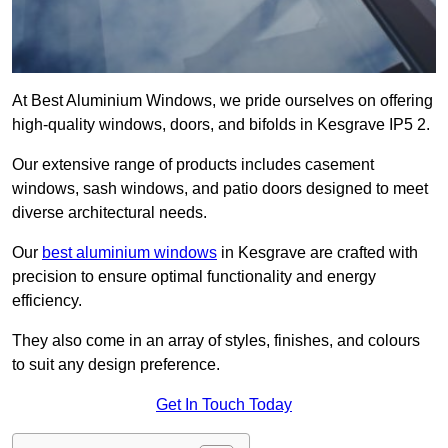
At Best Aluminium Windows, we pride ourselves on offering
high-quality windows, doors, and bifolds in Kesgrave IP5 2.
Our extensive range of products includes casement
windows, sash windows, and patio doors designed to meet
diverse architectural needs.
Our
best aluminium windows
in Kesgrave are crafted with
precision to ensure optimal functionality and energy
efficiency.
They also come in an array of styles, finishes, and colours
to suit any design preference.
Get In Touch Today