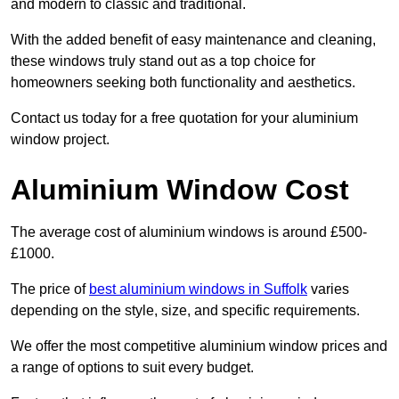
and modern to classic and traditional.
With the added benefit of easy maintenance and cleaning,
these windows truly stand out as a top choice for
homeowners seeking both functionality and aesthetics.
Contact us today for a free quotation for your aluminium
window project.
Aluminium Window Cost
The average cost of aluminium windows is around £500-
£1000.
The price of
best aluminium windows in Suffolk
varies
depending on the style, size, and specific requirements.
We offer the most competitive aluminium window prices and
a range of options to suit every budget.