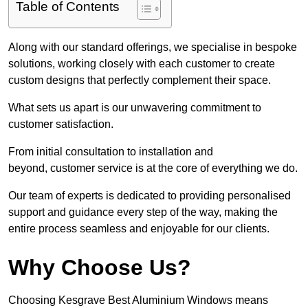
Table of Contents
Along with our standard offerings, we specialise in bespoke
solutions, working closely with each customer to create
custom designs that perfectly complement their space.
What sets us apart is our unwavering commitment to
customer satisfaction.
From initial consultation to installation and
beyond, customer service is at the core of everything we do.
Our team of experts is dedicated to providing personalised
support and guidance every step of the way, making the
entire process seamless and enjoyable for our clients.
Why Choose Us?
Choosing Kesgrave Best Aluminium Windows means