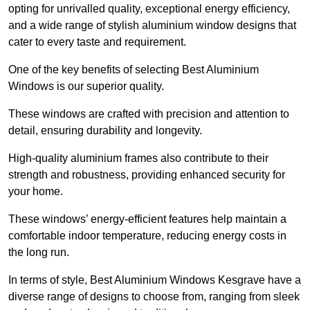
opting for unrivalled quality, exceptional energy efficiency,
and a wide range of stylish aluminium window designs that
cater to every taste and requirement.
One of the key benefits of selecting Best Aluminium
Windows is our superior quality.
These windows are crafted with precision and attention to
detail, ensuring durability and longevity.
High-quality aluminium frames also contribute to their
strength and robustness, providing enhanced security for
your home.
These windows’ energy-efficient features help maintain a
comfortable indoor temperature, reducing energy costs in
the long run.
In terms of style, Best Aluminium Windows Kesgrave have a
diverse range of designs to choose from, ranging from sleek