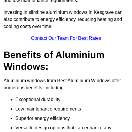
and low maintenance requirements.
Investing in slimline aluminium windows in Kesgrave can
also contribute to energy efficiency, reducing heating and
cooling costs over time.
Contact Our Team For Best Rates
Benefits of Aluminium
Windows:
Aluminium windows from Best Aluminium Windows offer
numerous benefits, including:
Exceptional durability
Low maintenance requirements
Superior energy efficiency
Versatile design options that can enhance any