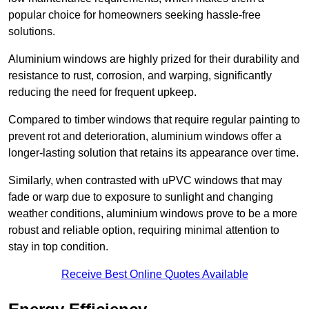
popular choice for homeowners seeking hassle-free
solutions.
Aluminium windows are highly prized for their durability and
resistance to rust, corrosion, and warping, significantly
reducing the need for frequent upkeep.
Compared to timber windows that require regular painting to
prevent rot and deterioration, aluminium windows offer a
longer-lasting solution that retains its appearance over time.
Similarly, when contrasted with uPVC windows that may
fade or warp due to exposure to sunlight and changing
weather conditions, aluminium windows prove to be a more
robust and reliable option, requiring minimal attention to
stay in top condition.
Receive Best Online Quotes Available