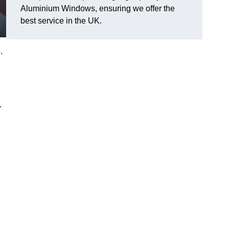
Aluminium Windows, ensuring we offer the
best service in the UK.
.
.