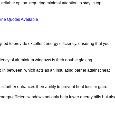
liable option, requiring minimal attention to stay in top
ine Quotes Available
d to provide excellent energy efficiency, ensuring that your
iciency of aluminium windows is their double glazing.
 in between, which acts as an insulating barrier against heat
further enhances their ability to prevent heat loss or gain.
nergy-efficient windows not only help lower energy bills but als