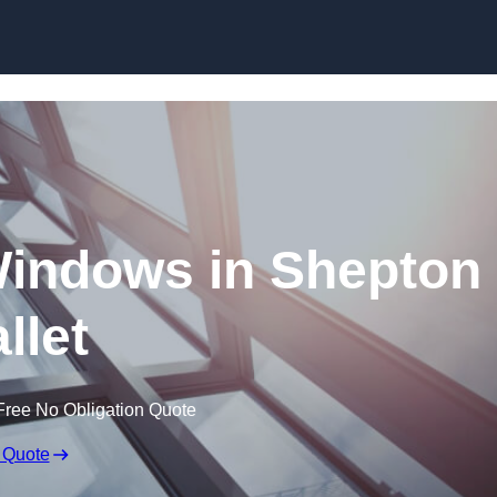
Skip to content
indows in Shepton
llet
Free No Obligation Quote
 Quote