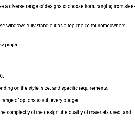
e a diverse range of designs to choose from, ranging from slee
ese windows truly stand out as a top choice for homeowners
w project.
0.
nding on the style, size, and specific requirements.
ange of options to suit every budget.
he complexity of the design, the quality of materials used, and