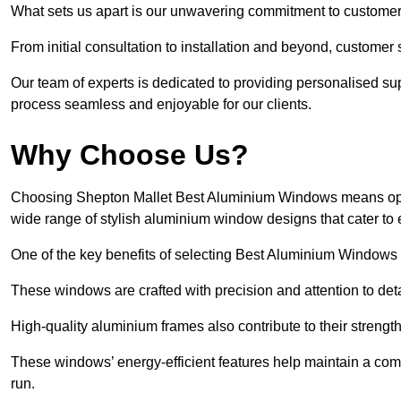
What sets us apart is our unwavering commitment to customer 
From initial consultation to installation and beyond, customer 
Our team of experts is dedicated to providing personalised su
process seamless and enjoyable for our clients.
Why Choose Us?
Choosing Shepton Mallet Best Aluminium Windows means opting 
wide range of stylish aluminium window designs that cater to 
One of the key benefits of selecting Best Aluminium Windows i
These windows are crafted with precision and attention to detai
High-quality aluminium frames also contribute to their streng
These windows’ energy-efficient features help maintain a comf
run.