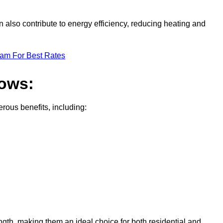
 also contribute to energy efficiency, reducing heating and
eam For Best Rates
dows:
ous benefits, including:
gth, making them an ideal choice for both residential and