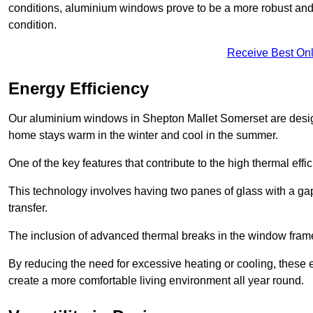
conditions, aluminium windows prove to be a more robust and re
condition.
Receive Best Onl
Energy Efficiency
Our aluminium windows in Shepton Mallet Somerset are designe
home stays warm in the winter and cool in the summer.
One of the key features that contribute to the high thermal eff
This technology involves having two panes of glass with a gap
transfer.
The inclusion of advanced thermal breaks in the window frames 
By reducing the need for excessive heating or cooling, these e
create a more comfortable living environment all year round.