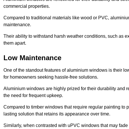
commercial properties.
Compared to traditional materials like wood or PVC, aluminium
maintenance.
Their ability to withstand harsh weather conditions, such as e
them apart.
Low Maintenance
One of the standout features of aluminium windows is their 
for homeowners seeking hassle-free solutions.
Aluminium windows are highly prized for their durability and re
the need for frequent upkeep.
Compared to timber windows that require regular painting to p
lasting solution that retains its appearance over time.
Similarly, when contrasted with uPVC windows that may fade 