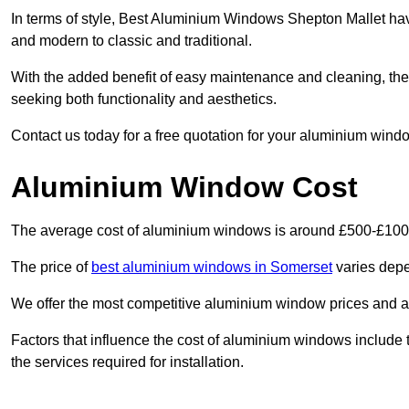
In terms of style, Best Aluminium Windows Shepton Mallet hav
and modern to classic and traditional.
With the added benefit of easy maintenance and cleaning, th
seeking both functionality and aesthetics.
Contact us today for a free quotation for your aluminium windo
Aluminium Window Cost
The average cost of aluminium windows is around £500-£100
The price of
best aluminium windows in Somerset
varies depe
We offer the most competitive aluminium window prices and a r
Factors that influence the cost of aluminium windows include t
the services required for installation.