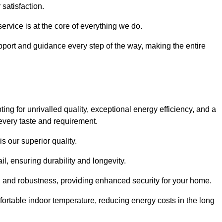
satisfaction.
service is at the core of everything we do.
pport and guidance every step of the way, making the entire
for unrivalled quality, exceptional energy efficiency, and a
every taste and requirement.
s our superior quality.
l, ensuring durability and longevity.
th and robustness, providing enhanced security for your home.
ortable indoor temperature, reducing energy costs in the long