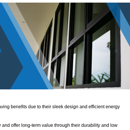
ving benefits due to their sleek design and efficient energy
nd offer long-term value through their durability and low