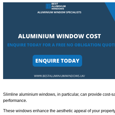
Slimline aluminium windows, in particular, can provide cost-sa
performance.
These windows enhance the aesthetic appeal of your property a