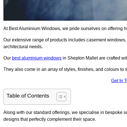
At Best Aluminium Windows, we pride ourselves on offering hi
Our extensive range of products includes casement windows,
architectural needs.
Our
best aluminium windows
in Shepton Mallet are crafted wit
They also come in an array of styles, finishes, and colours to 
Get In 
Table of Contents
Along with our standard offerings, we specialise in bespoke s
designs that perfectly complement their space.