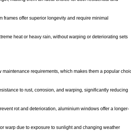
 frames offer superior longevity and require minimal
xtreme heat or heavy rain, without warping or deteriorating sets
low maintenance requirements, which makes them a popular choi
sistance to rust, corrosion, and warping, significantly reducing
revent rot and deterioration, aluminium windows offer a longer-
or warp due to exposure to sunlight and changing weather