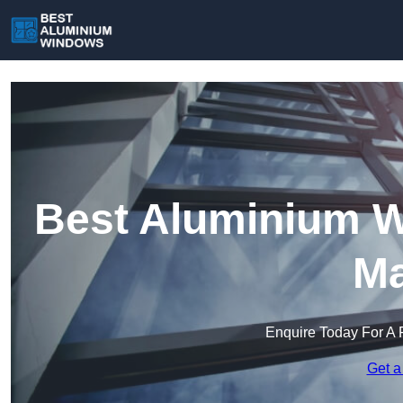
Best Aluminium W
Ma
Enquire Today For A 
Get a