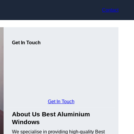
Contact
Get In Touch
Get In Touch
About Us Best Aluminium
Windows
We specialise in providing high-quality Best