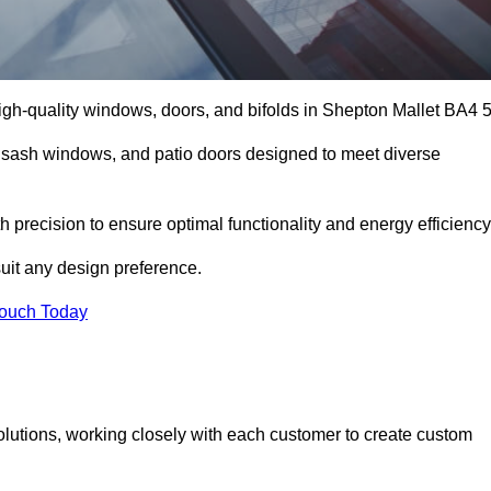
gh-quality windows, doors, and bifolds in Shepton Mallet BA4 5
 sash windows, and patio doors designed to meet diverse
h precision to ensure optimal functionality and energy efficiency
suit any design preference.
Touch Today
olutions, working closely with each customer to create custom