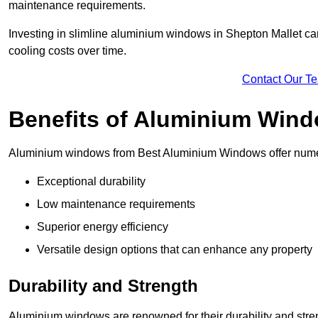
maintenance requirements.
Investing in slimline aluminium windows in Shepton Mallet can
cooling costs over time.
Contact Our T
Benefits of Aluminium Win
Aluminium windows from Best Aluminium Windows offer numer
Exceptional durability
Low maintenance requirements
Superior energy efficiency
Versatile design options that can enhance any property
Durability and Strength
Aluminium windows are renowned for their durability and stren