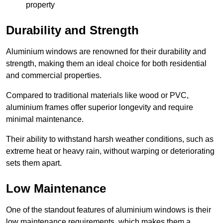
property
Durability and Strength
Aluminium windows are renowned for their durability and
strength, making them an ideal choice for both residential
and commercial properties.
Compared to traditional materials like wood or PVC,
aluminium frames offer superior longevity and require
minimal maintenance.
Their ability to withstand harsh weather conditions, such as
extreme heat or heavy rain, without warping or deteriorating
sets them apart.
Low Maintenance
One of the standout features of aluminium windows is their
low maintenance requirements, which makes them a