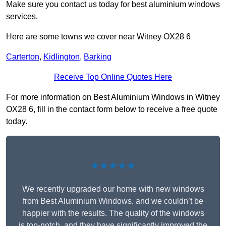
Make sure you contact us today for best aluminium windows
services.
Here are some towns we cover near Witney OX28 6
Carterton
,
Kidlington
,
Barking
Receive Top Online Quotes Here
For more information on Best Aluminium Windows in Witney
OX28 6, fill in the contact form below to receive a free quote
today.
★★★★★
We recently upgraded our home with new windows
from Best Aluminium Windows, and we couldn’t be
happier with the results. The quality of the windows
is top-notch, and they have significantly improved the