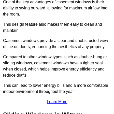
One of the key advantages of casement windows is their
ability to swing outward, allowing for maximum airflow into
the room.
This design feature also makes them easy to clean and
maintain.
Casement windows provide a clear and unobstructed view
of the outdoors, enhancing the aesthetics of any property.
Compared to other window types, such as double-hung or
sliding windows, casement windows have a tighter seal
when closed, which helps improve energy efficiency and
reduce drafts.
This can lead to lower energy bills and a more comfortable
indoor environment throughout the year.
Learn More