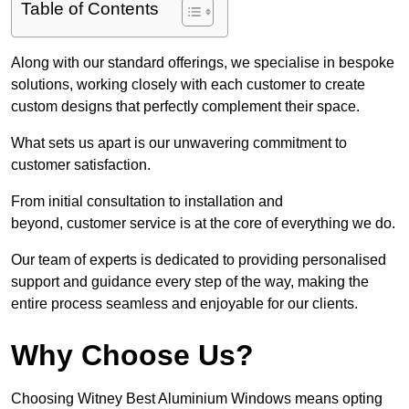
Table of Contents
Along with our standard offerings, we specialise in bespoke
solutions, working closely with each customer to create
custom designs that perfectly complement their space.
What sets us apart is our unwavering commitment to
customer satisfaction.
From initial consultation to installation and
beyond, customer service is at the core of everything we do.
Our team of experts is dedicated to providing personalised
support and guidance every step of the way, making the
entire process seamless and enjoyable for our clients.
Why Choose Us?
Choosing Witney Best Aluminium Windows means opting