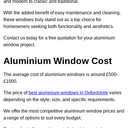
and modern to classic and traditional.
With the added benefit of easy maintenance and cleaning,
these windows truly stand out as a top choice for
homeowners seeking both functionality and aesthetics.
Contact us today for a free quotation for your aluminium
window project.
Aluminium Window Cost
The average cost of aluminium windows is around £500-
£1000.
The price of
best aluminium windows in Oxfordshire
varies
depending on the style, size, and specific requirements.
We offer the most competitive aluminium window prices and
a range of options to suit every budget.