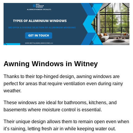
Awning Windows in Witney
Thanks to their top-hinged design, awning windows are
perfect for areas that require ventilation even during rainy
weather.
These windows are ideal for bathrooms, kitchens, and
basements where moisture control is essential.
Their unique design allows them to remain open even when
it’s raining, letting fresh air in while keeping water out.