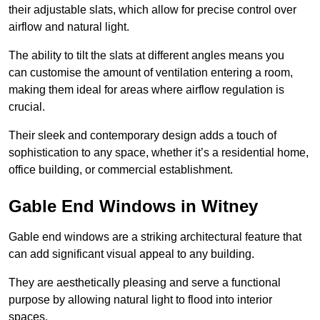
their adjustable slats, which allow for precise control over
airflow and natural light.
The ability to tilt the slats at different angles means you
can customise the amount of ventilation entering a room,
making them ideal for areas where airflow regulation is
crucial.
Their sleek and contemporary design adds a touch of
sophistication to any space, whether it’s a residential home,
office building, or commercial establishment.
Gable End Windows in Witney
Gable end windows are a striking architectural feature that
can add significant visual appeal to any building.
They are aesthetically pleasing and serve a functional
purpose by allowing natural light to flood into interior
spaces.