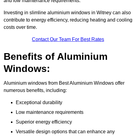
and low maintenance requirements.
Investing in slimline aluminium windows in Witney can also
contribute to energy efficiency, reducing heating and cooling
costs over time.
Contact Our Team For Best Rates
Benefits of Aluminium
Windows:
Aluminium windows from Best Aluminium Windows offer
numerous benefits, including:
Exceptional durability
Low maintenance requirements
Superior energy efficiency
Versatile design options that can enhance any