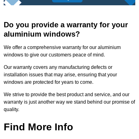
Do you provide a warranty for your
aluminium windows?
We offer a comprehensive warranty for our aluminium
windows to give our customers peace of mind.
Our warranty covers any manufacturing defects or
installation issues that may arise, ensuring that your
windows are protected for years to come.
We strive to provide the best product and service, and our
warranty is just another way we stand behind our promise of
quality.
Find More Info