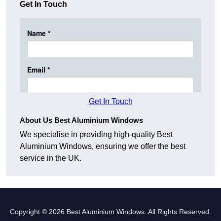
Get In Touch
Get In Touch
About Us Best Aluminium Windows
We specialise in providing high-quality Best
Aluminium Windows, ensuring we offer the best
service in the UK.
Copyright © 2026 Best Aluminium Windows. All Rights Reserved.