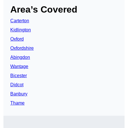
Area’s Covered
Carterton
Kidlington
Oxford
Oxfordshire
Abingdon
Wantage
Bicester
Didcot
Banbury
Thame