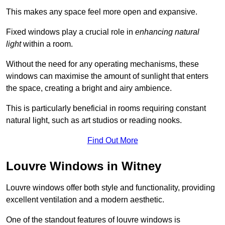
This makes any space feel more open and expansive.
Fixed windows play a crucial role in
enhancing natural
light
within a room.
Without the need for any operating mechanisms, these
windows can maximise the amount of sunlight that enters
the space, creating a bright and airy ambience.
This is particularly beneficial in rooms requiring constant
natural light, such as art studios or reading nooks.
Find Out More
Louvre Windows in Witney
Louvre windows offer both style and functionality, providing
excellent ventilation and a modern aesthetic.
One of the standout features of louvre windows is