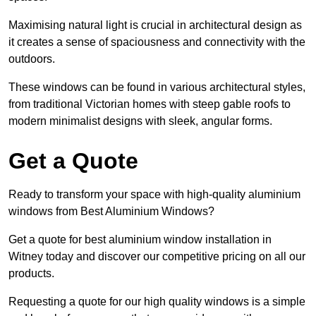
Maximising natural light is crucial in architectural design as
it creates a sense of spaciousness and connectivity with the
outdoors.
These windows can be found in various architectural styles,
from traditional Victorian homes with steep gable roofs to
modern minimalist designs with sleek, angular forms.
Get a Quote
Ready to transform your space with high-quality aluminium
windows from Best Aluminium Windows?
Get a quote for best aluminium window installation in
Witney today and discover our competitive pricing on all our
products.
Requesting a quote for our high quality windows is a simple