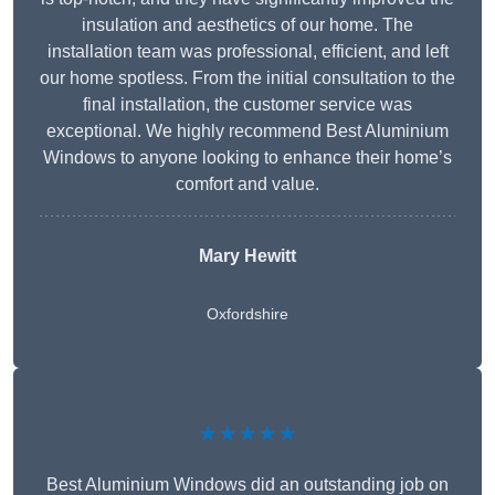
insulation and aesthetics of our home. The
installation team was professional, efficient, and left
our home spotless. From the initial consultation to the
final installation, the customer service was
exceptional. We highly recommend Best Aluminium
Windows to anyone looking to enhance their home’s
comfort and value.
Mary Hewitt
Oxfordshire
★★★★★
Best Aluminium Windows did an outstanding job on