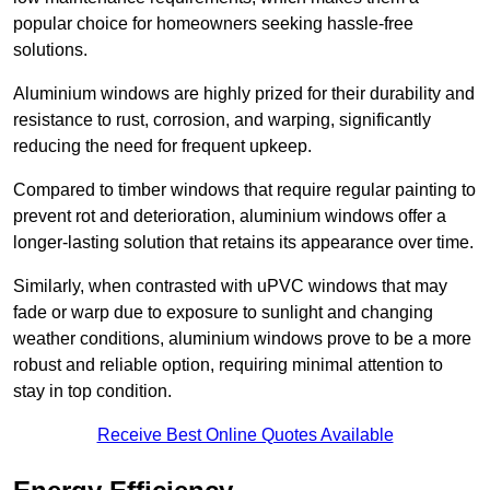
popular choice for homeowners seeking hassle-free
solutions.
Aluminium windows are highly prized for their durability and
resistance to rust, corrosion, and warping, significantly
reducing the need for frequent upkeep.
Compared to timber windows that require regular painting to
prevent rot and deterioration, aluminium windows offer a
longer-lasting solution that retains its appearance over time.
Similarly, when contrasted with uPVC windows that may
fade or warp due to exposure to sunlight and changing
weather conditions, aluminium windows prove to be a more
robust and reliable option, requiring minimal attention to
stay in top condition.
Receive Best Online Quotes Available