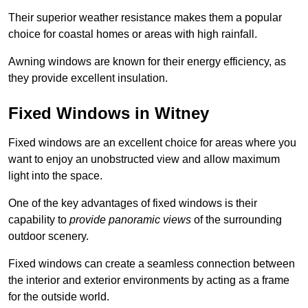
Their superior weather resistance makes them a popular
choice for coastal homes or areas with high rainfall.
Awning windows are known for their energy efficiency, as
they provide excellent insulation.
Fixed Windows in Witney
Fixed windows are an excellent choice for areas where you
want to enjoy an unobstructed view and allow maximum
light into the space.
One of the key advantages of fixed windows is their
capability to
provide panoramic views
of the surrounding
outdoor scenery.
Fixed windows can create a seamless connection between
the interior and exterior environments by acting as a frame
for the outside world.