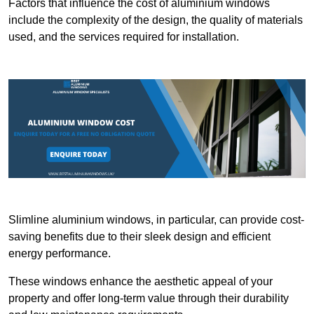
Factors that influence the cost of aluminium windows
include the complexity of the design, the quality of materials
used, and the services required for installation.
Slimline aluminium windows, in particular, can provide cost-
saving benefits due to their sleek design and efficient
energy performance.
These windows enhance the aesthetic appeal of your
property and offer long-term value through their durability