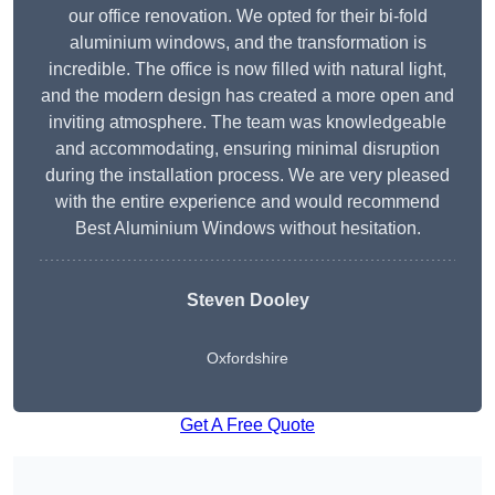
our office renovation. We opted for their bi-fold
aluminium windows, and the transformation is
incredible. The office is now filled with natural light,
and the modern design has created a more open and
inviting atmosphere. The team was knowledgeable
and accommodating, ensuring minimal disruption
during the installation process. We are very pleased
with the entire experience and would recommend
Best Aluminium Windows without hesitation.
Steven Dooley
Oxfordshire
Get A Free Quote