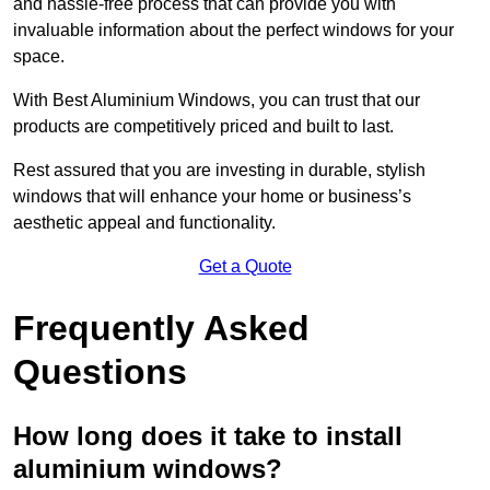
and hassle-free process that can provide you with
invaluable information about the perfect windows for your
space.
With Best Aluminium Windows, you can trust that our
products are competitively priced and built to last.
Rest assured that you are investing in durable, stylish
windows that will enhance your home or business’s
aesthetic appeal and functionality.
Get a Quote
Frequently Asked
Questions
How long does it take to install
aluminium windows?