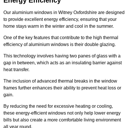
Energy Efficiency
Our aluminium windows in Witney Oxfordshire are designed
to provide excellent energy efficiency, ensuring that your
home stays warm in the winter and cool in the summer.
One of the key features that contribute to the high thermal
efficiency of aluminium windows is their double glazing.
This technology involves having two panes of glass with a
gap in between, which acts as an insulating barrier against
heat transfer.
The inclusion of advanced thermal breaks in the window
frames further enhances their ability to prevent heat loss or
gain.
By reducing the need for excessive heating or cooling,
these energy-efficient windows not only help lower energy
bills but also create a more comfortable living environment
all year round.