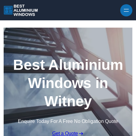
Skip to content
Best Aluminium
Windows in
Witney
Enquire Today For A Free No Obligation Quote
Get a Quote