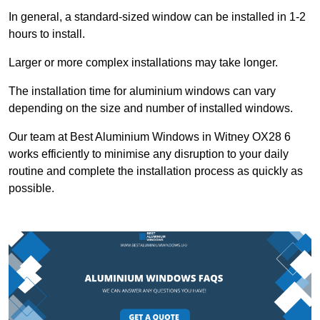
In general, a standard-sized window can be installed in 1-2
hours to install.
Larger or more complex installations may take longer.
The installation time for aluminium windows can vary
depending on the size and number of installed windows.
Our team at Best Aluminium Windows in Witney OX28 6
works efficiently to minimise any disruption to your daily
routine and complete the installation process as quickly as
possible.