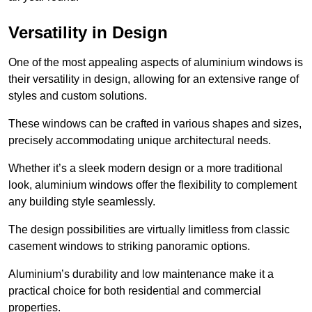
Versatility in Design
One of the most appealing aspects of aluminium windows is
their versatility in design, allowing for an extensive range of
styles and custom solutions.
These windows can be crafted in various shapes and sizes,
precisely accommodating unique architectural needs.
Whether it’s a sleek modern design or a more traditional
look, aluminium windows offer the flexibility to complement
any building style seamlessly.
The design possibilities are virtually limitless from classic
casement windows to striking panoramic options.
Aluminium’s durability and low maintenance make it a
practical choice for both residential and commercial
properties.