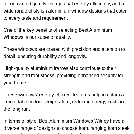
for unrivalled quality, exceptional energy efficiency, and a
wide range of stylish aluminium window designs that cater
to every taste and requirement.
One of the key benefits of selecting Best Aluminium
Windows is our superior quality.
These windows are crafted with precision and attention to
detail, ensuring durability and longevity.
High-quality aluminium frames also contribute to their
strength and robustness, providing enhanced security for
your home.
These windows’ energy-efficient features help maintain a
comfortable indoor temperature, reducing energy costs in
the long run.
In terms of style, Best Aluminium Windows Witney have a
diverse range of designs to choose from, ranging from sleek