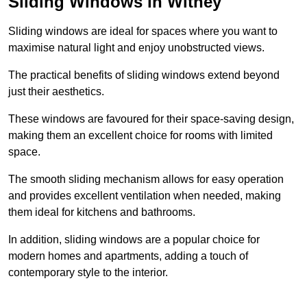
Sliding Windows in Witney
Sliding windows are ideal for spaces where you want to
maximise natural light and enjoy unobstructed views.
The practical benefits of sliding windows extend beyond
just their aesthetics.
These windows are favoured for their space-saving design,
making them an excellent choice for rooms with limited
space.
The smooth sliding mechanism allows for easy operation
and provides excellent ventilation when needed, making
them ideal for kitchens and bathrooms.
In addition, sliding windows are a popular choice for
modern homes and apartments, adding a touch of
contemporary style to the interior.