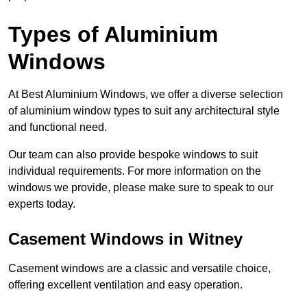
Types of Aluminium
Windows
At Best Aluminium Windows, we offer a diverse selection
of aluminium window types to suit any architectural style
and functional need.
Our team can also provide bespoke windows to suit
individual requirements. For more information on the
windows we provide, please make sure to speak to our
experts today.
Casement Windows in Witney
Casement windows are a classic and versatile choice,
offering excellent ventilation and easy operation.