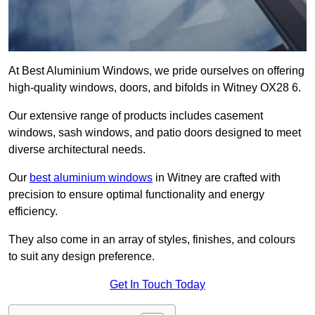
At Best Aluminium Windows, we pride ourselves on offering
high-quality windows, doors, and bifolds in Witney OX28 6.
Our extensive range of products includes casement
windows, sash windows, and patio doors designed to meet
diverse architectural needs.
Our
best aluminium windows
in Witney are crafted with
precision to ensure optimal functionality and energy
efficiency.
They also come in an array of styles, finishes, and colours
to suit any design preference.
Get In Touch Today