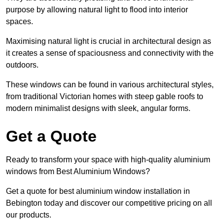
purpose by allowing natural light to flood into interior
spaces.
Maximising natural light is crucial in architectural design as
it creates a sense of spaciousness and connectivity with the
outdoors.
These windows can be found in various architectural styles,
from traditional Victorian homes with steep gable roofs to
modern minimalist designs with sleek, angular forms.
Get a Quote
Ready to transform your space with high-quality aluminium
windows from Best Aluminium Windows?
Get a quote for best aluminium window installation in
Bebington today and discover our competitive pricing on all
our products.