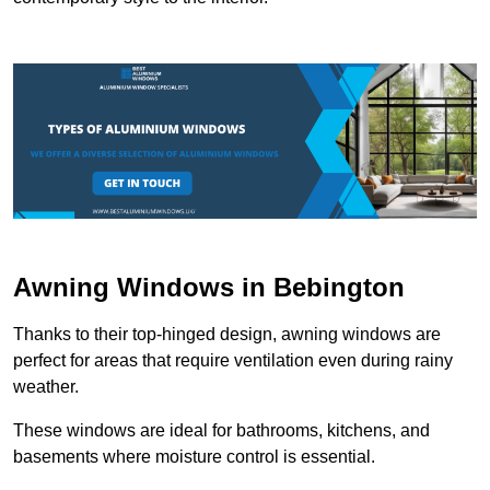
Awning Windows in Bebington
Thanks to their top-hinged design, awning windows are
perfect for areas that require ventilation even during rainy
weather.
These windows are ideal for bathrooms, kitchens, and
basements where moisture control is essential.