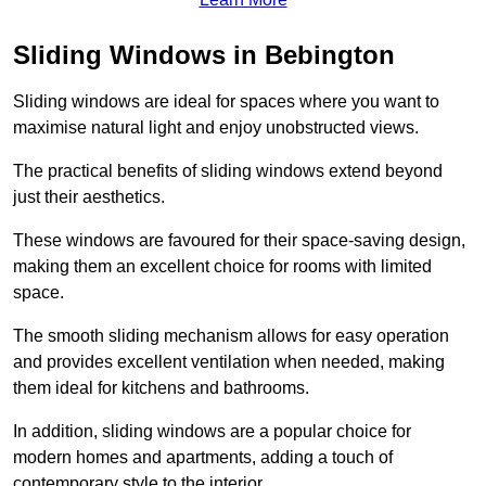
Sliding Windows in Bebington
Sliding windows are ideal for spaces where you want to
maximise natural light and enjoy unobstructed views.
The practical benefits of sliding windows extend beyond
just their aesthetics.
These windows are favoured for their space-saving design,
making them an excellent choice for rooms with limited
space.
The smooth sliding mechanism allows for easy operation
and provides excellent ventilation when needed, making
them ideal for kitchens and bathrooms.
In addition, sliding windows are a popular choice for
modern homes and apartments, adding a touch of
contemporary style to the interior.