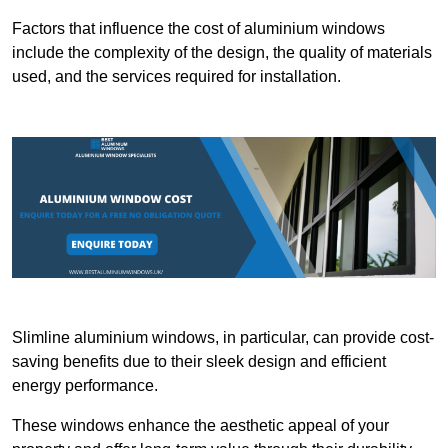
Factors that influence the cost of aluminium windows
include the complexity of the design, the quality of materials
used, and the services required for installation.
Slimline aluminium windows, in particular, can provide cost-
saving benefits due to their sleek design and efficient
energy performance.
These windows enhance the aesthetic appeal of your