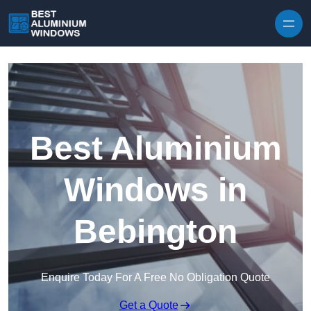
Skip to content
Best Aluminium
Windows in
Bebington
Enquire Today For A Free No Obligation Quote
Get a Quote