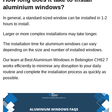
aluminium windows?
In general, a standard-sized window can be installed in 1-2
hours to install.
Larger or more complex installations may take longer.
The installation time for aluminium windows can vary
depending on the size and number of installed windows.
Our team at Best Aluminium Windows in Bebington CH62 7
works efficiently to minimise any disruption to your daily
routine and complete the installation process as quickly as
possible.