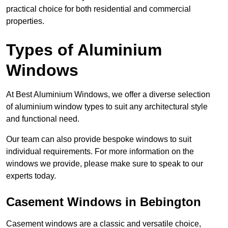
practical choice for both residential and commercial
properties.
Types of Aluminium
Windows
At Best Aluminium Windows, we offer a diverse selection
of aluminium window types to suit any architectural style
and functional need.
Our team can also provide bespoke windows to suit
individual requirements. For more information on the
windows we provide, please make sure to speak to our
experts today.
Casement Windows in Bebington
Casement windows are a classic and versatile choice,