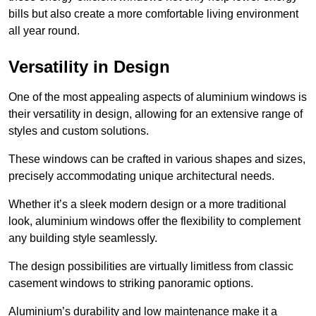
bills but also create a more comfortable living environment
all year round.
Versatility in Design
One of the most appealing aspects of aluminium windows is
their versatility in design, allowing for an extensive range of
styles and custom solutions.
These windows can be crafted in various shapes and sizes,
precisely accommodating unique architectural needs.
Whether it’s a sleek modern design or a more traditional
look, aluminium windows offer the flexibility to complement
any building style seamlessly.
The design possibilities are virtually limitless from classic
casement windows to striking panoramic options.
Aluminium’s durability and low maintenance make it a