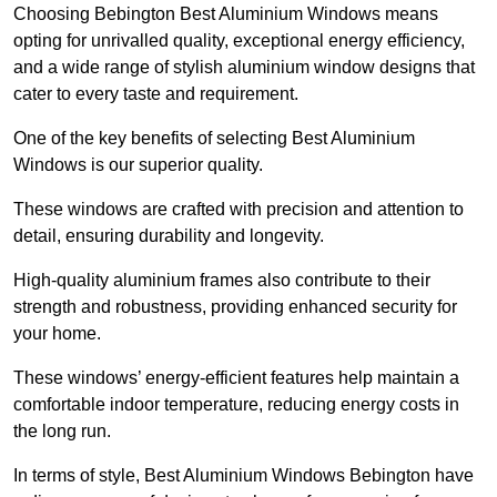
Choosing Bebington Best Aluminium Windows means
opting for unrivalled quality, exceptional energy efficiency,
and a wide range of stylish aluminium window designs that
cater to every taste and requirement.
One of the key benefits of selecting Best Aluminium
Windows is our superior quality.
These windows are crafted with precision and attention to
detail, ensuring durability and longevity.
High-quality aluminium frames also contribute to their
strength and robustness, providing enhanced security for
your home.
These windows’ energy-efficient features help maintain a
comfortable indoor temperature, reducing energy costs in
the long run.
In terms of style, Best Aluminium Windows Bebington have