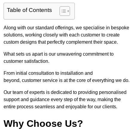
Table of Contents
Along with our standard offerings, we specialise in bespoke
solutions, working closely with each customer to create
custom designs that perfectly complement their space.
What sets us apart is our unwavering commitment to
customer satisfaction.
From initial consultation to installation and
beyond, customer service is at the core of everything we do.
Our team of experts is dedicated to providing personalised
support and guidance every step of the way, making the
entire process seamless and enjoyable for our clients.
Why Choose Us?