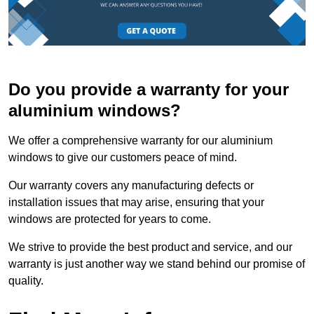
Do you provide a warranty for your
aluminium windows?
We offer a comprehensive warranty for our aluminium
windows to give our customers peace of mind.
Our warranty covers any manufacturing defects or
installation issues that may arise, ensuring that your
windows are protected for years to come.
We strive to provide the best product and service, and our
warranty is just another way we stand behind our promise of
quality.