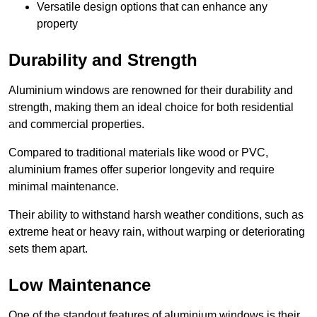
Versatile design options that can enhance any
property
Durability and Strength
Aluminium windows are renowned for their durability and
strength, making them an ideal choice for both residential
and commercial properties.
Compared to traditional materials like wood or PVC,
aluminium frames offer superior longevity and require
minimal maintenance.
Their ability to withstand harsh weather conditions, such as
extreme heat or heavy rain, without warping or deteriorating
sets them apart.
Low Maintenance
One of the standout features of aluminium windows is their