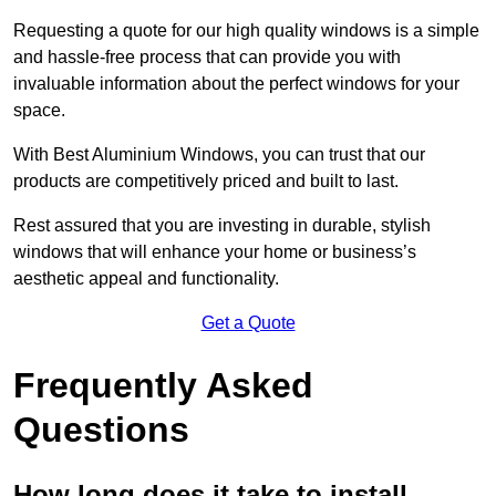
Requesting a quote for our high quality windows is a simple
and hassle-free process that can provide you with
invaluable information about the perfect windows for your
space.
With Best Aluminium Windows, you can trust that our
products are competitively priced and built to last.
Rest assured that you are investing in durable, stylish
windows that will enhance your home or business’s
aesthetic appeal and functionality.
Get a Quote
Frequently Asked
Questions
How long does it take to install