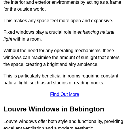
the interior and exterior environments by acting as a frame
for the outside world.
This makes any space feel more open and expansive.
Fixed windows play a crucial role in
enhancing natural
light
within a room.
Without the need for any operating mechanisms, these
windows can maximise the amount of sunlight that enters
the space, creating a bright and airy ambience.
This is particularly beneficial in rooms requiring constant
natural light, such as art studios or reading nooks.
Find Out More
Louvre Windows in Bebington
Louvre windows offer both style and functionality, providing
excellent ventilation and a modern aesthetic.