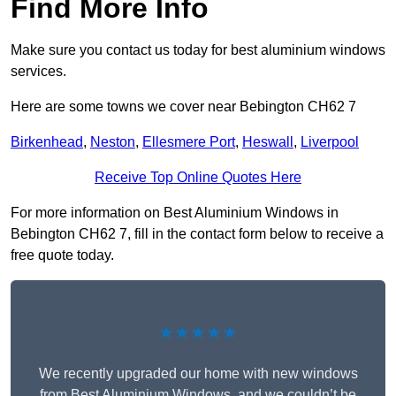
Find More Info
Make sure you contact us today for best aluminium windows
services.
Here are some towns we cover near Bebington CH62 7
Birkenhead
,
Neston
,
Ellesmere Port
,
Heswall
,
Liverpool
Receive Top Online Quotes Here
For more information on Best Aluminium Windows in
Bebington CH62 7, fill in the contact form below to receive a
free quote today.
★★★★★
We recently upgraded our home with new windows
from Best Aluminium Windows, and we couldn’t be