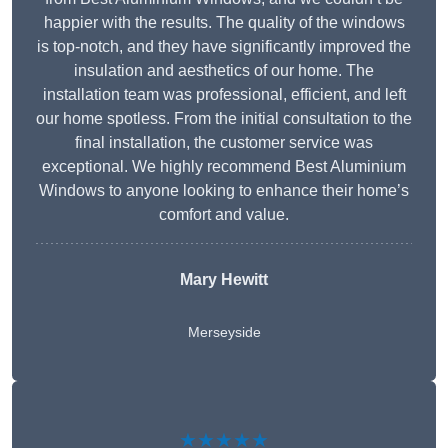
happier with the results. The quality of the windows
is top-notch, and they have significantly improved the
insulation and aesthetics of our home. The
installation team was professional, efficient, and left
our home spotless. From the initial consultation to the
final installation, the customer service was
exceptional. We highly recommend Best Aluminium
Windows to anyone looking to enhance their home’s
comfort and value.
Mary Hewitt
Merseyside
★★★★★