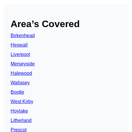
Area’s Covered
Birkenhead
Heswall
Liverpool
Merseyside
Halewood
Wallasey
Bootle
West Kirby
Hoylake
Litherland
Prescot