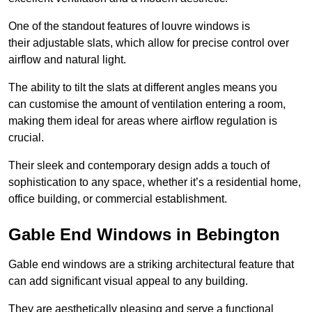
One of the standout features of louvre windows is
their adjustable slats, which allow for precise control over
airflow and natural light.
The ability to tilt the slats at different angles means you
can customise the amount of ventilation entering a room,
making them ideal for areas where airflow regulation is
crucial.
Their sleek and contemporary design adds a touch of
sophistication to any space, whether it’s a residential home,
office building, or commercial establishment.
Gable End Windows in Bebington
Gable end windows are a striking architectural feature that
can add significant visual appeal to any building.
They are aesthetically pleasing and serve a functional