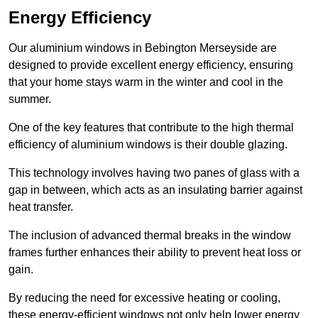
Energy Efficiency
Our aluminium windows in Bebington Merseyside are
designed to provide excellent energy efficiency, ensuring
that your home stays warm in the winter and cool in the
summer.
One of the key features that contribute to the high thermal
efficiency of aluminium windows is their double glazing.
This technology involves having two panes of glass with a
gap in between, which acts as an insulating barrier against
heat transfer.
The inclusion of advanced thermal breaks in the window
frames further enhances their ability to prevent heat loss or
gain.
By reducing the need for excessive heating or cooling,
these energy-efficient windows not only help lower energy