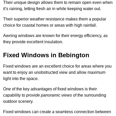
Their unique design allows them to remain open even when
it’s raining, letting fresh air in while keeping water out.
Their superior weather resistance makes them a popular
choice for coastal homes or areas with high rainfall.
Awning windows are known for their energy efficiency, as
they provide excellent insulation.
Fixed Windows in Bebington
Fixed windows are an excellent choice for areas where you
want to enjoy an unobstructed view and allow maximum
light into the space.
One of the key advantages of fixed windows is their
capability to
provide panoramic views
of the surrounding
outdoor scenery.
Fixed windows can create a seamless connection between