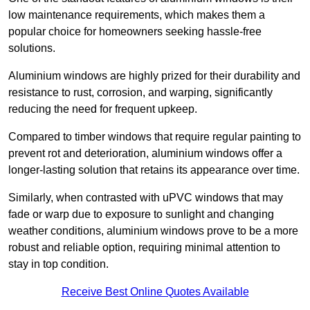
low maintenance requirements, which makes them a
popular choice for homeowners seeking hassle-free
solutions.
Aluminium windows are highly prized for their durability and
resistance to rust, corrosion, and warping, significantly
reducing the need for frequent upkeep.
Compared to timber windows that require regular painting to
prevent rot and deterioration, aluminium windows offer a
longer-lasting solution that retains its appearance over time.
Similarly, when contrasted with uPVC windows that may
fade or warp due to exposure to sunlight and changing
weather conditions, aluminium windows prove to be a more
robust and reliable option, requiring minimal attention to
stay in top condition.
Receive Best Online Quotes Available