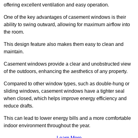
offering excellent ventilation and easy operation.
One of the key advantages of casement windows is their
ability to swing outward, allowing for maximum airflow into
the room.
This design feature also makes them easy to clean and
maintain.
Casement windows provide a clear and unobstructed view
of the outdoors, enhancing the aesthetics of any property.
Compared to other window types, such as double-hung or
sliding windows, casement windows have a tighter seal
when closed, which helps improve energy efficiency and
reduce drafts.
This can lead to lower energy bills and a more comfortable
indoor environment throughout the year.
Learn More