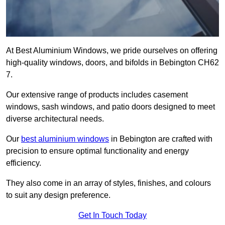
At Best Aluminium Windows, we pride ourselves on offering
high-quality windows, doors, and bifolds in Bebington CH62
7.
Our extensive range of products includes casement
windows, sash windows, and patio doors designed to meet
diverse architectural needs.
Our
best aluminium windows
in Bebington are crafted with
precision to ensure optimal functionality and energy
efficiency.
They also come in an array of styles, finishes, and colours
to suit any design preference.
Get In Touch Today