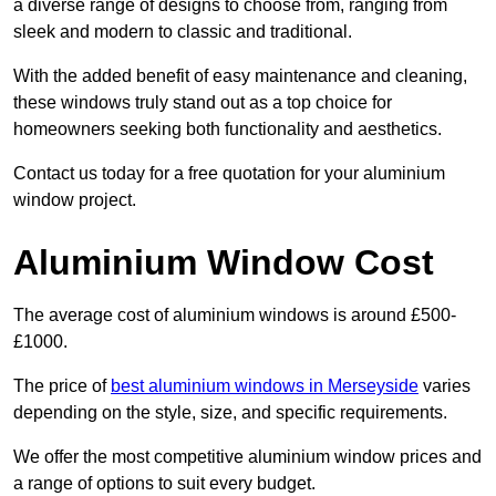
a diverse range of designs to choose from, ranging from
sleek and modern to classic and traditional.
With the added benefit of easy maintenance and cleaning,
these windows truly stand out as a top choice for
homeowners seeking both functionality and aesthetics.
Contact us today for a free quotation for your aluminium
window project.
Aluminium Window Cost
The average cost of aluminium windows is around £500-
£1000.
The price of
best aluminium windows in Merseyside
varies
depending on the style, size, and specific requirements.
We offer the most competitive aluminium window prices and
a range of options to suit every budget.