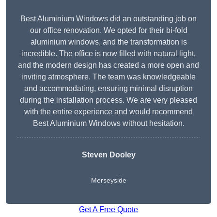
Best Aluminium Windows did an outstanding job on
our office renovation. We opted for their bi-fold
aluminium windows, and the transformation is
incredible. The office is now filled with natural light,
and the modern design has created a more open and
inviting atmosphere. The team was knowledgeable
and accommodating, ensuring minimal disruption
during the installation process. We are very pleased
with the entire experience and would recommend
Best Aluminium Windows without hesitation.
Steven Dooley
Merseyside
Get A Free Quote