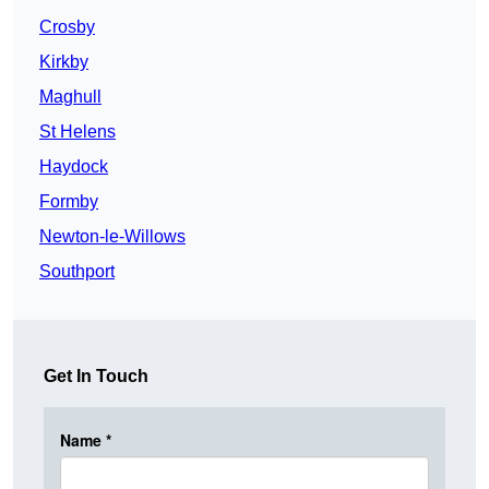
Crosby
Kirkby
Maghull
St Helens
Haydock
Formby
Newton-le-Willows
Southport
Get In Touch