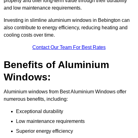
property and offer long-term value through their durability
and low maintenance requirements.
Investing in slimline aluminium windows in Bebington can
also contribute to energy efficiency, reducing heating and
cooling costs over time.
Contact Our Team For Best Rates
Benefits of Aluminium
Windows:
Aluminium windows from Best Aluminium Windows offer
numerous benefits, including:
Exceptional durability
Low maintenance requirements
Superior energy efficiency