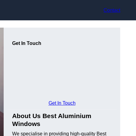
Contact
Get In Touch
Get In Touch
About Us Best Aluminium
Windows
We specialise in providing high-quality Best