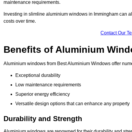
maintenance requirements.
Investing in slimline aluminium windows in Immingham can als
costs over time.
Contact Our T
Benefits of Aluminium Win
Aluminium windows from Best Aluminium Windows offer numer
Exceptional durability
Low maintenance requirements
Superior energy efficiency
Versatile design options that can enhance any property
Durability and Strength
Aluminium windows are renowned for their durability and stren