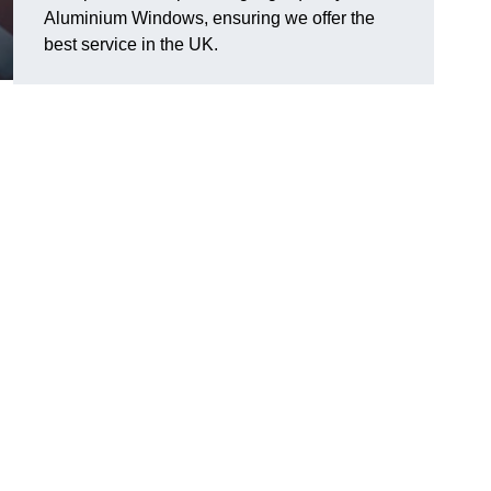
Aluminium Windows, ensuring we offer the
best service in the UK.