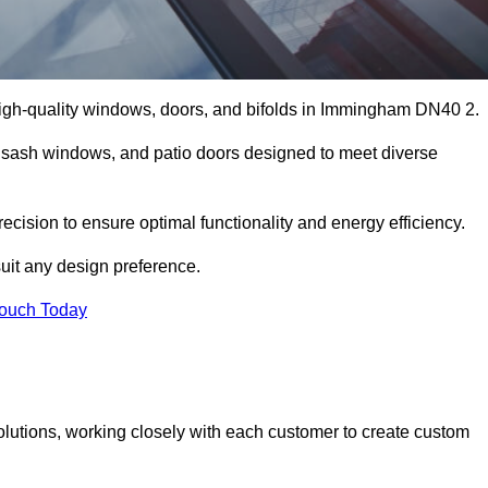
igh-quality windows, doors, and bifolds in Immingham DN40 2.
 sash windows, and patio doors designed to meet diverse
cision to ensure optimal functionality and energy efficiency.
suit any design preference.
Touch Today
olutions, working closely with each customer to create custom