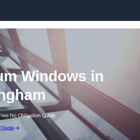
Skip to content
um Windows in
ngham
Free No Obligation Quote
 Quote