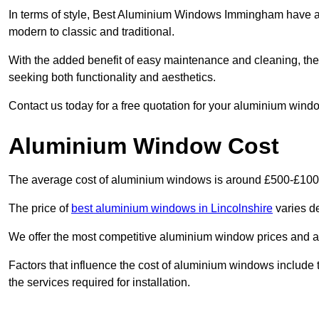
In terms of style, Best Aluminium Windows Immingham have a 
modern to classic and traditional.
With the added benefit of easy maintenance and cleaning, th
seeking both functionality and aesthetics.
Contact us today for a free quotation for your aluminium windo
Aluminium Window Cost
The average cost of aluminium windows is around £500-£100
The price of
best aluminium windows in Lincolnshire
varies de
We offer the most competitive aluminium window prices and a r
Factors that influence the cost of aluminium windows include t
the services required for installation.