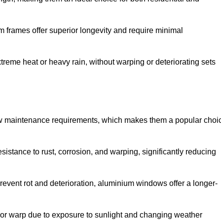
 frames offer superior longevity and require minimal
xtreme heat or heavy rain, without warping or deteriorating sets
low maintenance requirements, which makes them a popular choi
sistance to rust, corrosion, and warping, significantly reducing
revent rot and deterioration, aluminium windows offer a longer-
or warp due to exposure to sunlight and changing weather