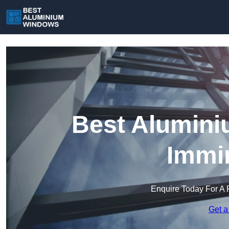
Best Alumini
Immi
Enquire Today For A 
Get a