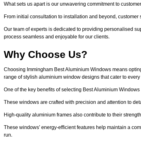
What sets us apart is our unwavering commitment to customer 
From initial consultation to installation and beyond, customer 
Our team of experts is dedicated to providing personalised su
process seamless and enjoyable for our clients.
Why Choose Us?
Choosing Immingham Best Aluminium Windows means opting for 
range of stylish aluminium window designs that cater to every
One of the key benefits of selecting Best Aluminium Windows i
These windows are crafted with precision and attention to detai
High-quality aluminium frames also contribute to their streng
These windows’ energy-efficient features help maintain a comf
run.