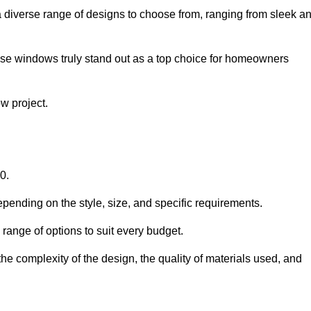
diverse range of designs to choose from, ranging from sleek a
ese windows truly stand out as a top choice for homeowners
w project.
0.
pending on the style, size, and specific requirements.
ange of options to suit every budget.
he complexity of the design, the quality of materials used, and