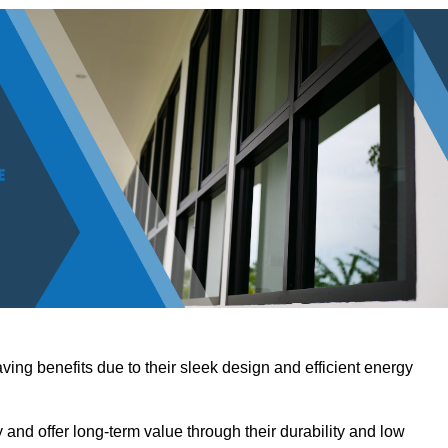
ving benefits due to their sleek design and efficient energy
nd offer long-term value through their durability and low