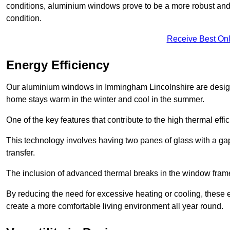
conditions, aluminium windows prove to be a more robust and re
condition.
Receive Best Onl
Energy Efficiency
Our aluminium windows in Immingham Lincolnshire are designed
home stays warm in the winter and cool in the summer.
One of the key features that contribute to the high thermal eff
This technology involves having two panes of glass with a gap
transfer.
The inclusion of advanced thermal breaks in the window frames 
By reducing the need for excessive heating or cooling, these e
create a more comfortable living environment all year round.