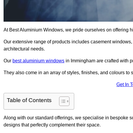
At Best Aluminium Windows, we pride ourselves on offering h
Our extensive range of products includes casement windows,
architectural needs.
Our
best aluminium windows
in Immingham are crafted with pre
They also come in an array of styles, finishes, and colours to 
Get In 
Table of Contents
Along with our standard offerings, we specialise in bespoke s
designs that perfectly complement their space.