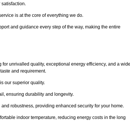
satisfaction.
service is at the core of everything we do.
pport and guidance every step of the way, making the entire
unrivalled quality, exceptional energy efficiency, and a wid
 taste and requirement.
s our superior quality.
l, ensuring durability and longevity.
th and robustness, providing enhanced security for your home.
ortable indoor temperature, reducing energy costs in the long