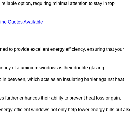
liable option, requiring minimal attention to stay in top
ine Quotes Available
 to provide excellent energy efficiency, ensuring that your
iciency of aluminium windows is their double glazing.
 in between, which acts as an insulating barrier against heat
further enhances their ability to prevent heat loss or gain.
nergy-efficient windows not only help lower energy bills but als