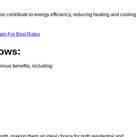
o contribute to energy efficiency, reducing heating and cooling
eam For Best Rates
dows:
ous benefits, including:
gth, making them an ideal choice for both residential and