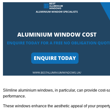
Slimline aluminium windows, in particular, can provide cost-sa
performance.
These windows enhance the aesthetic appeal of your property a