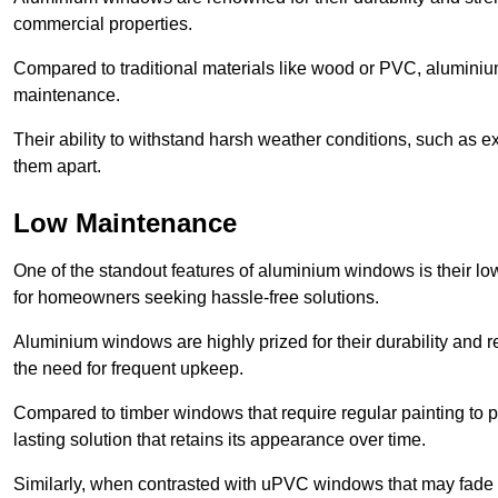
commercial properties.
Compared to traditional materials like wood or PVC, aluminium
maintenance.
Their ability to withstand harsh weather conditions, such as e
them apart.
Low Maintenance
One of the standout features of aluminium windows is their 
for homeowners seeking hassle-free solutions.
Aluminium windows are highly prized for their durability and re
the need for frequent upkeep.
Compared to timber windows that require regular painting to p
lasting solution that retains its appearance over time.
Similarly, when contrasted with uPVC windows that may fade 