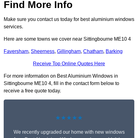
Find More Info
Make sure you contact us today for best aluminium windows
services.
Here are some towns we cover near Sittingbourne ME10 4
Faversham
,
Sheerness
,
Gillingham
,
Chatham
,
Barking
Receive Top Online Quotes Here
For more information on Best Aluminium Windows in
Sittingbourne ME10 4, fill in the contact form below to
receive a free quote today.
★★★★★
We recently upgraded our home with new windows