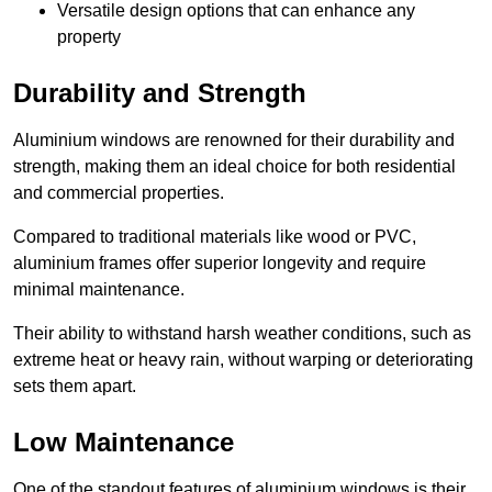
Versatile design options that can enhance any
property
Durability and Strength
Aluminium windows are renowned for their durability and
strength, making them an ideal choice for both residential
and commercial properties.
Compared to traditional materials like wood or PVC,
aluminium frames offer superior longevity and require
minimal maintenance.
Their ability to withstand harsh weather conditions, such as
extreme heat or heavy rain, without warping or deteriorating
sets them apart.
Low Maintenance
One of the standout features of aluminium windows is their