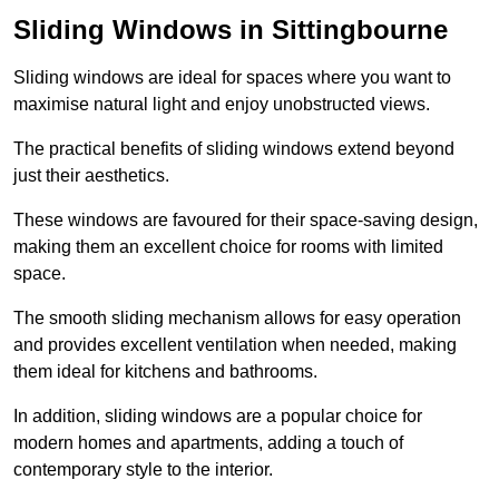
Sliding Windows in Sittingbourne
Sliding windows are ideal for spaces where you want to
maximise natural light and enjoy unobstructed views.
The practical benefits of sliding windows extend beyond
just their aesthetics.
These windows are favoured for their space-saving design,
making them an excellent choice for rooms with limited
space.
The smooth sliding mechanism allows for easy operation
and provides excellent ventilation when needed, making
them ideal for kitchens and bathrooms.
In addition, sliding windows are a popular choice for
modern homes and apartments, adding a touch of
contemporary style to the interior.