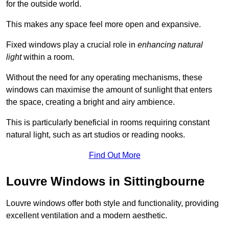
for the outside world.
This makes any space feel more open and expansive.
Fixed windows play a crucial role in
enhancing natural
light
within a room.
Without the need for any operating mechanisms, these
windows can maximise the amount of sunlight that enters
the space, creating a bright and airy ambience.
This is particularly beneficial in rooms requiring constant
natural light, such as art studios or reading nooks.
Find Out More
Louvre Windows in Sittingbourne
Louvre windows offer both style and functionality, providing
excellent ventilation and a modern aesthetic.