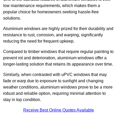
low maintenance requirements, which makes them a
popular choice for homeowners seeking hassle-free
solutions.
Aluminium windows are highly prized for their durability and
resistance to rust, corrosion, and warping, significantly
reducing the need for frequent upkeep.
Compared to timber windows that require regular painting to
prevent rot and deterioration, aluminium windows offer a
longer-lasting solution that retains its appearance over time.
Similarly, when contrasted with uPVC windows that may
fade or warp due to exposure to sunlight and changing
weather conditions, aluminium windows prove to be a more
robust and reliable option, requiring minimal attention to
stay in top condition.
Receive Best Online Quotes Available