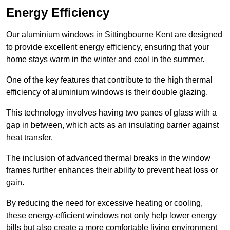
Energy Efficiency
Our aluminium windows in Sittingbourne Kent are designed
to provide excellent energy efficiency, ensuring that your
home stays warm in the winter and cool in the summer.
One of the key features that contribute to the high thermal
efficiency of aluminium windows is their double glazing.
This technology involves having two panes of glass with a
gap in between, which acts as an insulating barrier against
heat transfer.
The inclusion of advanced thermal breaks in the window
frames further enhances their ability to prevent heat loss or
gain.
By reducing the need for excessive heating or cooling,
these energy-efficient windows not only help lower energy
bills but also create a more comfortable living environment