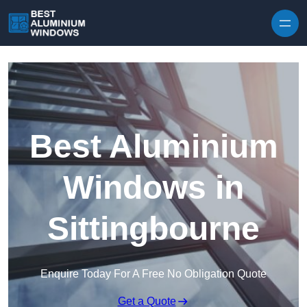
Skip to content
Best Aluminium
Windows in
Sittingbourne
Enquire Today For A Free No Obligation Quote
Get a Quote