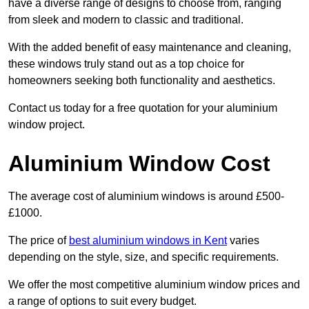
have a diverse range of designs to choose from, ranging
from sleek and modern to classic and traditional.
With the added benefit of easy maintenance and cleaning,
these windows truly stand out as a top choice for
homeowners seeking both functionality and aesthetics.
Contact us today for a free quotation for your aluminium
window project.
Aluminium Window Cost
The average cost of aluminium windows is around £500-
£1000.
The price of
best aluminium windows in Kent
varies
depending on the style, size, and specific requirements.
We offer the most competitive aluminium window prices and
a range of options to suit every budget.