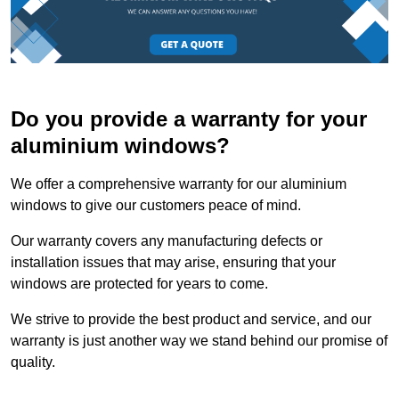
Do you provide a warranty for your
aluminium windows?
We offer a comprehensive warranty for our aluminium
windows to give our customers peace of mind.
Our warranty covers any manufacturing defects or
installation issues that may arise, ensuring that your
windows are protected for years to come.
We strive to provide the best product and service, and our
warranty is just another way we stand behind our promise of
quality.