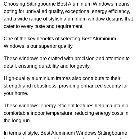
Choosing Sittingbourne Best Aluminium Windows means
opting for unrivalled quality, exceptional energy efficiency,
and a wide range of stylish aluminium window designs that
cater to every taste and requirement.
One of the key benefits of selecting Best Aluminium
Windows is our superior quality.
These windows are crafted with precision and attention to
detail, ensuring durability and longevity.
High-quality aluminium frames also contribute to their
strength and robustness, providing enhanced security for
your home.
These windows’ energy-efficient features help maintain a
comfortable indoor temperature, reducing energy costs in
the long run.
In terms of style, Best Aluminium Windows Sittingbourne