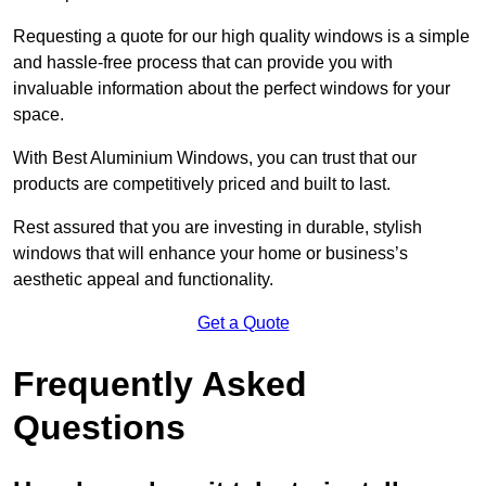
Requesting a quote for our high quality windows is a simple
and hassle-free process that can provide you with
invaluable information about the perfect windows for your
space.
With Best Aluminium Windows, you can trust that our
products are competitively priced and built to last.
Rest assured that you are investing in durable, stylish
windows that will enhance your home or business’s
aesthetic appeal and functionality.
Get a Quote
Frequently Asked
Questions