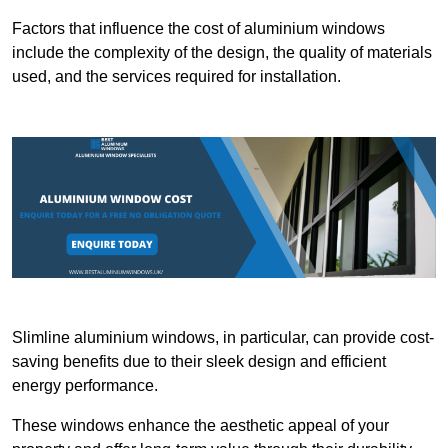
Factors that influence the cost of aluminium windows
include the complexity of the design, the quality of materials
used, and the services required for installation.
Slimline aluminium windows, in particular, can provide cost-
saving benefits due to their sleek design and efficient
energy performance.
These windows enhance the aesthetic appeal of your