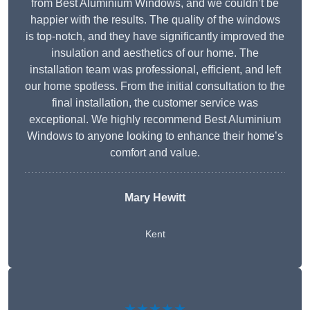
from Best Aluminium Windows, and we couldn’t be
happier with the results. The quality of the windows
is top-notch, and they have significantly improved the
insulation and aesthetics of our home. The
installation team was professional, efficient, and left
our home spotless. From the initial consultation to the
final installation, the customer service was
exceptional. We highly recommend Best Aluminium
Windows to anyone looking to enhance their home’s
comfort and value.
Mary Hewitt
Kent
★★★★★