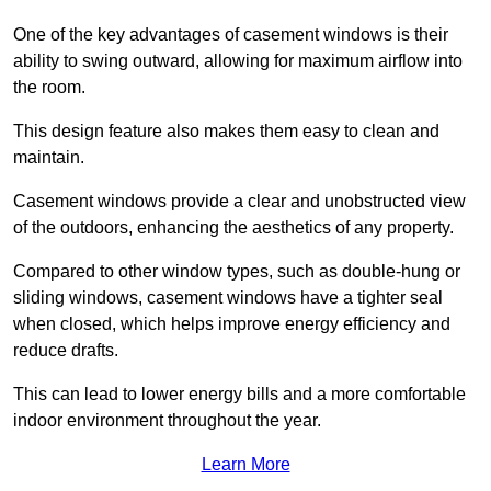
One of the key advantages of casement windows is their
ability to swing outward, allowing for maximum airflow into
the room.
This design feature also makes them easy to clean and
maintain.
Casement windows provide a clear and unobstructed view
of the outdoors, enhancing the aesthetics of any property.
Compared to other window types, such as double-hung or
sliding windows, casement windows have a tighter seal
when closed, which helps improve energy efficiency and
reduce drafts.
This can lead to lower energy bills and a more comfortable
indoor environment throughout the year.
Learn More