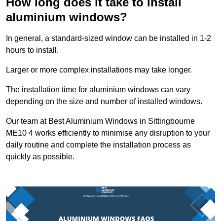
How long does it take to install
aluminium windows?
In general, a standard-sized window can be installed in 1-2
hours to install.
Larger or more complex installations may take longer.
The installation time for aluminium windows can vary
depending on the size and number of installed windows.
Our team at Best Aluminium Windows in Sittingbourne
ME10 4 works efficiently to minimise any disruption to your
daily routine and complete the installation process as
quickly as possible.