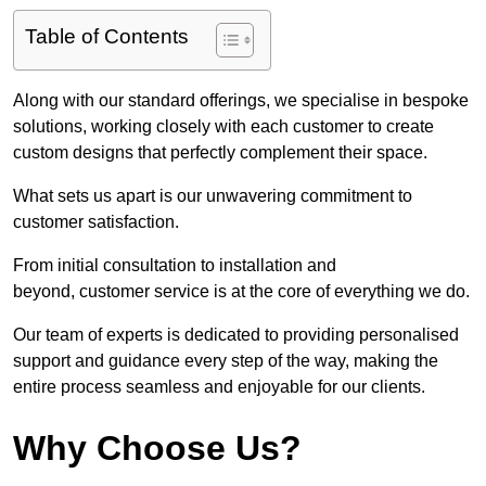
Table of Contents
Along with our standard offerings, we specialise in bespoke
solutions, working closely with each customer to create
custom designs that perfectly complement their space.
What sets us apart is our unwavering commitment to
customer satisfaction.
From initial consultation to installation and
beyond, customer service is at the core of everything we do.
Our team of experts is dedicated to providing personalised
support and guidance every step of the way, making the
entire process seamless and enjoyable for our clients.
Why Choose Us?