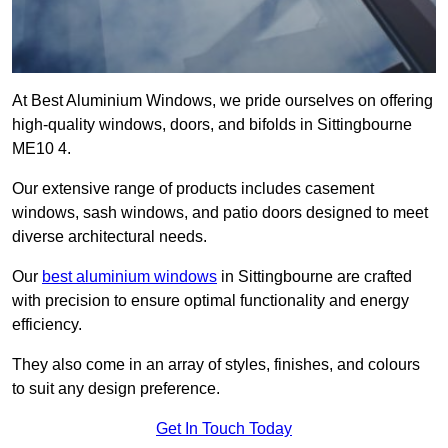
At Best Aluminium Windows, we pride ourselves on offering
high-quality windows, doors, and bifolds in Sittingbourne
ME10 4.
Our extensive range of products includes casement
windows, sash windows, and patio doors designed to meet
diverse architectural needs.
Our
best aluminium windows
in Sittingbourne are crafted
with precision to ensure optimal functionality and energy
efficiency.
They also come in an array of styles, finishes, and colours
to suit any design preference.
Get In Touch Today