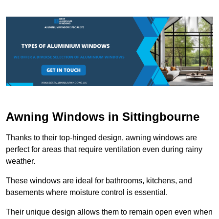
Awning Windows in Sittingbourne
Thanks to their top-hinged design, awning windows are
perfect for areas that require ventilation even during rainy
weather.
These windows are ideal for bathrooms, kitchens, and
basements where moisture control is essential.
Their unique design allows them to remain open even when