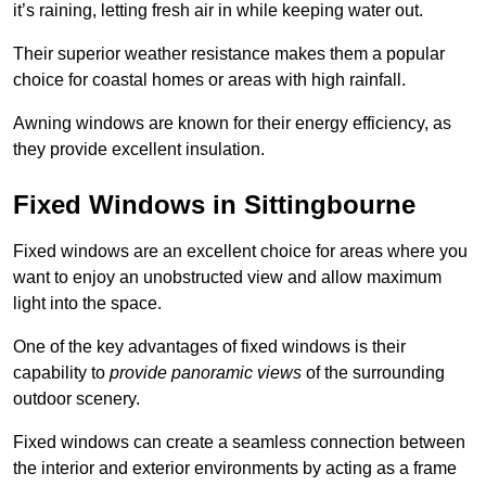
it’s raining, letting fresh air in while keeping water out.
Their superior weather resistance makes them a popular
choice for coastal homes or areas with high rainfall.
Awning windows are known for their energy efficiency, as
they provide excellent insulation.
Fixed Windows in Sittingbourne
Fixed windows are an excellent choice for areas where you
want to enjoy an unobstructed view and allow maximum
light into the space.
One of the key advantages of fixed windows is their
capability to
provide panoramic views
of the surrounding
outdoor scenery.
Fixed windows can create a seamless connection between
the interior and exterior environments by acting as a frame