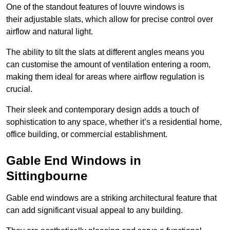
One of the standout features of louvre windows is
their adjustable slats, which allow for precise control over
airflow and natural light.
The ability to tilt the slats at different angles means you
can customise the amount of ventilation entering a room,
making them ideal for areas where airflow regulation is
crucial.
Their sleek and contemporary design adds a touch of
sophistication to any space, whether it’s a residential home,
office building, or commercial establishment.
Gable End Windows in
Sittingbourne
Gable end windows are a striking architectural feature that
can add significant visual appeal to any building.