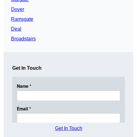
Dover
Ramsgate
Deal
Broadstairs
Get In Touch
Get In Touch