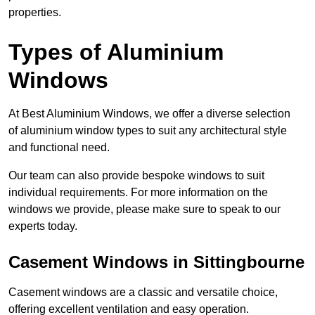
properties.
Types of Aluminium
Windows
At Best Aluminium Windows, we offer a diverse selection
of aluminium window types to suit any architectural style
and functional need.
Our team can also provide bespoke windows to suit
individual requirements. For more information on the
windows we provide, please make sure to speak to our
experts today.
Casement Windows in Sittingbourne
Casement windows are a classic and versatile choice,
offering excellent ventilation and easy operation.