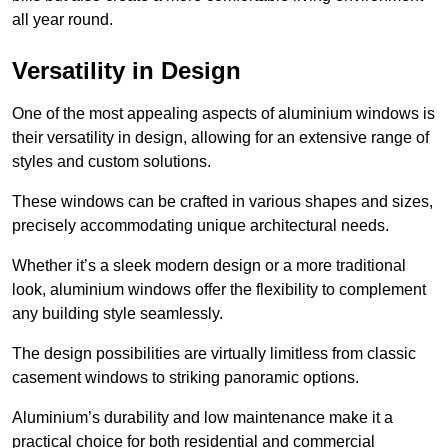
all year round.
Versatility in Design
One of the most appealing aspects of aluminium windows is
their versatility in design, allowing for an extensive range of
styles and custom solutions.
These windows can be crafted in various shapes and sizes,
precisely accommodating unique architectural needs.
Whether it’s a sleek modern design or a more traditional
look, aluminium windows offer the flexibility to complement
any building style seamlessly.
The design possibilities are virtually limitless from classic
casement windows to striking panoramic options.
Aluminium’s durability and low maintenance make it a
practical choice for both residential and commercial