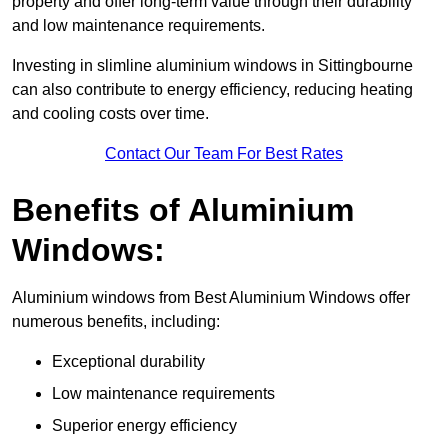
property and offer long-term value through their durability
and low maintenance requirements.
Investing in slimline aluminium windows in Sittingbourne
can also contribute to energy efficiency, reducing heating
and cooling costs over time.
Contact Our Team For Best Rates
Benefits of Aluminium
Windows:
Aluminium windows from Best Aluminium Windows offer
numerous benefits, including:
Exceptional durability
Low maintenance requirements
Superior energy efficiency