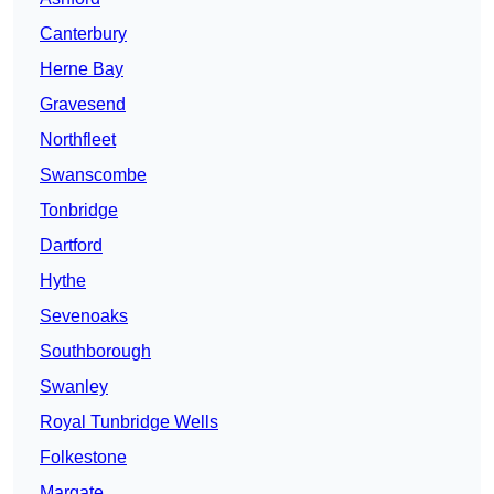
Canterbury
Herne Bay
Gravesend
Northfleet
Swanscombe
Tonbridge
Dartford
Hythe
Sevenoaks
Southborough
Swanley
Royal Tunbridge Wells
Folkestone
Margate