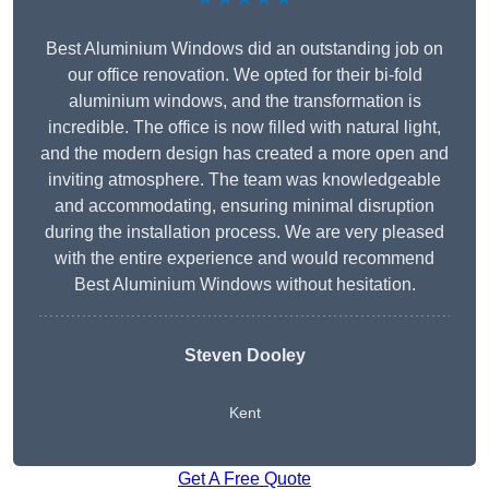
Best Aluminium Windows did an outstanding job on
our office renovation. We opted for their bi-fold
aluminium windows, and the transformation is
incredible. The office is now filled with natural light,
and the modern design has created a more open and
inviting atmosphere. The team was knowledgeable
and accommodating, ensuring minimal disruption
during the installation process. We are very pleased
with the entire experience and would recommend
Best Aluminium Windows without hesitation.
Steven Dooley
Kent
Get A Free Quote