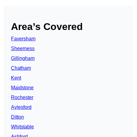
Area’s Covered
Faversham
Sheerness
Gillingham
Chatham
Kent
Maidstone
Rochester
Aylesford
Ditton
Whitstable
Ashford