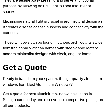
They are aesthetically pleasing and serve a functional
purpose by allowing natural light to flood into interior
spaces.
Maximising natural light is crucial in architectural design as
it creates a sense of spaciousness and connectivity with the
outdoors.
These windows can be found in various architectural styles,
from traditional Victorian homes with steep gable roofs to
modern minimalist designs with sleek, angular forms.
Get a Quote
Ready to transform your space with high-quality aluminium
windows from Best Aluminium Windows?
Get a quote for best aluminium window installation in
Sittingbourne today and discover our competitive pricing on
all our products.