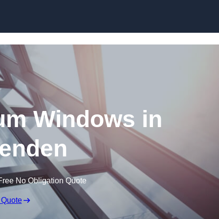
Skip to content
um Windows in
enden
Free No Obligation Quote
 Quote