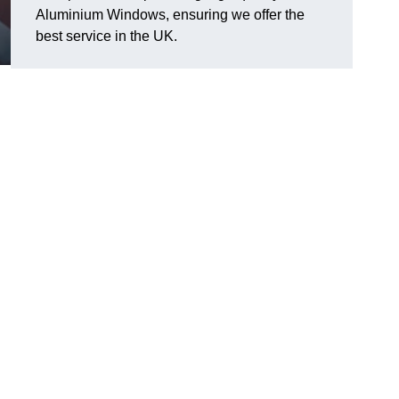
Aluminium Windows, ensuring we offer the
best service in the UK.