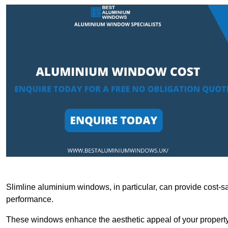
Slimline aluminium windows, in particular, can provide cost-sa
performance.
These windows enhance the aesthetic appeal of your property a