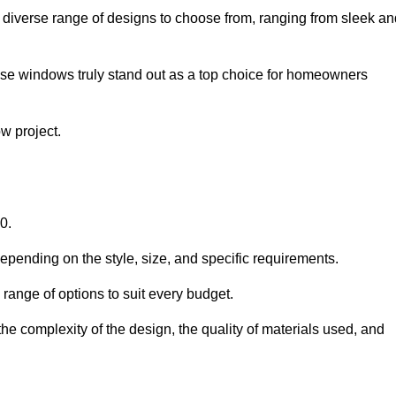
diverse range of designs to choose from, ranging from sleek an
ese windows truly stand out as a top choice for homeowners
w project.
0.
epending on the style, size, and specific requirements.
ange of options to suit every budget.
he complexity of the design, the quality of materials used, and