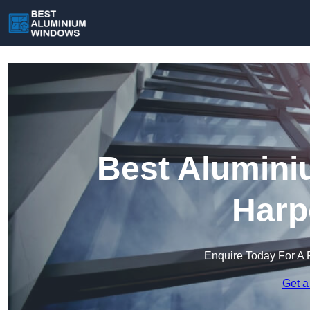
Best Alumini
Harp
Enquire Today For A 
Get a