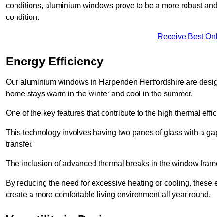
conditions, aluminium windows prove to be a more robust and re
condition.
Receive Best Onl
Energy Efficiency
Our aluminium windows in Harpenden Hertfordshire are designe
home stays warm in the winter and cool in the summer.
One of the key features that contribute to the high thermal eff
This technology involves having two panes of glass with a gap
transfer.
The inclusion of advanced thermal breaks in the window frames 
By reducing the need for excessive heating or cooling, these e
create a more comfortable living environment all year round.