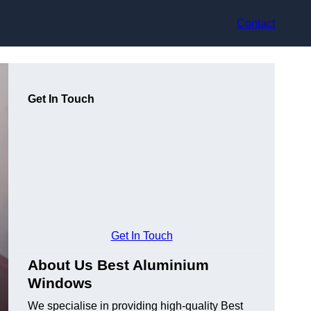
Contact
Get In Touch
Get In Touch
About Us Best Aluminium
Windows
We specialise in providing high-quality Best