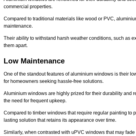
commercial properties.
Compared to traditional materials like wood or PVC, aluminium
maintenance.
Their ability to withstand harsh weather conditions, such as e
them apart.
Low Maintenance
One of the standout features of aluminium windows is their 
for homeowners seeking hassle-free solutions.
Aluminium windows are highly prized for their durability and re
the need for frequent upkeep.
Compared to timber windows that require regular painting to p
lasting solution that retains its appearance over time.
Similarly, when contrasted with uPVC windows that may fade 