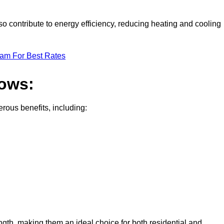
 contribute to energy efficiency, reducing heating and cooling
eam For Best Rates
dows:
ous benefits, including:
gth, making them an ideal choice for both residential and