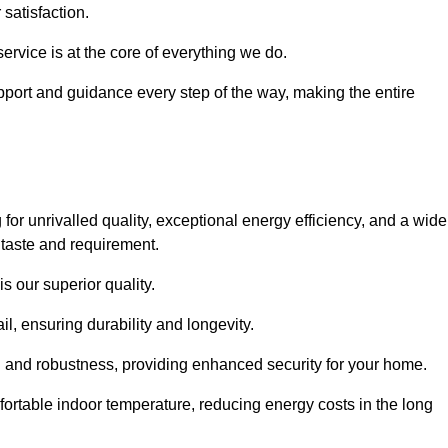
satisfaction.
service is at the core of everything we do.
pport and guidance every step of the way, making the entire
unrivalled quality, exceptional energy efficiency, and a wide
 taste and requirement.
s our superior quality.
l, ensuring durability and longevity.
th and robustness, providing enhanced security for your home.
ortable indoor temperature, reducing energy costs in the long