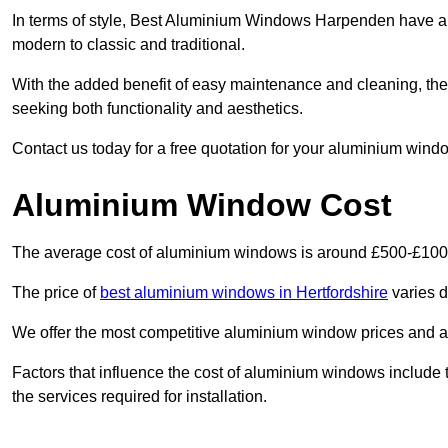
In terms of style, Best Aluminium Windows Harpenden have a 
modern to classic and traditional.
With the added benefit of easy maintenance and cleaning, th
seeking both functionality and aesthetics.
Contact us today for a free quotation for your aluminium windo
Aluminium Window Cost
The average cost of aluminium windows is around £500-£100
The price of
best aluminium windows in Hertfordshire
varies d
We offer the most competitive aluminium window prices and a r
Factors that influence the cost of aluminium windows include t
the services required for installation.