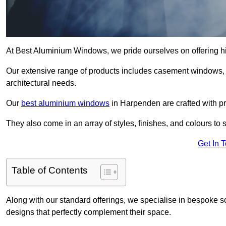
At Best Aluminium Windows, we pride ourselves on offering h
Our extensive range of products includes casement windows,
architectural needs.
Our
best aluminium windows
in Harpenden are crafted with pre
They also come in an array of styles, finishes, and colours to 
Get In 
Table of Contents
Along with our standard offerings, we specialise in bespoke s
designs that perfectly complement their space.