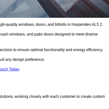
igh-quality windows, doors, and bifolds in Harpenden AL5 2.
 sash windows, and patio doors designed to meet diverse
cision to ensure optimal functionality and energy efficiency.
suit any design preference.
Touch Today
olutions, working closely with each customer to create custom