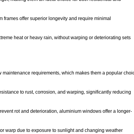
 frames offer superior longevity and require minimal
xtreme heat or heavy rain, without warping or deteriorating sets
low maintenance requirements, which makes them a popular choi
sistance to rust, corrosion, and warping, significantly reducing
revent rot and deterioration, aluminium windows offer a longer-
or warp due to exposure to sunlight and changing weather