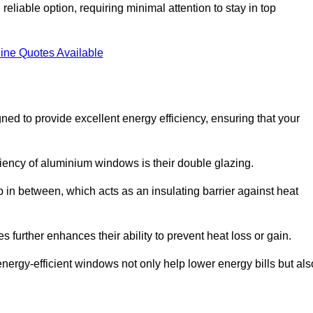
liable option, requiring minimal attention to stay in top
ine Quotes Available
d to provide excellent energy efficiency, ensuring that your
iciency of aluminium windows is their double glazing.
 in between, which acts as an insulating barrier against heat
further enhances their ability to prevent heat loss or gain.
nergy-efficient windows not only help lower energy bills but als