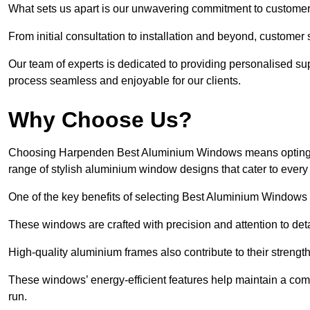
What sets us apart is our unwavering commitment to customer 
From initial consultation to installation and beyond, customer 
Our team of experts is dedicated to providing personalised su
process seamless and enjoyable for our clients.
Why Choose Us?
Choosing Harpenden Best Aluminium Windows means opting for 
range of stylish aluminium window designs that cater to every
One of the key benefits of selecting Best Aluminium Windows i
These windows are crafted with precision and attention to detai
High-quality aluminium frames also contribute to their streng
These windows’ energy-efficient features help maintain a comf
run.