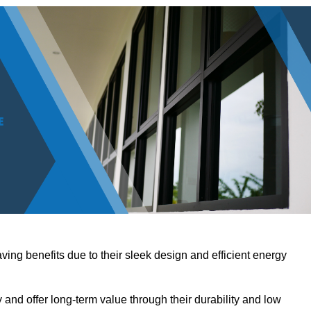
ving benefits due to their sleek design and efficient energy
nd offer long-term value through their durability and low