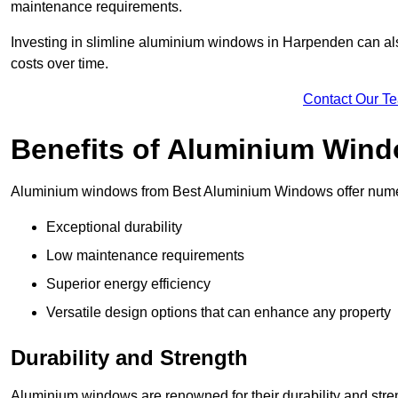
maintenance requirements.
Investing in slimline aluminium windows in Harpenden can also
costs over time.
Contact Our T
Benefits of Aluminium Win
Aluminium windows from Best Aluminium Windows offer numer
Exceptional durability
Low maintenance requirements
Superior energy efficiency
Versatile design options that can enhance any property
Durability and Strength
Aluminium windows are renowned for their durability and stren