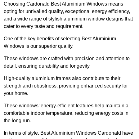
Choosing Cardonald Best Aluminium Windows means
opting for unrivalled quality, exceptional energy efficiency,
and a wide range of stylish aluminium window designs that
cater to every taste and requirement.
One of the key benefits of selecting Best Aluminium
Windows is our superior quality.
These windows are crafted with precision and attention to
detail, ensuring durability and longevity.
High-quality aluminium frames also contribute to their
strength and robustness, providing enhanced security for
your home.
These windows’ energy-efficient features help maintain a
comfortable indoor temperature, reducing energy costs in
the long run.
In terms of style, Best Aluminium Windows Cardonald have