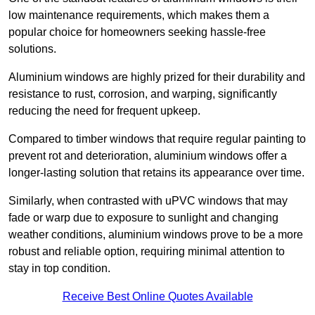
low maintenance requirements, which makes them a
popular choice for homeowners seeking hassle-free
solutions.
Aluminium windows are highly prized for their durability and
resistance to rust, corrosion, and warping, significantly
reducing the need for frequent upkeep.
Compared to timber windows that require regular painting to
prevent rot and deterioration, aluminium windows offer a
longer-lasting solution that retains its appearance over time.
Similarly, when contrasted with uPVC windows that may
fade or warp due to exposure to sunlight and changing
weather conditions, aluminium windows prove to be a more
robust and reliable option, requiring minimal attention to
stay in top condition.
Receive Best Online Quotes Available