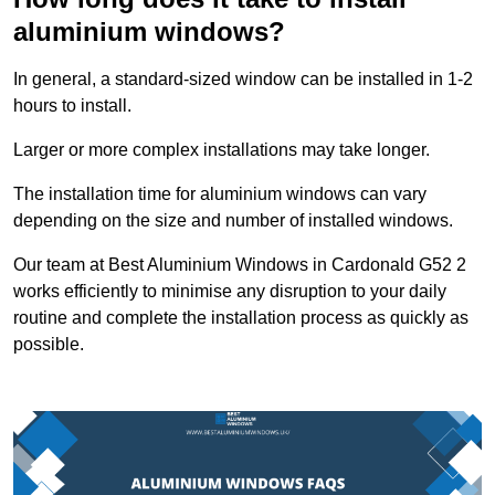
aluminium windows?
In general, a standard-sized window can be installed in 1-2
hours to install.
Larger or more complex installations may take longer.
The installation time for aluminium windows can vary
depending on the size and number of installed windows.
Our team at Best Aluminium Windows in Cardonald G52 2
works efficiently to minimise any disruption to your daily
routine and complete the installation process as quickly as
possible.