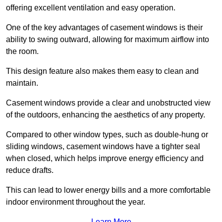
offering excellent ventilation and easy operation.
One of the key advantages of casement windows is their
ability to swing outward, allowing for maximum airflow into
the room.
This design feature also makes them easy to clean and
maintain.
Casement windows provide a clear and unobstructed view
of the outdoors, enhancing the aesthetics of any property.
Compared to other window types, such as double-hung or
sliding windows, casement windows have a tighter seal
when closed, which helps improve energy efficiency and
reduce drafts.
This can lead to lower energy bills and a more comfortable
indoor environment throughout the year.
Learn More