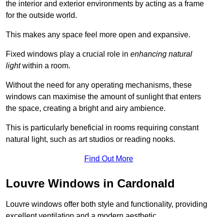
the interior and exterior environments by acting as a frame
for the outside world.
This makes any space feel more open and expansive.
Fixed windows play a crucial role in
enhancing natural
light
within a room.
Without the need for any operating mechanisms, these
windows can maximise the amount of sunlight that enters
the space, creating a bright and airy ambience.
This is particularly beneficial in rooms requiring constant
natural light, such as art studios or reading nooks.
Find Out More
Louvre Windows in Cardonald
Louvre windows offer both style and functionality, providing
excellent ventilation and a modern aesthetic.