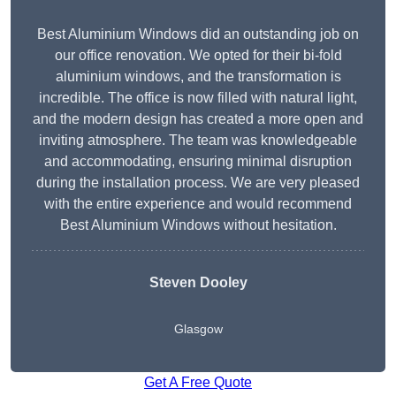
Best Aluminium Windows did an outstanding job on
our office renovation. We opted for their bi-fold
aluminium windows, and the transformation is
incredible. The office is now filled with natural light,
and the modern design has created a more open and
inviting atmosphere. The team was knowledgeable
and accommodating, ensuring minimal disruption
during the installation process. We are very pleased
with the entire experience and would recommend
Best Aluminium Windows without hesitation.
Steven Dooley
Glasgow
Get A Free Quote