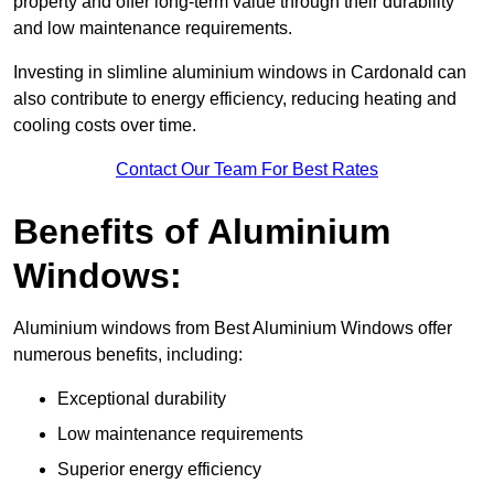
property and offer long-term value through their durability
and low maintenance requirements.
Investing in slimline aluminium windows in Cardonald can
also contribute to energy efficiency, reducing heating and
cooling costs over time.
Contact Our Team For Best Rates
Benefits of Aluminium
Windows:
Aluminium windows from Best Aluminium Windows offer
numerous benefits, including:
Exceptional durability
Low maintenance requirements
Superior energy efficiency