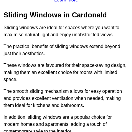
Sliding Windows in Cardonald
Sliding windows are ideal for spaces where you want to
maximise natural light and enjoy unobstructed views.
The practical benefits of sliding windows extend beyond
just their aesthetics.
These windows are favoured for their space-saving design,
making them an excellent choice for rooms with limited
space.
The smooth sliding mechanism allows for easy operation
and provides excellent ventilation when needed, making
them ideal for kitchens and bathrooms.
In addition, sliding windows are a popular choice for
modern homes and apartments, adding a touch of
contemporary style to the interior.