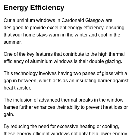
Energy Efficiency
Our aluminium windows in Cardonald Glasgow are
designed to provide excellent energy efficiency, ensuring
that your home stays warm in the winter and cool in the
summer.
One of the key features that contribute to the high thermal
efficiency of aluminium windows is their double glazing.
This technology involves having two panes of glass with a
gap in between, which acts as an insulating barrier against
heat transfer.
The inclusion of advanced thermal breaks in the window
frames further enhances their ability to prevent heat loss or
gain.
By reducing the need for excessive heating or cooling,
these energy-efficient windows not only help lower energy