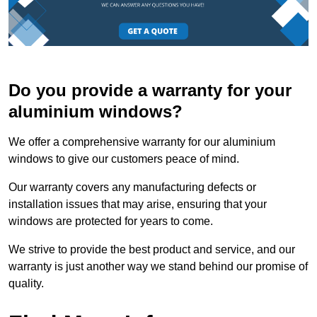
Do you provide a warranty for your
aluminium windows?
We offer a comprehensive warranty for our aluminium
windows to give our customers peace of mind.
Our warranty covers any manufacturing defects or
installation issues that may arise, ensuring that your
windows are protected for years to come.
We strive to provide the best product and service, and our
warranty is just another way we stand behind our promise of
quality.