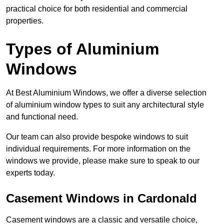
practical choice for both residential and commercial
properties.
Types of Aluminium
Windows
At Best Aluminium Windows, we offer a diverse selection
of aluminium window types to suit any architectural style
and functional need.
Our team can also provide bespoke windows to suit
individual requirements. For more information on the
windows we provide, please make sure to speak to our
experts today.
Casement Windows in Cardonald
Casement windows are a classic and versatile choice,