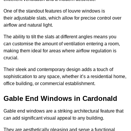
One of the standout features of louvre windows is
their adjustable slats, which allow for precise control over
airflow and natural light.
The ability to tilt the slats at different angles means you
can customise the amount of ventilation entering a room,
making them ideal for areas where airflow regulation is
crucial.
Their sleek and contemporary design adds a touch of
sophistication to any space, whether it’s a residential home,
office building, or commercial establishment.
Gable End Windows in Cardonald
Gable end windows are a striking architectural feature that
can add significant visual appeal to any building.
They are aesthetically pleasing and serve a functional