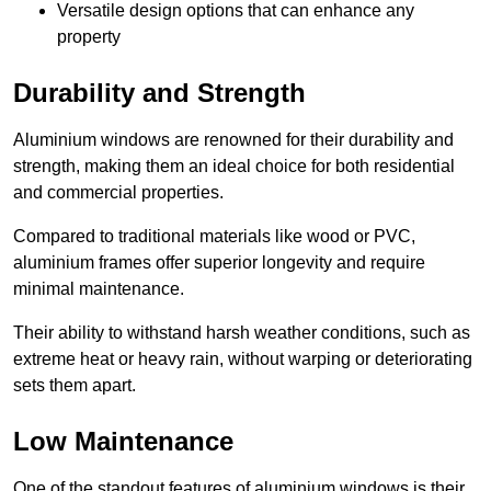
Versatile design options that can enhance any
property
Durability and Strength
Aluminium windows are renowned for their durability and
strength, making them an ideal choice for both residential
and commercial properties.
Compared to traditional materials like wood or PVC,
aluminium frames offer superior longevity and require
minimal maintenance.
Their ability to withstand harsh weather conditions, such as
extreme heat or heavy rain, without warping or deteriorating
sets them apart.
Low Maintenance
One of the standout features of aluminium windows is their