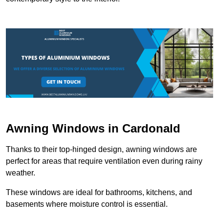
Awning Windows in Cardonald
Thanks to their top-hinged design, awning windows are
perfect for areas that require ventilation even during rainy
weather.
These windows are ideal for bathrooms, kitchens, and
basements where moisture control is essential.