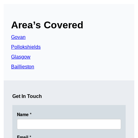
Area’s Covered
Govan
Pollokshields
Glasgow
Baillieston
Get In Touch