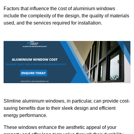
Factors that influence the cost of aluminium windows
include the complexity of the design, the quality of materials
used, and the services required for installation.
Slimline aluminium windows, in particular, can provide cost-
saving benefits due to their sleek design and efficient
energy performance.
These windows enhance the aesthetic appeal of your