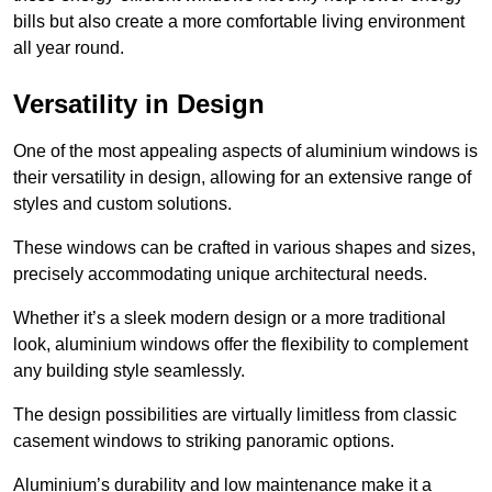
bills but also create a more comfortable living environment
all year round.
Versatility in Design
One of the most appealing aspects of aluminium windows is
their versatility in design, allowing for an extensive range of
styles and custom solutions.
These windows can be crafted in various shapes and sizes,
precisely accommodating unique architectural needs.
Whether it’s a sleek modern design or a more traditional
look, aluminium windows offer the flexibility to complement
any building style seamlessly.
The design possibilities are virtually limitless from classic
casement windows to striking panoramic options.
Aluminium’s durability and low maintenance make it a