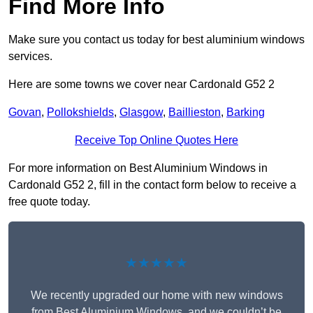
Find More Info
Make sure you contact us today for best aluminium windows
services.
Here are some towns we cover near Cardonald G52 2
Govan
,
Pollokshields
,
Glasgow
,
Baillieston
,
Barking
Receive Top Online Quotes Here
For more information on Best Aluminium Windows in
Cardonald G52 2, fill in the contact form below to receive a
free quote today.
★★★★★
We recently upgraded our home with new windows
from Best Aluminium Windows, and we couldn’t be