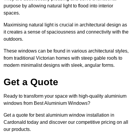
purpose by allowing natural light to flood into interior
spaces.
Maximising natural light is crucial in architectural design as
it creates a sense of spaciousness and connectivity with the
outdoors.
These windows can be found in various architectural styles,
from traditional Victorian homes with steep gable roofs to
modern minimalist designs with sleek, angular forms.
Get a Quote
Ready to transform your space with high-quality aluminium
windows from Best Aluminium Windows?
Get a quote for best aluminium window installation in
Cardonald today and discover our competitive pricing on all
our products.