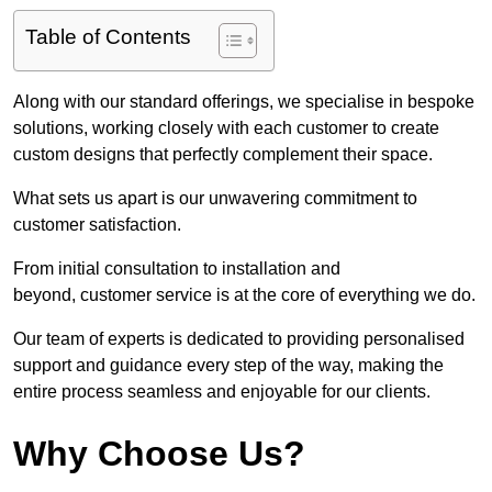
Table of Contents
Along with our standard offerings, we specialise in bespoke
solutions, working closely with each customer to create
custom designs that perfectly complement their space.
What sets us apart is our unwavering commitment to
customer satisfaction.
From initial consultation to installation and
beyond, customer service is at the core of everything we do.
Our team of experts is dedicated to providing personalised
support and guidance every step of the way, making the
entire process seamless and enjoyable for our clients.
Why Choose Us?