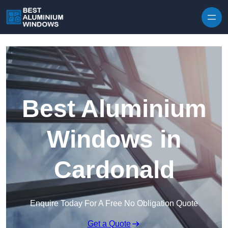
Skip to content
Best Aluminium
Windows in
Cardonald
Enquire Today For A Free No Obligation Quote
Get a Quote