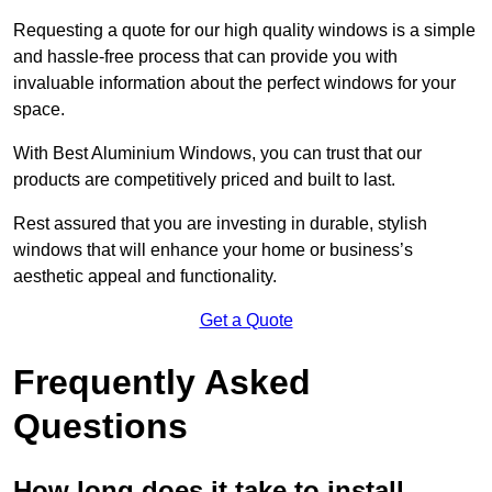
Requesting a quote for our high quality windows is a simple
and hassle-free process that can provide you with
invaluable information about the perfect windows for your
space.
With Best Aluminium Windows, you can trust that our
products are competitively priced and built to last.
Rest assured that you are investing in durable, stylish
windows that will enhance your home or business’s
aesthetic appeal and functionality.
Get a Quote
Frequently Asked
Questions
How long does it take to install