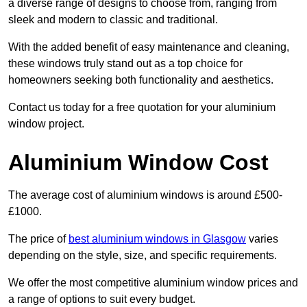
a diverse range of designs to choose from, ranging from
sleek and modern to classic and traditional.
With the added benefit of easy maintenance and cleaning,
these windows truly stand out as a top choice for
homeowners seeking both functionality and aesthetics.
Contact us today for a free quotation for your aluminium
window project.
Aluminium Window Cost
The average cost of aluminium windows is around £500-
£1000.
The price of
best aluminium windows in Glasgow
varies
depending on the style, size, and specific requirements.
We offer the most competitive aluminium window prices and
a range of options to suit every budget.