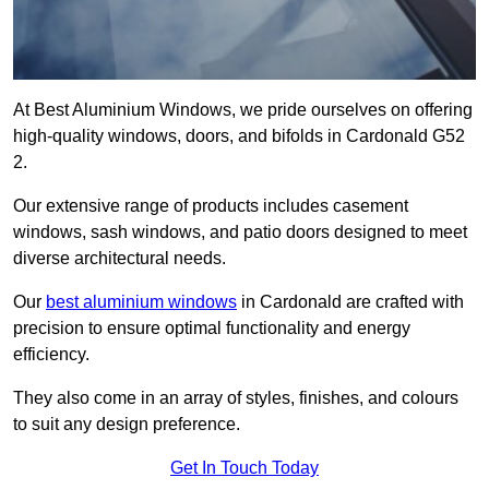
At Best Aluminium Windows, we pride ourselves on offering
high-quality windows, doors, and bifolds in Cardonald G52
2.
Our extensive range of products includes casement
windows, sash windows, and patio doors designed to meet
diverse architectural needs.
Our
best aluminium windows
in Cardonald are crafted with
precision to ensure optimal functionality and energy
efficiency.
They also come in an array of styles, finishes, and colours
to suit any design preference.
Get In Touch Today