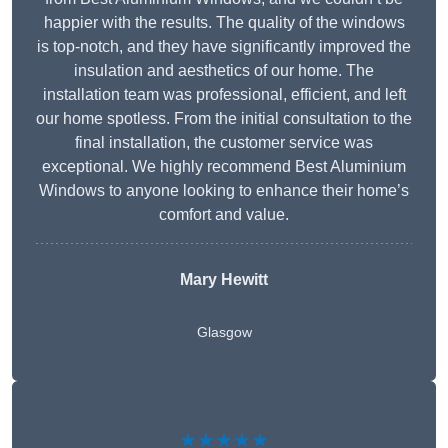
happier with the results. The quality of the windows
is top-notch, and they have significantly improved the
insulation and aesthetics of our home. The
installation team was professional, efficient, and left
our home spotless. From the initial consultation to the
final installation, the customer service was
exceptional. We highly recommend Best Aluminium
Windows to anyone looking to enhance their home’s
comfort and value.
Mary Hewitt
Glasgow
★★★★★