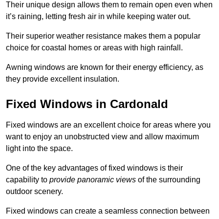
Their unique design allows them to remain open even when
it’s raining, letting fresh air in while keeping water out.
Their superior weather resistance makes them a popular
choice for coastal homes or areas with high rainfall.
Awning windows are known for their energy efficiency, as
they provide excellent insulation.
Fixed Windows in Cardonald
Fixed windows are an excellent choice for areas where you
want to enjoy an unobstructed view and allow maximum
light into the space.
One of the key advantages of fixed windows is their
capability to
provide panoramic views
of the surrounding
outdoor scenery.
Fixed windows can create a seamless connection between