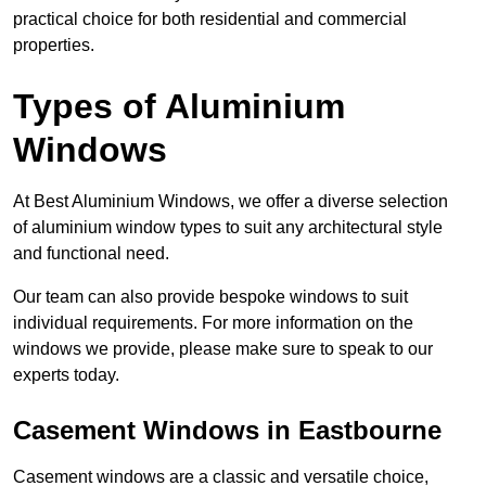
practical choice for both residential and commercial
properties.
Types of Aluminium
Windows
At Best Aluminium Windows, we offer a diverse selection
of aluminium window types to suit any architectural style
and functional need.
Our team can also provide bespoke windows to suit
individual requirements. For more information on the
windows we provide, please make sure to speak to our
experts today.
Casement Windows in Eastbourne
Casement windows are a classic and versatile choice,