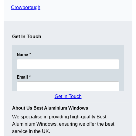
Crowborough
Get In Touch
Get In Touch
About Us Best Aluminium Windows
We specialise in providing high-quality Best
Aluminium Windows, ensuring we offer the best
service in the UK.