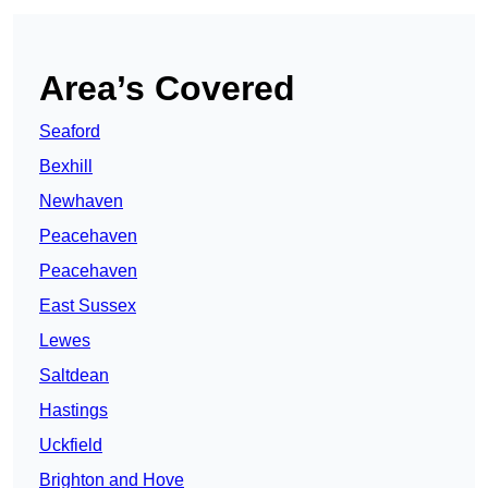
Area’s Covered
Seaford
Bexhill
Newhaven
Peacehaven
Peacehaven
East Sussex
Lewes
Saltdean
Hastings
Uckfield
Brighton and Hove