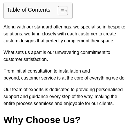
Table of Contents
Along with our standard offerings, we specialise in bespoke
solutions, working closely with each customer to create
custom designs that perfectly complement their space.
What sets us apart is our unwavering commitment to
customer satisfaction.
From initial consultation to installation and
beyond, customer service is at the core of everything we do.
Our team of experts is dedicated to providing personalised
support and guidance every step of the way, making the
entire process seamless and enjoyable for our clients.
Why Choose Us?