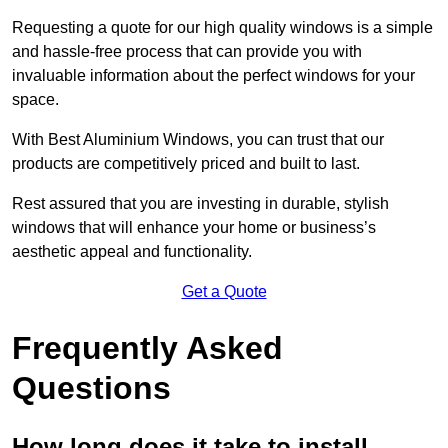
Requesting a quote for our high quality windows is a simple
and hassle-free process that can provide you with
invaluable information about the perfect windows for your
space.
With Best Aluminium Windows, you can trust that our
products are competitively priced and built to last.
Rest assured that you are investing in durable, stylish
windows that will enhance your home or business’s
aesthetic appeal and functionality.
Get a Quote
Frequently Asked
Questions
How long does it take to install