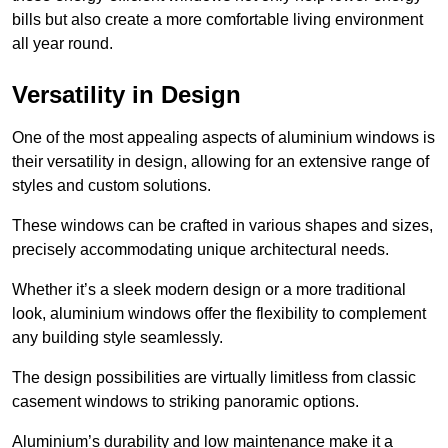
bills but also create a more comfortable living environment
all year round.
Versatility in Design
One of the most appealing aspects of aluminium windows is
their versatility in design, allowing for an extensive range of
styles and custom solutions.
These windows can be crafted in various shapes and sizes,
precisely accommodating unique architectural needs.
Whether it’s a sleek modern design or a more traditional
look, aluminium windows offer the flexibility to complement
any building style seamlessly.
The design possibilities are virtually limitless from classic
casement windows to striking panoramic options.
Aluminium’s durability and low maintenance make it a