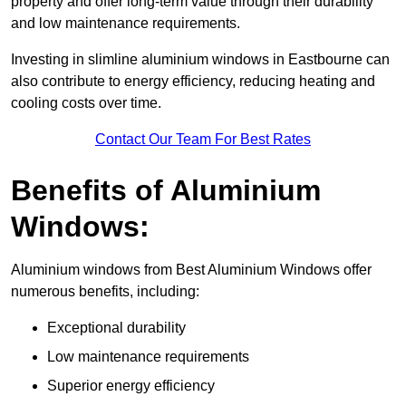
property and offer long-term value through their durability
and low maintenance requirements.
Investing in slimline aluminium windows in Eastbourne can
also contribute to energy efficiency, reducing heating and
cooling costs over time.
Contact Our Team For Best Rates
Benefits of Aluminium
Windows:
Aluminium windows from Best Aluminium Windows offer
numerous benefits, including:
Exceptional durability
Low maintenance requirements
Superior energy efficiency