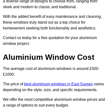
a diverse range of designs to choose from, ranging from
sleek and modern to classic and traditional.
With the added benefit of easy maintenance and cleaning,
these windows truly stand out as a top choice for
homeowners seeking both functionality and aesthetics.
Contact us today for a free quotation for your aluminium
window project.
Aluminium Window Cost
The average cost of aluminium windows is around £500-
£1000.
The price of
best aluminium windows in East Sussex
varies
depending on the style, size, and specific requirements.
We offer the most competitive aluminium window prices and
a range of options to suit every budget.