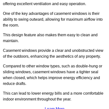
offering excellent ventilation and easy operation.
One of the key advantages of casement windows is their
ability to swing outward, allowing for maximum airflow into
the room.
This design feature also makes them easy to clean and
maintain.
Casement windows provide a clear and unobstructed view
of the outdoors, enhancing the aesthetics of any property.
Compared to other window types, such as double-hung or
sliding windows, casement windows have a tighter seal
when closed, which helps improve energy efficiency and
reduce drafts.
This can lead to lower energy bills and a more comfortable
indoor environment throughout the year.
Learn More