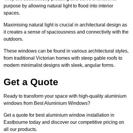
purpose by allowing natural light to flood into interior
spaces.
Maximising natural light is crucial in architectural design as
it creates a sense of spaciousness and connectivity with the
outdoors.
These windows can be found in various architectural styles,
from traditional Victorian homes with steep gable roofs to
modern minimalist designs with sleek, angular forms.
Get a Quote
Ready to transform your space with high-quality aluminium
windows from Best Aluminium Windows?
Get a quote for best aluminium window installation in
Eastbourne today and discover our competitive pricing on
all our products.