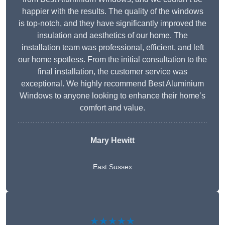
happier with the results. The quality of the windows
is top-notch, and they have significantly improved the
insulation and aesthetics of our home. The
installation team was professional, efficient, and left
our home spotless. From the initial consultation to the
final installation, the customer service was
exceptional. We highly recommend Best Aluminium
Windows to anyone looking to enhance their home’s
comfort and value.
Mary Hewitt
East Sussex
★★★★★