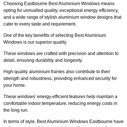
Choosing Eastbourne Best Aluminium Windows means
opting for unrivalled quality, exceptional energy efficiency,
and a wide range of stylish aluminium window designs that
cater to every taste and requirement.
One of the key benefits of selecting Best Aluminium
Windows is our superior quality.
These windows are crafted with precision and attention to
detail, ensuring durability and longevity.
High-quality aluminium frames also contribute to their
strength and robustness, providing enhanced security for
your home.
These windows’ energy-efficient features help maintain a
comfortable indoor temperature, reducing energy costs in
the long run.
In terms of style, Best Aluminium Windows Eastbourne have