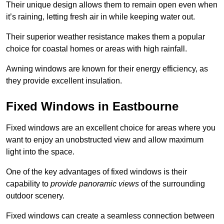
Their unique design allows them to remain open even when
it’s raining, letting fresh air in while keeping water out.
Their superior weather resistance makes them a popular
choice for coastal homes or areas with high rainfall.
Awning windows are known for their energy efficiency, as
they provide excellent insulation.
Fixed Windows in Eastbourne
Fixed windows are an excellent choice for areas where you
want to enjoy an unobstructed view and allow maximum
light into the space.
One of the key advantages of fixed windows is their
capability to
provide panoramic views
of the surrounding
outdoor scenery.
Fixed windows can create a seamless connection between