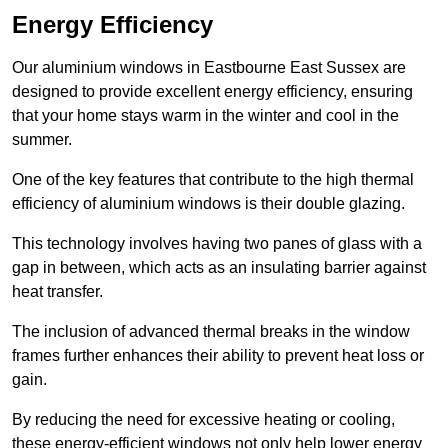
Energy Efficiency
Our aluminium windows in Eastbourne East Sussex are
designed to provide excellent energy efficiency, ensuring
that your home stays warm in the winter and cool in the
summer.
One of the key features that contribute to the high thermal
efficiency of aluminium windows is their double glazing.
This technology involves having two panes of glass with a
gap in between, which acts as an insulating barrier against
heat transfer.
The inclusion of advanced thermal breaks in the window
frames further enhances their ability to prevent heat loss or
gain.
By reducing the need for excessive heating or cooling,
these energy-efficient windows not only help lower energy