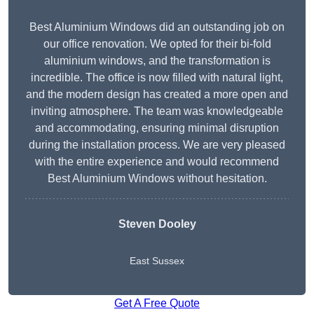
Best Aluminium Windows did an outstanding job on
our office renovation. We opted for their bi-fold
aluminium windows, and the transformation is
incredible. The office is now filled with natural light,
and the modern design has created a more open and
inviting atmosphere. The team was knowledgeable
and accommodating, ensuring minimal disruption
during the installation process. We are very pleased
with the entire experience and would recommend
Best Aluminium Windows without hesitation.
Steven Dooley
East Sussex
Get A Free Quote