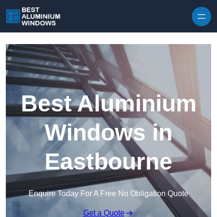
Skip to content
Best Aluminium
Windows in
Eastbourne
Enquire Today For A Free No Obligation Quote
Get a Quote