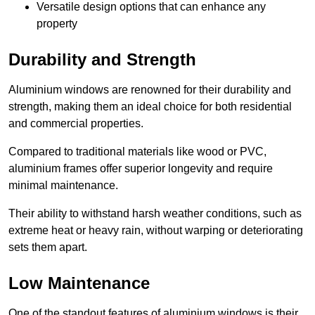
Versatile design options that can enhance any
property
Durability and Strength
Aluminium windows are renowned for their durability and
strength, making them an ideal choice for both residential
and commercial properties.
Compared to traditional materials like wood or PVC,
aluminium frames offer superior longevity and require
minimal maintenance.
Their ability to withstand harsh weather conditions, such as
extreme heat or heavy rain, without warping or deteriorating
sets them apart.
Low Maintenance
One of the standout features of aluminium windows is their