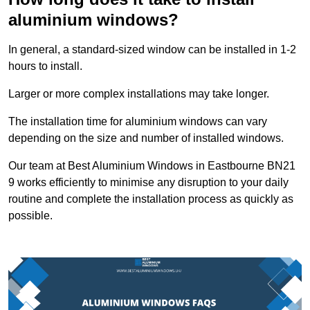
aluminium windows?
In general, a standard-sized window can be installed in 1-2
hours to install.
Larger or more complex installations may take longer.
The installation time for aluminium windows can vary
depending on the size and number of installed windows.
Our team at Best Aluminium Windows in Eastbourne BN21
9 works efficiently to minimise any disruption to your daily
routine and complete the installation process as quickly as
possible.