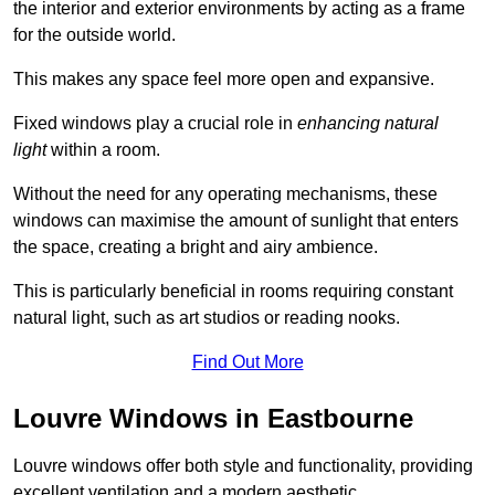
the interior and exterior environments by acting as a frame
for the outside world.
This makes any space feel more open and expansive.
Fixed windows play a crucial role in
enhancing natural
light
within a room.
Without the need for any operating mechanisms, these
windows can maximise the amount of sunlight that enters
the space, creating a bright and airy ambience.
This is particularly beneficial in rooms requiring constant
natural light, such as art studios or reading nooks.
Find Out More
Louvre Windows in Eastbourne
Louvre windows offer both style and functionality, providing
excellent ventilation and a modern aesthetic.