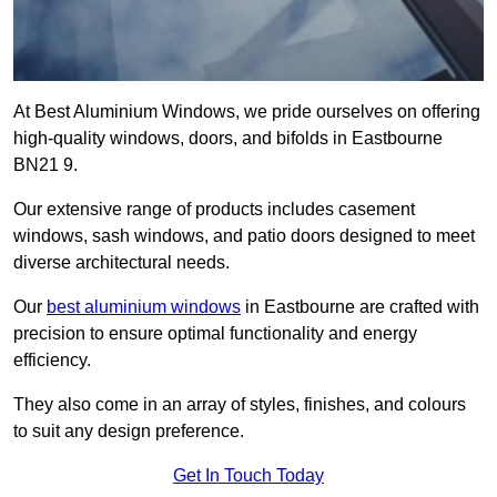
At Best Aluminium Windows, we pride ourselves on offering
high-quality windows, doors, and bifolds in Eastbourne
BN21 9.
Our extensive range of products includes casement
windows, sash windows, and patio doors designed to meet
diverse architectural needs.
Our
best aluminium windows
in Eastbourne are crafted with
precision to ensure optimal functionality and energy
efficiency.
They also come in an array of styles, finishes, and colours
to suit any design preference.
Get In Touch Today