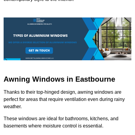
Awning Windows in Eastbourne
Thanks to their top-hinged design, awning windows are
perfect for areas that require ventilation even during rainy
weather.
These windows are ideal for bathrooms, kitchens, and
basements where moisture control is essential.