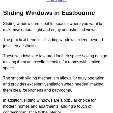
Sliding Windows in Eastbourne
Sliding windows are ideal for spaces where you want to
maximise natural light and enjoy unobstructed views.
The practical benefits of sliding windows extend beyond
just their aesthetics.
These windows are favoured for their space-saving design,
making them an excellent choice for rooms with limited
space.
The smooth sliding mechanism allows for easy operation
and provides excellent ventilation when needed, making
them ideal for kitchens and bathrooms.
In addition, sliding windows are a popular choice for
modern homes and apartments, adding a touch of
contemporary style to the interior.