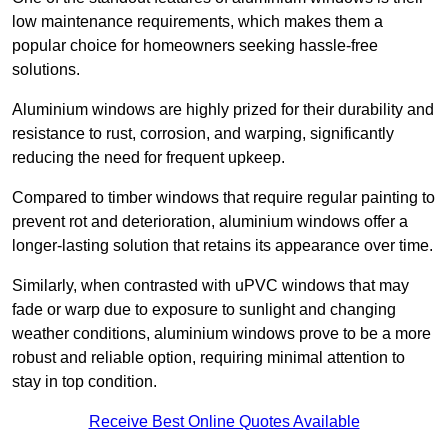
low maintenance requirements, which makes them a
popular choice for homeowners seeking hassle-free
solutions.
Aluminium windows are highly prized for their durability and
resistance to rust, corrosion, and warping, significantly
reducing the need for frequent upkeep.
Compared to timber windows that require regular painting to
prevent rot and deterioration, aluminium windows offer a
longer-lasting solution that retains its appearance over time.
Similarly, when contrasted with uPVC windows that may
fade or warp due to exposure to sunlight and changing
weather conditions, aluminium windows prove to be a more
robust and reliable option, requiring minimal attention to
stay in top condition.
Receive Best Online Quotes Available