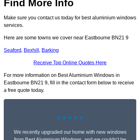
Find More Info
Make sure you contact us today for best aluminium windows
services.
Here are some towns we cover near Eastbourne BN21 9
Seaford
,
Bexhill
,
Barking
Receive Top Online Quotes Here
For more information on Best Aluminium Windows in
Eastbourne BN21 9, fill in the contact form below to receive
a free quote today.
★★★★★
We recently upgraded our home with new windows
from Best Aluminium Windows, and we couldn’t be