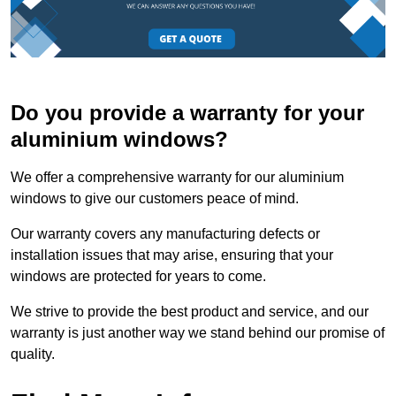
Do you provide a warranty for your
aluminium windows?
We offer a comprehensive warranty for our aluminium
windows to give our customers peace of mind.
Our warranty covers any manufacturing defects or
installation issues that may arise, ensuring that your
windows are protected for years to come.
We strive to provide the best product and service, and our
warranty is just another way we stand behind our promise of
quality.