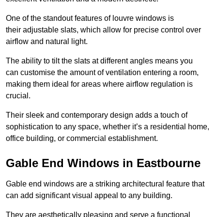
One of the standout features of louvre windows is
their adjustable slats, which allow for precise control over
airflow and natural light.
The ability to tilt the slats at different angles means you
can customise the amount of ventilation entering a room,
making them ideal for areas where airflow regulation is
crucial.
Their sleek and contemporary design adds a touch of
sophistication to any space, whether it’s a residential home,
office building, or commercial establishment.
Gable End Windows in Eastbourne
Gable end windows are a striking architectural feature that
can add significant visual appeal to any building.
They are aesthetically pleasing and serve a functional