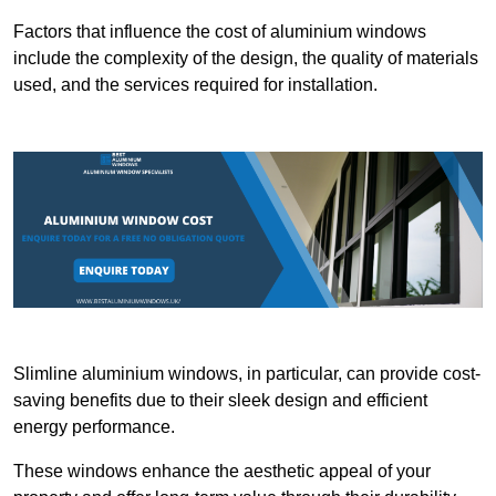
Factors that influence the cost of aluminium windows
include the complexity of the design, the quality of materials
used, and the services required for installation.
Slimline aluminium windows, in particular, can provide cost-
saving benefits due to their sleek design and efficient
energy performance.
These windows enhance the aesthetic appeal of your