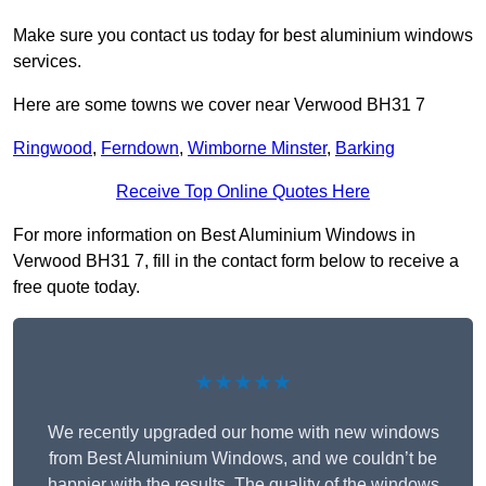
Make sure you contact us today for best aluminium windows
services.
Here are some towns we cover near Verwood BH31 7
Ringwood
,
Ferndown
,
Wimborne Minster
,
Barking
Receive Top Online Quotes Here
For more information on Best Aluminium Windows in
Verwood BH31 7, fill in the contact form below to receive a
free quote today.
★★★★★
We recently upgraded our home with new windows
from Best Aluminium Windows, and we couldn’t be
happier with the results. The quality of the windows