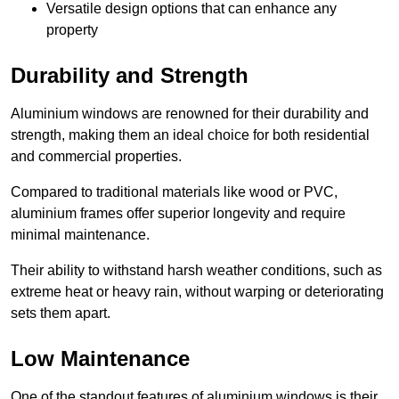
Versatile design options that can enhance any
property
Durability and Strength
Aluminium windows are renowned for their durability and
strength, making them an ideal choice for both residential
and commercial properties.
Compared to traditional materials like wood or PVC,
aluminium frames offer superior longevity and require
minimal maintenance.
Their ability to withstand harsh weather conditions, such as
extreme heat or heavy rain, without warping or deteriorating
sets them apart.
Low Maintenance
One of the standout features of aluminium windows is their