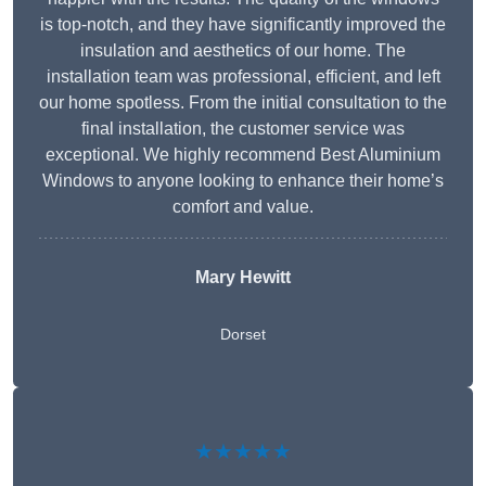
is top-notch, and they have significantly improved the
insulation and aesthetics of our home. The
installation team was professional, efficient, and left
our home spotless. From the initial consultation to the
final installation, the customer service was
exceptional. We highly recommend Best Aluminium
Windows to anyone looking to enhance their home’s
comfort and value.
Mary Hewitt
Dorset
★★★★★