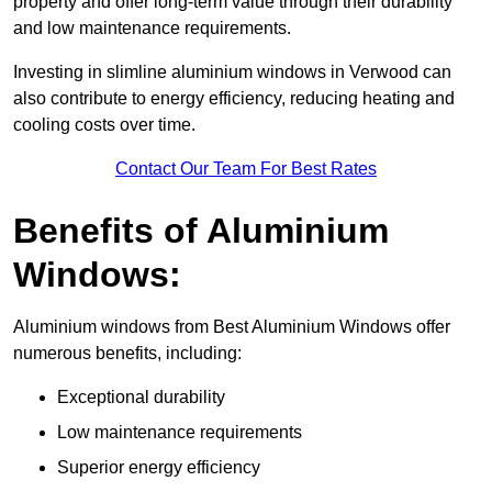
property and offer long-term value through their durability
and low maintenance requirements.
Investing in slimline aluminium windows in Verwood can
also contribute to energy efficiency, reducing heating and
cooling costs over time.
Contact Our Team For Best Rates
Benefits of Aluminium
Windows:
Aluminium windows from Best Aluminium Windows offer
numerous benefits, including:
Exceptional durability
Low maintenance requirements
Superior energy efficiency