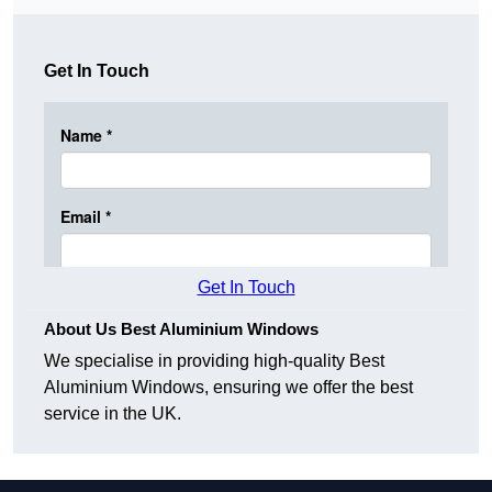
Get In Touch
Get In Touch
About Us Best Aluminium Windows
We specialise in providing high-quality Best
Aluminium Windows, ensuring we offer the best
service in the UK.