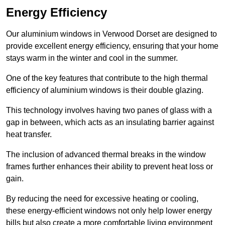
Energy Efficiency
Our aluminium windows in Verwood Dorset are designed to
provide excellent energy efficiency, ensuring that your home
stays warm in the winter and cool in the summer.
One of the key features that contribute to the high thermal
efficiency of aluminium windows is their double glazing.
This technology involves having two panes of glass with a
gap in between, which acts as an insulating barrier against
heat transfer.
The inclusion of advanced thermal breaks in the window
frames further enhances their ability to prevent heat loss or
gain.
By reducing the need for excessive heating or cooling,
these energy-efficient windows not only help lower energy
bills but also create a more comfortable living environment