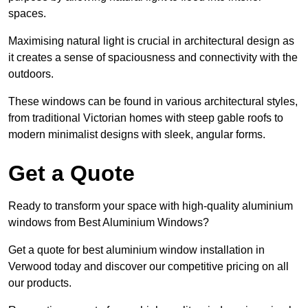
spaces.
Maximising natural light is crucial in architectural design as
it creates a sense of spaciousness and connectivity with the
outdoors.
These windows can be found in various architectural styles,
from traditional Victorian homes with steep gable roofs to
modern minimalist designs with sleek, angular forms.
Get a Quote
Ready to transform your space with high-quality aluminium
windows from Best Aluminium Windows?
Get a quote for best aluminium window installation in
Verwood today and discover our competitive pricing on all
our products.