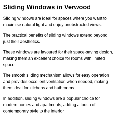
Sliding Windows in Verwood
Sliding windows are ideal for spaces where you want to
maximise natural light and enjoy unobstructed views.
The practical benefits of sliding windows extend beyond
just their aesthetics.
These windows are favoured for their space-saving design,
making them an excellent choice for rooms with limited
space.
The smooth sliding mechanism allows for easy operation
and provides excellent ventilation when needed, making
them ideal for kitchens and bathrooms.
In addition, sliding windows are a popular choice for
modern homes and apartments, adding a touch of
contemporary style to the interior.