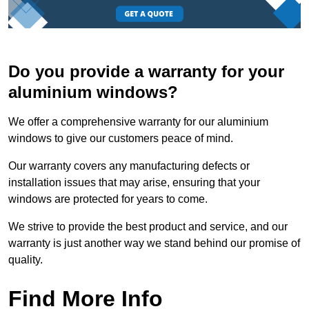
Do you provide a warranty for your
aluminium windows?
We offer a comprehensive warranty for our aluminium
windows to give our customers peace of mind.
Our warranty covers any manufacturing defects or
installation issues that may arise, ensuring that your
windows are protected for years to come.
We strive to provide the best product and service, and our
warranty is just another way we stand behind our promise of
quality.
Find More Info