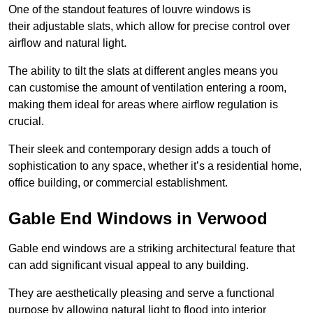
One of the standout features of louvre windows is
their adjustable slats, which allow for precise control over
airflow and natural light.
The ability to tilt the slats at different angles means you
can customise the amount of ventilation entering a room,
making them ideal for areas where airflow regulation is
crucial.
Their sleek and contemporary design adds a touch of
sophistication to any space, whether it’s a residential home,
office building, or commercial establishment.
Gable End Windows in Verwood
Gable end windows are a striking architectural feature that
can add significant visual appeal to any building.
They are aesthetically pleasing and serve a functional
purpose by allowing natural light to flood into interior