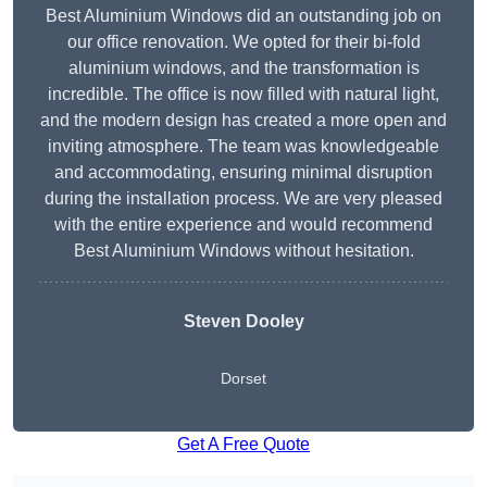
Best Aluminium Windows did an outstanding job on
our office renovation. We opted for their bi-fold
aluminium windows, and the transformation is
incredible. The office is now filled with natural light,
and the modern design has created a more open and
inviting atmosphere. The team was knowledgeable
and accommodating, ensuring minimal disruption
during the installation process. We are very pleased
with the entire experience and would recommend
Best Aluminium Windows without hesitation.
Steven Dooley
Dorset
Get A Free Quote