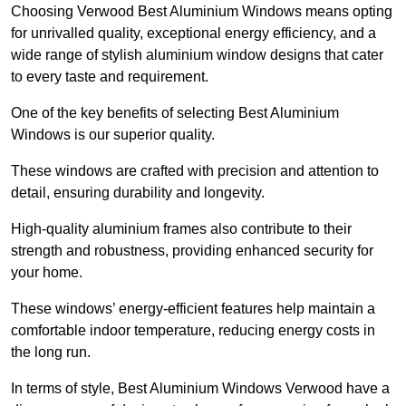
Choosing Verwood Best Aluminium Windows means opting
for unrivalled quality, exceptional energy efficiency, and a
wide range of stylish aluminium window designs that cater
to every taste and requirement.
One of the key benefits of selecting Best Aluminium
Windows is our superior quality.
These windows are crafted with precision and attention to
detail, ensuring durability and longevity.
High-quality aluminium frames also contribute to their
strength and robustness, providing enhanced security for
your home.
These windows’ energy-efficient features help maintain a
comfortable indoor temperature, reducing energy costs in
the long run.
In terms of style, Best Aluminium Windows Verwood have a