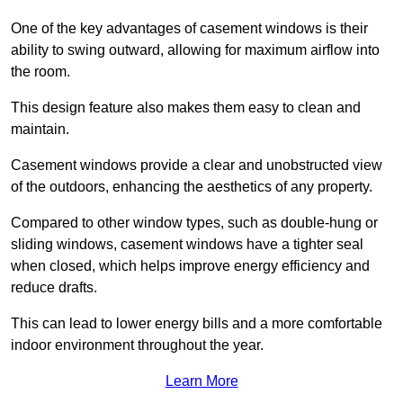
One of the key advantages of casement windows is their
ability to swing outward, allowing for maximum airflow into
the room.
This design feature also makes them easy to clean and
maintain.
Casement windows provide a clear and unobstructed view
of the outdoors, enhancing the aesthetics of any property.
Compared to other window types, such as double-hung or
sliding windows, casement windows have a tighter seal
when closed, which helps improve energy efficiency and
reduce drafts.
This can lead to lower energy bills and a more comfortable
indoor environment throughout the year.
Learn More