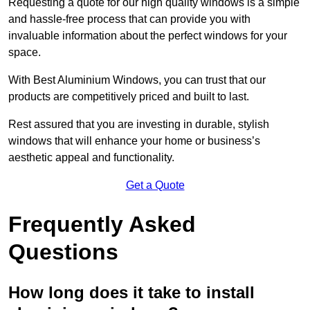
Requesting a quote for our high quality windows is a simple
and hassle-free process that can provide you with
invaluable information about the perfect windows for your
space.
With Best Aluminium Windows, you can trust that our
products are competitively priced and built to last.
Rest assured that you are investing in durable, stylish
windows that will enhance your home or business’s
aesthetic appeal and functionality.
Get a Quote
Frequently Asked
Questions
How long does it take to install