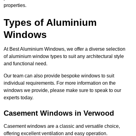
properties.
Types of Aluminium
Windows
At Best Aluminium Windows, we offer a diverse selection
of aluminium window types to suit any architectural style
and functional need.
Our team can also provide bespoke windows to suit
individual requirements. For more information on the
windows we provide, please make sure to speak to our
experts today.
Casement Windows in Verwood
Casement windows are a classic and versatile choice,
offering excellent ventilation and easy operation.