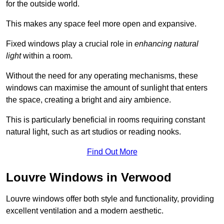
for the outside world.
This makes any space feel more open and expansive.
Fixed windows play a crucial role in
enhancing natural
light
within a room.
Without the need for any operating mechanisms, these
windows can maximise the amount of sunlight that enters
the space, creating a bright and airy ambience.
This is particularly beneficial in rooms requiring constant
natural light, such as art studios or reading nooks.
Find Out More
Louvre Windows in Verwood
Louvre windows offer both style and functionality, providing
excellent ventilation and a modern aesthetic.