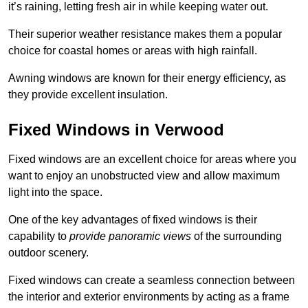
it’s raining, letting fresh air in while keeping water out.
Their superior weather resistance makes them a popular
choice for coastal homes or areas with high rainfall.
Awning windows are known for their energy efficiency, as
they provide excellent insulation.
Fixed Windows in Verwood
Fixed windows are an excellent choice for areas where you
want to enjoy an unobstructed view and allow maximum
light into the space.
One of the key advantages of fixed windows is their
capability to
provide panoramic views
of the surrounding
outdoor scenery.
Fixed windows can create a seamless connection between
the interior and exterior environments by acting as a frame