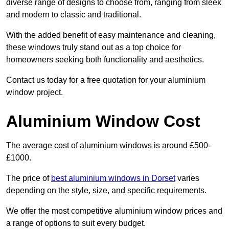
diverse range of designs to choose from, ranging from sleek
and modern to classic and traditional.
With the added benefit of easy maintenance and cleaning,
these windows truly stand out as a top choice for
homeowners seeking both functionality and aesthetics.
Contact us today for a free quotation for your aluminium
window project.
Aluminium Window Cost
The average cost of aluminium windows is around £500-
£1000.
The price of
best aluminium windows in Dorset
varies
depending on the style, size, and specific requirements.
We offer the most competitive aluminium window prices and
a range of options to suit every budget.