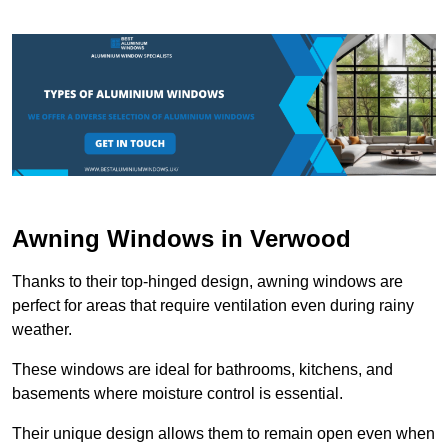
Awning Windows in Verwood
Thanks to their top-hinged design, awning windows are
perfect for areas that require ventilation even during rainy
weather.
These windows are ideal for bathrooms, kitchens, and
basements where moisture control is essential.
Their unique design allows them to remain open even when