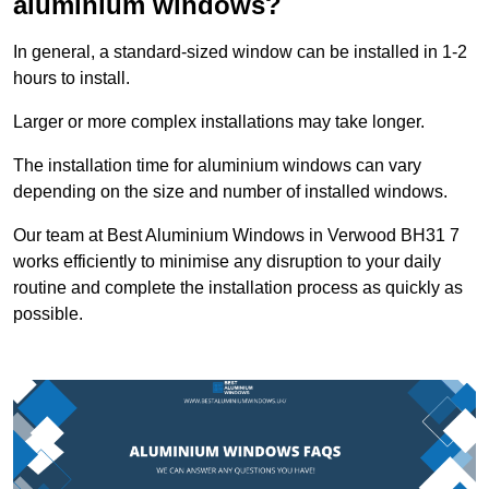
aluminium windows?
In general, a standard-sized window can be installed in 1-2
hours to install.
Larger or more complex installations may take longer.
The installation time for aluminium windows can vary
depending on the size and number of installed windows.
Our team at Best Aluminium Windows in Verwood BH31 7
works efficiently to minimise any disruption to your daily
routine and complete the installation process as quickly as
possible.