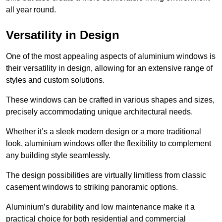
all year round.
Versatility in Design
One of the most appealing aspects of aluminium windows is
their versatility in design, allowing for an extensive range of
styles and custom solutions.
These windows can be crafted in various shapes and sizes,
precisely accommodating unique architectural needs.
Whether it’s a sleek modern design or a more traditional
look, aluminium windows offer the flexibility to complement
any building style seamlessly.
The design possibilities are virtually limitless from classic
casement windows to striking panoramic options.
Aluminium’s durability and low maintenance make it a
practical choice for both residential and commercial