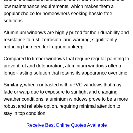
low maintenance requirements, which makes them a
popular choice for homeowners seeking hassle-free
solutions.
Aluminium windows are highly prized for their durability and
resistance to rust, corrosion, and warping, significantly
reducing the need for frequent upkeep.
Compared to timber windows that require regular painting to
prevent rot and deterioration, aluminium windows offer a
longer-lasting solution that retains its appearance over time.
Similarly, when contrasted with uPVC windows that may
fade or warp due to exposure to sunlight and changing
weather conditions, aluminium windows prove to be a more
robust and reliable option, requiring minimal attention to
stay in top condition.
Receive Best Online Quotes Available