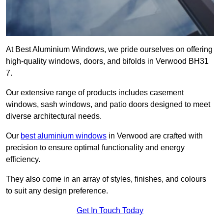
At Best Aluminium Windows, we pride ourselves on offering
high-quality windows, doors, and bifolds in Verwood BH31
7.
Our extensive range of products includes casement
windows, sash windows, and patio doors designed to meet
diverse architectural needs.
Our
best aluminium windows
in Verwood are crafted with
precision to ensure optimal functionality and energy
efficiency.
They also come in an array of styles, finishes, and colours
to suit any design preference.
Get In Touch Today