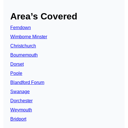
Area’s Covered
Ferndown
Wimborne Minster
Christchurch
Bournemouth
Dorset
Poole
Blandford Forum
Swanage
Dorchester
Weymouth
Bridport