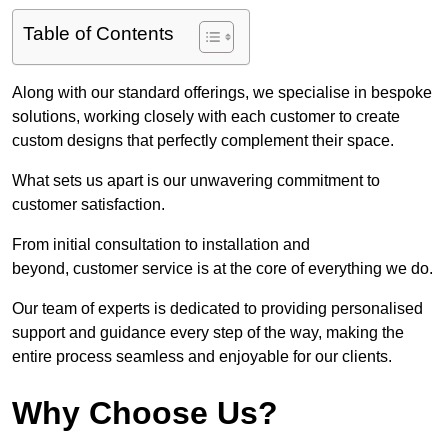
Table of Contents
Along with our standard offerings, we specialise in bespoke
solutions, working closely with each customer to create
custom designs that perfectly complement their space.
What sets us apart is our unwavering commitment to
customer satisfaction.
From initial consultation to installation and
beyond, customer service is at the core of everything we do.
Our team of experts is dedicated to providing personalised
support and guidance every step of the way, making the
entire process seamless and enjoyable for our clients.
Why Choose Us?