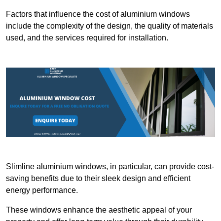
Factors that influence the cost of aluminium windows
include the complexity of the design, the quality of materials
used, and the services required for installation.
Slimline aluminium windows, in particular, can provide cost-
saving benefits due to their sleek design and efficient
energy performance.
These windows enhance the aesthetic appeal of your