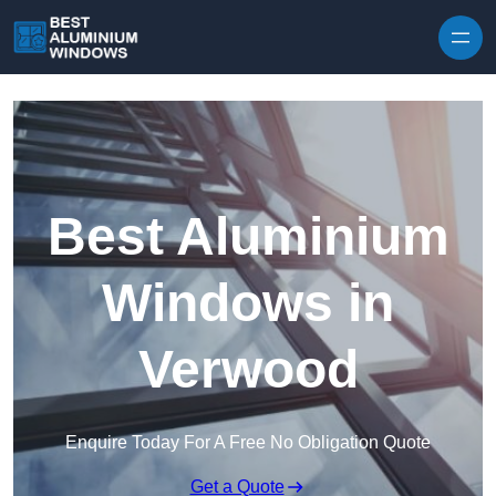
Skip to content
Best Aluminium
Windows in
Verwood
Enquire Today For A Free No Obligation Quote
Get a Quote