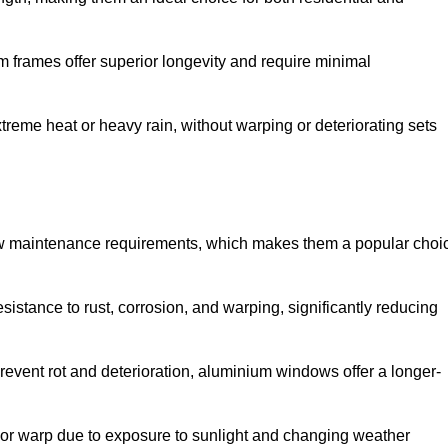
 frames offer superior longevity and require minimal
xtreme heat or heavy rain, without warping or deteriorating sets
low maintenance requirements, which makes them a popular choi
sistance to rust, corrosion, and warping, significantly reducing
revent rot and deterioration, aluminium windows offer a longer-
or warp due to exposure to sunlight and changing weather