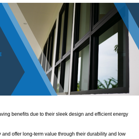
ving benefits due to their sleek design and efficient energy
nd offer long-term value through their durability and low