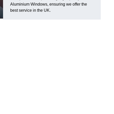
Aluminium Windows, ensuring we offer the
best service in the UK.