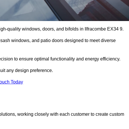
gh-quality windows, doors, and bifolds in Ilfracombe EX34 9.
 sash windows, and patio doors designed to meet diverse
ecision to ensure optimal functionality and energy efficiency.
suit any design preference.
Touch Today
olutions, working closely with each customer to create custom