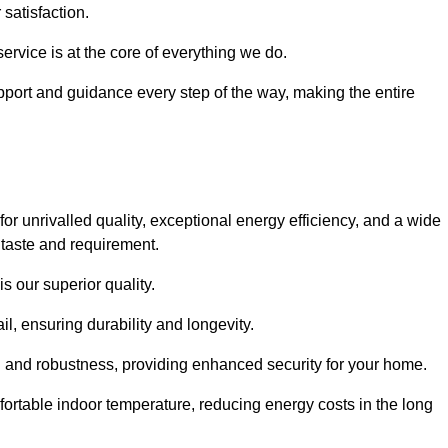
satisfaction.
service is at the core of everything we do.
pport and guidance every step of the way, making the entire
unrivalled quality, exceptional energy efficiency, and a wide
 taste and requirement.
s our superior quality.
l, ensuring durability and longevity.
th and robustness, providing enhanced security for your home.
ortable indoor temperature, reducing energy costs in the long