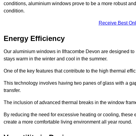
conditions, aluminium windows prove to be a more robust and re
condition.
Receive Best Onl
Energy Efficiency
Our aluminium windows in Ilfracombe Devon are designed to p
stays warm in the winter and cool in the summer.
One of the key features that contribute to the high thermal eff
This technology involves having two panes of glass with a gap
transfer.
The inclusion of advanced thermal breaks in the window frames 
By reducing the need for excessive heating or cooling, these e
create a more comfortable living environment all year round.