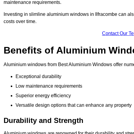
maintenance requirements.
Investing in slimline aluminium windows in Ilfracombe can also
costs over time.
Contact Our T
Benefits of Aluminium Win
Aluminium windows from Best Aluminium Windows offer numer
Exceptional durability
Low maintenance requirements
Superior energy efficiency
Versatile design options that can enhance any property
Durability and Strength
Aluminium windows are renowned for their durability and stren