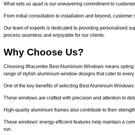
What sets us apart is our unwavering commitment to customer 
From initial consultation to installation and beyond, customer 
Our team of experts is dedicated to providing personalised su
process seamless and enjoyable for our clients.
Why Choose Us?
Choosing Ilfracombe Best Aluminium Windows means opting for 
range of stylish aluminium window designs that cater to every
One of the key benefits of selecting Best Aluminium Windows i
These windows are crafted with precision and attention to detai
High-quality aluminium frames also contribute to their streng
These windows’ energy-efficient features help maintain a comf
run.