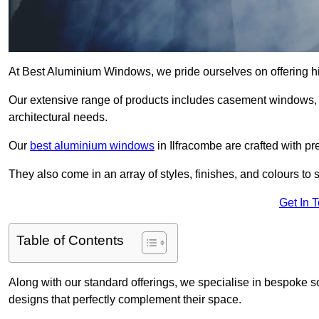
At Best Aluminium Windows, we pride ourselves on offering hi
Our extensive range of products includes casement windows,
architectural needs.
Our
best aluminium windows
in Ilfracombe are crafted with pr
They also come in an array of styles, finishes, and colours to 
Get In 
Table of Contents
Along with our standard offerings, we specialise in bespoke s
designs that perfectly complement their space.