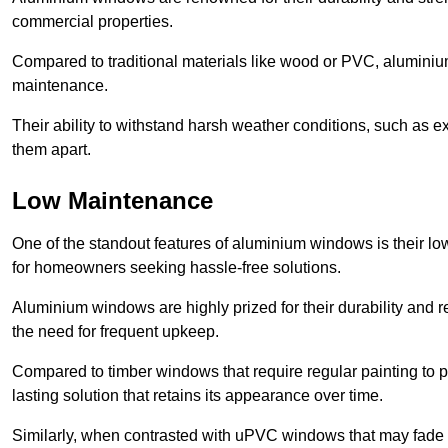
commercial properties.
Compared to traditional materials like wood or PVC, aluminium
maintenance.
Their ability to withstand harsh weather conditions, such as e
them apart.
Low Maintenance
One of the standout features of aluminium windows is their 
for homeowners seeking hassle-free solutions.
Aluminium windows are highly prized for their durability and re
the need for frequent upkeep.
Compared to timber windows that require regular painting to p
lasting solution that retains its appearance over time.
Similarly, when contrasted with uPVC windows that may fade 