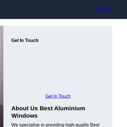
Contact
Get In Touch
Get In Touch
About Us Best Aluminium
Windows
We specialise in providing high-quality Best