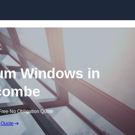
Skip to content
um Windows in
acombe
Free No Obligation Quote
 Quote