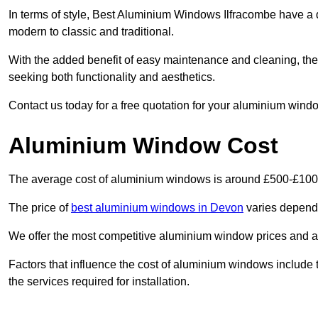
In terms of style, Best Aluminium Windows Ilfracombe have a 
modern to classic and traditional.
With the added benefit of easy maintenance and cleaning, th
seeking both functionality and aesthetics.
Contact us today for a free quotation for your aluminium windo
Aluminium Window Cost
The average cost of aluminium windows is around £500-£100
The price of
best aluminium windows in Devon
varies dependi
We offer the most competitive aluminium window prices and a r
Factors that influence the cost of aluminium windows include t
the services required for installation.