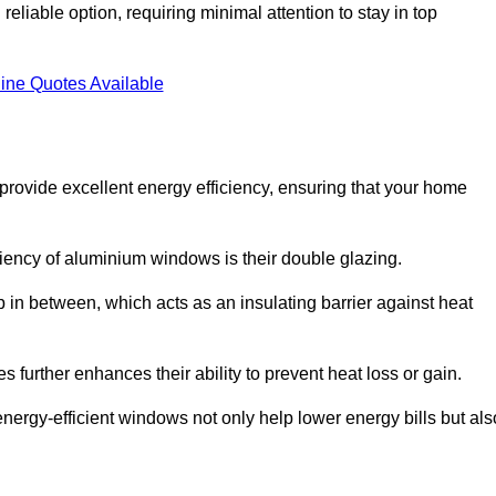
liable option, requiring minimal attention to stay in top
ine Quotes Available
rovide excellent energy efficiency, ensuring that your home
iciency of aluminium windows is their double glazing.
 in between, which acts as an insulating barrier against heat
further enhances their ability to prevent heat loss or gain.
nergy-efficient windows not only help lower energy bills but als