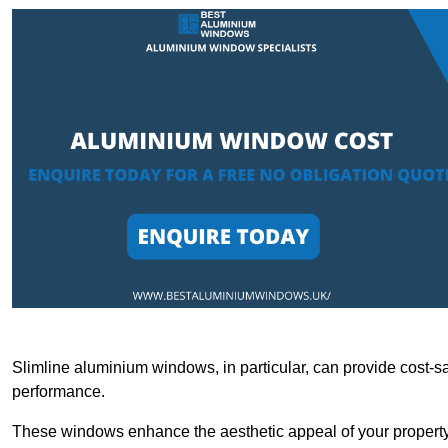
Slimline aluminium windows, in particular, can provide cost-sa
performance.
These windows enhance the aesthetic appeal of your property a