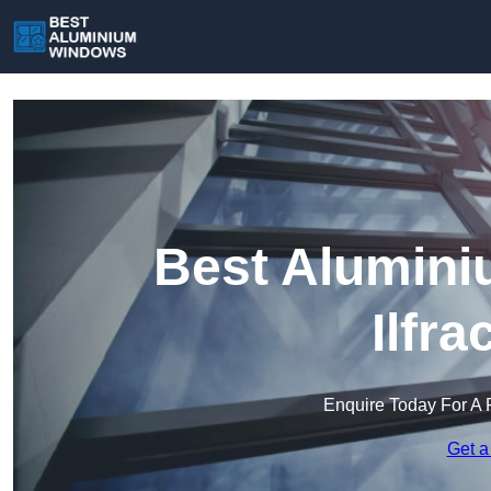
Best Alumini
Ilfr
Enquire Today For A 
Get a