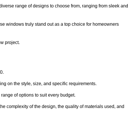
diverse range of designs to choose from, ranging from sleek an
ese windows truly stand out as a top choice for homeowners
w project.
0.
ng on the style, size, and specific requirements.
ange of options to suit every budget.
he complexity of the design, the quality of materials used, and