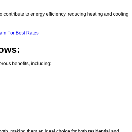
 contribute to energy efficiency, reducing heating and cooling
eam For Best Rates
dows:
ous benefits, including:
gth, making them an ideal choice for both residential and