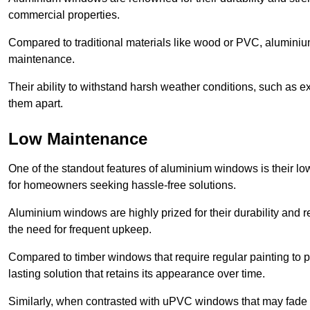
commercial properties.
Compared to traditional materials like wood or PVC, aluminium
maintenance.
Their ability to withstand harsh weather conditions, such as e
them apart.
Low Maintenance
One of the standout features of aluminium windows is their 
for homeowners seeking hassle-free solutions.
Aluminium windows are highly prized for their durability and re
the need for frequent upkeep.
Compared to timber windows that require regular painting to p
lasting solution that retains its appearance over time.
Similarly, when contrasted with uPVC windows that may fade 