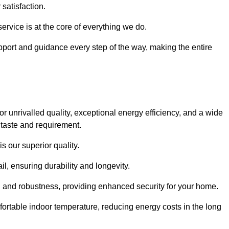
satisfaction.
service is at the core of everything we do.
pport and guidance every step of the way, making the entire
nrivalled quality, exceptional energy efficiency, and a wide
 taste and requirement.
s our superior quality.
l, ensuring durability and longevity.
th and robustness, providing enhanced security for your home.
ortable indoor temperature, reducing energy costs in the long