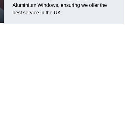
Aluminium Windows, ensuring we offer the
best service in the UK.