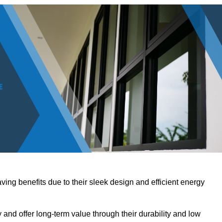
ving benefits due to their sleek design and efficient energy
nd offer long-term value through their durability and low