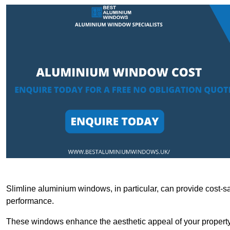
Slimline aluminium windows, in particular, can provide cost-sa
performance.
These windows enhance the aesthetic appeal of your property a