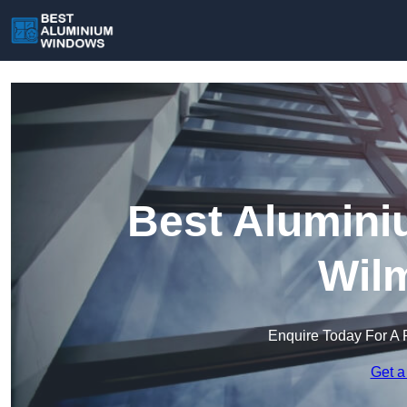
Best Alumini
Wil
Enquire Today For A 
Get a