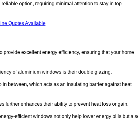
liable option, requiring minimal attention to stay in top
ine Quotes Available
provide excellent energy efficiency, ensuring that your home
iciency of aluminium windows is their double glazing.
 in between, which acts as an insulating barrier against heat
further enhances their ability to prevent heat loss or gain.
nergy-efficient windows not only help lower energy bills but als