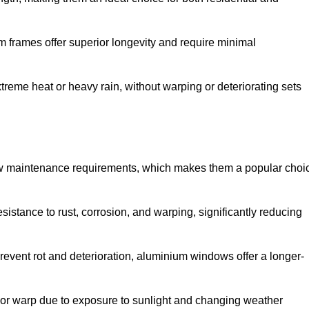
 frames offer superior longevity and require minimal
xtreme heat or heavy rain, without warping or deteriorating sets
low maintenance requirements, which makes them a popular choi
sistance to rust, corrosion, and warping, significantly reducing
revent rot and deterioration, aluminium windows offer a longer-
or warp due to exposure to sunlight and changing weather