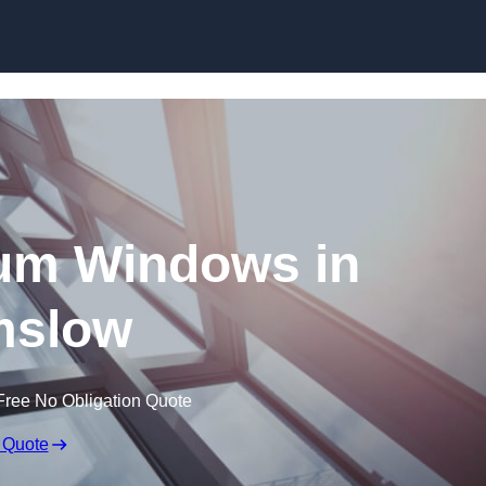
Skip to content
um Windows in
mslow
Free No Obligation Quote
 Quote