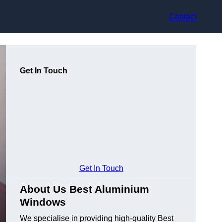
Contact
Get In Touch
Get In Touch
About Us Best Aluminium
Windows
We specialise in providing high-quality Best