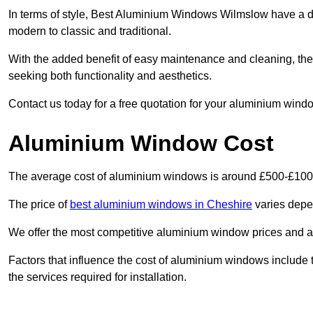
In terms of style, Best Aluminium Windows Wilmslow have a d
modern to classic and traditional.
With the added benefit of easy maintenance and cleaning, th
seeking both functionality and aesthetics.
Contact us today for a free quotation for your aluminium windo
Aluminium Window Cost
The average cost of aluminium windows is around £500-£100
The price of
best aluminium windows in Cheshire
varies depen
We offer the most competitive aluminium window prices and a r
Factors that influence the cost of aluminium windows include t
the services required for installation.