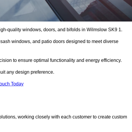
igh-quality windows, doors, and bifolds in Wilmslow SK9 1.
 sash windows, and patio doors designed to meet diverse
ision to ensure optimal functionality and energy efficiency.
suit any design preference.
Touch Today
olutions, working closely with each customer to create custom