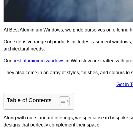
At Best Aluminium Windows, we pride ourselves on offering h
Our extensive range of products includes casement windows,
architectural needs.
Our
best aluminium windows
in Wilmslow are crafted with prec
They also come in an array of styles, finishes, and colours to 
Get In 
Table of Contents
Along with our standard offerings, we specialise in bespoke s
designs that perfectly complement their space.