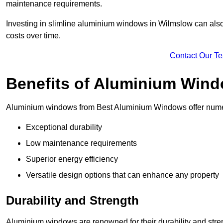
maintenance requirements.
Investing in slimline aluminium windows in Wilmslow can also 
costs over time.
Contact Our T
Benefits of Aluminium Win
Aluminium windows from Best Aluminium Windows offer numer
Exceptional durability
Low maintenance requirements
Superior energy efficiency
Versatile design options that can enhance any property
Durability and Strength
Aluminium windows are renowned for their durability and stren