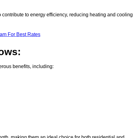
contribute to energy efficiency, reducing heating and cooling
eam For Best Rates
dows:
ous benefits, including:
gth, making them an ideal choice for both residential and