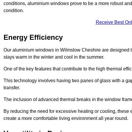
conditions, aluminium windows prove to be a more robust and re
condition.
Receive Best Onl
Energy Efficiency
Our aluminium windows in Wilmslow Cheshire are designed to 
stays warm in the winter and cool in the summer.
One of the key features that contribute to the high thermal eff
This technology involves having two panes of glass with a gap
transfer.
The inclusion of advanced thermal breaks in the window frames 
By reducing the need for excessive heating or cooling, these e
create a more comfortable living environment all year round.