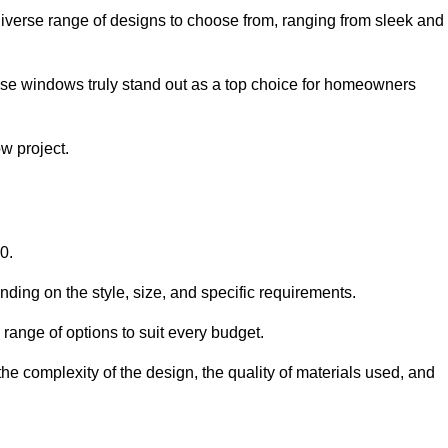
iverse range of designs to choose from, ranging from sleek and
ese windows truly stand out as a top choice for homeowners
w project.
0.
ding on the style, size, and specific requirements.
ange of options to suit every budget.
he complexity of the design, the quality of materials used, and