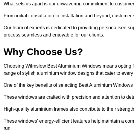
What sets us apart is our unwavering commitment to customer 
From initial consultation to installation and beyond, customer 
Our team of experts is dedicated to providing personalised su
process seamless and enjoyable for our clients.
Why Choose Us?
Choosing Wilmslow Best Aluminium Windows means opting for u
range of stylish aluminium window designs that cater to every
One of the key benefits of selecting Best Aluminium Windows i
These windows are crafted with precision and attention to detai
High-quality aluminium frames also contribute to their streng
These windows’ energy-efficient features help maintain a comf
run.